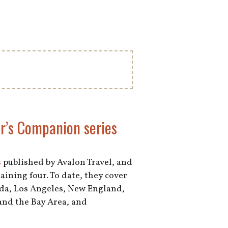
er’s Companion series
s
published by Avalon Travel, and
aining four. To date, they cover
ida, Los Angeles, New England,
and the Bay Area, and