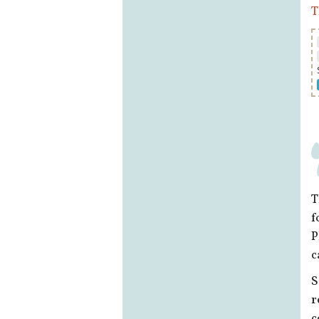
T
T
f
P
c
S
r
c