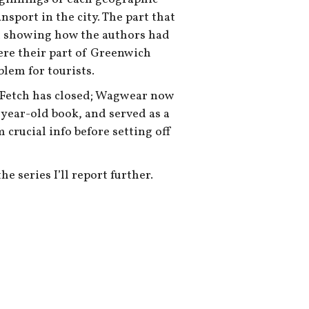
nsport in the city. The part that
t showing how the authors had
here their part of Greenwich
oblem for tourists.
e Fetch has closed; Wagwear now
4 year-old book, and served as a
 crucial info before setting off
e series I’ll report further.