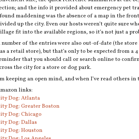
ection; and the info it provided about emergency pet tra
 found maddening was the absence of a map in the fron
ivided up the city. Even our hosts weren’t quite sure w
illage fit into the available regions, so it’s not just a pr
 number of the entries were also out-of-date (the stor
as a retail store), but that’s only to be expected from a 
eminder that you should call or search online to confirm
cross the city for a store or dog park.
’m keeping an open mind, and when I’ve read others in th
mazon links:
ity Dog: Atlanta
ity Dog: Greater Boston
ity Dog: Chicago
ity Dog: Dallas
ity Dog: Houston
ity Dog: Los Angeles