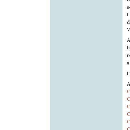
s
I
d
V
A
h
r
a
I
A
C
C
C
C
C
C