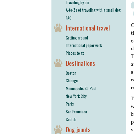
Traveling by car
A-to-Zs of traveling with a small dog
FAQ
C
International travel
t
Getting around
o
International paperwork
d
Places to go
T
Destinations
a
a
Boston
c
Chicago
r
Minneapolis St. Paul
New York City
T
Paris
w
San Francisco
b
Seattle
p
Dog jaunts
v