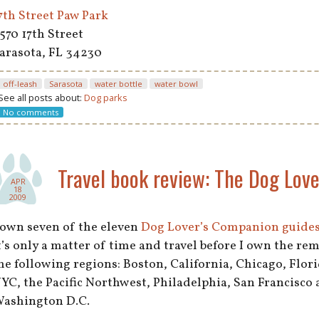
7th Street Paw Park
570 17th Street
arasota, FL 34230
off-leash
Sarasota
water bottle
water bowl
See all posts about:
Dog parks
No comments
Travel book review: The Dog Lov
APR
18
2009
 own seven of the eleven
Dog Lover’s Companion guide
t’s only a matter of time and travel before I own the rem
he following regions: Boston, California, Chicago, Flor
YC, the Pacific Northwest, Philadelphia, San Francisco 
ashington D.C.