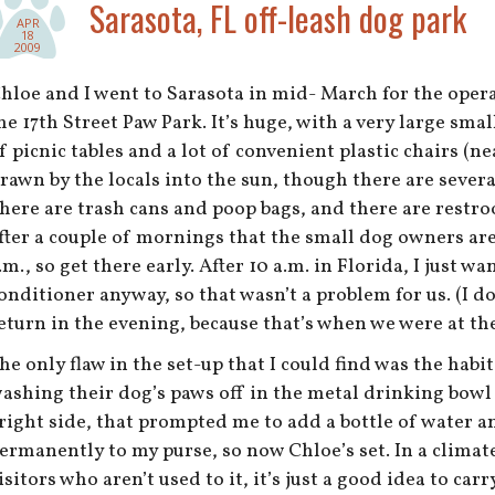
Sarasota, FL off-leash dog park
APR
18
2009
hloe and I went to Sarasota in mid- March for the oper
he 17th Street Paw Park. It’s huge, with a very large small
f picnic tables and a lot of convenient plastic chairs (n
rawn by the locals into the sun, though there are sever
here are trash cans and poop bags, and there are restr
fter a couple of mornings that the small dog owners are
.m., so get there early. After 10 a.m. in Florida, I just wa
onditioner anyway, so that wasn’t a problem for us. (I 
eturn in the evening, because that’s when we were at the
he only flaw in the set-up that I could find was the hab
ashing their dog’s paws off in the metal drinking bowl
right side, that prompted me to add a bottle of water a
ermanently to my purse, so now Chloe’s set. In a climate 
isitors who aren’t used to it, it’s just a good idea to car