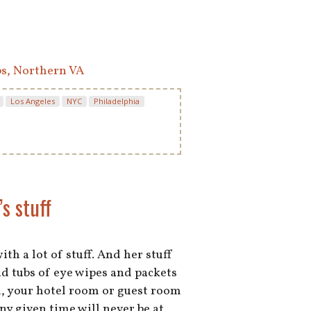
bs, Northern VA
Los Angeles
NYC
Philadelphia
s stuff
with a lot of stuff. And her stuff
nd tubs of eye wipes and packets
d, your hotel room or guest room
ny given time will never be at