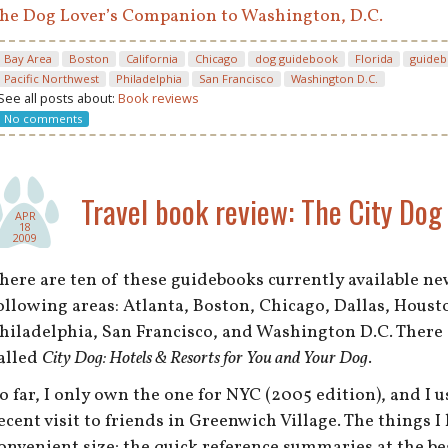
he Dog Lover’s Companion to Washington, D.C.
Bay Area
Boston
California
Chicago
dog guidebook
Florida
guide
Pacific Northwest
Philadelphia
San Francisco
Washington D.C.
See all posts about:
Book reviews
No comments
Travel book review: The City Dog 
APR
18
2009
here are ten of these guidebooks currently available n
ollowing areas: Atlanta, Boston, Chicago, Dallas, Houst
hiladelphia, San Francisco, and Washington D.C. There 
alled
City Dog: Hotels & Resorts for You and Your Dog
.
o far, I only own the one for NYC (2005 edition), and I us
ecent visit to friends in Greenwich Village. The things I
onvenient size; the quick reference summaries at the b