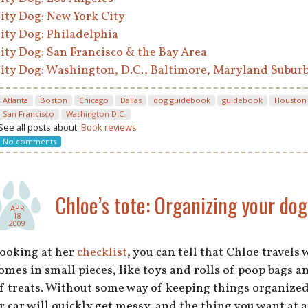
ity Dog: New York City
ity Dog: Philadelphia
ity Dog: San Francisco & the Bay Area
ity Dog: Washington, D.C., Baltimore, Maryland Subur
Atlanta
Boston
Chicago
Dallas
dog guidebook
guidebook
Houston
San Francisco
Washington D.C.
See all posts about:
Book reviews
No comments
Chloe’s tote: Organizing your dog’
APR
18
2009
ooking at her
checklist
, you can tell that Chloe travels 
omes in small pieces, like toys and rolls of poop bags a
f treats. Without some way of keeping things organize
r car will quickly get messy, and the thing you want at a