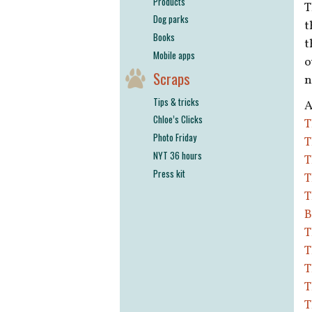
Products
T
Dog parks
t
Books
t
Mobile apps
o
Scraps
n
Tips & tricks
A
Chloe’s Clicks
T
Photo Friday
T
NYT 36 hours
T
Press kit
T
T
B
T
T
T
T
T