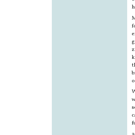
h
M
f
e
g
z
k
t
b
o
W
w
s
c
f
3