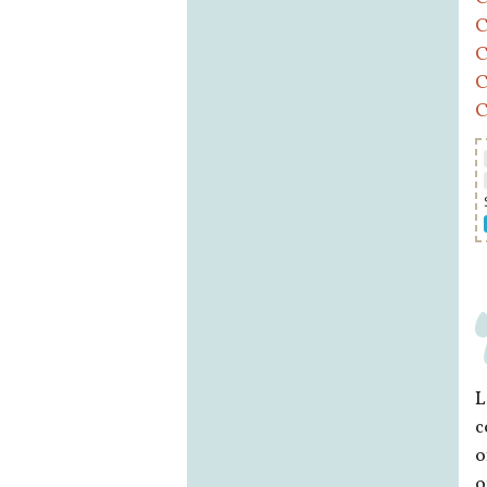
C
C
C
C
L
c
o
o