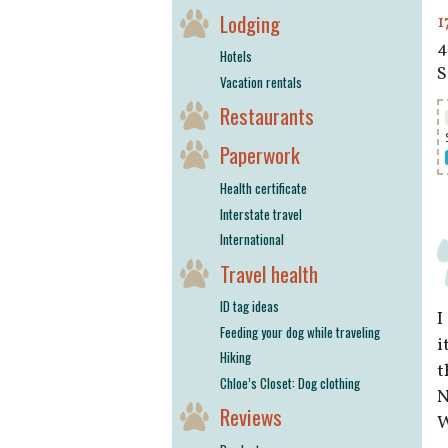
Lodging
1
4
Hotels
S
Vacation rentals
Restaurants
Paperwork
Health certificate
Interstate travel
International
Travel health
ID tag ideas
I
Feeding your dog while traveling
i
Hiking
t
Chloe’s Closet: Dog clothing
N
Reviews
W