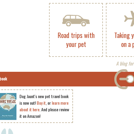
Road trips with
Taking 
your pet
on a 
A blog for
book
Dog Jaunt's new pet travel book
is now out!
Buy it
, or
learn more
about it here
. And please review
it on Amazon!