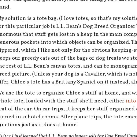
and.
y solution is a tote bag. (I love totes, so that’s my solu
or this particular job is L.L. Bean’s Dog Breed Organizer T
normous that stuff gets lost in a heap in the main com
enerous pockets into which objects can be organized. 
ippered, which I like not only for the obvious keeping-st
eeps our greedy cats out of the bags of dog treats we sto
he rest of L.L. Bean’s canvas totes, and can be monog
reed picture. (Unless your dog is a Cavalier, which is no
ffer. Chloe’s tote has a Brittany Spaniel on it instead, ala
e use the tote to organize Chloe’s stuff at home, and wh
hole tote, loaded with the stuff she’ll need, either
into
eat of the car. On car trips, it keeps her stuff organized
arried into hotel rooms. After plane trips, the tote eme
unctions just as it does at home.
/1/10: I just learned that L.L. Bean no longer sells the Dog Breed Org