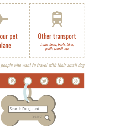
your pet
Other transport
plane
trains, buses, boats, bikes,
public transit, etc.
 people who want to travel with their small dog