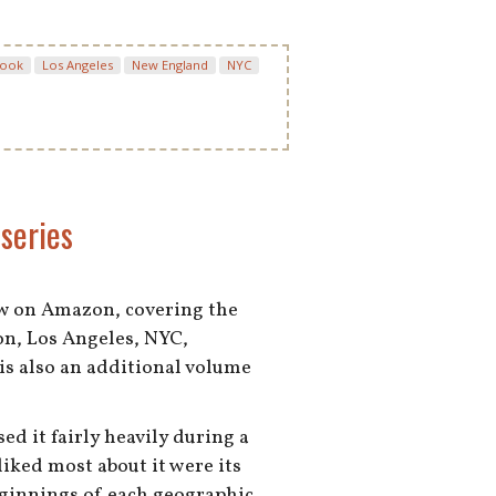
book
Los Angeles
New England
NYC
series
ew on Amazon, covering the
on, Los Angeles, NYC,
is also an additional volume
ed it fairly heavily during a
 liked most about it were its
eginnings of each geographic