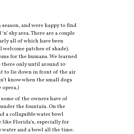
a season, and were happy to find
 ‘n’ shy area. There are a couple
early all of which have been
al welcome patches of shade).
ooms for the humans. We learned
 there only until around 10
nt to lie down in front of the air
don’t know when the small dogs
 opera.)
it some of the owners have of
 under the fountain. On the
nd a collapsible water bowl
like Florida’s, especially for
ry water and a bowl all the time.