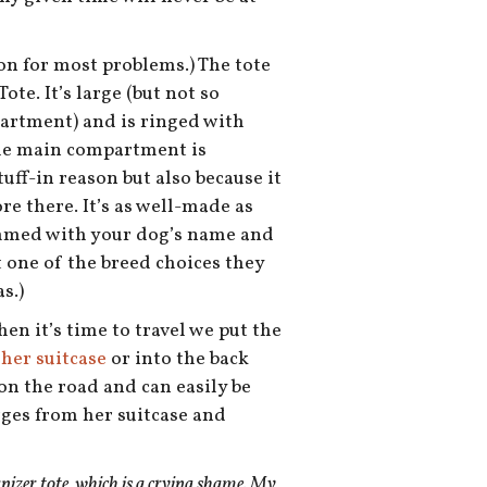
tion for most problems.) The tote
ote. It’s large (but not so
partment) and is ringed with
The main compartment is
uff-in reason but also because it
re there. It’s as well-made as
rammed with your dog’s name and
t one of the breed choices they
s.)
en it’s time to travel we put the
 her suitcase
or into the back
 on the road and can easily be
rges from her suitcase and
anizer tote, which is a crying shame. My