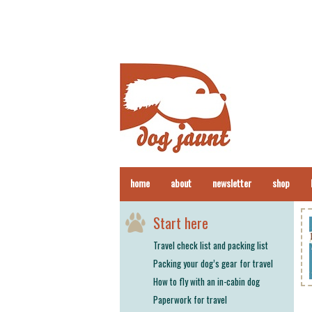
home
about
newsletter
shop
Start here
Travel check list and packing list
Packing your dog’s gear for travel
How to fly with an in-cabin dog
Paperwork for travel