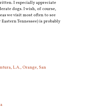
tten. I especially appreciate
erate dogs. I wish, of course,
eas we visit most often to see
 Eastern Tennessee) is probably
ntura, L.A., Orange, San
ea