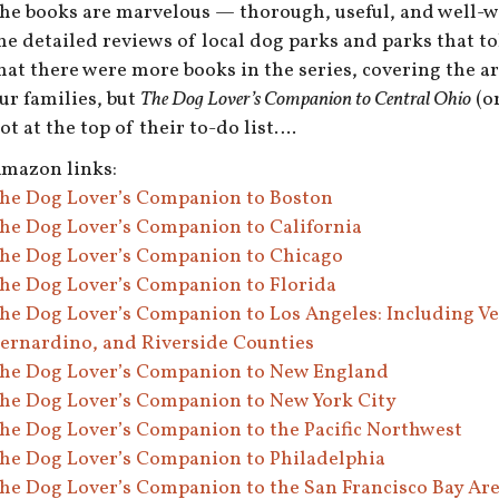
he books are marvelous — thorough, useful, and well-wri
he detailed reviews of local dog parks and parks that tol
hat there were more books in the series, covering the ar
ur families, but
The Dog Lover’s Companion to Central Ohio
(or
ot at the top of their to-do list….
mazon links:
he Dog Lover’s Companion to Boston
he Dog Lover’s Companion to California
he Dog Lover’s Companion to Chicago
he Dog Lover’s Companion to Florida
he Dog Lover’s Companion to Los Angeles: Including Ve
ernardino, and Riverside Counties
he Dog Lover’s Companion to New England
he Dog Lover’s Companion to New York City
he Dog Lover’s Companion to the Pacific Northwest
he Dog Lover’s Companion to Philadelphia
he Dog Lover’s Companion to the San Francisco Bay Ar