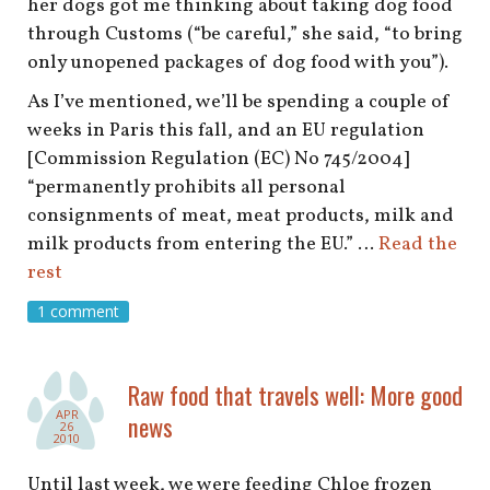
her dogs got me thinking about taking dog food
through Customs (“be careful,” she said, “to bring
only unopened packages of dog food with you”).
As I’ve mentioned, we’ll be spending a couple of
weeks in Paris this fall, and an EU regulation
[Commission Regulation (EC) No 745/2004]
“permanently prohibits all personal
consignments of meat, meat products, milk and
milk products from entering the EU.” …
Read the
rest
1 comment
Raw food that travels well: More good
APR
news
26
2010
Until last week, we were feeding Chloe frozen