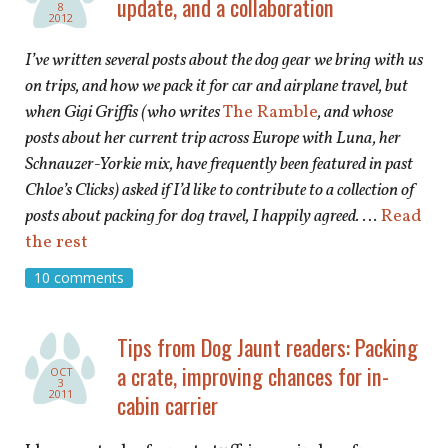
update, and a collaboration
8
2012
I’ve written several posts about the dog gear we bring with us
on trips, and how we pack it for car and airplane travel, but
when Gigi Griffis (who writes
The Ramble
, and whose
posts about her current trip across Europe with Luna, her
Schnauzer-Yorkie mix, have frequently been featured in past
Chloe’s Clicks) asked if I’d like to contribute to a collection of
posts about packing for dog travel, I happily agreed.
…
Read
the rest
10 comments
Tips from Dog Jaunt readers: Packing
a crate, improving chances for in-
OCT
3
2011
cabin carrier