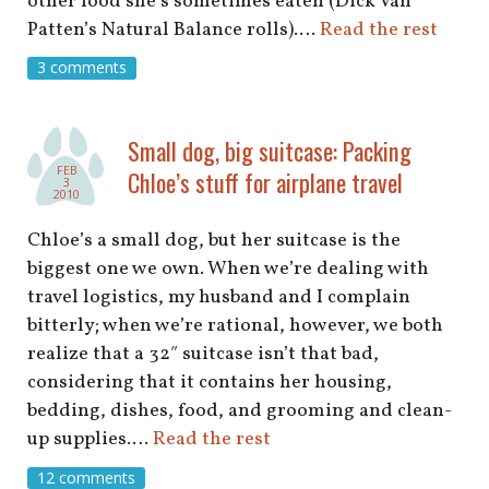
other food she’s sometimes eaten (Dick Van
Patten’s Natural Balance rolls).…
Read the rest
3 comments
Small dog, big suitcase: Packing
FEB
Chloe’s stuff for airplane travel
3
2010
Chloe’s a small dog, but her suitcase is the
biggest one we own. When we’re dealing with
travel logistics, my husband and I complain
bitterly; when we’re rational, however, we both
realize that a 32″ suitcase isn’t that bad,
considering that it contains her housing,
bedding, dishes, food, and grooming and clean-
up supplies.…
Read the rest
12 comments