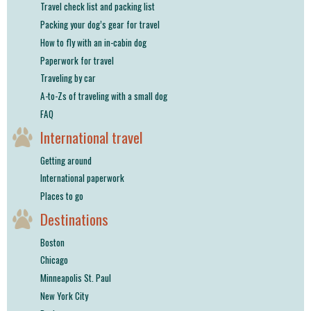
Travel check list and packing list
Packing your dog’s gear for travel
How to fly with an in-cabin dog
Paperwork for travel
Traveling by car
A-to-Zs of traveling with a small dog
FAQ
International travel
Getting around
International paperwork
Places to go
Destinations
Boston
Chicago
Minneapolis St. Paul
New York City