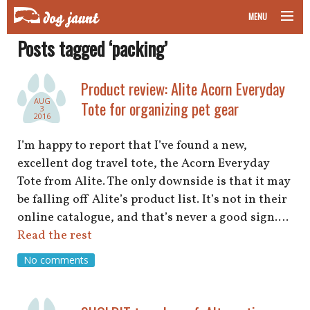
MENU
Posts tagged ‘packing’
taking your pet on a plane
road trips with your pet
Product review: Alite Acorn Everyday
AUG
Tote for organizing pet gear
3
other transport
2016
I’m happy to report that I’ve found a new,
more topics
excellent dog travel tote, the Acorn Everyday
Tote from Alite. The only downside is that it may
be falling off Alite’s product list. It’s not in their
home
online catalogue, and that’s never a good sign.…
Read the rest
about
No comments
newsletter