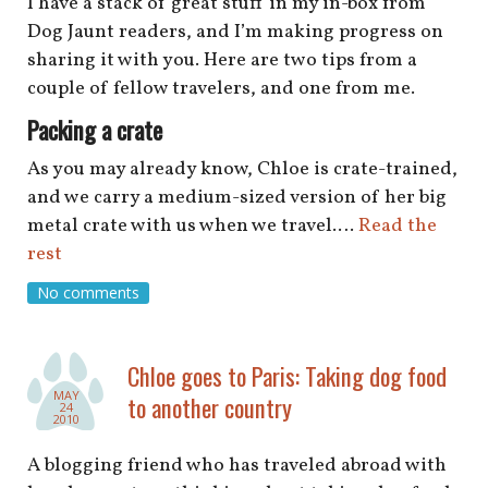
I have a stack of great stuff in my in-box from
Dog Jaunt readers, and I’m making progress on
sharing it with you. Here are two tips from a
couple of fellow travelers, and one from me.
Packing a crate
As you may already know, Chloe is crate-trained,
and we carry a medium-sized version of her big
metal crate with us when we travel.…
Read the
rest
No comments
Chloe goes to Paris: Taking dog food
MAY
to another country
24
2010
A blogging friend who has traveled abroad with