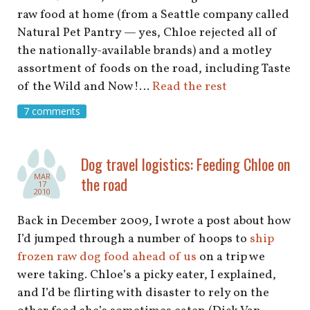
raw food at home (from a Seattle company called
Natural Pet Pantry — yes, Chloe rejected all of
the nationally-available brands) and a motley
assortment of foods on the road, including Taste
of the Wild and Now!…
Read the rest
7 comments
Dog travel logistics: Feeding Chloe on
MAR
the road
17
2010
Back in December 2009, I wrote a post about how
I’d jumped through a number of hoops to
ship
frozen raw dog food ahead of us
on a trip we
were taking. Chloe’s a picky eater, I explained,
and I’d be flirting with disaster to rely on the