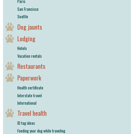
Paris
San Francisco
Seattle
Dog jaunts
Lodging
Hotels
Vacation rentals
Restaurants
Paperwork
Health certificate
Interstate travel
International
Travel health
ID tag ideas
Feeding your dog while traveling