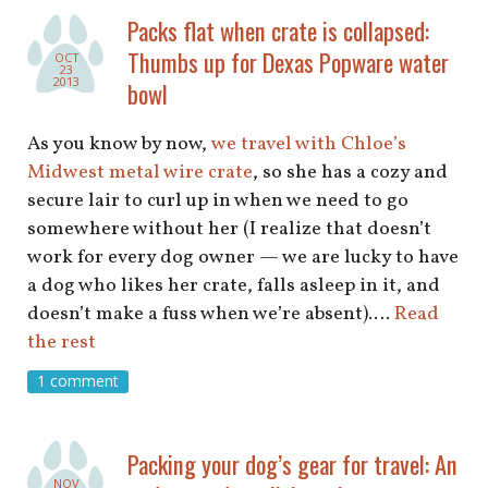
Packs flat when crate is collapsed:
Thumbs up for Dexas Popware water
OCT
23
2013
bowl
As you know by now,
we travel with Chloe’s
Midwest metal wire crate
, so she has a cozy and
secure lair to curl up in when we need to go
somewhere without her (I realize that doesn’t
work for every dog owner — we are lucky to have
a dog who likes her crate, falls asleep in it, and
doesn’t make a fuss when we’re absent).…
Read
the rest
1 comment
Packing your dog’s gear for travel: An
NOV