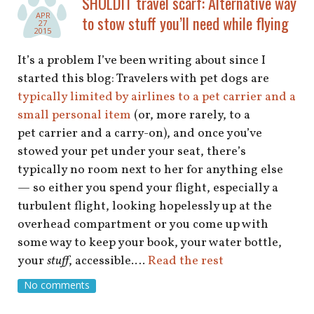
SHOLDIT travel scarf: Alternative way
shop
APR
to stow stuff you’ll need while flying
27
2015
book
It’s a problem I’ve been writing about since I
started this blog: Travelers with pet dogs are
typically limited by airlines to a pet carrier and a
small personal item
(or, more rarely, to a
pet carrier and a carry-on), and once you’ve
stowed your pet under your seat, there’s
typically no room next to her for anything else
— so either you spend your flight, especially a
turbulent flight, looking hopelessly up at the
overhead compartment or you come up with
some way to keep your book, your water bottle,
your
stuff
, accessible.…
Read the rest
No comments