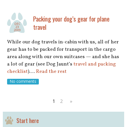
Packing your dog’s gear for plane
DEC
travel
23
2009
While our dog travels in-cabin with us, all of her
gear has to be packed for transport in the cargo
area along with our own suitcases — and she has
a lot of gear (see Dog Jaunt’s
travel and packing
checklist
).…
Read the rest
No comments
1
2
»
Start here