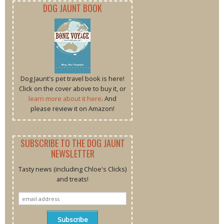
DOG JAUNT BOOK
Dog Jaunt's pet travel book is here!
Click on the cover above to buy it, or
learn more about it here
. And
please review it on Amazon!
SUBSCRIBE TO THE DOG JAUNT
NEWSLETTER
Tasty news (including Chloe's Clicks)
and treats!