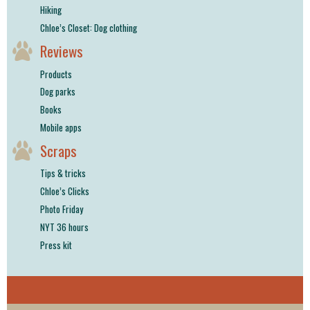
Hiking
Chloe’s Closet: Dog clothing
Reviews
Products
Dog parks
Books
Mobile apps
Scraps
Tips & tricks
Chloe’s Clicks
Photo Friday
NYT 36 hours
Press kit