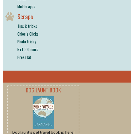
Mobile apps
Scraps
Tips & tricks
Chloe’s Clicks
Photo Friday
NYT 36 hours
Press kit
DOG JAUNT BOOK
Dog Jaunt's pet travel book is here!