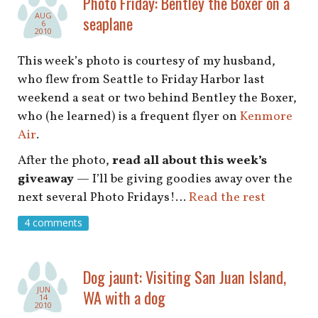
Photo Friday: Bentley the Boxer on a
shop
AUG
seaplane
6
2010
book
This week’s photo is courtesy of my husband,
who flew from Seattle to Friday Harbor last
weekend a seat or two behind Bentley the Boxer,
who (he learned) is a frequent flyer on
Kenmore
Air
.
After the photo,
read all about this week’s
giveaway
— I’ll be giving goodies away over the
next several Photo Fridays!…
Read the rest
4 comments
Dog jaunt: Visiting San Juan Island,
JUN
WA with a dog
14
2010