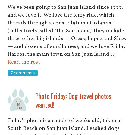
We’ve been going to San Juan Island since 1999,
and we love it. We love the ferry ride, which
threads through a constellation of islands
(collectively called “the San Juans,” they include
three other big islands — Orcas, Lopez and Shaw
— and dozens of small ones), and we love Friday
Harbor, the main town on San Juan Island.…
Read the rest
7 comments
Photo Friday: Dog travel photos
FEB
wanted!
19
2010
Today’s photo is a couple of weeks old, taken at
South Beach on San Juan Island. Leashed dogs