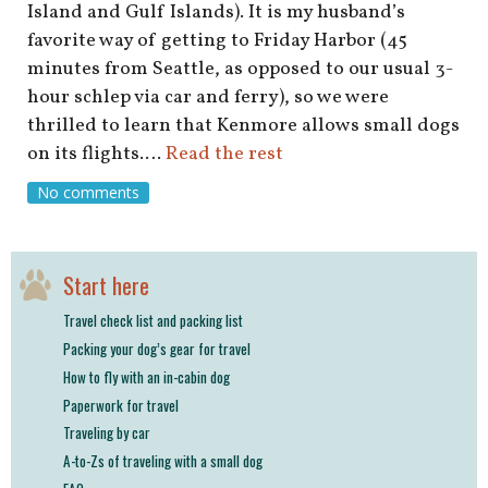
Island and Gulf Islands). It is my husband’s
favorite way of getting to Friday Harbor (45
minutes from Seattle, as opposed to our usual 3-
hour schlep via car and ferry), so we were
thrilled to learn that Kenmore allows small dogs
on its flights.…
Read the rest
No comments
Start here
Travel check list and packing list
Packing your dog’s gear for travel
How to fly with an in-cabin dog
Paperwork for travel
Traveling by car
A-to-Zs of traveling with a small dog