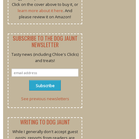
Click on the cover above to buy it, or
learn more about it here
. And
please review it on Amazon!
SUBSCRIBE TO THE DOG JAUNT
NEWSLETTER
Tasty news (including Chloe's Clicks)
and treats!
See previous newsletters
WRITING TO DOG JAUNT
While I generally don't accept guest
posts, reports from readers are