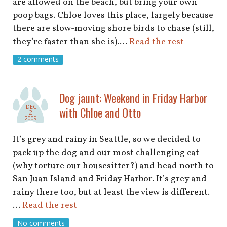
are allowed on the beach, but bring your own
poop bags. Chloe loves this place, largely because
there are slow-moving shore birds to chase (still,
they’re faster than she is).…
Read the rest
2 comments
Dog jaunt: Weekend in Friday Harbor
DEC
with Chloe and Otto
2
2009
It’s grey and rainy in Seattle, so we decided to
pack up the dog and our most challenging cat
(why torture our housesitter?) and head north to
San Juan Island and Friday Harbor. It’s grey and
rainy there too, but at least the view is different.
…
Read the rest
No comments