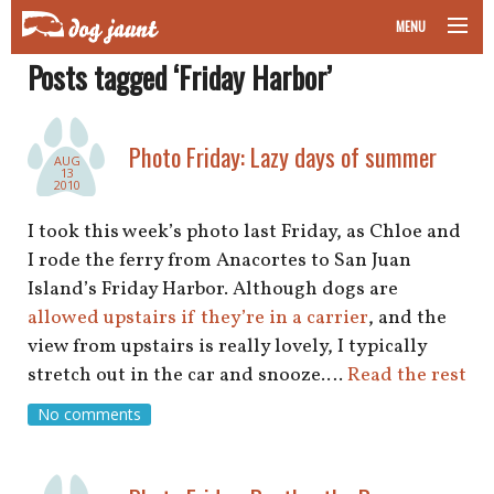
MENU
Posts tagged ‘Friday Harbor’
taking your pet on a plane
road trips with your pet
Photo Friday: Lazy days of summer
AUG
13
other transport
2010
I took this week’s photo last Friday, as Chloe and
more topics
I rode the ferry from Anacortes to San Juan
Island’s Friday Harbor. Although dogs are
allowed upstairs if they’re in a carrier
, and the
home
view from upstairs is really lovely, I typically
stretch out in the car and snooze.…
Read the rest
about
No comments
newsletter