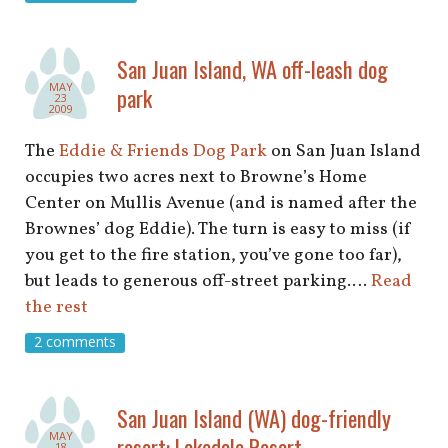
San Juan Island, WA off-leash dog
MAY
park
23
2009
The
Eddie & Friends Dog Park
on San Juan Island
occupies two acres next to Browne’s Home
Center on Mullis Avenue (and is named after the
Brownes’ dog Eddie). The turn is easy to miss (if
you get to the fire station, you’ve gone too far),
but leads to generous off-street parking.…
Read
the rest
2 comments
San Juan Island (WA) dog-friendly
MAY
resort: Lakedale Resort
18