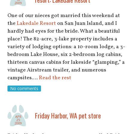
2009
One of our nieces got married this weekend at
the
Lakedale Resort
on San Juan Island, and I
hardly had eyes for the bride. What a beautiful
place! The 82-acre, 3-lake property includes a
variety of lodging options: a 10-room lodge, a 3-
bedroom Lake House, six 2-bedroom log cabins,
thirteen canvas cabins for lakeside “glamping,” a
vintage Airstream trailer, and numerous
campsites.…
Read the rest
No comments
Friday Harbor, WA pet store
APR
25
2009