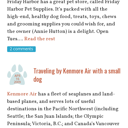
Friday Harbor has a great pet store, called Friday
Harbor Pet Supplies. It’s packed with all the
high-end, healthy dog food, treats, toys, chews
and grooming supplies you could wish for, and
the owner (Annie Hutton) is a delight. Open
Tues.…
Read the rest
2 comments
Traveling by Kenmore Air with a small
APR
dog
16
2009
Kenmore Air
has a fleet of seaplanes and land-
based planes, and serves lots of useful
destinations in the Pacific Northwest (including
Seattle; the San Juan Islands; the Olympic
Peninsula; Victoria, B.C.; and Canada’s Vancouver