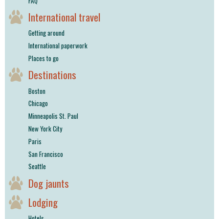
FAQ
International travel
Getting around
International paperwork
Places to go
Destinations
Boston
Chicago
Minneapolis St. Paul
New York City
Paris
San Francisco
Seattle
Dog jaunts
Lodging
Hotels