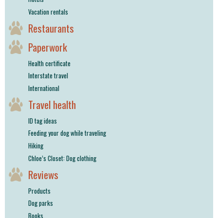
Vacation rentals
Restaurants
Paperwork
Health certificate
Interstate travel
International
Travel health
ID tag ideas
Feeding your dog while traveling
Hiking
Chloe’s Closet: Dog clothing
Reviews
Products
Dog parks
Books