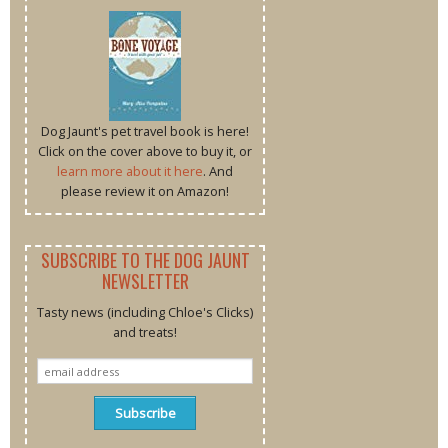
Dog Jaunt's pet travel book is here!
Click on the cover above to buy it, or
learn more about it here
. And
please review it on Amazon!
SUBSCRIBE TO THE DOG JAUNT
NEWSLETTER
Tasty news (including Chloe's Clicks)
and treats!