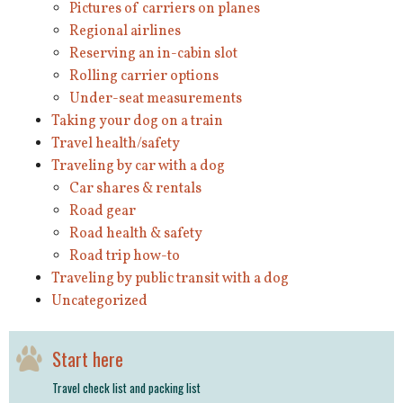
Pictures of carriers on planes
Regional airlines
Reserving an in-cabin slot
Rolling carrier options
Under-seat measurements
Taking your dog on a train
Travel health/safety
Traveling by car with a dog
Car shares & rentals
Road gear
Road health & safety
Road trip how-to
Traveling by public transit with a dog
Uncategorized
Start here
Travel check list and packing list