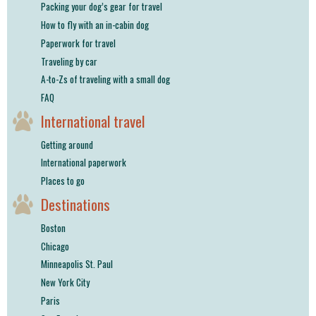
Packing your dog’s gear for travel
How to fly with an in-cabin dog
Paperwork for travel
Traveling by car
A-to-Zs of traveling with a small dog
FAQ
International travel
Getting around
International paperwork
Places to go
Destinations
Boston
Chicago
Minneapolis St. Paul
New York City
Paris