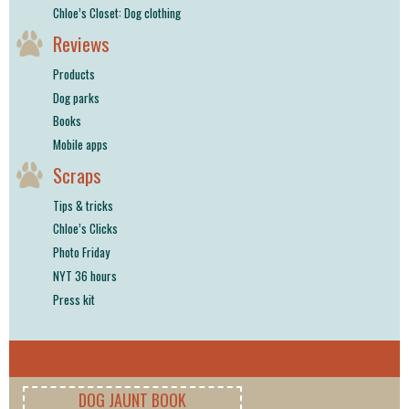
Chloe’s Closet: Dog clothing
Reviews
Products
Dog parks
Books
Mobile apps
Scraps
Tips & tricks
Chloe’s Clicks
Photo Friday
NYT 36 hours
Press kit
DOG JAUNT BOOK