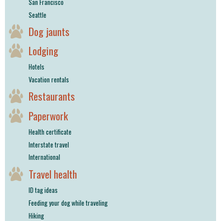
San Francisco
Seattle
Dog jaunts
Lodging
Hotels
Vacation rentals
Restaurants
Paperwork
Health certificate
Interstate travel
International
Travel health
ID tag ideas
Feeding your dog while traveling
Hiking