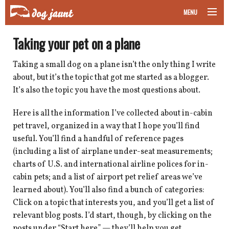
MENU
taking your pet on a plane
Taking your pet on a plane
road trips with your pet
Taking a small dog on a plane isn’t the only thing I write
about, but it’s the topic that got me started as a blogger.
other transport
It’s also the topic you have the most questions about.
more topics
Here is all the information I’ve collected about in-cabin
pet travel, organized in a way that I hope you’ll find
useful. You’ll find a handful of reference pages
(including a list of airplane under-seat measurements;
home
charts of U.S. and international airline polices for in-
cabin pets; and a list of airport pet relief areas we’ve
about
learned about). You’ll also find a bunch of categories:
Click on a topic that interests you, and you’ll get a list of
newsletter
relevant blog posts. I’d start, though, by clicking on the
posts under “Start here” — they’ll help you get