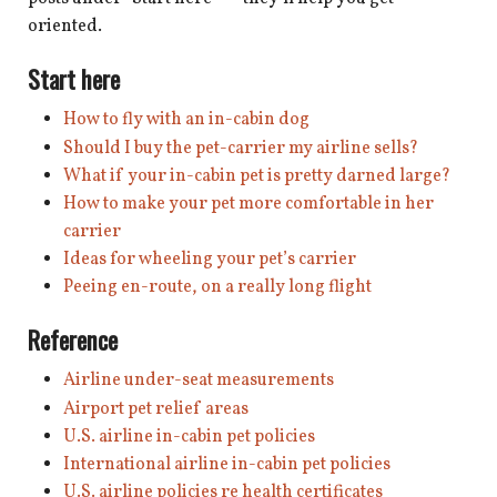
shop
oriented.
book
Start here
How to fly with an in-cabin dog
Should I buy the pet-carrier my airline sells?
What if your in-cabin pet is pretty darned large?
How to make your pet more comfortable in her
carrier
Ideas for wheeling your pet’s carrier
Peeing en-route, on a really long flight
Reference
Airline under-seat measurements
Airport pet relief areas
U.S. airline in-cabin pet policies
International airline in-cabin pet policies
U.S. airline policies re health certificates