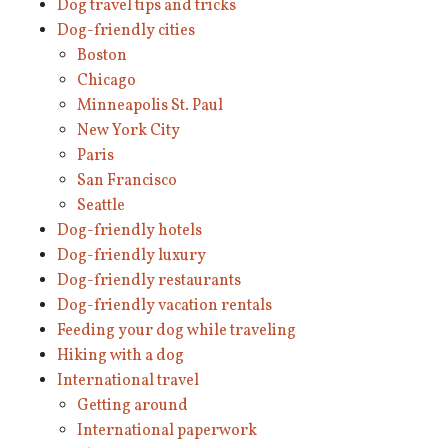
Dog travel tips and tricks
Dog-friendly cities
Boston
Chicago
Minneapolis St. Paul
New York City
Paris
San Francisco
Seattle
Dog-friendly hotels
Dog-friendly luxury
Dog-friendly restaurants
Dog-friendly vacation rentals
Feeding your dog while traveling
Hiking with a dog
International travel
Getting around
International paperwork