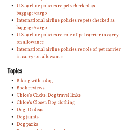
U.S. airline policies re pets checked as
baggage/cargo
International airline policies re pets checked as
baggage/cargo
U.S. airline policies re role of pet carrier in carry-
on allowance
International airline policies re role of pet carrier
in carry-on allowance
Topics
Biking with a dog
Book reviews
Chloe's Clicks: Dog travel links
Chloe's Closet: Dog clothing
Dog ID ideas
Dog jaunts
Dog parks