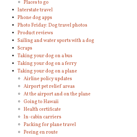
Places to go
Interstate travel
Phone dog apps
Photo Friday: Dog travel photos
Product reviews
Sailing and water sports with a dog
Scraps
Taking your dog on a bus
Taking your dog on a ferry
Taking your dog on a plane
Airline policy updates
Airport pet relief areas
At the airport and on the plane
Going to Hawaii
Health certificate
In-cabin carriers
Packing for plane travel
Peeing en route