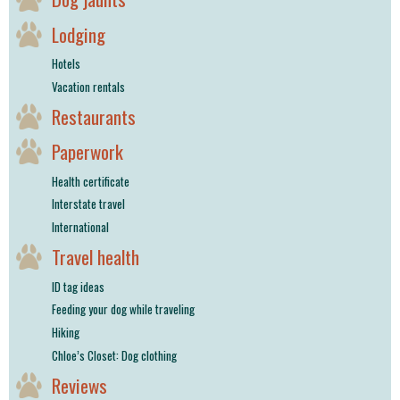
Lodging
Hotels
Vacation rentals
Restaurants
Paperwork
Health certificate
Interstate travel
International
Travel health
ID tag ideas
Feeding your dog while traveling
Hiking
Chloe’s Closet: Dog clothing
Reviews