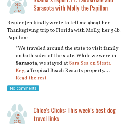
DEC
Sarasota with Molly the Papillon
3
2012
Reader Jen kindly wrote to tell me about her
Thanksgiving trip to Florida with Molly, her 5-lb.
Papillon:
“We traveled around the state to visit family
on both sides of the state. While we were in
Sarasota
, we stayed at
Sara Sea on Siesta
Key
, a Tropical Beach Resorts property.…
Read the rest
No comments
Chloe’s Clicks: This week’s best dog
JUN
travel links
10
2012