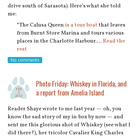
drive south of Sarasota). Here’s what she told
me:
“The Calusa Queen
is a tour boat
that leaves
from Burnt Store Marina and tours various
places in the Charlotte Harbour.…
Read the
rest
No comments
Photo Friday: Whiskey in Florida, and
FEB
a report from Amelia Island
2
2012
Reader Shaye wrote to me last year — oh, you
know the sad story of my in-box by now — and
sent me this glorious shot of Whiskey (see what I
did there?), her tricolor Cavalier King Charles