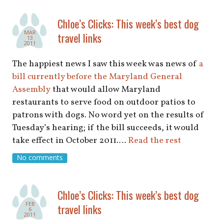
Chloe’s Clicks: This week’s best dog
MAR
travel links
13
2011
The happiest news I saw this week was news of
a
bill currently before the Maryland General
Assembly
that would allow Maryland
restaurants to serve food on outdoor patios to
patrons with dogs. No word yet on the results of
Tuesday’s hearing; if the bill succeeds, it would
take effect in October 2011.…
Read the rest
No comments
Chloe’s Clicks: This week’s best dog
FEB
travel links
6
2011