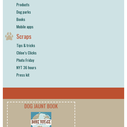
Products
Dog parks
Books
Mobile apps
Scraps
Tips & tricks
Chloe’s Clicks
Photo Friday
NYT 36 hours
Press kit
DOG JAUNT BOOK