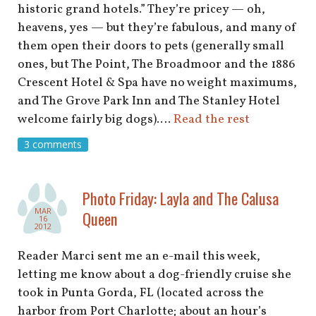
historic grand hotels.” They’re pricey — oh,
heavens, yes — but they’re fabulous, and many of
them open their doors to pets (generally small
ones, but The Point, The Broadmoor and the 1886
Crescent Hotel & Spa have no weight maximums,
and The Grove Park Inn and The Stanley Hotel
welcome fairly big dogs).…
Read the rest
3 comments
Photo Friday: Layla and The Calusa
MAR
Queen
16
2012
Reader Marci sent me an e-mail this week,
letting me know about a dog-friendly cruise she
took in Punta Gorda, FL (located across the
harbor from Port Charlotte; about an hour’s