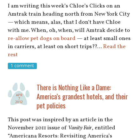
I am writing this week’s Chloe’s Clicks on an
Amtrak train heading north from New York City
— which means, alas, that I don’t have Chloe
with me. When, oh, when, will Amtrak decide to
re-allow pet dogs on board
— at least small ones
in carriers, at least on short trips??…
Read the
rest
1 comment
There is Nothing Like a Dame:
America’s grandest hotels, and their
APR
7
2012
pet policies
This post was inspired by an article in the
November 2011 issue of
Vanity Fair
, entitled
“Americana Resorts: Revisiting America’s