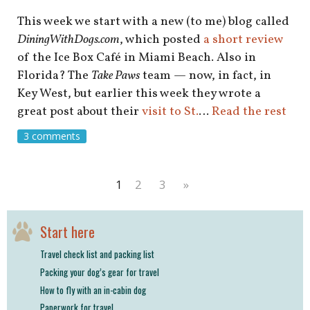
This week we start with a new (to me) blog called
DiningWithDogs.com
, which posted
a short review
of the Ice Box Café in Miami Beach. Also in
Florida? The
Take Paws
team — now, in fact, in
Key West, but earlier this week they wrote a
great post about their
visit to St.
…
Read the rest
3 comments
1
2
3
»
Start here
Travel check list and packing list
Packing your dog’s gear for travel
How to fly with an in-cabin dog
Paperwork for travel