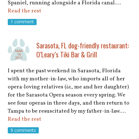
Spaniel, running alongside a Florida canal.…
Read the rest
1 comment
Sarasota, FL dog-friendly restaurant:
MAR
O’Leary’s Tiki Bar & Grill
16
2011
I spent the past weekend in Sarasota, Florida
with my mother-in-law, who imports all of her
opera-loving relatives (
i.e.
, me and her daughter)
for the Sarasota Opera season every spring. We
see four operas in three days, and then return to
Tampa to be resuscitated by my father-in-law.…
Read the rest
9 comments