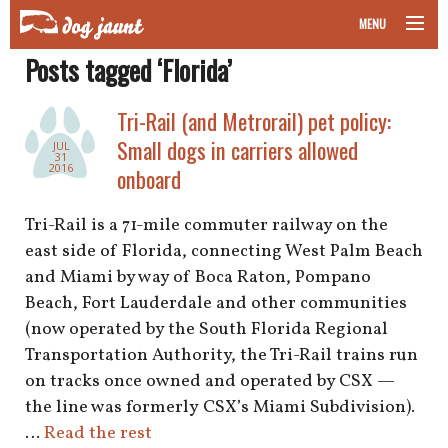
MENU
Posts tagged ‘Florida’
taking your pet on a plane
Tri-Rail (and Metrorail) pet policy:
road trips with your pet
Small dogs in carriers allowed
JUL
31
other transport
2016
onboard
more topics
Tri-Rail is a 71-mile commuter railway on the
east side of Florida, connecting West Palm Beach
and Miami by way of Boca Raton, Pompano
Beach, Fort Lauderdale and other communities
home
(now operated by the South Florida Regional
Transportation Authority, the Tri-Rail trains run
about
on tracks once owned and operated by CSX —
newsletter
the line was formerly CSX’s Miami Subdivision).
…
Read the rest