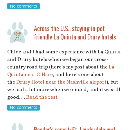
shop
No comments
book
Across the U.S., staying in pet-
MAR
friendly La Quinta and Drury hotels
27
2015
Chloe and I had some experience with La Quinta
and Drury hotels when we began our cross-
country road trip (here’s my post about the
La
Quinta near O’Hare
, and here’s one about
the
Drury Hotel near the Nashville airport
), but
we had a lot more when we ended, and it was all
good.…
Read the rest
No comments
Reader’s report: Ft. Lauderdale and