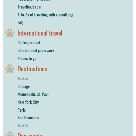
Traveling by car
A-to-Zs of traveling with a small dog
FAQ
International travel
Getting around
International paperwork
Places to go
Destinations
Boston
Chicago
Minneapolis St. Paul
New York City
Paris
San Francisco
Seattle
Dog jaunts