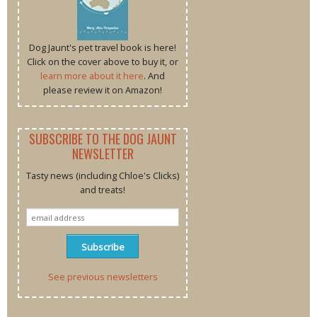
Dog Jaunt's pet travel book is here!
Click on the cover above to buy it, or
learn more about it here
. And
please review it on Amazon!
SUBSCRIBE TO THE DOG JAUNT
NEWSLETTER
Tasty news (including Chloe's Clicks)
and treats!
See previous newsletters