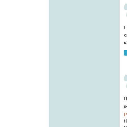
I
c
s
H
s
p
f