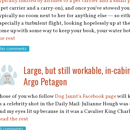
ypically limited by airlines to a pet carrier and a small
 pet carrier and a carry-on), and once you’ve stowed you
ypically no room next to her for anything else — so eith
specially a turbulent flight, looking hopelessly up at 
ome up with some way to keep your book, your water bot
he rest
No comments
Large, but still workable, in-cabi
APR
Argo Petagon
13
2015
hose of you who follow
Dog Jaunt’s Facebook page
will k
n a celebrity shot in the Daily Mail: Julianne Hough was
nd my eyes lit up because in it was a Cavalier King Char
ead the rest
9 comments