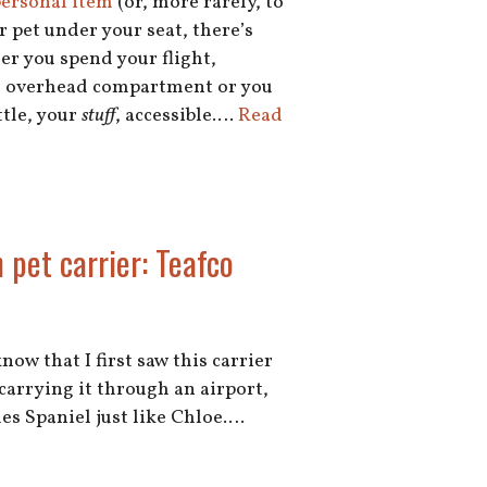
 personal item
(or, more rarely, to
r pet under your seat, there’s
er you spend your flight,
the overhead compartment or you
tle, your
stuff
, accessible.…
Read
n pet carrier: Teafco
now that I first saw this carrier
 carrying it through an airport,
les Spaniel just like Chloe.…