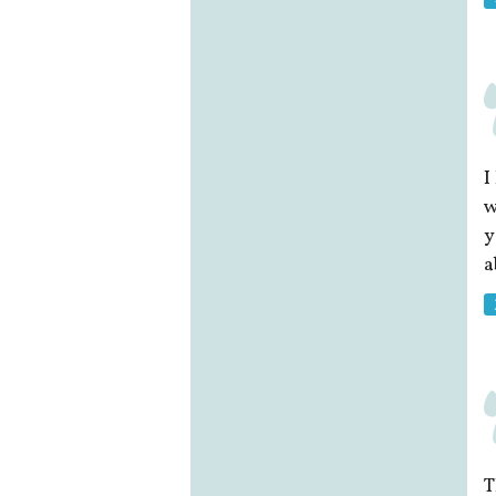
I
w
y
a
T