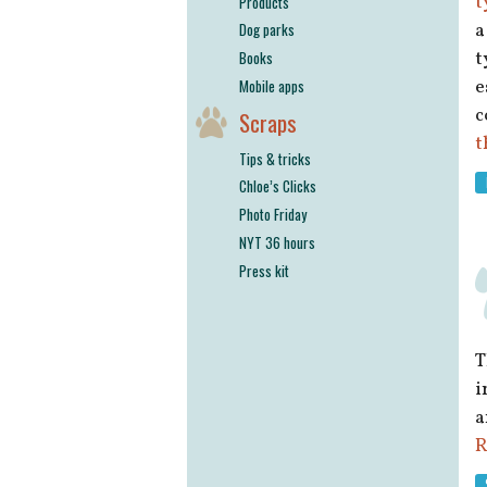
t
Products
a
Dog parks
t
Books
e
Mobile apps
c
Scraps
t
Tips & tricks
Chloe’s Clicks
Photo Friday
NYT 36 hours
Press kit
T
i
a
R