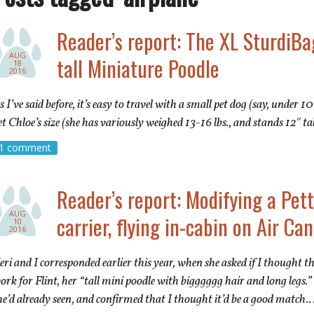
Reader’s report: The XL SturdiBag
AUG
tall Miniature Poodle
18
2016
s I’ve said before, it’s easy to travel with a small pet dog (say, under 10 
et Chloe’s size (she has variously weighed 13-16 lbs., and stands 12″ tal
1 comment
Reader’s report: Modifying a Pe
AUG
carrier, flying in-cabin on Air Ca
10
2016
eri and I corresponded earlier this year, when she asked if I thought 
ork for Flint, her “tall mini poodle with bigggggg hair and long legs.”
he’d already seen, and confirmed that I thought it’d be a good match.