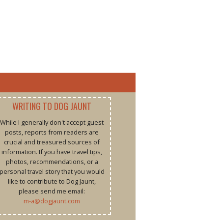
WRITING TO DOG JAUNT
While I generally don't accept guest
posts, reports from readers are
crucial and treasured sources of
information. If you have travel tips,
photos, recommendations, or a
personal travel story that you would
like to contribute to Dog Jaunt,
please send me email:
m-a@dogjaunt.com