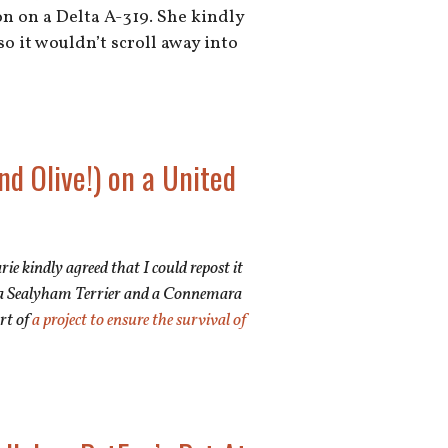
n on a Delta A-319. She kindly
so it wouldn’t scroll away into
nd Olive!) on a United
rie kindly agreed that I could repost it
een a Sealyham Terrier and a Connemara
art of
a project to ensure the survival of