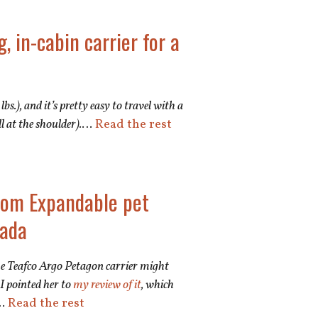
, in-cabin carrier for a
lbs.), and it’s pretty easy to travel with a
l at the shoulder).
…
Read the rest
ttom Expandable pet
nada
the Teafco Argo Petagon carrier might
 I pointed her to
my review of it
, which
…
Read the rest