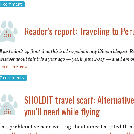
1 comment
Reader’s report: Traveling to Per
JUL 6
2016
’ll just admit up front that this is a low point in my life as a blogger:
essages about this trip a year ago — yes, in June 2015 — and I am o
ead the rest
7 comments
SHOLDIT travel scarf: Alternative
APR
you’ll need while flying
27
2015
t’s a problem I’ve been writing about since I started this