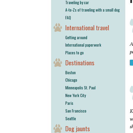
Traveling by car
A-to-Zs of traveling with a small dog
FAQ
International travel
Getting around
A
International paperwork
p
Places to go
Destinations
Boston
Chicago
Minneapolis St. Paul
New York City
Paris
San Francisco
K
Seattle
w
s
Dog jaunts