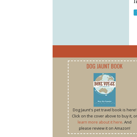
l
DOG JAUNT BOOK
Dog Jaunt's pet travel book is here!
Click on the cover above to buy it, o
learn more about it here
. And
please review it on Amazon!