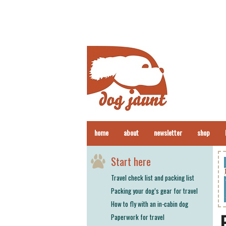
home
about
newsletter
shop
Start here
Travel check list and packing list
Packing your dog’s gear for travel
How to fly with an in-cabin dog
Paperwork for travel