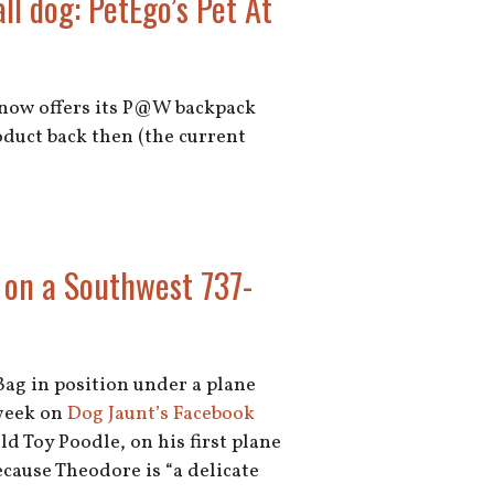
ll dog: PetEgo’s Pet At
o now offers its P@W backpack
roduct back then (the current
 on a Southwest 737-
Bag in position under a plane
 week on
Dog Jaunt’s Facebook
ld Toy Poodle, on his first plane
ecause Theodore is “a delicate