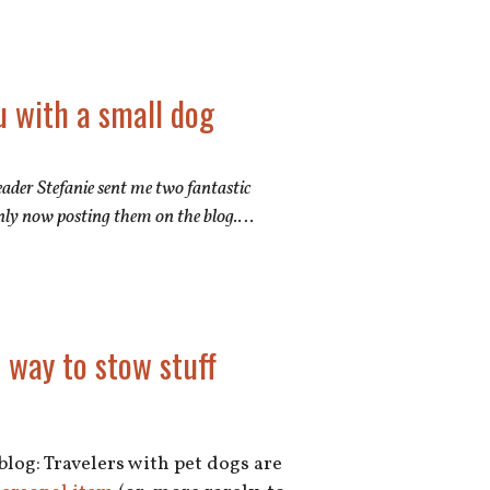
u with a small dog
 Reader Stefanie sent me two fantastic
nly now posting them on the blog.
…
 way to stow stuff
 blog: Travelers with pet dogs are