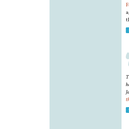
F
a
t
T
h
J
t