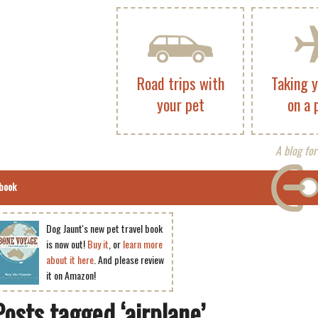
Road trips with
Taking 
your pet
on a 
A blog for
book
Dog Jaunt's new pet travel book
is now out!
Buy it
, or
learn more
about it here
. And please review
it on Amazon!
Posts tagged ‘airplane’