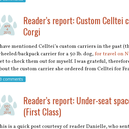
Reader’s report: Custom Celltei c
APR
Corgi
4
2015
 have mentioned Celltei’s custom carriers in the past (
heeled/backpack carrier for a 50 lb. dog,
for travel on 
et to check them out for myself. I was grateful, therefo
bout the custom carrier she ordered from Celltei for Fr
3 comments
Reader’s report: Under-seat spac
DEC
(First Class)
30
2014
his is a quick post courtesy of reader Danielle, who sent