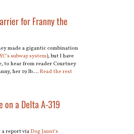
arrier for Franny the
they made a gigantic combination
NYC’s subway system
), but I have
re, to hear from reader Courtney
anny, her 19 lb.…
Read the rest
e on a Delta A-319
 a report via
Dog Jaunt’s