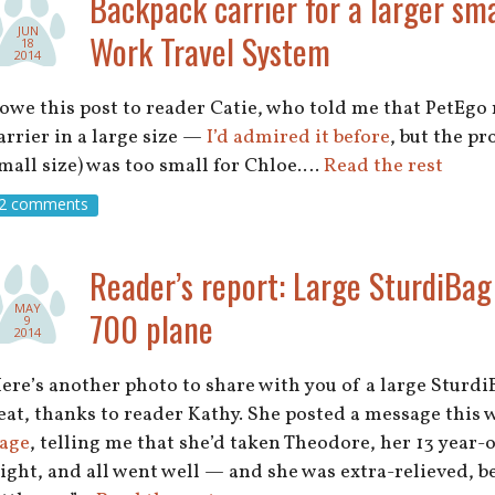
Backpack carrier for a larger sma
JUN
Work Travel System
18
2014
 owe this post to reader Catie, who told me that PetEg
arrier in a large size —
I’d admired it before
, but the p
mall size) was too small for Chloe.…
Read the rest
2 comments
Reader’s report: Large SturdiBag
MAY
700 plane
9
2014
ere’s another photo to share with you of a large Sturdi
eat, thanks to reader Kathy. She posted a message this
age
, telling me that she’d taken Theodore, her 13 year-o
light, and all went well — and she was extra-relieved, b