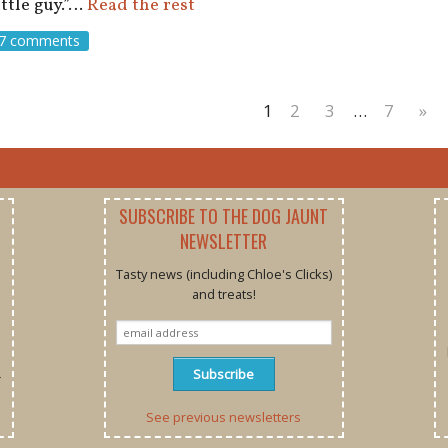
ittle guy.”…
Read the rest
7 comments
1
2
3
…
7
»
SUBSCRIBE TO THE DOG JAUNT
NEWSLETTER
Tasty news (including Chloe's Clicks)
and treats!
r
See previous newsletters