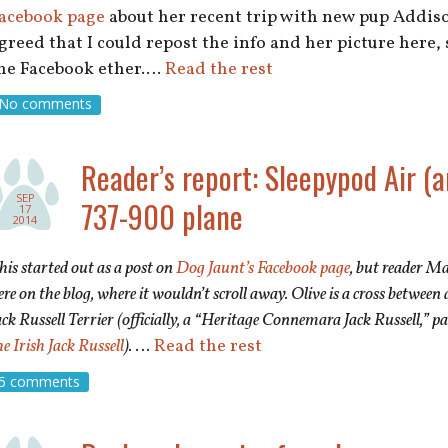
acebook page
about her recent trip with new pup Addiso
greed that I could repost the info and her picture here, 
he Facebook ether.…
Read the rest
No comments
Reader’s report: Sleepypod Air (a
SEP
737-900 plane
17
2014
his started out as a post on
Dog Jaunt’s Facebook page
, but reader Ma
ere on the blog, where it wouldn’t scroll away. Olive is a cross betw
ack Russell Terrier (officially, a “Heritage Connemara Jack Russell,” p
he Irish Jack Russell
).
…
Read the rest
5 comments