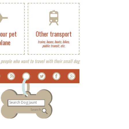
your pet
Other transport
plane
trains, buses, boats, bikes,
public transit, etc.
 people who want to travel with their small dog