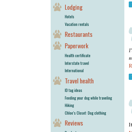
Lodging
Hotels
Vacation rentals
Restaurants
Paperwork
I
Health certificate
m
Interstate travel
R
International
Travel health
ID tag ideas
Feeding your dog while traveling
Hiking
Chloe’s Closet: Dog clothing
Reviews
I