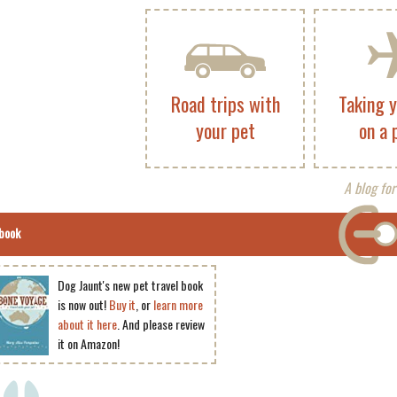
Road trips with
Taking 
your pet
on a 
A blog for
book
Dog Jaunt's new pet travel book
is now out!
Buy it
, or
learn more
about it here
. And please review
it on Amazon!