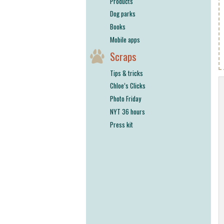
Products
Dog parks
Books
Mobile apps
Scraps
Tips & tricks
Chloe’s Clicks
Photo Friday
NYT 36 hours
Press kit