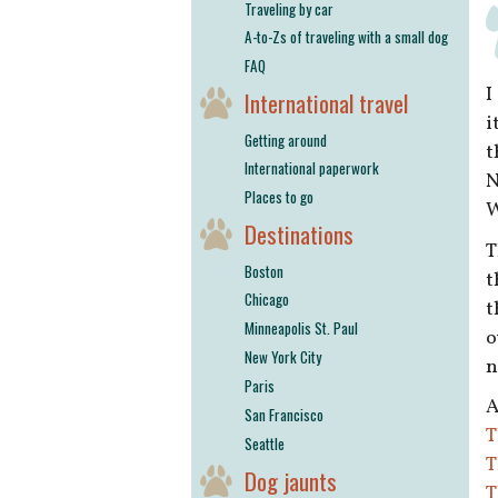
Traveling by car
A-to-Zs of traveling with a small dog
FAQ
I
International travel
i
Getting around
t
International paperwork
N
Places to go
W
Destinations
T
Boston
t
Chicago
t
Minneapolis St. Paul
o
New York City
n
Paris
A
San Francisco
T
Seattle
T
Dog jaunts
T