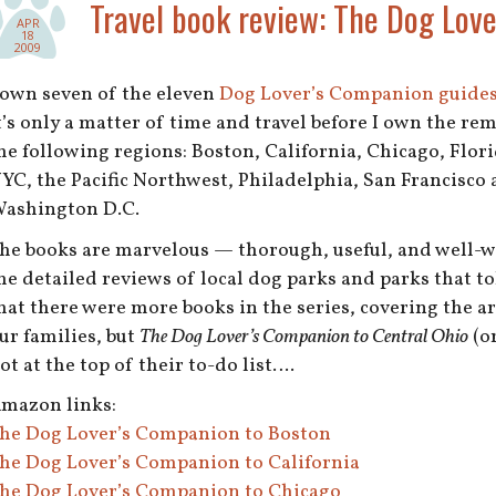
Travel book review: The Dog Lov
APR
18
2009
 own seven of the eleven
Dog Lover’s Companion guide
t’s only a matter of time and travel before I own the rem
he following regions: Boston, California, Chicago, Flor
YC, the Pacific Northwest, Philadelphia, San Francisco 
ashington D.C.
he books are marvelous — thorough, useful, and well-wri
he detailed reviews of local dog parks and parks that tol
hat there were more books in the series, covering the ar
ur families, but
The Dog Lover’s Companion to Central Ohio
(or
ot at the top of their to-do list….
mazon links:
he Dog Lover’s Companion to Boston
he Dog Lover’s Companion to California
he Dog Lover’s Companion to Chicago