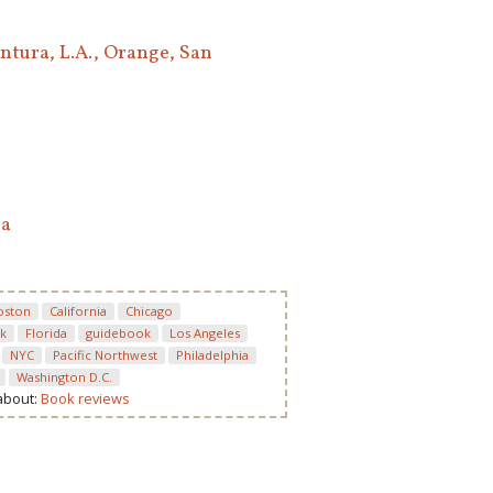
ntura, L.A., Orange, San
ea
oston
California
Chicago
k
Florida
guidebook
Los Angeles
NYC
Pacific Northwest
Philadelphia
Washington D.C.
 about:
Book reviews