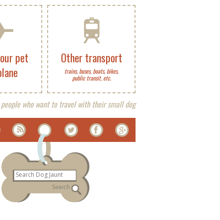
your pet
Other transport
plane
trains, buses, boats, bikes,
public transit, etc.
 people who want to travel with their small dog