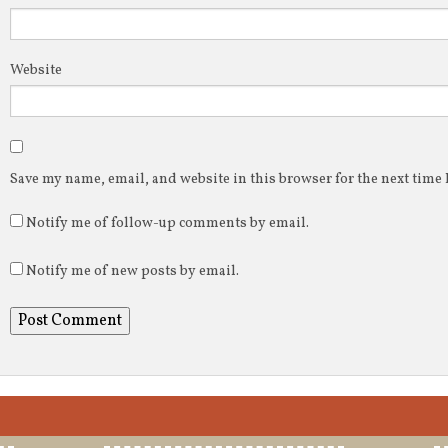
Website
Save my name, email, and website in this browser for the next time
Notify me of follow-up comments by email.
Notify me of new posts by email.