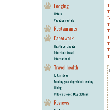
Lodging
T
T
Hotels
B
Vacation rentals
T
Restaurants
T
Paperwork
T
T
Health certificate
T
Interstate travel
T
International
Travel health
ID tag ideas
Feeding your dog while traveling
Hiking
Chloe’s Closet: Dog clothing
Reviews