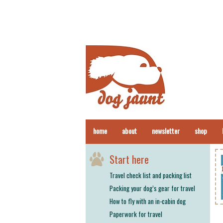
home
about
newsletter
shop
Start here
Travel check list and packing list
Packing your dog’s gear for travel
How to fly with an in-cabin dog
Paperwork for travel