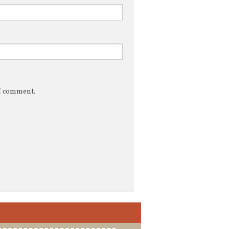
 I comment.