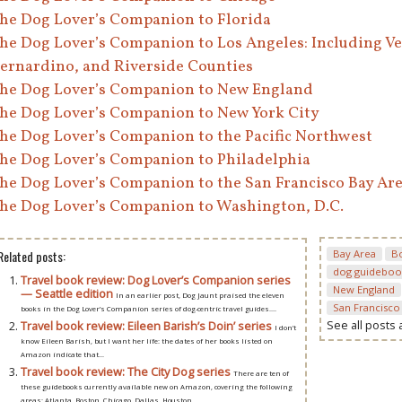
he Dog Lover’s Companion to Florida
he Dog Lover’s Companion to Los Angeles: Including Ve
ernardino, and Riverside Counties
he Dog Lover’s Companion to New England
he Dog Lover’s Companion to New York City
he Dog Lover’s Companion to the Pacific Northwest
he Dog Lover’s Companion to Philadelphia
he Dog Lover’s Companion to the San Francisco Bay Ar
he Dog Lover’s Companion to Washington, D.C.
Related posts:
Bay Area
B
dog guideboo
Travel book review: Dog Lover’s Companion series
New England
— Seattle edition
In an earlier post, Dog Jaunt praised the eleven
San Francisco
books in the Dog Lover’s Companion series of dog-centric travel guides....
See all posts
Travel book review: Eileen Barish’s Doin’ series
I don’t
know Eileen Barish, but I want her life: the dates of her books listed on
Amazon indicate that...
Travel book review: The City Dog series
There are ten of
these guidebooks currently available new on Amazon, covering the following
areas: Atlanta, Boston, Chicago, Dallas, Houston,...