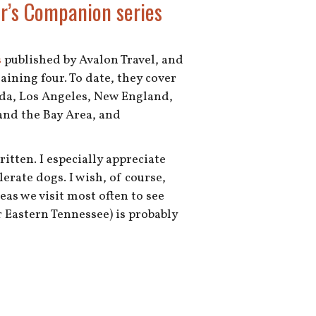
er’s Companion series
s
published by Avalon Travel, and
aining four. To date, they cover
ida, Los Angeles, New England,
and the Bay Area, and
tten. I especially appreciate
erate dogs. I wish, of course,
eas we visit most often to see
 Eastern Tennessee) is probably