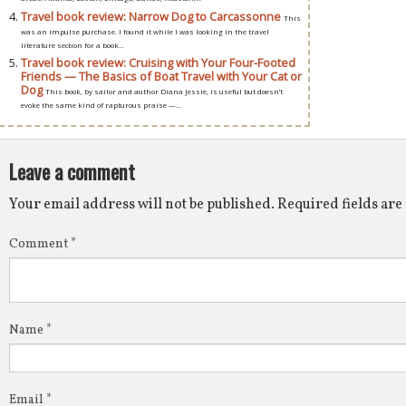
Travel book review: Narrow Dog to Carcassonne
This
was an impulse purchase. I found it while I was looking in the travel
literature section for a book...
Travel book review: Cruising with Your Four-Footed
Friends — The Basics of Boat Travel with Your Cat or
Dog
This book, by sailor and author Diana Jessie, is useful but doesn’t
evoke the same kind of rapturous praise —...
Leave a comment
Your email address will not be published.
Required fields ar
Comment
*
Name
*
Email
*