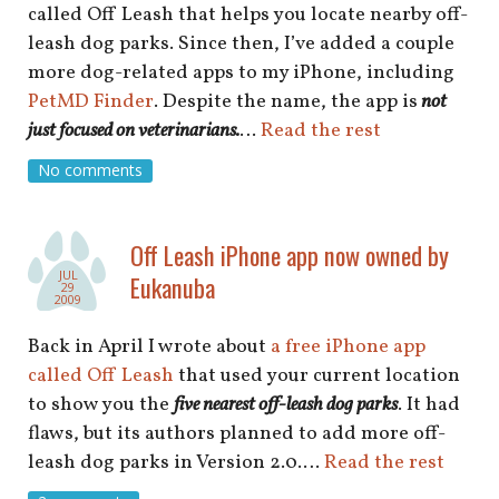
called Off Leash that helps you locate nearby off-
leash dog parks. Since then, I’ve added a couple
more dog-related apps to my iPhone, including
PetMD Finder
. Despite the name, the app is
not
just focused on veterinarians.
…
Read the rest
No comments
Off Leash iPhone app now owned by
JUL
Eukanuba
29
2009
Back in April I wrote about
a free iPhone app
called Off Leash
that used your current location
to show you the
five nearest off-leash dog parks
. It had
flaws, but its authors planned to add more off-
leash dog parks in Version 2.0.…
Read the rest