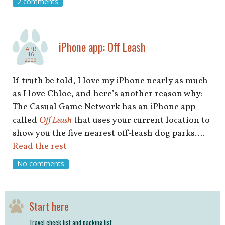
2 comments
iPhone app: Off Leash
APR
16
2009
If truth be told, I love my iPhone nearly as much
as I love Chloe, and here’s another reason why:
The Casual Game Network has an iPhone app
called
Off Leash
that uses your current location to
show you the five nearest off-leash dog parks.…
Read the rest
No comments
Start here
Travel check list and packing list