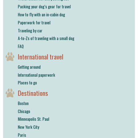
Packing your dog’s gear for travel
How to fly with an in-cabin dog
Paperwork for travel
Traveling by car
A-to-Zs of traveling with a small dog
FAQ
International travel
Getting around
International paperwork
Places to go
Destinations
Boston
Chicago
Minneapolis St. Paul
New York City
Paris