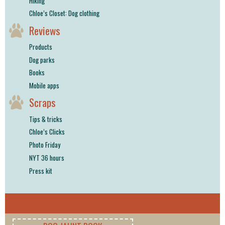
Hiking
Chloe’s Closet: Dog clothing
Reviews
Products
Dog parks
Books
Mobile apps
Scraps
Tips & tricks
Chloe’s Clicks
Photo Friday
NYT 36 hours
Press kit