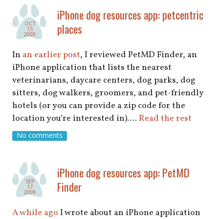
shop
iPhone dog resources app: petcentric
OCT
places
book
15
2009
In
an earlier post
, I reviewed PetMD Finder, an
iPhone application that lists the nearest
veterinarians, daycare centers, dog parks, dog
sitters, dog walkers, groomers, and pet-friendly
hotels (or you can provide a zip code for the
location you’re interested in).…
Read the rest
No comments
iPhone dog resources app: PetMD
SEP
Finder
17
2009
A while ago
I wrote about an iPhone application