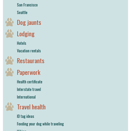
San Francisco
Seattle
Dog jaunts
Lodging
Hotels
Vacation rentals
Restaurants
Paperwork
Health certificate
Interstate travel
International
Travel health
ID tag ideas
Feeding your dog while traveling