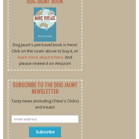
DOG JAUNT BOOK
Dog Jaunt's pet travel book is here!
Click on the cover above to buy it, or
learn more about it here
. And
please review it on Amazon!
SUBSCRIBE TO THE DOG JAUNT
NEWSLETTER
Tasty news (including Chloe's Clicks)
and treats!