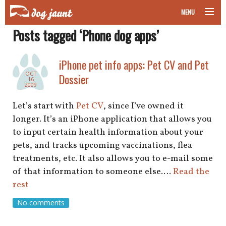
MENU
Posts tagged ‘Phone dog apps’
taking your pet on a plane
road trips with your pet
iPhone pet info apps: Pet CV and Pet
OCT
Dossier
16
other transport
2009
Let’s start with
Pet CV
, since I’ve owned it
more topics
longer. It’s an iPhone application that allows you
to input certain health information about your
pets, and tracks upcoming vaccinations, flea
home
treatments, etc. It also allows you to e-mail some
of that information to someone else.…
Read the
about
rest
No comments
newsletter