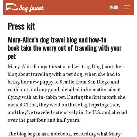
MENU
taking your pet on a plane
Press kit
road trips with your pet
Mary-Alice’s dog travel blog and how-to
book take the worry out of traveling with your
other transport
pet
more topics
Mary-Alice Pomputius started writing Dog Jaunt, her
blog about traveling with a pet dog, when she had to
bring her new puppy to Seattle from San Diego and
could not find any good, detailed information about
home
flying with an in-cabin pet. During the first month she
owned Chloe, they went on three big trips together,
about
and they’ve traveled extensively in the U.S. and abroad
over the past four and half years.
newsletter
The blog began as a notebook, recording what Mary-