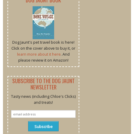
DOG JAUNT BOOK
Dog Jaunt's pet travel book is here!
Click on the cover above to buy it, or
learn more about it here
. And
please review it on Amazon!
SUBSCRIBE TO THE DOG JAUNT
NEWSLETTER
Tasty news (including Chloe's Clicks)
and treats!