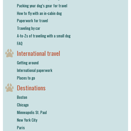
Packing your dog’s gear for travel
How to fly with an in-cabin dog
Paperwork for travel
Traveling by car
A-to-Zs of traveling with a small dog
FAQ
International travel
Getting around
International paperwork
Places to go
Destinations
Boston
Chicago
Minneapolis St. Paul
New York City
Paris