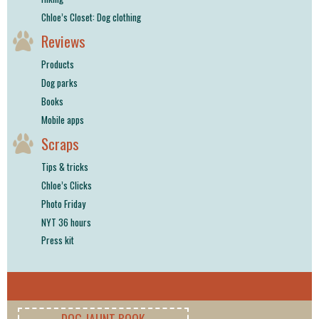
Chloe’s Closet: Dog clothing
Reviews
Products
Dog parks
Books
Mobile apps
Scraps
Tips & tricks
Chloe’s Clicks
Photo Friday
NYT 36 hours
Press kit