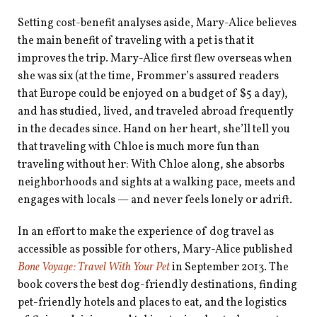
Setting cost-benefit analyses aside, Mary-Alice believes
the main benefit of traveling with a pet is that it
improves the trip. Mary-Alice first flew overseas when
she was six (at the time, Frommer’s assured readers
that Europe could be enjoyed on a budget of $5 a day),
and has studied, lived, and traveled abroad frequently
in the decades since. Hand on her heart, she’ll tell you
that traveling with Chloe is much more fun than
traveling without her: With Chloe along, she absorbs
neighborhoods and sights at a walking pace, meets and
engages with locals — and never feels lonely or adrift.
In an effort to make the experience of dog travel as
accessible as possible for others, Mary-Alice published
Bone Voyage: Travel With Your Pet
in September 2013. The
book covers the best dog-friendly destinations, finding
pet-friendly hotels and places to eat, and the logistics