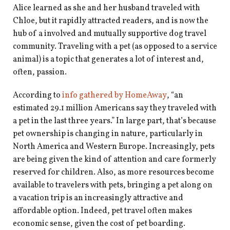
shop
Alice learned as she and her husband traveled with
Chloe, but it rapidly attracted readers, and is now the
book
hub of a involved and mutually supportive dog travel
community. Traveling with a pet (as opposed to a service
animal) is a topic that generates a lot of interest and,
often, passion.
According to
info gathered by HomeAway
, “an
estimated 29.1 million Americans say they traveled with
a pet in the last three years.” In large part, that’s because
pet ownership is changing in nature, particularly in
North America and Western Europe. Increasingly, pets
are being given the kind of attention and care formerly
reserved for children. Also, as more resources become
available to travelers with pets, bringing a pet along on
a vacation trip is an increasingly attractive and
affordable option. Indeed, pet travel often makes
economic sense, given the cost of pet boarding.