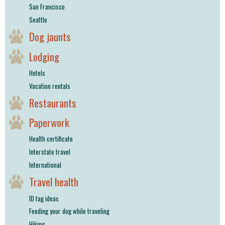
San Francisco
Seattle
Dog jaunts
Lodging
Hotels
Vacation rentals
Restaurants
Paperwork
Health certificate
Interstate travel
International
Travel health
ID tag ideas
Feeding your dog while traveling
Hiking