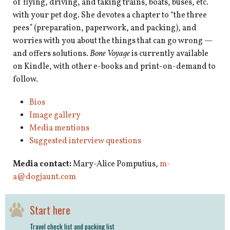
of flying, driving, and taking trains, boats, buses, etc.
with your pet dog. She devotes a chapter to “the three
pees” (preparation, paperwork, and packing), and
worries with you about the things that can go wrong —
and offers solutions.
Bone Voyage
is currently available
on Kindle, with other e-books and print-on-demand to
follow.
Bios
Image gallery
Media mentions
Suggested interview questions
Media contact:
Mary-Alice Pomputius,
m-
a@dogjaunt.com
Start here
Travel check list and packing list