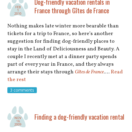
Dog-friendly vacation rentals in
FEB
France through Gîtes de France
1
2010
Nothing makes late winter more bearable than
tickets for a trip to France, so here’s another
suggestion for finding dog-friendly places to
stay in the Land of Deliciousness and Beauty. A
couple I recently met at a dinner party spends
part of every year in France, and they always
arrange their stays through
Gîtes de France
.…
Read
the rest
3 comments
Finding a dog-friendly vacation rental
NOV
16
2009