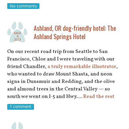
shop
No comments
book
Ashland, OR dog-friendly hotel: The
MAR
Ashland Springs Hotel
4
2013
On our recent road trip from Seattle to San
Francisco, Chloe and I were traveling with our
friend Chandler,
a truly remarkable illustrator
,
who wanted to draw Mount Shasta, and neon
signs in Dunsmuir and Redding, and the olive
and almond trees in the Central Valley — so
south we went on I-5 and Hwy.…
Read the rest
1 comment