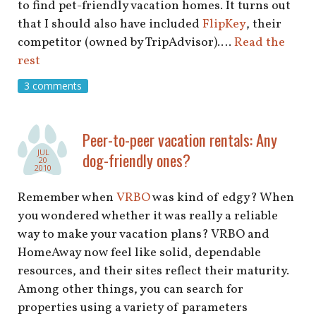
to find pet-friendly vacation homes. It turns out
that I should also have included
FlipKey
, their
competitor (owned by TripAdvisor).…
Read the
rest
3 comments
Peer-to-peer vacation rentals: Any
JUL
dog-friendly ones?
20
2010
Remember when
VRBO
was kind of edgy? When
you wondered whether it was really a reliable
way to make your vacation plans? VRBO and
HomeAway now feel like solid, dependable
resources, and their sites reflect their maturity.
Among other things, you can search for
properties using a variety of parameters