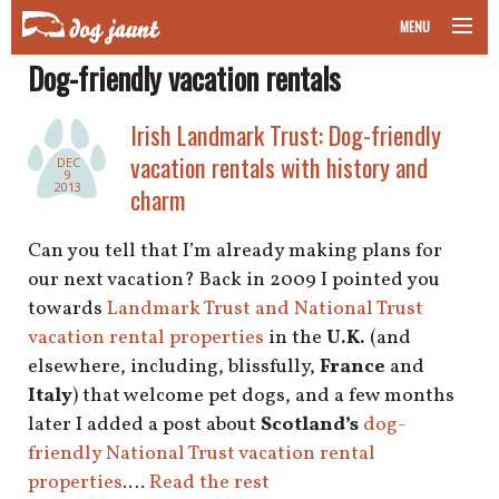
MENU
Dog-friendly vacation rentals
taking your pet on a plane
Irish Landmark Trust: Dog-friendly
road trips with your pet
vacation rentals with history and
DEC
9
other transport
2013
charm
more topics
Can you tell that I’m already making plans for
our next vacation? Back in 2009 I pointed you
towards
Landmark Trust and National Trust
vacation rental properties
in the
U.K.
(and
home
elsewhere, including, blissfully,
France
and
Italy
) that welcome pet dogs, and a few months
about
later I added a post about
Scotland’s
dog-
newsletter
friendly National Trust vacation rental
properties
.…
Read the rest