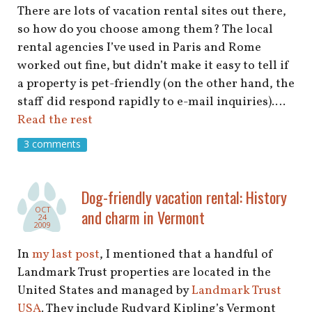
There are lots of vacation rental sites out there,
so how do you choose among them? The local
rental agencies I’ve used in Paris and Rome
worked out fine, but didn’t make it easy to tell if
a property is pet-friendly (on the other hand, the
staff did respond rapidly to e-mail inquiries).…
Read the rest
3 comments
Dog-friendly vacation rental: History
OCT
and charm in Vermont
24
2009
In
my last post
, I mentioned that a handful of
Landmark Trust properties are located in the
United States and managed by
Landmark Trust
USA
. They include Rudyard Kipling’s Vermont