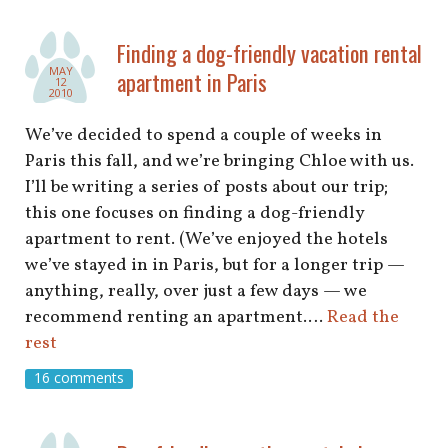
Finding a dog-friendly vacation rental
MAY
apartment in Paris
12
2010
We’ve decided to spend a couple of weeks in
Paris this fall, and we’re bringing Chloe with us.
I’ll be writing a series of posts about our trip;
this one focuses on finding a dog-friendly
apartment to rent. (We’ve enjoyed the hotels
we’ve stayed in in Paris, but for a longer trip —
anything, really, over just a few days — we
recommend renting an apartment.…
Read the
rest
16 comments