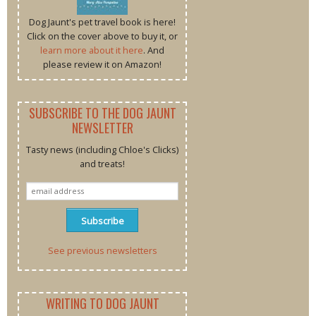
Dog Jaunt's pet travel book is here!
Click on the cover above to buy it, or
learn more about it here
. And
please review it on Amazon!
SUBSCRIBE TO THE DOG JAUNT
NEWSLETTER
Tasty news (including Chloe's Clicks)
and treats!
See previous newsletters
WRITING TO DOG JAUNT