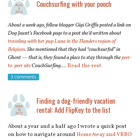
Couchsurfing with your pooch
AUG
6
2012
About a week ago, fellow blogger Gigi Griffis posted a link on
Dog Jaunt’s Facebook page to a post she’d written about
traveling with her pup Luna in the Flanders region of
Belgium
. She mentioned that they had “couchsurfed” in
Ghent — that is, they found a place to stay through the
peer-
to-peer site
CouchSurfing.
…
Read the rest
3 comments
Finding a dog-friendly vacation
MAR
rental: Add FlipKey to the list
18
2012
About a year and a half ago I wrote a quick post
on how to navigate around
HomeAway and VRBO