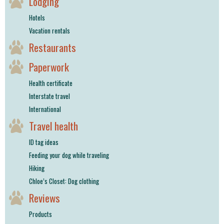
Lodging
Hotels
Vacation rentals
Restaurants
Paperwork
Health certificate
Interstate travel
International
Travel health
ID tag ideas
Feeding your dog while traveling
Hiking
Chloe’s Closet: Dog clothing
Reviews
Products