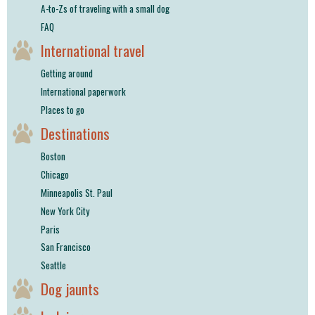
A-to-Zs of traveling with a small dog
FAQ
International travel
Getting around
International paperwork
Places to go
Destinations
Boston
Chicago
Minneapolis St. Paul
New York City
Paris
San Francisco
Seattle
Dog jaunts