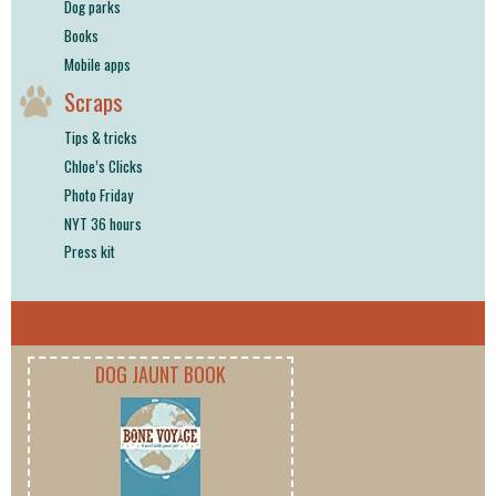
Dog parks
Books
Mobile apps
Scraps
Tips & tricks
Chloe’s Clicks
Photo Friday
NYT 36 hours
Press kit
DOG JAUNT BOOK