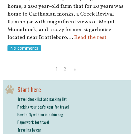
home, a 200 year-old farm that for 20 years was
home to Carthusian monks, a Greek Revival
farmhouse with magnificent views of Mount
Monadnock, and a cozy former sugarhouse
located near Brattleboro.…
Read the rest
No comments
1
2
»
Start here
Travel check list and packing list
Packing your dog’s gear for travel
How to fly with an in-cabin dog
Paperwork for travel
Traveling by car