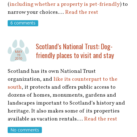
(
including whether a property is pet-friendly
) to
narrow your choices.…
Read the rest
6 comments
Scotland’s National Trust: Dog-
MAY
friendly places to visit and stay
19
2010
Scotland has its own National Trust
organization, and
like its counterpart to the
south
, it protects and offers public access to
dozens of homes, monuments, gardens and
landscapes important to Scotland’s history and
heritage. It also makes some of its properties
available as vacation rentals.…
Read the rest
No comments