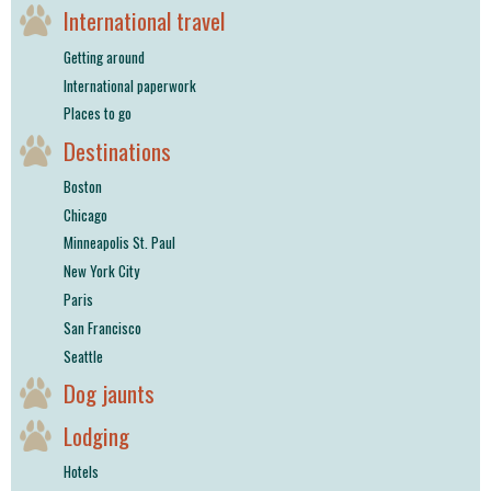
International travel
Getting around
International paperwork
Places to go
Destinations
Boston
Chicago
Minneapolis St. Paul
New York City
Paris
San Francisco
Seattle
Dog jaunts
Lodging
Hotels