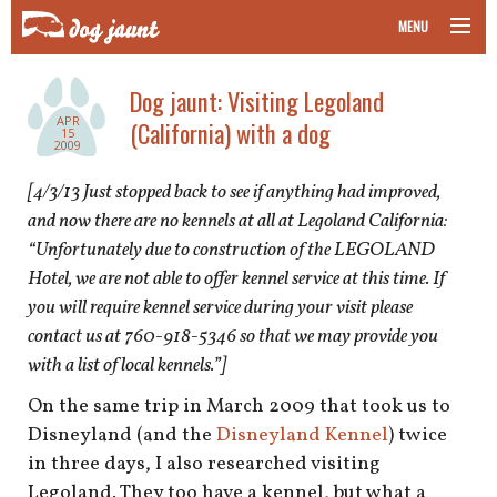
MENU
taking your pet on a plane
Dog jaunt: Visiting Legoland
APR
(California) with a dog
road trips with your pet
15
2009
other transport
[4/3/13 Just stopped back to see if anything had improved,
and now there are no kennels at all at Legoland California:
more topics
“Unfortunately due to construction of the LEGOLAND
Hotel, we are not able to offer kennel service at this time. If
you will require kennel service during your visit please
contact us at 760-918-5346 so that we may provide you
home
with a list of local kennels.”]
about
On the same trip in March 2009 that took us to
Disneyland (and the
Disneyland Kennel
) twice
newsletter
in three days, I also researched visiting
Legoland. They too have a kennel, but what a