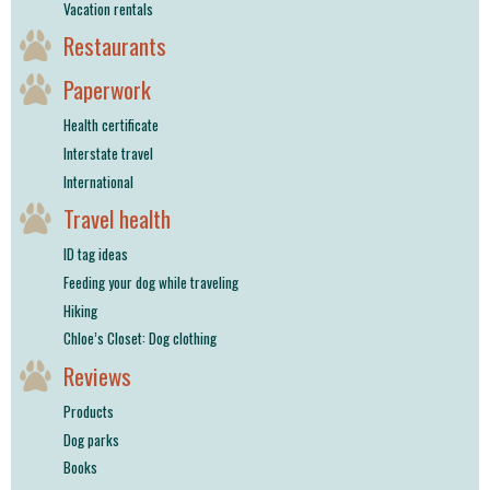
Vacation rentals
Restaurants
Paperwork
Health certificate
Interstate travel
International
Travel health
ID tag ideas
Feeding your dog while traveling
Hiking
Chloe’s Closet: Dog clothing
Reviews
Products
Dog parks
Books