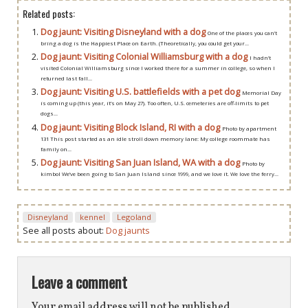
Related posts:
Dog jaunt: Visiting Disneyland with a dog
One of the places you can’t
bring a dog is the Happiest Place on Earth. (Theoretically, you could get your...
Dog jaunt: Visiting Colonial Williamsburg with a dog
I hadn’t
visited Colonial Williamsburg since I worked there for a summer in college, so when I
returned last fall...
Dog jaunt: Visiting U.S. battlefields with a pet dog
Memorial Day
is coming up (this year, it’s on May 27). Too often, U.S. cemeteries are off-limits to pet
dogs...
Dog jaunt: Visiting Block Island, RI with a dog
Photo by apartment
131 This post started as an idle stroll down memory lane: My college roommate has
family on...
Dog jaunt: Visiting San Juan Island, WA with a dog
Photo by
kimbol We’ve been going to San Juan Island since 1999, and we love it. We love the ferry...
Disneyland
kennel
Legoland
See all posts about:
Dog jaunts
Leave a comment
Your email address will not be published.