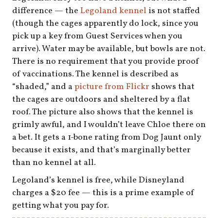
shop
difference — the
Legoland kennel
is not staffed
(though the cages apparently do lock, since you
book
pick up a key from Guest Services when you
arrive). Water may be available, but bowls are not.
There is no requirement that you provide proof
of vaccinations. The kennel is described as
“shaded,” and a
picture from Flickr
shows that
the cages are outdoors and sheltered by a flat
roof. The picture also shows that the kennel is
grimly awful, and I wouldn’t leave Chloe there on
a bet. It gets a 1-bone rating from Dog Jaunt only
because it exists, and that’s marginally better
than no kennel at all.
Legoland’s kennel is free, while Disneyland
charges a $20 fee — this is a prime example of
getting what you pay for.