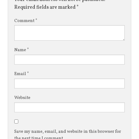
Required fields are marked
*
Comment
*
Name
*
Email
*
Website
Save my name, email, and website in this browser for
the next time I comment.