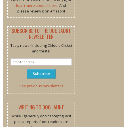
learn more about it here
. And
please review it on Amazon!
SUBSCRIBE TO THE DOG JAUNT
NEWSLETTER
Tasty news (including Chloe's Clicks)
and treats!
See previous newsletters
WRITING TO DOG JAUNT
While I generally don't accept guest
posts, reports from readers are