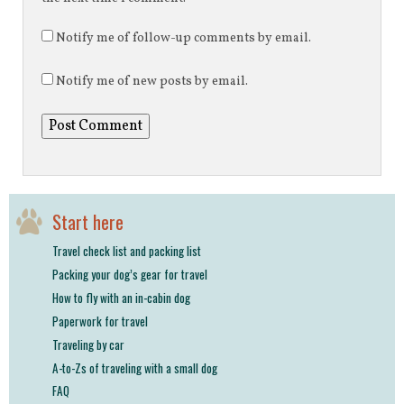
Notify me of follow-up comments by email.
Notify me of new posts by email.
Start here
Travel check list and packing list
Packing your dog’s gear for travel
How to fly with an in-cabin dog
Paperwork for travel
Traveling by car
A-to-Zs of traveling with a small dog
FAQ