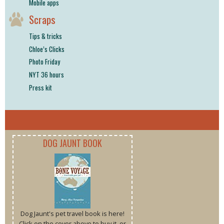
Mobile apps
Scraps
Tips & tricks
Chloe’s Clicks
Photo Friday
NYT 36 hours
Press kit
DOG JAUNT BOOK
Dog Jaunt's pet travel book is here!
Click on the cover above to buy it, or