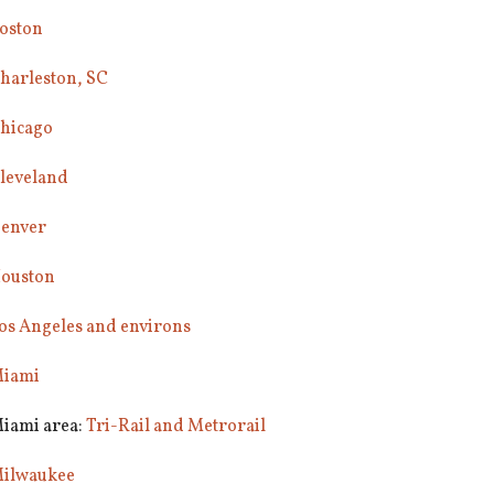
oston
harleston, SC
hicago
leveland
enver
ouston
os Angeles and environs
iami
iami area:
Tri-Rail and Metrorail
ilwaukee