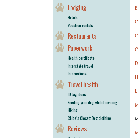
Lodging
B
Hotels
C
Vacation rentals
Restaurants
C
Paperwork
C
Health certificate
D
Interstate travel
International
H
Travel health
L
ID tag ideas
Feeding your dog while traveling
M
Hiking
Chloe’s Closet: Dog clothing
M
Reviews
M