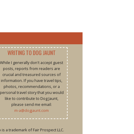
WRITING TO DOG JAUNT
While I generally don't accept guest
posts, reports from readers are
crucial and treasured sources of
information. If you have travel tips,
photos, recommendations, or a
personal travel story that you would
like to contribute to Dog Jaunt,
please send me email:
m-a@dogjaunt.com
is a trademark of Fair Prospect LLC.