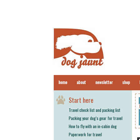
home
about
newsletter
shop
Start here
Travel check list and packing list
Packing your dog’s gear for travel
How to fly with an in-cabin dog
Paperwork for travel