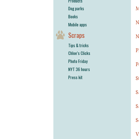
Products
Dog parks
M
Books
N
Mobile apps
Scraps
N
Tips & tricks
P
Chloe’s Clicks
Photo Friday
P
NYT 36 hours
Press kit
S
S
S
S
V