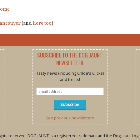
ome
ancouver
(and
here too
)
SUBSCRIBE TO THE DOG JAUNT
NEWSLETTER
Tasty news (including Chloe's Clicks)
and treats!
r
See previous newsletters
rights reserved. DOG JAUNT is a registered trademark and the Dog Jaunt Logo 