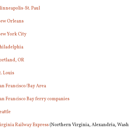
inneapolis-St. Paul
ew Orleans
ew York City
hiladelphia
ortland, OR
t. Louis
an Francisco/Bay Area
an Francisco Bay ferry companies
eattle
irginia Railway Express
(Northern Virginia, Alexandria, Wash