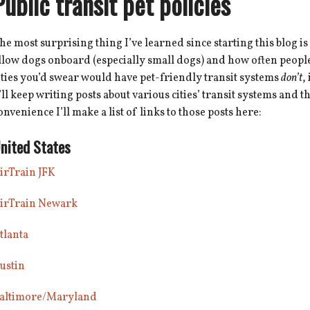
Public transit pet policies
he most surprising thing I’ve learned since starting this blog is
llow dogs onboard (especially small dogs) and how often people 
ities you’d swear would have pet-friendly transit systems
don’t
,
’ll keep writing posts about various cities’ transit systems and t
onvenience I’ll make a list of links to those posts here:
nited States
irTrain JFK
irTrain Newark
tlanta
ustin
altimore/Maryland