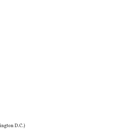
ington D.C.)