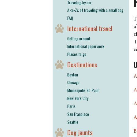
Traveling by car
A-to-Zs of traveling with a small dog
FAQ
T
a
International travel
c
Getting around
I
International paperwork
c
Places to go
U
Destinations
Boston
A
Chicago
A
Minneapolis St. Paul
New York City
A
Paris
San Francisco
A
Seattle
Dog jaunts
B