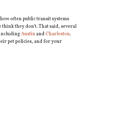
 how often public transit systems
think they don’t. That said, several
 including
Austin
and
Charleston
.
heir pet policies, and for your