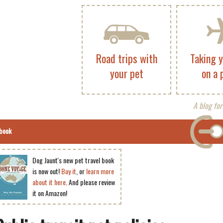
Road trips with
Taking 
your pet
on a 
A blog for
book
Dog Jaunt's new pet travel book
is now out!
Buy it
, or
learn more
about it here
. And please review
it on Amazon!