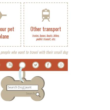
your pet
Other transport
plane
trains, buses, boats, bikes,
public transit, etc.
 people who want to travel with their small dog