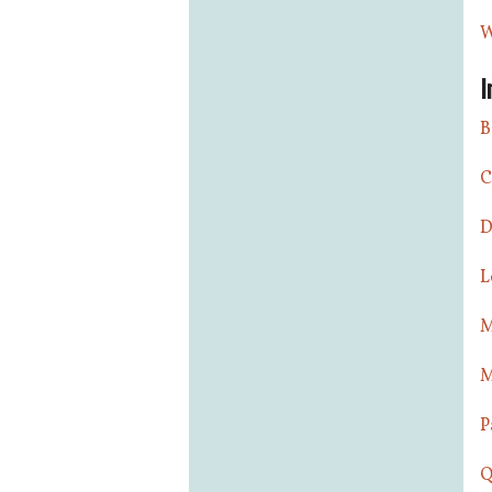
W
I
B
C
D
L
M
M
P
Q