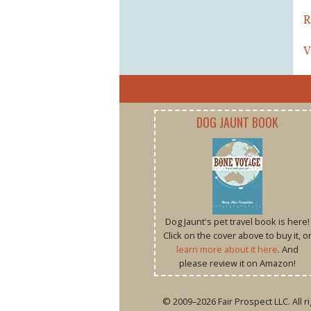
R
V
DOG JAUNT BOOK
Dog Jaunt's pet travel book is here!
Click on the cover above to buy it, o
learn more about it here
. And
please review it on Amazon!
© 2009–2026 Fair Prospect LLC. All 