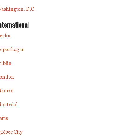
ashington, D.C.
nternational
erlin
openhagen
ublin
ondon
adrid
ontréal
aris
uébec City