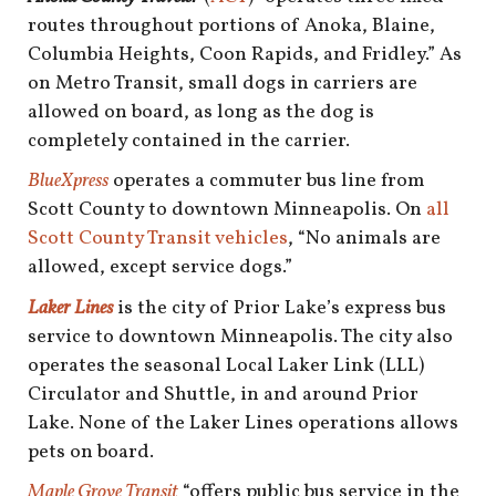
routes throughout portions of Anoka, Blaine,
Columbia Heights, Coon Rapids, and Fridley.” As
on Metro Transit, small dogs in carriers are
allowed on board, as long as the dog is
completely contained in the carrier.
BlueXpress
operates a commuter bus line from
Scott County to downtown Minneapolis. On
all
Scott County Transit vehicles
, “No animals are
allowed, except service dogs.”
Laker Lines
is the city of Prior Lake’s express bus
service to downtown Minneapolis. The city also
operates the seasonal Local Laker Link (LLL)
Circulator and Shuttle, in and around Prior
Lake. None of the Laker Lines operations allows
pets on board.
Maple Grove Transit
“offers public bus service in the