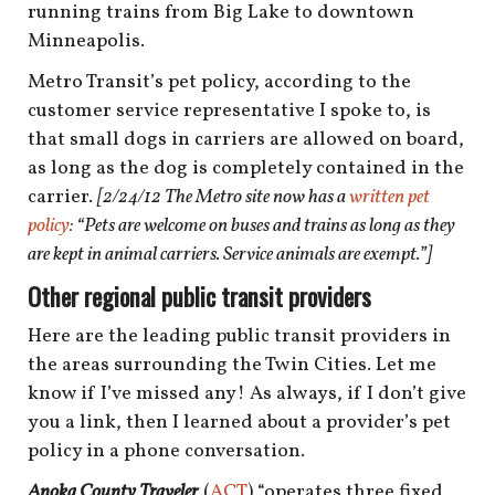
shop
running trains from Big Lake to downtown
Minneapolis.
book
Metro Transit’s pet policy, according to the
customer service representative I spoke to, is
that small dogs in carriers are allowed on board,
as long as the dog is completely contained in the
carrier.
[2/24/12 The Metro site now has a
written pet
policy
: “Pets are welcome on buses and trains as long as they
are kept in animal carriers. Service animals are exempt.”]
Other regional public transit providers
Here are the leading public transit providers in
the areas surrounding the Twin Cities. Let me
know if I’ve missed any! As always, if I don’t give
you a link, then I learned about a provider’s pet
policy in a phone conversation.
Anoka County Traveler
(
ACT
) “operates three fixed