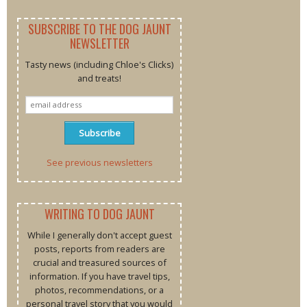
SUBSCRIBE TO THE DOG JAUNT
NEWSLETTER
Tasty news (including Chloe's Clicks)
and treats!
See previous newsletters
WRITING TO DOG JAUNT
While I generally don't accept guest
posts, reports from readers are
crucial and treasured sources of
information. If you have travel tips,
photos, recommendations, or a
personal travel story that you would