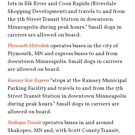
lots in Elk River and Coon Rapids (Riverdale
Shopping Development) and travels to and from
the 5th Street Transit Station in downtown
Minneapolis during peak hours.” Small dogs in
carriers are allowed on board.
Plymouth Metrolink
operates buses in the city of
Plymouth, MN and express buses to and from
downtown Minneapolis. Small dogs in carriers
are allowed on board.
Ramsey Star Express
“stops at the Ramsey Municipal
Parking Facility and travels to and from the 5th
Street Transit Station in downtown Minneapolis
during peak hours.” Small dogs in carriers are
allowed on board.
Shakopee Transit
operates buses in and around
Shakopee, MN and, with Scott County Transit,