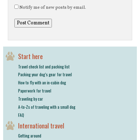
Notify me of new posts by email.
Start here
Travel check list and packing list
Packing your dog’s gear for travel
How to fly with an in-cabin dog
Paperwork for travel
Traveling by car
A-to-Zs of traveling with a small dog
FAQ
International travel
Getting around