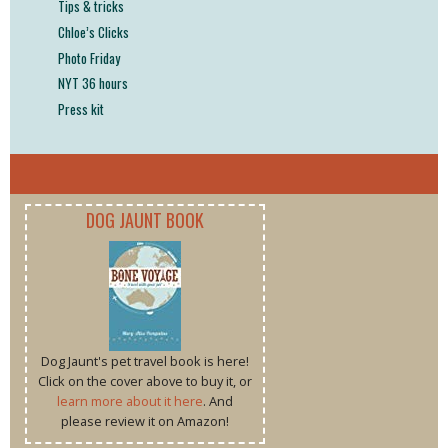
Tips & tricks
Chloe’s Clicks
Photo Friday
NYT 36 hours
Press kit
DOG JAUNT BOOK
Dog Jaunt's pet travel book is here!
Click on the cover above to buy it, or
learn more about it here
. And
please review it on Amazon!