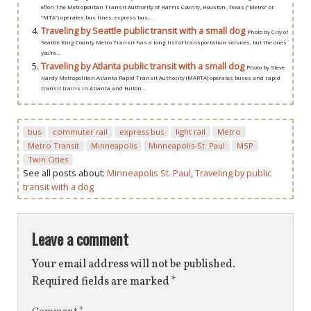
eflon The Metropolitan Transit Authority of Harris County, Houston, Texas (“Metro” or
“MTA”) operates bus lines, express bus...
Traveling by Seattle public transit with a small dog
Photo by City of
Seattle King County Metro Transit has a long list of transportation services, but the ones
you’re...
Traveling by Atlanta public transit with a small dog
Photo by Steve
Hardy Metropolitan Atlanta Rapid Transit Authority (MARTA) operates buses and rapid
transit trains in Atlanta and Fulton...
bus
commuter rail
express bus
light rail
Metro
Metro Transit
Minneapolis
Minneapolis-St. Paul
MSP
Twin Cities
See all posts about:
Minneapolis St. Paul
,
Traveling by public
transit with a dog
Leave a comment
Your email address will not be published.
Required fields are marked
*