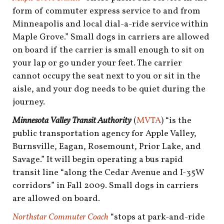
form of commuter express service to and from
Minneapolis and local dial-a-ride service within
Maple Grove.” Small dogs in carriers are allowed
on board if the carrier is small enough to sit on
your lap or go under your feet. The carrier
cannot occupy the seat next to you or sit in the
aisle, and your dog needs to be quiet during the
journey.
Minnesota Valley Transit Authority
(
MVTA
) “is the
public transportation agency for Apple Valley,
Burnsville, Eagan, Rosemount, Prior Lake, and
Savage.” It will begin operating a bus rapid
transit line “along the Cedar Avenue and I-35W
corridors” in Fall 2009. Small dogs in carriers
are allowed on board.
Northstar Commuter Coach
“stops at park-and-ride