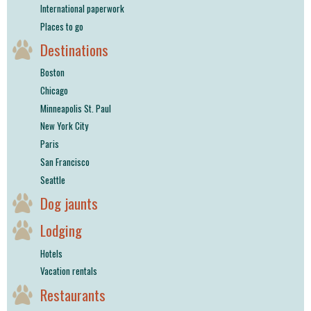
International paperwork
Places to go
Destinations
Boston
Chicago
Minneapolis St. Paul
New York City
Paris
San Francisco
Seattle
Dog jaunts
Lodging
Hotels
Vacation rentals
Restaurants