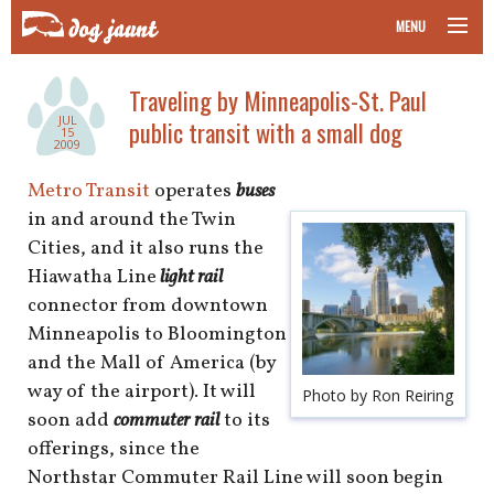
MENU
taking your pet on a plane
Traveling by Minneapolis-St. Paul
JUL
public transit with a small dog
road trips with your pet
15
2009
other transport
Metro Transit
operates
buses
in and around the Twin
more topics
Cities, and it also runs the
Hiawatha Line
light rail
connector from downtown
Minneapolis to Bloomington
home
and the Mall of America (by
way of the airport). It will
about
Photo by Ron Reiring
soon add
commuter rail
to its
newsletter
offerings, since the
Northstar Commuter Rail Line will soon begin