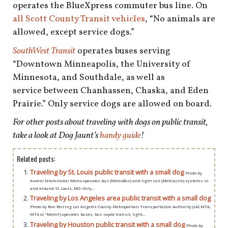
operates the BlueXpress commuter bus line. On
all Scott County Transit vehicles
, “No animals are
allowed, except service dogs.”
SouthWest Transit
operates buses serving
“Downtown Minneapolis, the University of
Minnesota, and Southdale, as well as
service between Chanhassen, Chaska, and Eden
Prairie.” Only service dogs are allowed on board.
For other posts about traveling with dogs on public transit,
take a look at Dog Jaunt’s
handy guide
!
Related posts:
Traveling by St. Louis public transit with a small dog
Photo by
Andrei Niemimäki Metro operates bus (MetroBus) and light rail (MetroLink) systems in
and around St. Louis, MO. Only...
Traveling by Los Angeles area public transit with a small dog
Photo by Ron Reiring Los Angeles County Metropolitan Transportation Authority (LACMTA,
MTA or “Metro”) operates buses, bus rapid transit, light...
Traveling by Houston public transit with a small dog
Photo by