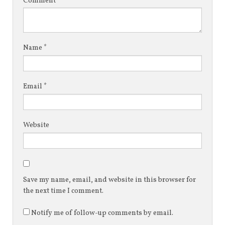
Comment
*
Name
*
Email
*
Website
Save my name, email, and website in this browser for
the next time I comment.
Notify me of follow-up comments by email.