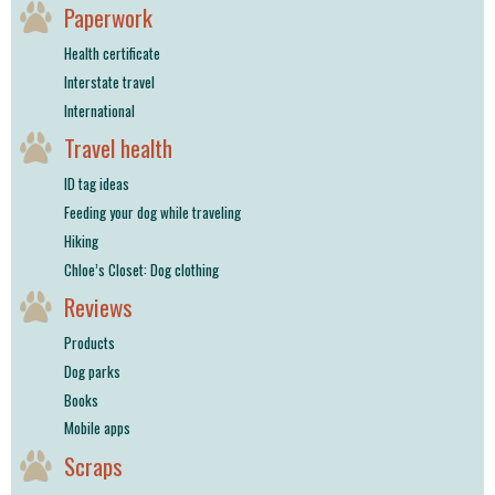
Paperwork
Health certificate
Interstate travel
International
Travel health
ID tag ideas
Feeding your dog while traveling
Hiking
Chloe’s Closet: Dog clothing
Reviews
Products
Dog parks
Books
Mobile apps
Scraps