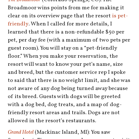
Broadmoor wins points from me for making it
clear on its overview page that the resort
is pet-
friendly
. When I called for more details, I
learned that there is a non-refundable $50 per
pet, per day fee (with a maximum of two pets per
guest room). You will stay on a “pet-friendly
floor.” When you make your reservation, the
resort will want to know your pet’s name, size
and breed, but the customer service rep I spoke
to said that there is no weight limit, and she was
not aware of any dog being turned away because
of its breed. Guests with dogs will be greeted
with a dog bed, dog treats, and a map of dog-
friendly resort areas and trails. Dogs are not
allowed in the resort’s restaurants.
Grand Hotel
(Mackinac Island, MI): You saw