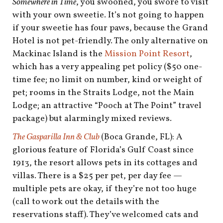
Somewhere in Time
, you swooned, you swore to visit
with your own sweetie. It’s not going to happen
if your sweetie has four paws, because the Grand
Hotel is not pet-friendly. The only alternative on
Mackinac Island is the
Mission Point Resort
,
which has a very appealing pet policy ($50 one-
time fee; no limit on number, kind or weight of
pet; rooms in the Straits Lodge, not the Main
Lodge; an attractive “Pooch at The Point” travel
package) but alarmingly mixed reviews.
The Gasparilla Inn & Club
(Boca Grande, FL): A
glorious feature of Florida’s Gulf Coast since
1913, the resort allows pets in its cottages and
villas. There is a $25 per pet, per day fee —
multiple pets are okay, if they’re not too huge
(call to work out the details with the
reservations staff). They’ve welcomed cats and