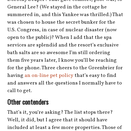
General Lee? (We stayed in the cottage he
summered in, and this Yankee was thrilled.) That
was chosen to house the secret bunker for the
U.S. Congress, in case of nuclear disaster (now
open to the public)? When I add that the spa
services are splendid and the resort’s exclusive
bath salts are so awesome I’m still ordering
them five years later, I know you’ll be reaching
for the phone. Three cheers to the Greenbrier for
having
an on-line pet policy
that’s easy to find
and answers all the questions I normally have to
call to get.
Other contenders
That’s it, you’re asking? The list stops there?
Well, it did, but I agree that it should have
included at least a few more properties. Those of