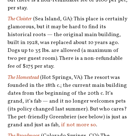
but there is a non-refundable fee of $100 per pet,
per stay.
The Cloister
(Sea Island, GA): This place is certainly
glamorous, but it may be hard to find its
historical roots — the original main building,
built in 1928, was replaced about 10 years ago.
Dogs up to 35 lbs. are allowed (a maximum of
two per guest room). There is a non-refundable
fee of $175 per stay.
The Homestead
(Hot Springs, VA): The resort was
founded in the 18th c.; the current main building
dates from the beginning of the 20th c. It’s
grand, it’s fab — and it no longer welcomes pets
(its policy changed last summer). But who cares?
The pet-friendly Greenbrier (see below) is just as
grand and just as fab,
if not more so
.
The Broadmoor
(Colorado Springs, CO): The