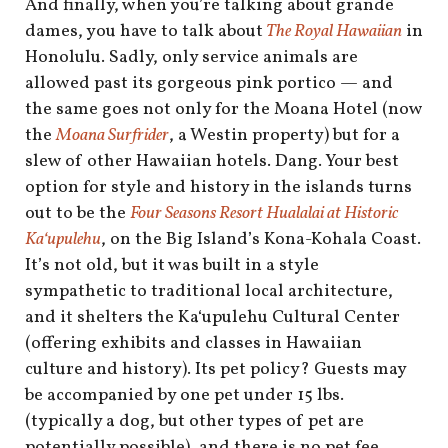
And finally, when you’re talking about grande
dames, you have to talk about
The Royal Hawaiian
in
Honolulu. Sadly, only service animals are
allowed past its gorgeous pink portico — and
the same goes not only for the Moana Hotel (now
the
Moana Surfrider
, a Westin property) but for a
slew of other Hawaiian hotels. Dang. Your best
option for style and history in the islands turns
out to be the
Four Seasons Resort Hualalai at Historic
Kaʻupulehu
, on the Big Island’s Kona-Kohala Coast.
It’s not old, but it was built in a style
sympathetic to traditional local architecture,
and it shelters the Kaʻupulehu Cultural Center
(offering exhibits and classes in Hawaiian
culture and history). Its pet policy? Guests may
be accompanied by one pet under 15 lbs.
(typically a dog, but other types of pet are
potentially possible), and there is no pet fee.