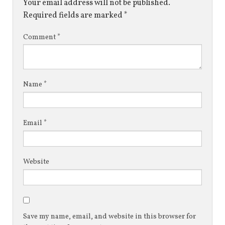
Your email address will not be published.
Required fields are marked
*
Comment
*
Name
*
Email
*
Website
Save my name, email, and website in this browser for