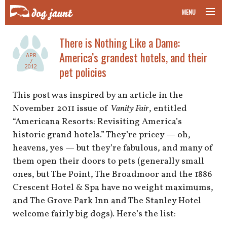
MENU
taking your pet on a plane
There is Nothing Like a Dame:
America’s grandest hotels, and their
APR
road trips with your pet
7
2012
pet policies
other transport
This post was inspired by an article in the
November 2011 issue of
Vanity Fair
, entitled
more topics
“Americana Resorts: Revisiting America’s
historic grand hotels.” They’re pricey — oh,
heavens, yes — but they’re fabulous, and many of
home
them open their doors to pets (generally small
ones, but The Point, The Broadmoor and the 1886
about
Crescent Hotel & Spa have no weight maximums,
and The Grove Park Inn and The Stanley Hotel
newsletter
welcome fairly big dogs). Here’s the list: