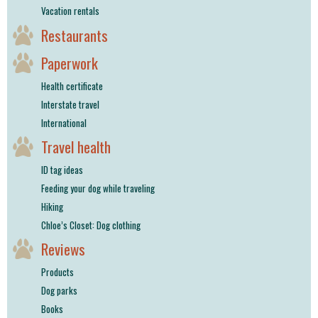
Vacation rentals
Restaurants
Paperwork
Health certificate
Interstate travel
International
Travel health
ID tag ideas
Feeding your dog while traveling
Hiking
Chloe’s Closet: Dog clothing
Reviews
Products
Dog parks
Books