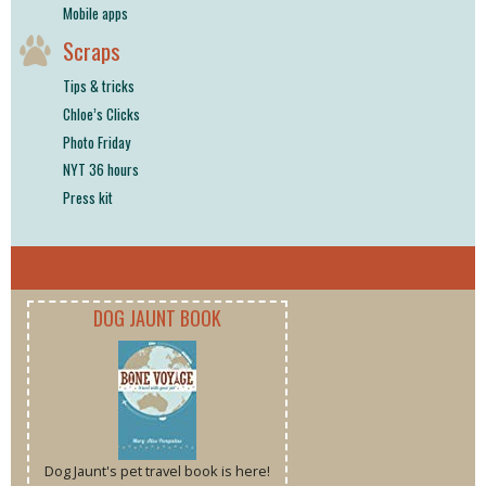
Mobile apps
Scraps
Tips & tricks
Chloe’s Clicks
Photo Friday
NYT 36 hours
Press kit
DOG JAUNT BOOK
Dog Jaunt's pet travel book is here!