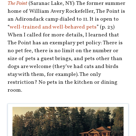
shop
The Point
(Saranac Lake, NY): The former summer
home of William Avery Rockefeller, The Point is
book
an Adirondack camp dialed to 11. It is open to
“
well-trained and well-behaved pets
” (p. 23)
When I called for more details, I learned that
The Point has an exemplary pet policy: There is
no pet fee, there is no limit on the number or
size of pets a guest brings, and pets other than
dogs are welcome (they’ve had cats and birds
stay with them, for example). The only
restriction? No pets in the kitchen or dining
room.