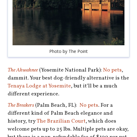
Photo by The Point
The Ahwahnee
(Yosemite National Park):
No pets
,
dammit. Your best dog-friendly alternative is the
Tenaya Lodge at Yosemite
, but it’ll be a much
different experience.
The Breakers
(Palm Beach, FL):
No pets
. For a
different kind of Palm Beach elegance and
history, try
The Brazilian Court
, which does
welcome pets up to 25 lbs. Multiple pets are okay,