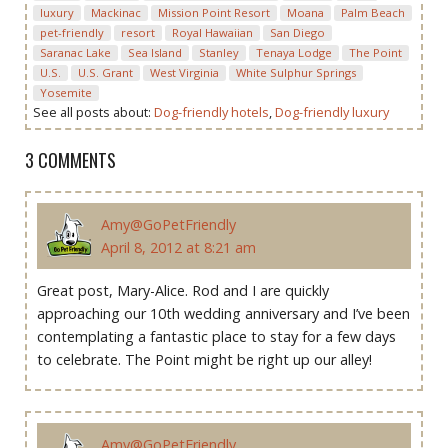
luxury
Mackinac
Mission Point Resort
Moana
Palm Beach
pet-friendly
resort
Royal Hawaiian
San Diego
Saranac Lake
Sea Island
Stanley
Tenaya Lodge
The Point
U.S.
U.S. Grant
West Virginia
White Sulphur Springs
Yosemite
See all posts about:
Dog-friendly hotels
,
Dog-friendly luxury
3 COMMENTS
Amy@GoPetFriendly
April 8, 2012 at 8:21 am
Great post, Mary-Alice. Rod and I are quickly
approaching our 10th wedding anniversary and I’ve been
contemplating a fantastic place to stay for a few days
to celebrate. The Point might be right up our alley!
Amy@GoPetFriendly