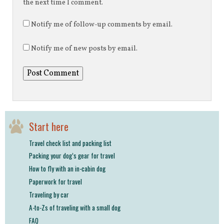
the next time I comment.
Notify me of follow-up comments by email.
Notify me of new posts by email.
Start here
Travel check list and packing list
Packing your dog’s gear for travel
How to fly with an in-cabin dog
Paperwork for travel
Traveling by car
A-to-Zs of traveling with a small dog
FAQ