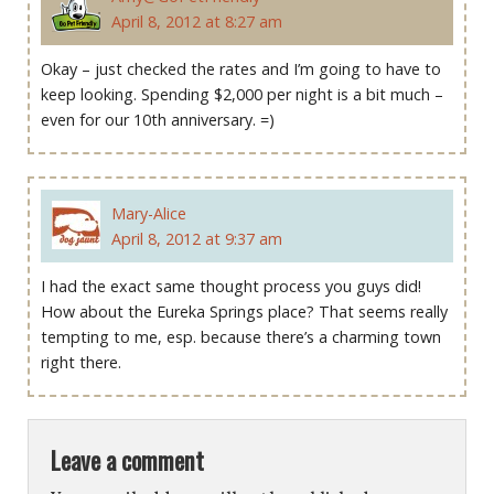
April 8, 2012 at 8:27 am
Okay – just checked the rates and I’m going to have to
keep looking. Spending $2,000 per night is a bit much –
even for our 10th anniversary. =)
Mary-Alice
April 8, 2012 at 9:37 am
I had the exact same thought process you guys did!
How about the Eureka Springs place? That seems really
tempting to me, esp. because there’s a charming town
right there.
Leave a comment