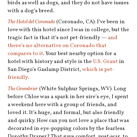
birds as well as dogs, and they do not have issues
with a dog’s breed.
The Hotel del Coronado
(Coronado, CA): I’ve been in
love with this hotel since I was in college, but the
tragic fact is that it’s not pet-friendly —
and
there’s no alternative on Coronado that
compares to it
. Your best nearby option for a
hotel with history and style is the
U.S. Grant
in
San Diego’s Gaslamp District,
which is pet-
friendly
.
The Greenbrier
(White Sulphur Springs, WV): Long
before Chloe was a spark in her sire’s eye, I spent
a weekend here with a group of friends, and
loved it. It’s huge, and formal, but also friendly
and quirky. How can you not love a place that was
decorated in eye-popping colors by the fearless
Dorothy Draper? That gave comfort, post-war, to