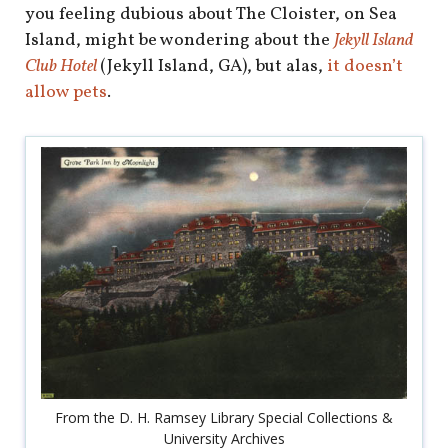
you feeling dubious about The Cloister, on Sea
Island, might be wondering about the
Jekyll Island
Club Hotel
(Jekyll Island, GA), but alas,
it doesn’t
allow pets
.
From the D. H. Ramsey Library Special Collections &
University Archives