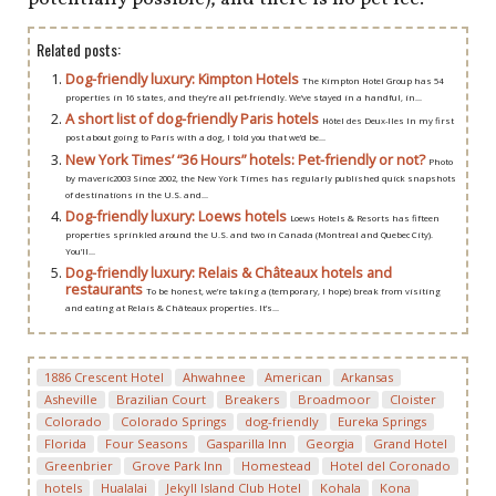
Related posts:
Dog-friendly luxury: Kimpton Hotels
The Kimpton Hotel Group has 54
properties in 16 states, and they’re all pet-friendly. We’ve stayed in a handful, in...
A short list of dog-friendly Paris hotels
Hôtel des Deux-Iles In my first
post about going to Paris with a dog, I told you that we’d be...
New York Times’ “36 Hours” hotels: Pet-friendly or not?
Photo
by maveric2003 Since 2002, the New York Times has regularly published quick snapshots
of destinations in the U.S. and...
Dog-friendly luxury: Loews hotels
Loews Hotels & Resorts has fifteen
properties sprinkled around the U.S. and two in Canada (Montreal and Quebec City).
You’ll...
Dog-friendly luxury: Relais & Châteaux hotels and
restaurants
To be honest, we’re taking a (temporary, I hope) break from visiting
and eating at Relais & Châteaux properties. It’s...
1886 Crescent Hotel
Ahwahnee
American
Arkansas
Asheville
Brazilian Court
Breakers
Broadmoor
Cloister
Colorado
Colorado Springs
dog-friendly
Eureka Springs
Florida
Four Seasons
Gasparilla Inn
Georgia
Grand Hotel
Greenbrier
Grove Park Inn
Homestead
Hotel del Coronado
hotels
Hualalai
Jekyll Island Club Hotel
Kohala
Kona