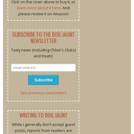
Click on the cover above to buy it, or
learn more about it here
. And
please review it on Amazon!
SUBSCRIBE TO THE DOG JAUNT
NEWSLETTER
Tasty news (including Chloe's Clicks)
and treats!
See previous newsletters
WRITING TO DOG JAUNT
While I generally don't accept guest
posts, reports from readers are