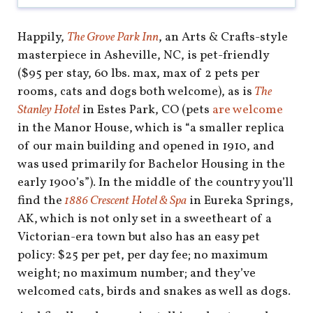
Happily,
The Grove Park Inn
, an Arts & Crafts-style
masterpiece in Asheville, NC, is pet-friendly
($95 per stay, 60 lbs. max, max of 2 pets per
rooms, cats and dogs both welcome), as is
The
Stanley Hotel
in Estes Park, CO (pets
are welcome
in the Manor House, which is “a smaller replica
of our main building and opened in 1910, and
was used primarily for Bachelor Housing in the
early 1900’s”). In the middle of the country you’ll
find the
1886 Crescent Hotel & Spa
in Eureka Springs,
AK, which is not only set in a sweetheart of a
Victorian-era town but also has an easy pet
policy: $25 per pet, per day fee; no maximum
weight; no maximum number; and they’ve
welcomed cats, birds and snakes as well as dogs.