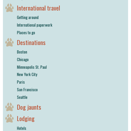
International travel
Getting around
International paperwork
Places to go
Destinations
Boston
Chicago
Minneapolis St. Paul
New York City
Paris
San Francisco
Seattle
Dog jaunts
Lodging
Hotels