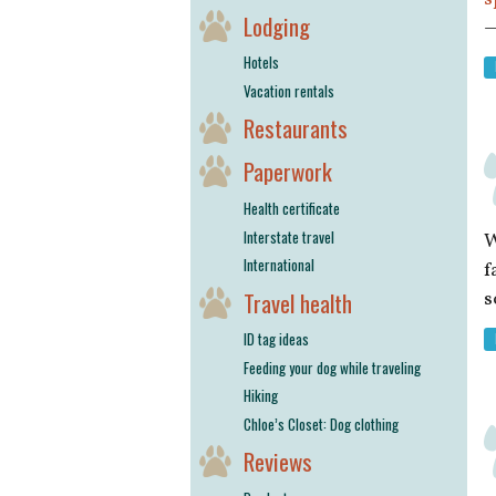
Lodging
—
Hotels
Vacation rentals
Restaurants
Paperwork
Health certificate
Interstate travel
W
International
f
Travel health
s
ID tag ideas
Feeding your dog while traveling
Hiking
Chloe’s Closet: Dog clothing
Reviews