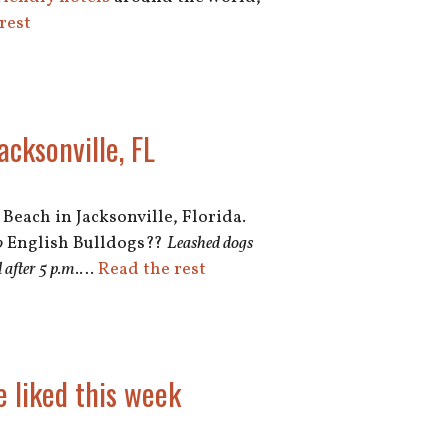
rest
cksonville, FL
Beach in Jacksonville, Florida.
o
English Bulldogs??
Leashed dogs
after 5 p.m.
…
Read the rest
e liked this week