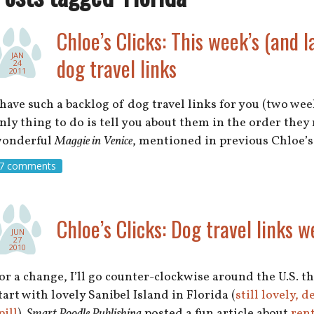
Chloe’s Clicks: This week’s (and l
JAN
dog travel links
24
2011
 have such a backlog of dog travel links for you (two week
nly thing to do is tell you about them in the order the
onderful
Maggie in Venice
, mentioned in previous Chloe’
7 comments
Chloe’s Clicks: Dog travel links w
JUN
27
2010
or a change, I’ll go counter-clockwise around the U.S. t
tart with lovely Sanibel Island in Florida (
still lovely, 
pill
).
Smart Poodle Publishing
posted a fun article about
rent