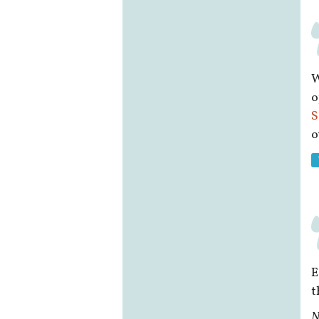
W
o
S
o
E
t
N