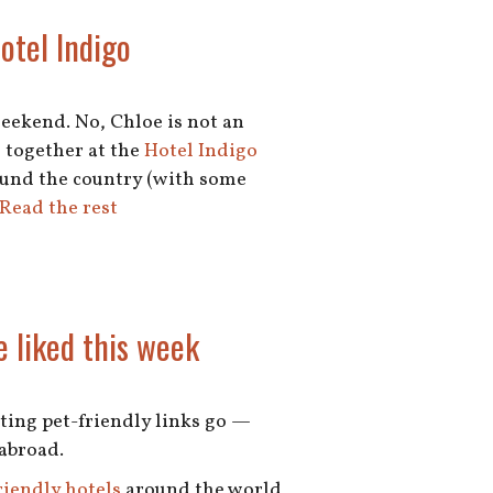
Hotel Indigo
weekend. No, Chloe is not an
 together at the
Hotel Indigo
round the country (with some
Read the rest
e liked this week
esting pet-friendly links go —
 abroad.
riendly hotels
around the world,