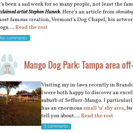
t’s been a sad week for so many people, not least the fa
cclaimed artist Stephen Huneck
. Here’s an article from
ohmidog
ost famous creation, Vermont’s Dog Chapel, his artwork
ogs.…
Read the rest
No comments
Mango Dog Park: Tampa area off-
JAN
13
2010
Visiting my in-laws recently in Brand
I were both happy to discover an excel
suburb of Seffner-Mango. I particularly
has an enormous
small ‘n’ shy area
, b
tell you about.…
Read the rest
3 comments