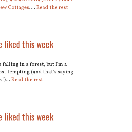
iew Cottages
.…
Read the rest
e liked this week
falling in a forest, but I’m a
 most tempting (and that’s saying
ks!)…
Read the rest
e liked this week