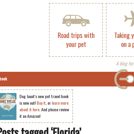
Road trips with
Taking 
your pet
on a 
A blog for
book
Dog Jaunt's new pet travel book
is now out!
Buy it
, or
learn more
about it here
. And please review
it on Amazon!
Posts tagged ‘Florida’