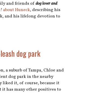
mily and friends of
dog lover and
!
about Huneck
, describing his
, and his lifelong devotion to
leash dog park
on, a suburb of Tampa, Chloe and
lent dog park in the nearby
 liked it, of course, because it
ut it has many other positives to