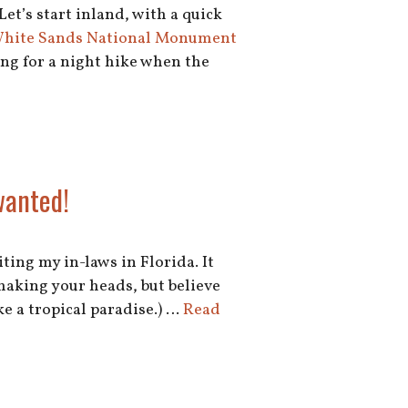
Let’s start inland, with a quick
 White Sands National Monument
ing for a night hike when the
wanted!
ting my in-laws in Florida. It
shaking your heads, but believe
e a tropical paradise.) …
Read