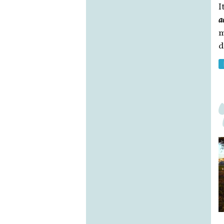
I
a
m
d