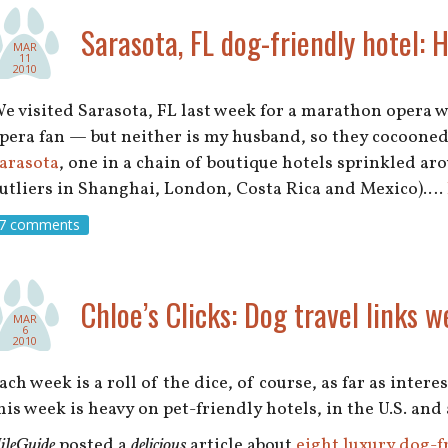
Sarasota, FL dog-friendly hotel: 
MAR
11
2010
e visited Sarasota, FL last week for a marathon opera 
pera fan — but neither is my husband, so they cocooned
arasota
, one in a chain of boutique hotels sprinkled a
utliers in Shanghai, London, Costa Rica and Mexico).…
7 comments
Chloe’s Clicks: Dog travel links w
MAR
6
2010
ach week is a roll of the dice, of course, as far as inter
his week is heavy on pet-friendly hotels, in the U.S. and
ileGuide
posted a
delicious
article about
eight luxury dog-f