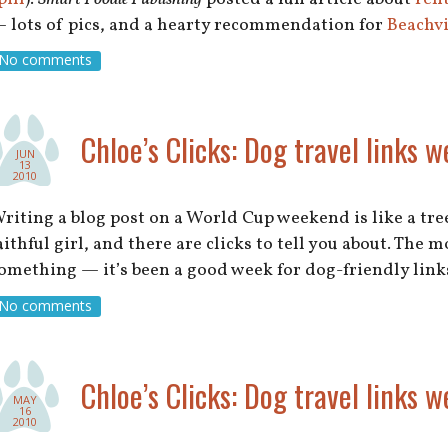
 lots of pics, and a hearty recommendation for
Beachv
No comments
Chloe’s Clicks: Dog travel links w
JUN
13
2010
riting a blog post on a World Cup weekend is like a tree 
aithful girl, and there are clicks to tell you about. The
omething — it’s been a good week for dog-friendly lin
No comments
Chloe’s Clicks: Dog travel links w
MAY
16
2010