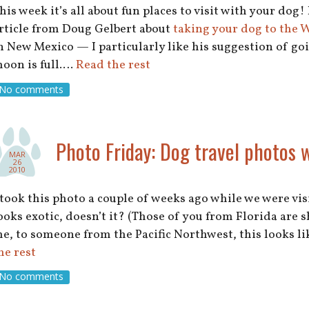
his week it’s all about fun places to visit with your dog! 
rticle from Doug Gelbert about
taking your dog to the
n New Mexico — I particularly like his suggestion of go
oon is full.…
Read the rest
No comments
Photo Friday: Dog travel photos 
MAR
26
2010
 took this photo a couple of weeks ago while we were visi
ooks exotic, doesn’t it? (Those of you from Florida are 
e, to someone from the Pacific Northwest, this looks lik
he rest
No comments