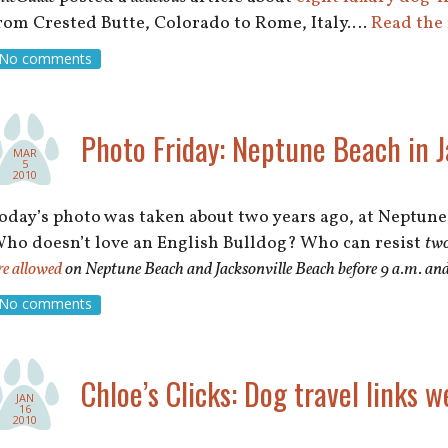
rom Crested Butte, Colorado to Rome, Italy.…
Read the 
No comments
Photo Friday: Neptune Beach in Ja
MAR
5
2010
oday’s photo was taken about two years ago, at Neptune 
ho doesn’t love an English Bulldog? Who can resist
tw
re allowed
on Neptune Beach and Jacksonville Beach before 9 a.m. and 
No comments
Chloe’s Clicks: Dog travel links w
JAN
16
2010