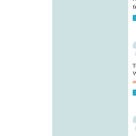
f
T
W
a