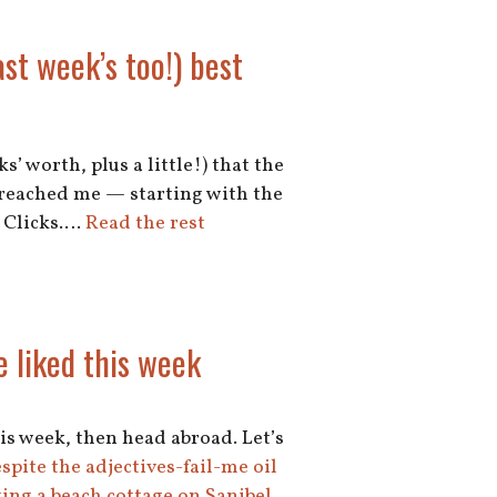
ast week’s too!) best
s’ worth, plus a little!) that the
y reached me — starting with the
s Clicks.…
Read the rest
e liked this week
his week, then head abroad. Let’s
despite the adjectives-fail-me oil
ing a beach cottage on Sanibel