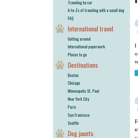
Traveling by car
A-to-Zs of traveling with a small dog
FAQ
International travel
Getting around
I
International paperwork
o
Places to go
w
Destinations
Boston
Chicago
Minneapolis St. Paul
New York City
Paris
San Francisco
F
Seattle
s
Dog jaunts
s