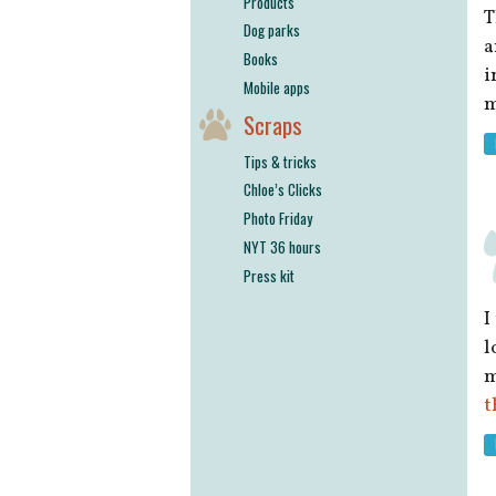
Products
T
Dog parks
a
Books
i
Mobile apps
m
Scraps
Tips & tricks
Chloe’s Clicks
Photo Friday
NYT 36 hours
Press kit
I
l
m
t