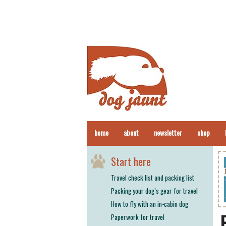
home
about
newsletter
shop
Start here
Travel check list and packing list
Packing your dog’s gear for travel
How to fly with an in-cabin dog
Paperwork for travel