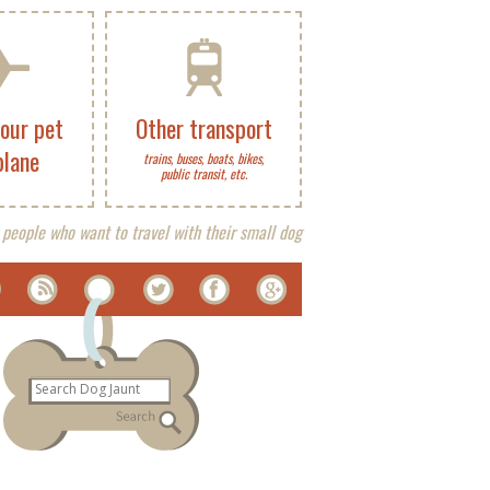
your pet
Other transport
plane
trains, buses, boats, bikes,
public transit, etc.
 people who want to travel with their small dog