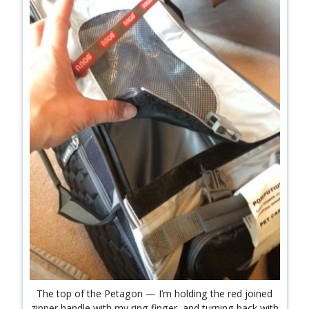
The top of the Petagon — I’m holding the red joined
zipper handle with my ring finger, and turning back with