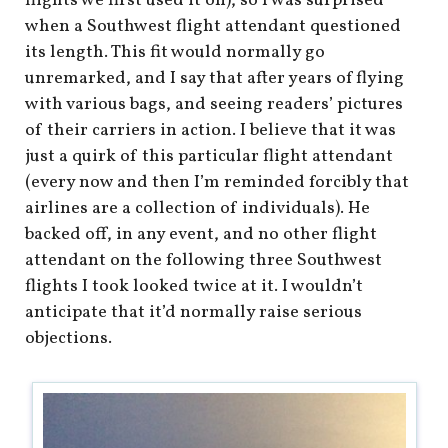
flights we first used it on), so I was surprised
when a Southwest flight attendant questioned
its length. This fit would normally go
unremarked, and I say that after years of flying
with various bags, and seeing readers’ pictures
of their carriers in action. I believe that it was
just a quirk of this particular flight attendant
(every now and then I’m reminded forcibly that
airlines are a collection of individuals). He
backed off, in any event, and no other flight
attendant on the following three Southwest
flights I took looked twice at it. I wouldn’t
anticipate that it’d normally raise serious
objections.