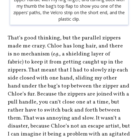
my thumb the bag’s top flap to show you one of the
zippers’ paths, the Velcro strip on the short end, and the
plastic clip.
That’s good thinking, but the parallel zippers
made me crazy. Chloe has long hair, and there
is no mechanism (
e.g.
, a shielding layer of
fabric) to keep it from getting caught up in the
zippers. That meant that I had to slowly zip each
side closed with one hand, sliding my other
hand under the bag’s top between the zipper and
Chloe’s fur. Because the zippers are joined with a
pull handle, you can’t close one at a time, but
rather have to switch back and forth between
them. That was annoying and slow. It wasn’t a
disaster, because Chloe’s not an escape artist, but
I can imagine it being a problem with an agitated