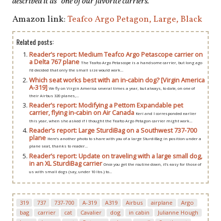
described it as “one of our favorite carriers.”
Amazon link:
Teafco Argo Petagon, Large, Black
Related posts:
Reader’s report: Medium Teafco Argo Petascope carrier on
a Delta 767 plane
The Teafco Argo Petascope is a handsome carrier, but long ago
I’d decided that only the small size would work...
Which seat works best with an in-cabin dog? [Virgin America
A-319]
We fly on Virgin America several times a year, but always, to date, on one of
their Airbus 320 planes,...
Reader’s report: Modifying a Pettom Expandable pet
carrier, flying in-cabin on Air Canada
Keri and I corresponded earlier
this year, when she asked if I thought the Teafco Argo Petagon carrier might work...
Reader’s report: Large SturdiBag on a Southwest 737-700
plane
Here’s another photo to share with you of a large SturdiBag in position under a
plane seat, thanks to reader...
Reader’s report: Update on traveling with a large small dog,
in an XL SturdiBag carrier
Once you get the routine down, it’s easy for those of
us with small dogs (say, under 10 lbs.) to...
319
737
737-700
A-319
A319
Airbus
airplane
Argo
bag
carrier
cat
Cavalier
dog
in cabin
Julianne Hough