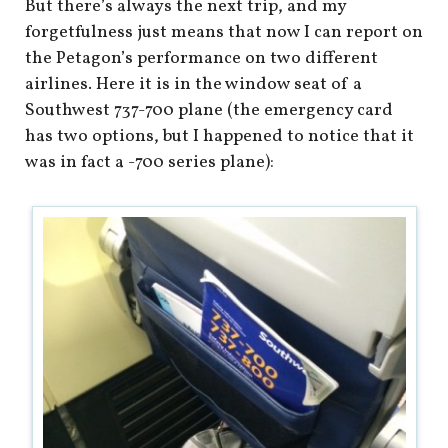
But there’s always the next trip, and my
forgetfulness just means that now I can report on
the Petagon’s performance on two different
airlines. Here it is in the window seat of a
Southwest 737-700 plane (the emergency card
has two options, but I happened to notice that it
was in fact a -700 series plane):