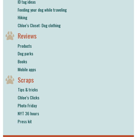
ID tag ideas
Feeding your dog while traveling
Hiking
Chloe’s Closet: Dog clothing
Reviews
Products
Dog parks
Books
Mobile apps
Scraps
Tips & tricks
Chloe’s Clicks
Photo Friday
NYT 36 hours
Press kit