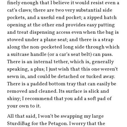
finely enough that I believe it would resist even a
cat’s claws; there are two very substantial side
pockets, and a useful end pocket; a zipped hatch
opening at the other end provides easy patting
and treat dispensing access even when the bag is
stowed under a plane seat; and there is a strap
along the non-pocketed long side through which
a suitcase handle (or a car’s seat belt) can pass.
There is an internal tether, which is, generally
speaking, a plus; I just wish that this one weren’t
sewn in, and could be detached or tucked away.
There is a padded bottom tray that can easily be
removed and cleaned. Its surface is slick and
shiny; I recommend that you add a soft pad of
your own to it.
All that said, I won’t be swapping my large
SturdiBag for the Petagon. I worry that the