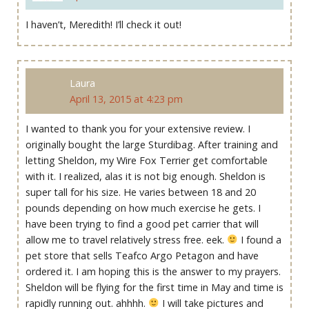
I haven’t, Meredith! I’ll check it out!
Laura
April 13, 2015 at 4:23 pm
I wanted to thank you for your extensive review. I
originally bought the large Sturdibag. After training and
letting Sheldon, my Wire Fox Terrier get comfortable
with it. I realized, alas it is not big enough. Sheldon is
super tall for his size. He varies between 18 and 20
pounds depending on how much exercise he gets. I
have been trying to find a good pet carrier that will
allow me to travel relatively stress free. eek.
I found a
pet store that sells Teafco Argo Petagon and have
ordered it. I am hoping this is the answer to my prayers.
Sheldon will be flying for the first time in May and time is
rapidly running out. ahhhh.
I will take pictures and