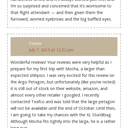
I’m so surprised and concerned that it’s worrisome to
that flight attendant — and then given them the
furrowed, worried eyebrows and the big baffled eyes.
Connie
July 7, 2015 at 12:32 pm
Wonderful reviews! Your reviews were very helpful as I
prepare for my first trip with Mocha, a larger than
expected shihpoo. I was very excited for this review on
the Argo Petagon, but unfortunately (like you’ve noted)
it is still out of stock on their website, amazon, and
almost every other retailer I googled. I recently
contacted Teafco and was told that the large petagon
will not be available until the end of October. Until then,
I am going to take my chances with the XL Sturdibag.
Although Mocha fits tightly into the large, he is a rather
long pup.