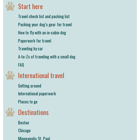
Start here
Travel check list and packing list
Packing your dog’s gear for travel
How to fly with an in-cabin dog
Paperwork for travel
Traveling by car
A-to-Zs of traveling with a small dog
FAQ
International travel
Getting around
International paperwork
Places to go
Destinations
Boston
Chicago
Minneapolis St. Paul