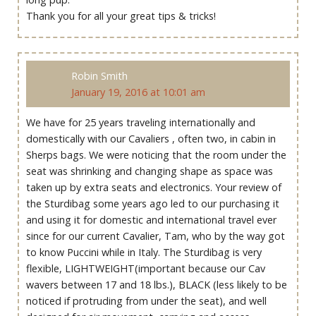
Thank you for all your great tips & tricks!
Robin Smith
January 19, 2016 at 10:01 am
We have for 25 years traveling internationally and
domestically with our Cavaliers , often two, in cabin in
Sherps bags. We were noticing that the room under the
seat was shrinking and changing shape as space was
taken up by extra seats and electronics. Your review of
the Sturdibag some years ago led to our purchasing it
and using it for domestic and international travel ever
since for our current Cavalier, Tam, who by the way got
to know Puccini while in Italy. The Sturdibag is very
flexible, LIGHTWEIGHT(important because our Cav
wavers between 17 and 18 lbs.), BLACK (less likely to be
noticed if protruding from under the seat), and well