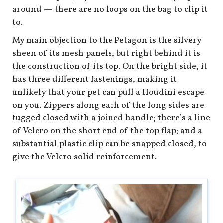
around — there are no loops on the bag to clip it
to.
My main objection to the Petagon is the silvery
sheen of its mesh panels, but right behind it is
the construction of its top. On the bright side, it
has three different fastenings, making it
unlikely that your pet can pull a Houdini escape
on you. Zippers along each of the long sides are
tugged closed with a joined handle; there’s a line
of Velcro on the short end of the top flap; and a
substantial plastic clip can be snapped closed, to
give the Velcro solid reinforcement.