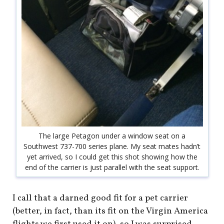
The large Petagon under a window seat on a
Southwest 737-700 series plane. My seat mates hadn’t
yet arrived, so I could get this shot showing how the
end of the carrier is just parallel with the seat support.
I call that a darned good fit for a pet carrier
(better, in fact, than its fit on the Virgin America