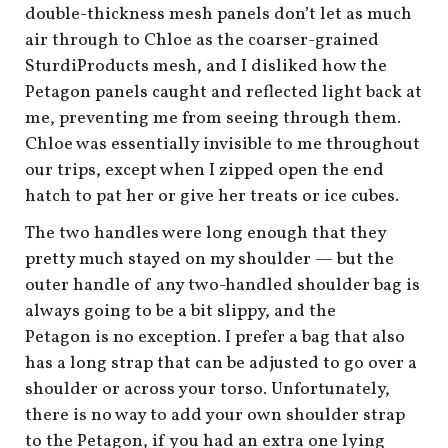
double-thickness mesh panels don’t let as much
air through to Chloe as the coarser-grained
SturdiProducts mesh, and I disliked how the
Petagon panels caught and reflected light back at
me, preventing me from seeing through them.
Chloe was essentially invisible to me throughout
our trips, except when I zipped open the end
hatch to pat her or give her treats or ice cubes.
The two handles were long enough that they
pretty much stayed on my shoulder — but the
outer handle of any two-handled shoulder bag is
always going to be a bit slippy, and the
Petagon is no exception. I prefer a bag that also
has a long strap that can be adjusted to go over a
shoulder or across your torso. Unfortunately,
there is no way to add your own shoulder strap
to the Petagon, if you had an extra one lying