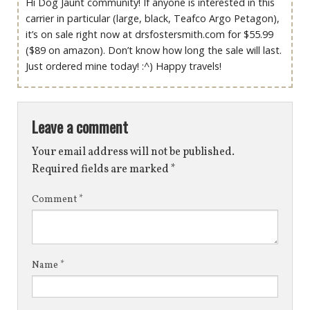
Hi Dog Jaunt community! If anyone is interested in this
carrier in particular (large, black, Teafco Argo Petagon),
it’s on sale right now at drsfostersmith.com for $55.99
($89 on amazon). Don’t know how long the sale will last.
Just ordered mine today! :^) Happy travels!
Leave a comment
Your email address will not be published.
Required fields are marked
*
Comment
*
Name
*