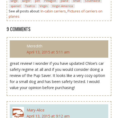
large
larger
pet
Petagon
plane
small
Southwest
spaniel
Teafco
Virgin
Virgin America
See all posts about:
In-cabin carriers
,
Pictures of carriers on
planes
9 COMMENTS
Meredith
April 13, 2015 at 5:11 am
great review! I wonder if you have updated Chloe’s car
safety regime at all and if you would consider doing a
review of the Pup Saver. It looks like a very cozy option
for a small dog and has been safety tested. I would
value your opinion before purchasing!
Mary-Alice
April 13, 2015 at 9:12 am