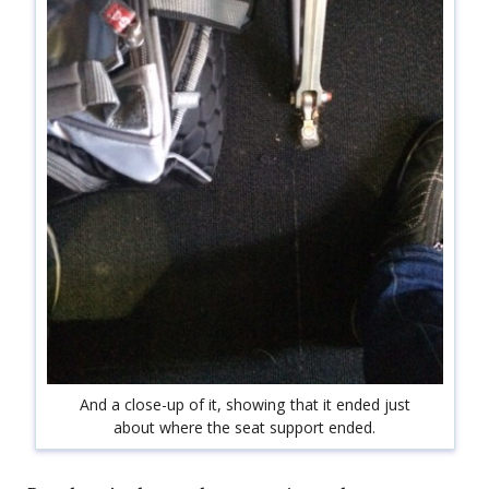
And a close-up of it, showing that it ended just
about where the seat support ended.