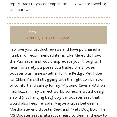
report back to you our experiences. FYI we are traveling
via Southwest.
Linda
April 13, 2015 at 5:32 pm
I so love your product reviews and have purchased a
number of recommended items. Like Meredith, I saw
the Pup Saver and would appreciate your thoughts. I
recall for safety purposes you traded the Snoozer
booster plus harness/tether for the PetEgo Pet Tube
for Chloe. I’m still struggling with the right combination
of comfort and safety for my 14 pound Cavalier/Bichon
mix, Jazzie. In my perfect world, someone would design
a solid (not hanging bag) dog car booster seat that
would also keep her safe. Maybe a cross between a
Martha Steward Booster Seat and 4Pets Dog Box. The
MS Booster Seat is attractive, easy to clean and easy to