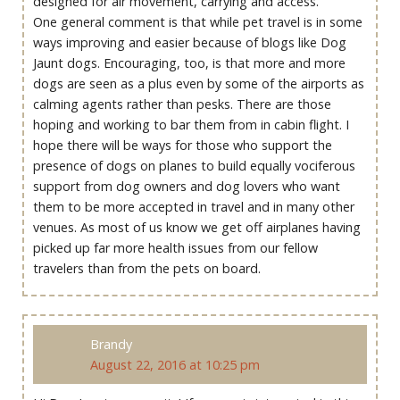
designed for air movement, carrying and access.
One general comment is that while pet travel is in some
ways improving and easier because of blogs like Dog
Jaunt dogs. Encouraging, too, is that more and more
dogs are seen as a plus even by some of the airports as
calming agents rather than pesks. There are those
hoping and working to bar them from in cabin flight. I
hope there will be ways for those who support the
presence of dogs on planes to build equally vociferous
support from dog owners and dog lovers who want
them to be more accepted in travel and in many other
venues. As most of us know we get off airplanes having
picked up far more health issues from our fellow
travelers than from the pets on board.
Brandy
August 22, 2016 at 10:25 pm