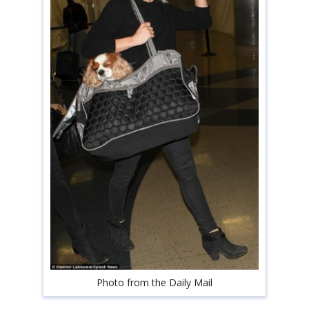
shop
book
Photo from the Daily Mail