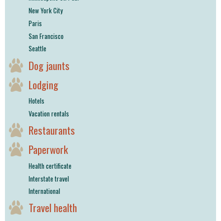
New York City
Paris
San Francisco
Seattle
Dog jaunts
Lodging
Hotels
Vacation rentals
Restaurants
Paperwork
Health certificate
Interstate travel
International
Travel health