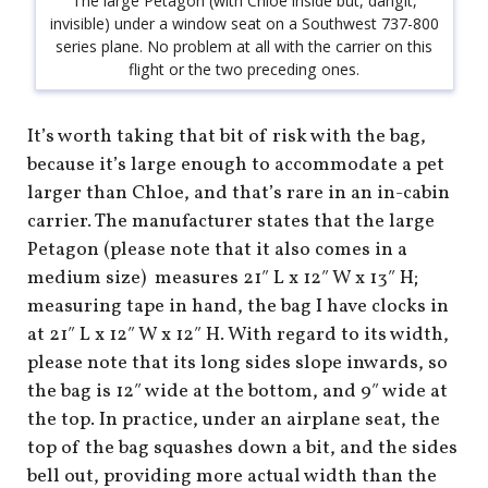
The large Petagon (with Chloe inside but, dangit,
invisible) under a window seat on a Southwest 737-800
series plane. No problem at all with the carrier on this
flight or the two preceding ones.
It’s worth taking that bit of risk with the bag,
because it’s large enough to accommodate a pet
larger than Chloe, and that’s rare in an in-cabin
carrier. The manufacturer states that the large
Petagon (please note that it also comes in a
medium size) measures 21″ L x 12″ W x 13″ H;
measuring tape in hand, the bag I have clocks in
at 21″ L x 12″ W x 12″ H. With regard to its width,
please note that its long sides slope inwards, so
the bag is 12″ wide at the bottom, and 9″ wide at
the top. In practice, under an airplane seat, the
top of the bag squashes down a bit, and the sides
bell out, providing more actual width than the