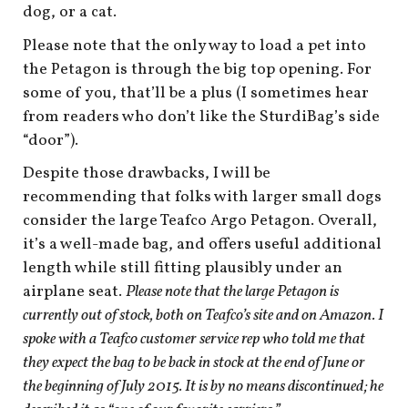
dog, or a cat.
Please note that the only way to load a pet into
the Petagon is through the big top opening. For
some of you, that’ll be a plus (I sometimes hear
from readers who don’t like the SturdiBag’s side
“door”).
Despite those drawbacks, I will be
recommending that folks with larger small dogs
consider the large Teafco Argo Petagon. Overall,
it’s a well-made bag, and offers useful additional
length while still fitting plausibly under an
airplane seat.
Please note that the large Petagon is
currently out of stock, both on Teafco’s site and on Amazon. I
spoke with a Teafco customer service rep who told me that
they expect the bag to be back in stock at the end of June or
the beginning of July 2015. It is by no means discontinued; he