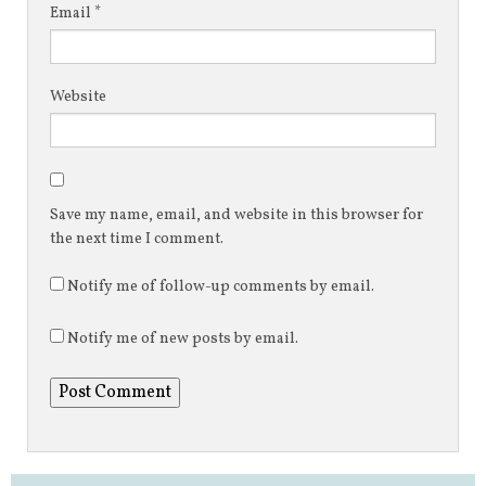
Email
*
Website
Save my name, email, and website in this browser for
the next time I comment.
Notify me of follow-up comments by email.
Notify me of new posts by email.