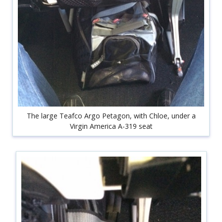
The large Teafco Argo Petagon, with Chloe, under a
Virgin America A-319 seat