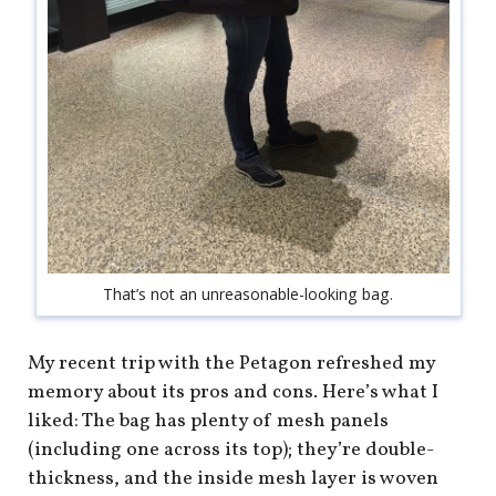
That’s not an unreasonable-looking bag.
My recent trip with the Petagon refreshed my
memory about its pros and cons. Here’s what I
liked: The bag has plenty of mesh panels
(including one across its top); they’re double-
thickness, and the inside mesh layer is woven