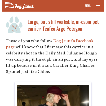
MENU
taking your pet on a plane
Large, but still workable, in-cabin pet
APR
carrier: Teafco Argo Petagon
road trips with your pet
13
2015
other transport
Those of you who follow
Dog Jaunt’s Facebook
page
will know that I first saw this carrier in a
more topics
celebrity shot in the Daily Mail: Julianne Hough
was carrying it through an airport, and my eyes
lit up because in it was a Cavalier King Charles
Spaniel just like Chloe.
home
about
newsletter