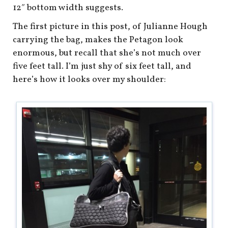
12″ bottom width suggests.
The first picture in this post, of Julianne Hough
carrying the bag, makes the Petagon look
enormous, but recall that she’s not much over
five feet tall. I’m just shy of six feet tall, and
here’s how it looks over my shoulder: