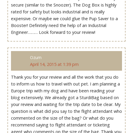
secure (similar to the Snoozer). The Dog Box is highly
rated for safety but looks industrial and is really
expensive. Or maybe we could glue the Pup Saver to a
Booster! Definitely need the help of an Industrial
Engineer……… Look forward to your review!
Ozum
April 14, 2015 at 1:39 pm
Thank you for your review and all the work that you do
to inform us how to travel with out pet. I am planning a
Europe trip with my dog and have been reading your
blog extensively. We already got a SturdiBag based on
your review and waiting for the trip date to be clear. My
question is what did you say to the flight attendant who
commented on the size of the bag? Or what do you
recommend saying to flight attendant or ticketing
agent who comments on the size of the bag. Thank you