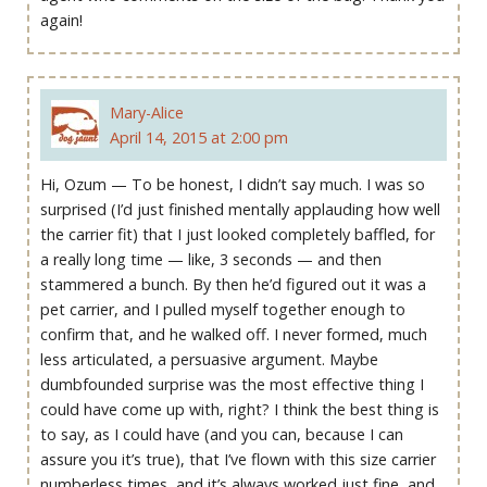
again!
Mary-Alice
April 14, 2015 at 2:00 pm
Hi, Ozum — To be honest, I didn’t say much. I was so
surprised (I’d just finished mentally applauding how well
the carrier fit) that I just looked completely baffled, for
a really long time — like, 3 seconds — and then
stammered a bunch. By then he’d figured out it was a
pet carrier, and I pulled myself together enough to
confirm that, and he walked off. I never formed, much
less articulated, a persuasive argument. Maybe
dumbfounded surprise was the most effective thing I
could have come up with, right? I think the best thing is
to say, as I could have (and you can, because I can
assure you it’s true), that I’ve flown with this size carrier
numberless times, and it’s always worked just fine, and