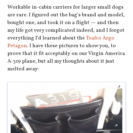
Workable in-cabin carriers for larger small dogs
are rare. I figured out the bag’s brand and model,
bought one, and took it on a flight — and then
my life got very complicated indeed, and I forgot
everything I’d learned about the
Teafco Argo
Petagon
. I have these pictures to show you, to
prove that it fit acceptably on our Virgin America
A-319 plane, but all my thoughts about it just
melted away: