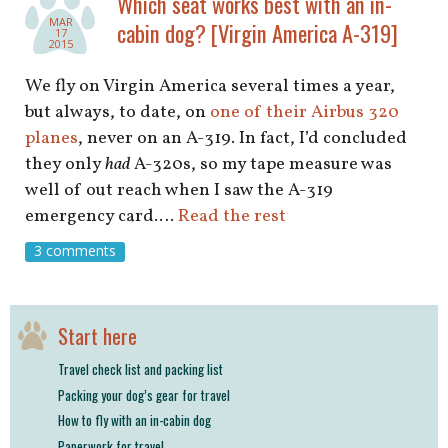
Which seat works best with an in-
shop
MAR
cabin dog? [Virgin America A-319]
17
2015
book
We fly on Virgin America several times a year,
but always, to date, on
one of their Airbus 320
planes
, never on an A-319. In fact, I’d concluded
they only
had
A-320s, so my tape measure was
well of out reach when I saw the A-319
emergency card.…
Read the rest
3 comments
Start here
Travel check list and packing list
Packing your dog’s gear for travel
How to fly with an in-cabin dog
Paperwork for travel