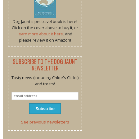
Dog Jaunt's pet travel book is here!
Click on the cover above to buy it, or
learn more about it here
. And
please review it on Amazon!
SUBSCRIBE TO THE DOG JAUNT
NEWSLETTER
Tasty news (including Chloe's Clicks)
and treats!
See previous newsletters