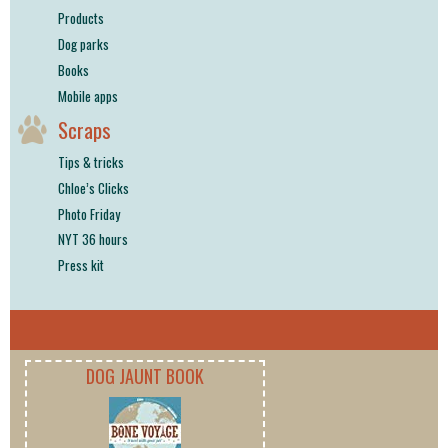
Products
Dog parks
Books
Mobile apps
Scraps
Tips & tricks
Chloe’s Clicks
Photo Friday
NYT 36 hours
Press kit
DOG JAUNT BOOK