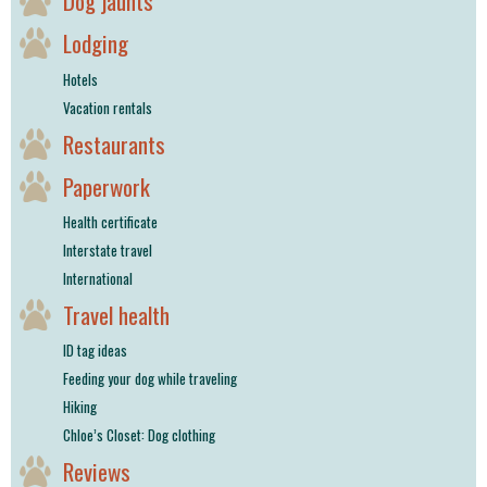
Dog jaunts
Lodging
Hotels
Vacation rentals
Restaurants
Paperwork
Health certificate
Interstate travel
International
Travel health
ID tag ideas
Feeding your dog while traveling
Hiking
Chloe’s Closet: Dog clothing
Reviews