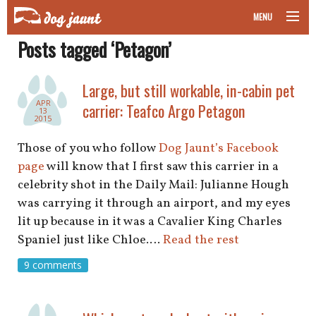
MENU
Posts tagged ‘Petagon’
taking your pet on a plane
road trips with your pet
Large, but still workable, in-cabin pet
APR
carrier: Teafco Argo Petagon
13
other transport
2015
Those of you who follow
Dog Jaunt’s Facebook
more topics
page
will know that I first saw this carrier in a
celebrity shot in the Daily Mail: Julianne Hough
was carrying it through an airport, and my eyes
home
lit up because in it was a Cavalier King Charles
Spaniel just like Chloe.…
Read the rest
about
9 comments
newsletter