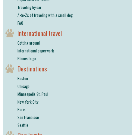
Traveling by car
A-to-Zs of traveling with a small dog
FAQ
International travel
Getting around
International paperwork
Places to go
Destinations
Boston
Chicago
Minneapolis St. Paul
New York City
Paris
San Francisco
Seattle