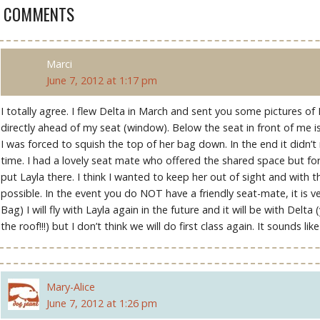
6 COMMENTS
Marci
June 7, 2012 at 1:17 pm
I totally agree. I flew Delta in March and sent you some pictures of
directly ahead of my seat (window). Below the seat in front of me i
I was forced to squish the top of her bag down. In the end it didn’
time. I had a lovely seat mate who offered the shared space but fo
put Layla there. I think I wanted to keep her out of sight and with 
possible. In the event you do NOT have a friendly seat-mate, it is v
Bag) I will fly with Layla again in the future and it will be with Delta
the roof!!!) but I don’t think we will do first class again. It sounds l
Mary-Alice
June 7, 2012 at 1:26 pm