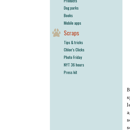
Products
Dog parks
Books
Mobile apps
Scraps
Tips & tricks
Chloe’s Clicks
Photo Friday
NYT 36 hours
Press kit
B
s
l
a
s
s