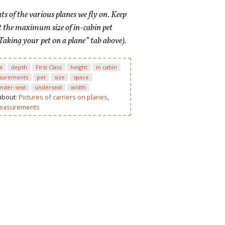
 of the various planes we fly on. Keep
t the maximum size of in-cabin pet
Taking your pet on a plane” tab above).
a
depth
First Class
height
in cabin
surements
pet
size
space
nder-seat
underseat
width
 about:
Pictures of carriers on planes
,
measurements