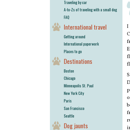
Traveling by car
A-to-Zs of traveling with a small dog
FAQ
International travel
I
C
Getting around
f
International paperwork
E
Places to go
f
Destinations
f
Boston
S
Chicago
D
Minneapolis St. Paul
p
New York City
o
Paris
b
San Francisco
f
Seattle
r
Dog jaunts
i