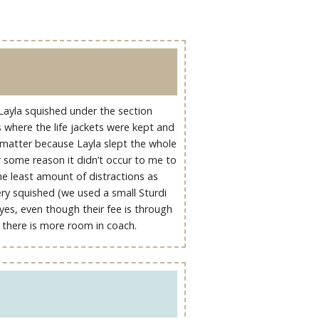
 Layla squished under the section
s where the life jackets were kept and
t matter because Layla slept the whole
r some reason it didn’t occur to me to
the least amount of distractions as
ery squished (we used a small Sturdi
 (yes, even though their fee is through
ike there is more room in coach.