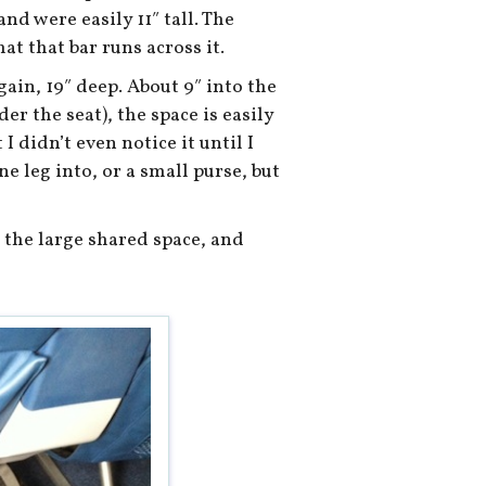
and were easily 11″ tall. The
hat that bar runs across it.
gain, 19″ deep. About 9″ into the
er the seat), the space is easily
I didn’t even notice it until I
ne leg into, or a small purse, but
n the large shared space, and