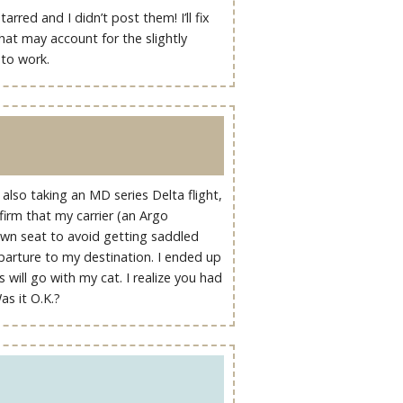
red and I didn’t post them! I’ll fix
hat may account for the slightly
 to work.
m also taking an MD series Delta flight,
nfirm that my carrier (an Argo
y own seat to avoid getting saddled
parture to my destination. I ended up
 will go with my cat. I realize you had
as it O.K.?