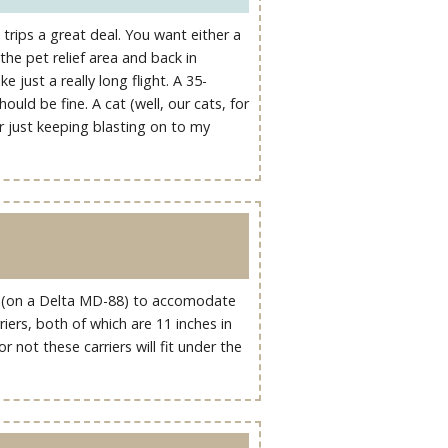
 trips a great deal. You want either a
the pet relief area and back in
ke just a really long flight. A 35-
uld be fine. A cat (well, our cats, for
er just keeping blasting on to my
ass (on a Delta MD-88) to accomodate
riers, both of which are 11 inches in
 not these carriers will fit under the