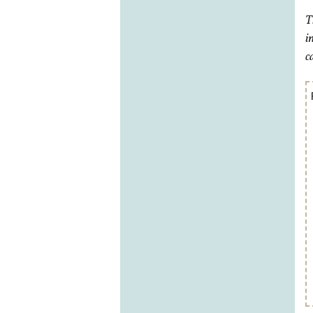
T
i
c