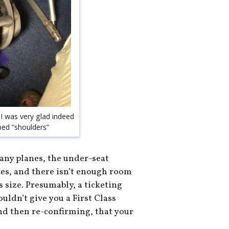
 I was very glad indeed
oped “shoulders”
any planes, the under-seat
oxes, and there isn’t enough room
s size. Presumably, a ticketing
uldn’t give you a First Class
and then re-confirming, that your