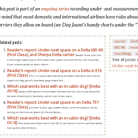
his post is
part of an
ongoing series
recording under-seat measurements
n mind that most domestic and international airlines have rules abou
arriers they allow on board (see Dog Jaunt’s handy charts under the “
Related posts:
carrier
Delt
MD-88
mea
Reader’s report: Under-seat space on a Delta MD-90
SturdiBag
u
(First Class), and Sherpa Delta carrier
Reader Lena sent me
See all posts
a message reporting on the under-seat space she and Penny, her Cava-Poo-
Under-seat 
Chon, encountered on their recent...
Reader’s report: Under-seat space on a Delta A-319
(First Class)
This is a quick post courtesy of reader Danielle, who sent a
report via Dog Jaunt’s Facebook page about her...
Which seat works best with an in-cabin dog? [Delta
A319]
Delta’s A319 planes are divided into two classes, First and Economy.
We were traveling in Economy, which has three seats...
Reader’s report: Under-seat space in an Delta 757
(First Class)
Just over a year ago, reader Marci sent me pictures of her
outing on the Calusa Queen (in Punta Gordo,...
Which seat works best with an in-cabin dog? [Delta
DC-9]
Who knew that there were still DC-9s out there? It turns out that Delta
has quite a few of these...