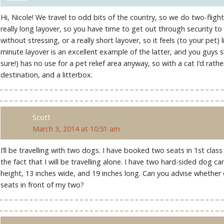
Hi, Nicole! We travel to odd bits of the country, so we do two-flight
really long layover, so you have time to get out through security to 
without stressing, or a really short layover, so it feels (to your pet) li
minute layover is an excellent example of the latter, and you guys sho
sure!) has no use for a pet relief area anyway, so with a cat I’d rath
destination, and a litterbox.
Scott
March 3, 2014 at 10:51 am
I’ll be travelling with two dogs. I have booked two seats in 1st cl
the fact that I will be travelling alone. I have two hard-sided dog car
height, 13 inches wide, and 19 inches long. Can you advise whether or
seats in front of my two?