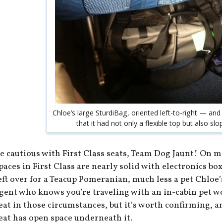
Chloe’s large SturdiBag, oriented left-to-right — and
that it had not only a flexible top but also sl
e cautious with First Class seats, Team Dog Jaunt! On m
paces in First Class are nearly solid with electronics b
eft over for a Teacup Pomeranian, much less a pet Chloe’
gent who knows you’re traveling with an in-cabin pet wo
eat in those circumstances, but it’s worth confirming, 
eat has open space underneath it.