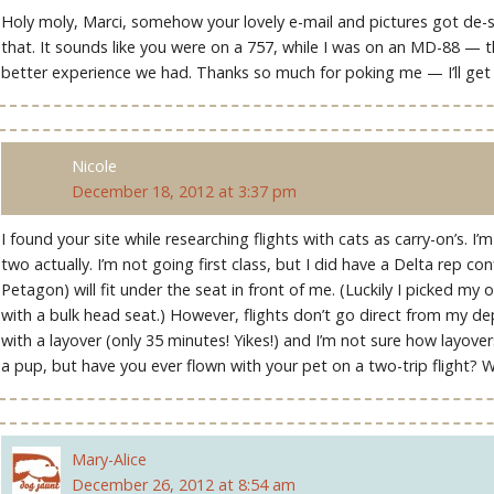
Holy moly, Marci, somehow your lovely e-mail and pictures got de-star
that. It sounds like you were on a 757, while I was on an MD-88 — t
better experience we had. Thanks so much for poking me — I’ll get
Nicole
December 18, 2012 at 3:37 pm
I found your site while researching flights with cats as carry-on’s. I’
two actually. I’m not going first class, but I did have a Delta rep co
Petagon) will fit under the seat in front of me. (Luckily I picked m
with a bulk head seat.) However, flights don’t go direct from my de
with a layover (only 35 minutes! Yikes!) and I’m not sure how layovers
a pup, but have you ever flown with your pet on a two-trip flight? W
Mary-Alice
December 26, 2012 at 8:54 am