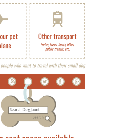
your pet
Other transport
plane
trains, buses, boats, bikes,
public transit, etc.
 people who want to travel with their small dog