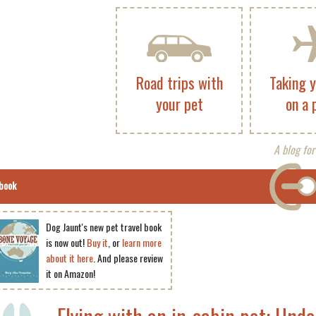
Road trips with
Taking 
your pet
on a 
A blog for
book
Dog Jaunt's new pet travel book
is now out!
Buy it
, or
learn more
about it here
. And please review
it on Amazon!