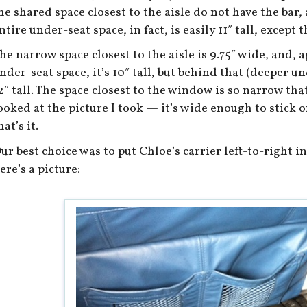
he shared space closest to the aisle do not have the bar, 
ntire under-seat space, in fact, is easily 11″ tall, except t
he narrow space closest to the aisle is 9.75″ wide, and, a
nder-seat space, it’s 10″ tall, but behind that (deeper und
2″ tall. The space closest to the window is so narrow that 
ooked at the picture I took — it’s wide enough to stick o
hat’s it.
ur best choice was to put Chloe’s carrier left-to-right i
ere’s a picture: