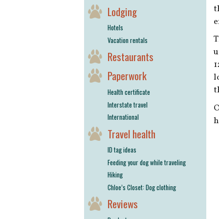
t
Lodging
e
Hotels
T
Vacation rentals
u
Restaurants
1
Paperwork
l
t
Health certificate
Interstate travel
O
International
h
Travel health
ID tag ideas
Feeding your dog while traveling
Hiking
Chloe’s Closet: Dog clothing
Reviews