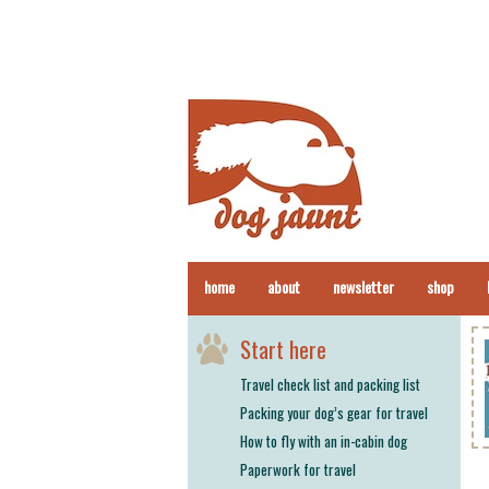
home
about
newsletter
shop
Start here
Travel check list and packing list
Packing your dog’s gear for travel
How to fly with an in-cabin dog
Paperwork for travel