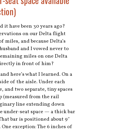
r-seat space available
tion)
ld it have been 30 years ago?
ervations on our Delta flight
f miles, and because Delta’s
my husband and I vowed never to
r remaining miles on one Delta
irectly in front of him?
and here’s what I learned. On a
side of the aisle. Under each
e, and two separate, tiny spaces
ep (measured from the rail
maginary line extending down
e under-seat space — a thick bar
 That bar is positioned about 9″
. One exception: The 6 inches of