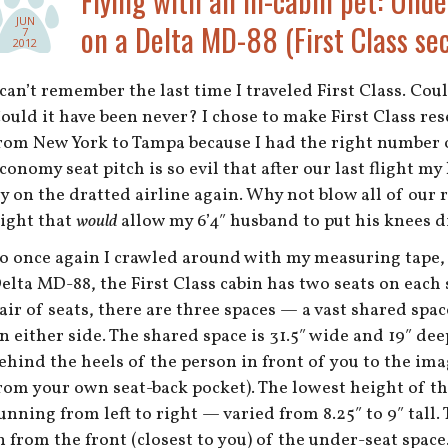
Flying with an in-cabin pet: Unde
JUN
on a Delta MD-88 (First Class sec
7
2012
 can’t remember the last time I traveled First Class. Cou
ould it have been never? I chose to make First Class res
rom New York to Tampa because I had the right number o
conomy seat pitch is so evil that after our last flight 
ly on the dratted airline again. Why not blow all of ou
light that
would
allow my 6’4″ husband to put his knees d
o once again I crawled around with my measuring tape, 
elta MD-88, the First Class cabin has two seats on each 
air of seats, there are three spaces — a vast shared spac
n either side. The shared space is 31.5″ wide and 19″ de
ehind the heels of the person in front of you to the i
rom your own seat-back pocket). The lowest height of th
unning from left to right — varied from 8.25″ to 9″ tall.
n from the front (closest to you) of the under-seat space