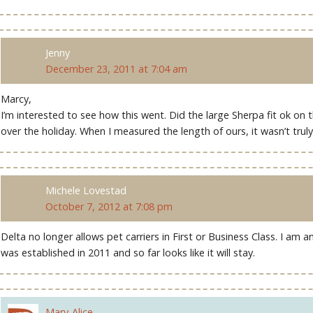
Jenny
December 23, 2011 at 7:04 am
Marcy,
I’m interested to see how this went. Did the large Sherpa fit ok on t
over the holiday. When I measured the length of ours, it wasn’t trul
Michele Lovestad
October 7, 2012 at 7:08 pm
Delta no longer allows pet carriers in First or Business Class. I am 
was established in 2011 and so far looks like it will stay.
Mary-Alice