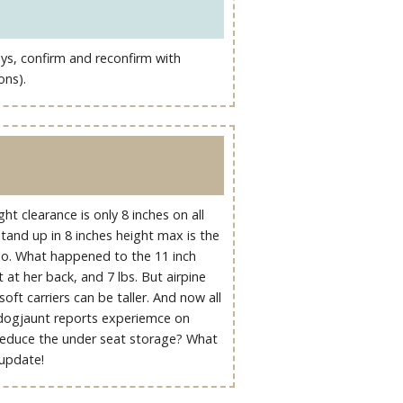
ways, confirm and reconfirm with
ons).
t clearance is only 8 inches on all
Stand up in 8 inches height max is the
too. What happened to the 11 inch
 at her back, and 7 lbs. But airpine
ft carriers can be taller. And now all
 dogjaunt reports experiemce on
reduce the under seat storage? What
 update!