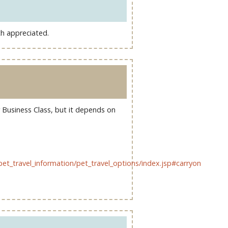
ch appreciated.
or Business Class, but it depends on
pet_travel_information/pet_travel_options/index.jsp#carryon