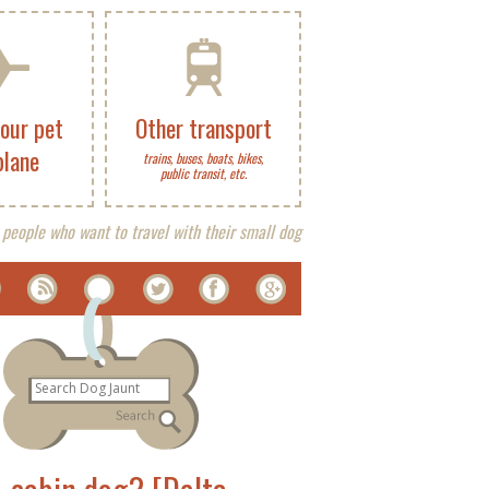
your pet
Other transport
plane
trains, buses, boats, bikes,
public transit, etc.
 people who want to travel with their small dog