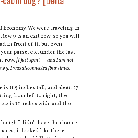
n-cabin dog? [Delta
nd Economy. We were traveling in
Row 9 is an exit row, so you will
d in front of it, but even
your purse, etc. under the last
at row.
[I just spent — and I am not
 5. I was disconnected four times.
is 11.5 inches tall, and about 17
ring from left to right, the
ace is 17 inches wide and the
lthough I didn’t have the chance
aces, it looked like there