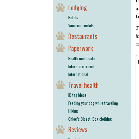
m
Lodging
a
t
Hotels
Vacation rentals
T
Restaurants
i
c
Paperwork
Health certificate
Interstate travel
International
Travel health
ID tag ideas
Feeding your dog while traveling
Hiking
Chloe’s Closet: Dog clothing
Reviews