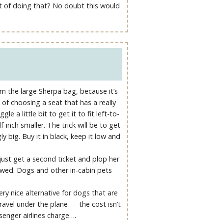
ght of doing that? No doubt this would
om the large Sherpa bag, because it’s
of choosing a seat that has a really
e a little bit to get it to fit left-to-
f-inch smaller. The trick will be to get
y big. Buy it in black, keep it low and
 just get a second ticket and plop her
lowed. Dogs and other in-cabin pets
ery nice alternative for dogs that are
avel under the plane — the cost isn’t
senger airlines charge….