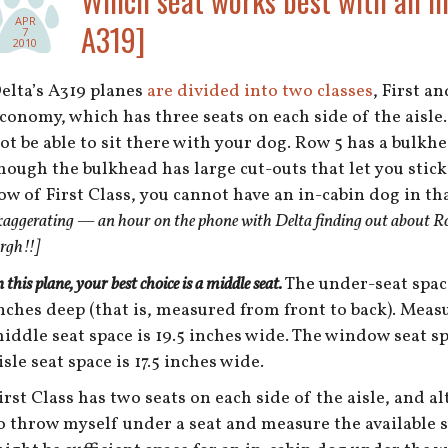
Which seat works best with an i
APR
A319]
7
2010
elta’s A319 planes
are divided into two classes
, First a
conomy, which has three seats on each side of the aisle. 
ot be able to sit there with your dog. Row 5 has a bulkhea
hough the bulkhead has large cut-outs that let you stick 
ow of First Class, you cannot have an in-cabin dog in th
xaggerating — an hour on the phone with Delta finding out about Row
rgh!!]
n this plane, your best choice is a middle seat.
The under-seat space 
nches deep (that is, measured from front to back). Measu
iddle seat space is 19.5 inches wide. The window seat sp
isle seat space is 17.5 inches wide.
irst Class has two seats on each side of the aisle, and a
o throw myself under a seat and measure the available sp