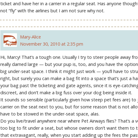
ticket and have her in a carrier in a regular seat. Has anyone thou
not “fly” with the airlines but I am not sure why not.
Mary-Alice
November 30, 2010 at 2:35 pm
Hi, Marcy! That’s a tough one. Usually I try to steer people away fr
really darned large — but your pup is, too, and you have the option 
big under-seat space. I think it might just work — you’ll have to struggl
right, but surely you can make a bag fit into a space that’s just a hal
your bag past the ticketing and gate agents, since it is eye-catchingl
discreet, and don’t make a big fuss over your dog being inside it.
It sounds so sensible (particularly given how steep pet fees are) to
carrier on the seat next to you, but for some reason that is not al
have to be stowed in the under-seat space, alas.
Do you live/travel anywhere near where Pet Airways flies? That’s a v
too big to fit under a seat, but whose owners don’t want them to tr
that extravagant, really, when you start adding up the fees the pas