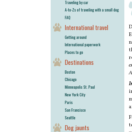
Traveling by car
A-to-Zs of traveling with a small dog
FAQ
International travel
D
E
Getting around
n
International paperwork
t
Places to go
r
Destinations
e
Boston
A
Chicago
I
Minneapolis St. Paul
i
New York City
m
Paris
a
San Francisco
F
Seattle
t
Dog jaunts