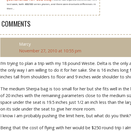
last week, both -800/900 series planes, and there were dramatic differences in
their...
9 COMMENTS
Marcy
November 27, 2010 at 10:55 pm
I’m trying to plan a trip with my 18 pound Westie. Delta is the only air
the only way I am willing to do it for her sake. She is 16 inches long
inches tall from shoulders to floor and 9 inches wide shoulder to sh
The medium Sherpa bag is too small for her but she fits well in th
of 20 inches with the remaining parameters close to the medium siz
space under the seat is 19.5 inches just 1/2 an inch less than the large
on its side under the seat to give her more room.
I know I am probably pushing the limit here, but what do you think?
Being that the cost of flying with her would be $250 round trip I alm