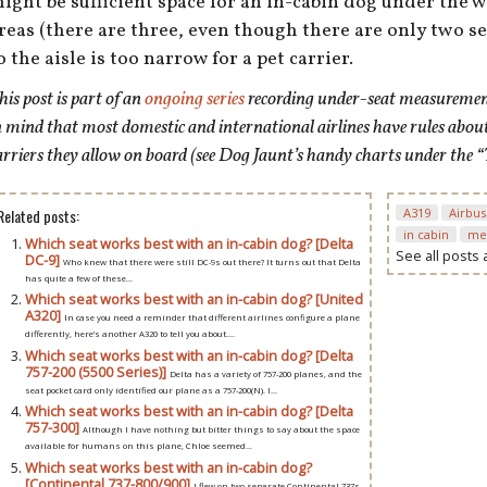
ight be sufficient space for an in-cabin dog under the
reas (there are three, even though there are only two s
o the aisle is too narrow for a pet carrier.
his post is
part of an
ongoing series
recording under-seat measurements
n mind that most domestic and international airlines have rules abou
arriers they allow on board (see Dog Jaunt’s handy charts under the “
Related posts:
A319
Airbus
in cabin
me
Which seat works best with an in-cabin dog? [Delta
See all posts
DC-9]
Who knew that there were still DC-9s out there? It turns out that Delta
has quite a few of these...
Which seat works best with an in-cabin dog? [United
A320]
In case you need a reminder that different airlines configure a plane
differently, here’s another A320 to tell you about....
Which seat works best with an in-cabin dog? [Delta
757-200 (5500 Series)]
Delta has a variety of 757-200 planes, and the
seat pocket card only identified our plane as a 757-200(N). I...
Which seat works best with an in-cabin dog? [Delta
757-300]
Although I have nothing but bitter things to say about the space
available for humans on this plane, Chloe seemed...
Which seat works best with an in-cabin dog?
[Continental 737-800/900]
I flew on two separate Continental 737s