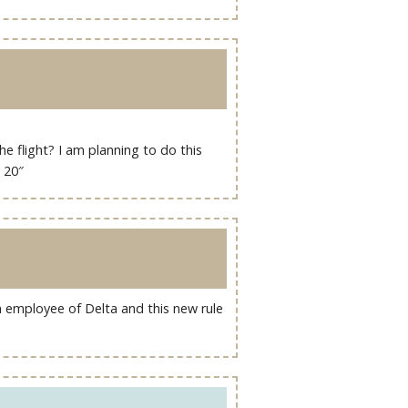
he flight? I am planning to do this
y 20″
an employee of Delta and this new rule