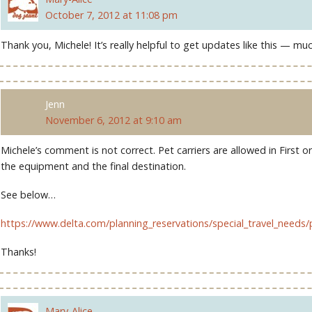
October 7, 2012 at 11:08 pm
Thank you, Michele! It’s really helpful to get updates like this — mu
Jenn
November 6, 2012 at 9:10 am
Michele’s comment is not correct. Pet carriers are allowed in First 
the equipment and the final destination.
See below…
https://www.delta.com/planning_reservations/special_travel_needs/
Thanks!
Mary-Alice