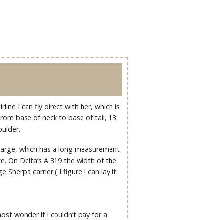
line I can fly direct with her, which is
 from base of neck to base of tail, 13
oulder.
e large, which has a long measurement
e. On Delta’s A 319 the width of the
 Sherpa carrier ( I figure I can lay it
ost wonder if I couldn’t pay for a