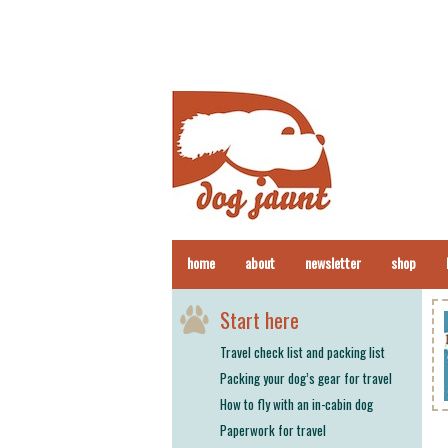
home
about
newsletter
shop
Start here
Travel check list and packing list
Packing your dog’s gear for travel
How to fly with an in-cabin dog
Paperwork for travel