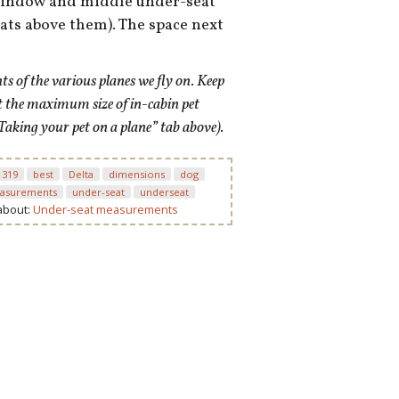
 window and middle under-seat
eats above them). The space next
 of the various planes we fly on. Keep
t the maximum size of in-cabin pet
Taking your pet on a plane” tab above).
 319
best
Delta
dimensions
dog
asurements
under-seat
underseat
 about:
Under-seat measurements