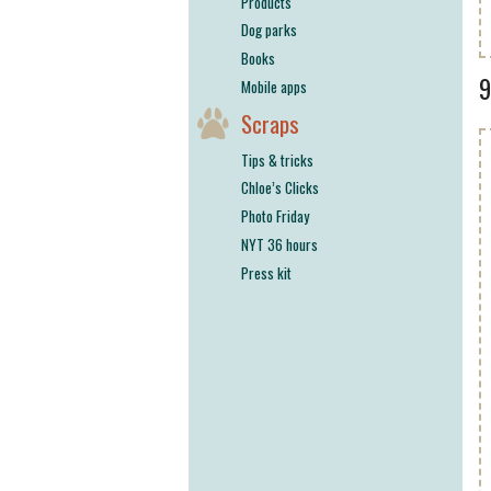
Products
Dog parks
Books
Mobile apps
Scraps
Tips & tricks
Chloe’s Clicks
Photo Friday
NYT 36 hours
Press kit