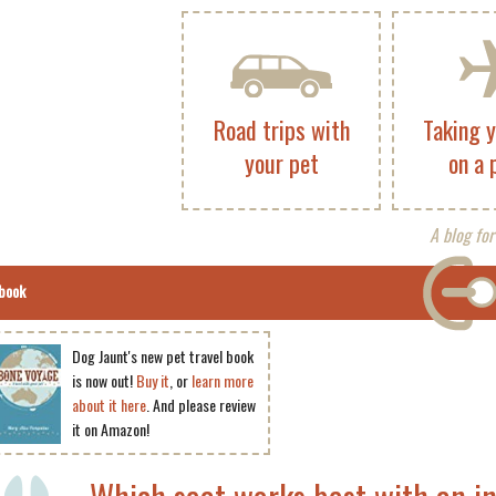
Road trips with
Taking 
your pet
on a 
A blog for
book
Dog Jaunt's new pet travel book
is now out!
Buy it
, or
learn more
about it here
. And please review
it on Amazon!