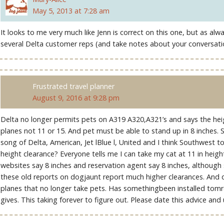
May 5, 2013 at 7:28 am
It looks to me very much like Jenn is correct on this one, but as al
several Delta customer reps (and take notes about your conversati
Frustrated travel planner
August 9, 2016 at 9:28 pm
Delta no longer permits pets on A319 A320,A321’s and says the heigh
planes not 11 or 15. And pet must be able to stand up in 8 inches. 
song of Delta, American, Jet lBlue l, United and I think Southwest 
height clearance? Everyone tells me I can take my cat at 11 in height
websites say 8 inches and reservation agent say 8 inches, although so
these old reports on dogjaunt report much higher clearances. And
planes that no longer take pets. Has somethingbeen installed tom
gives. This taking forever to figure out. Please date this advice and