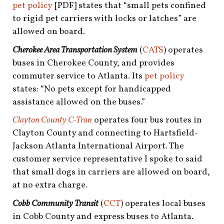
shop
pet policy
[PDF] states that “small pets confined
to rigid pet carriers with locks or latches” are
book
allowed on board.
Cherokee Area Transportation System
(
CATS
) operates
buses in Cherokee County, and provides
commuter service to Atlanta. Its
pet policy
states: “No pets except for handicapped
assistance allowed on the buses.”
Clayton County C-Tran
operates four bus routes in
Clayton County and connecting to Hartsfield-
Jackson Atlanta International Airport. The
customer service representative I spoke to said
that small dogs in carriers are allowed on board,
at no extra charge.
Cobb Community Transit
(
CCT
) operates local buses
in Cobb County and express buses to Atlanta.