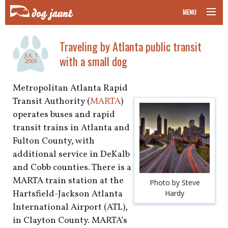
MENU
taking your pet on a plane
Traveling by Atlanta public transit
JUL 1
with a small dog
road trips with your pet
2009
other transport
Metropolitan Atlanta Rapid
Transit Authority (
MARTA
)
more topics
operates buses and rapid
transit trains in Atlanta and
Fulton County, with
additional service in DeKalb
home
and Cobb counties. There is a
MARTA train station at the
about
Photo by Steve
Hartsfield-Jackson Atlanta
Hardy
newsletter
International Airport (ATL),
in Clayton County. MARTA’s