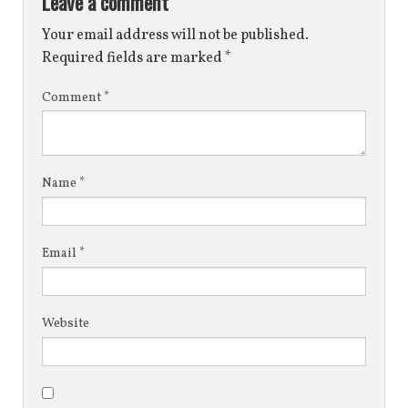
Leave a comment
Your email address will not be published.
Required fields are marked
*
Comment
*
Name
*
Email
*
Website