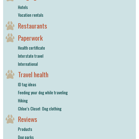
Hotels
Vacation rentals
Restaurants
Paperwork
Health certificate
Interstate travel
International
Travel health
ID tag ideas
Feeding your dog while traveling
Hiking
Chloe’s Closet: Dog clothing
Reviews
Products
Dog parks