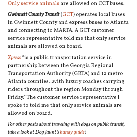
Only service animals
are allowed on CCT buses.
Gwinnett County Transit
(
GCT
) operates local buses
in Gwinnett County and express buses to Atlanta
and connecting to MARTA. A GCT customer
service representative told me that only service
animals are allowed on board.
Xpress
“is a public transportation service in
partnership between the Georgia Regional
Transportation Authority (GRTA) and 12 metro
Atlanta counties…with luxury coaches carrying
riders throughout the region Monday through
Friday.” The customer service representative I
spoke to told me that only service animals are
allowed on board.
For other posts about traveling with dogs on public transit,
take a look at Dog Jaunt’s
handy guide
!