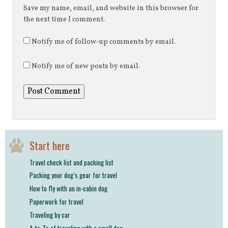
Save my name, email, and website in this browser for
the next time I comment.
Notify me of follow-up comments by email.
Notify me of new posts by email.
Start here
Travel check list and packing list
Packing your dog’s gear for travel
How to fly with an in-cabin dog
Paperwork for travel
Traveling by car
A-to-Zs of traveling with a small dog