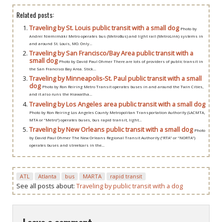
Related posts:
Traveling by St. Louis public transit with a small dog
Photo by
Andrei Niemimäki Metro operates bus (MetroBus) and light rail (MetroLink) systems in
and around St. Louis, MO. Only...
Traveling by San Francisco/Bay Area public transit with a
small dog
Photo by David Paul Ohmer There are lots of providers of public transit in
the San Francisco Bay Area. Stick...
Traveling by Minneapolis-St. Paul public transit with a small
dog
Photo by Ron Reiring Metro Transit operates buses in and around the Twin Cities,
and it also runs the Hiawatha...
Traveling by Los Angeles area public transit with a small dog
Photo by Ron Reiring Los Angeles County Metropolitan Transportation Authority (LACMTA,
MTA or “Metro”) operates buses, bus rapid transit, light...
Traveling by New Orleans public transit with a small dog
Photo
by David Paul Ohmer The New Orleans Regional Transit Authority (“RTA” or “NORTA”)
operates buses and streetcars in the...
ATL
Atlanta
bus
MARTA
rapid transit
See all posts about:
Traveling by public transit with a dog