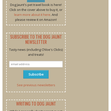
Dog Jaunt's pet travel book is here!
Click on the cover above to buy it, or
learn more about it here
. And
please review it on Amazon!
SUBSCRIBE TO THE DOG JAUNT
NEWSLETTER
Tasty news (including Chloe's Clicks)
and treats!
See previous newsletters
WRITING TO DOG JAUNT