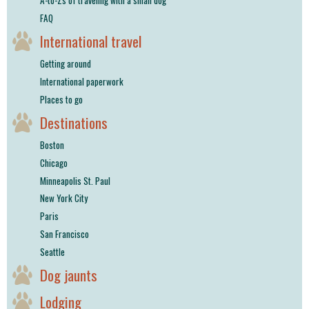
FAQ
International travel
Getting around
International paperwork
Places to go
Destinations
Boston
Chicago
Minneapolis St. Paul
New York City
Paris
San Francisco
Seattle
Dog jaunts
Lodging