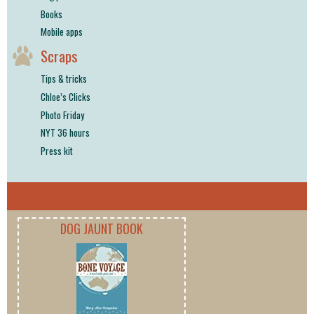
Books
Mobile apps
Scraps
Tips & tricks
Chloe’s Clicks
Photo Friday
NYT 36 hours
Press kit
DOG JAUNT BOOK