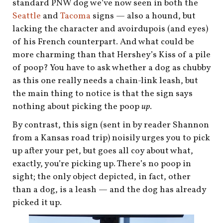
standard PNW dog we’ve now seen in both the
Seattle
and
Tacoma
signs — also a hound, but
lacking the character and avoirdupois (and eyes)
of his French counterpart. And what could be
more charming than that Hershey’s Kiss of a pile
of poop? You have to ask whether a dog as chubby
as this one really needs a chain-link leash, but
the main thing to notice is that the sign says
nothing about picking the poop
up
.
By contrast, this sign (sent in by reader Shannon
from a Kansas road trip) noisily urges you to pick
up after your pet, but goes all coy about what,
exactly, you’re picking up. There’s no poop in
sight; the only object depicted, in fact, other
than a dog, is a leash — and the dog has already
picked it up.