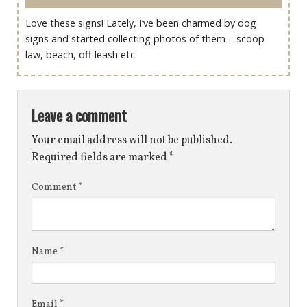
Love these signs! Lately, I’ve been charmed by dog
signs and started collecting photos of them – scoop
law, beach, off leash etc.
Leave a comment
Your email address will not be published.
Required fields are marked
*
Comment
*
Name
*
Email
*