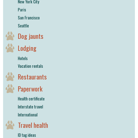
New York City
Paris
San Francisco
Seattle
Dog jaunts
Lodging
Hotels
Vacation rentals
Restaurants
Paperwork
Health certificate
Interstate travel
International
Travel health
ID tag ideas