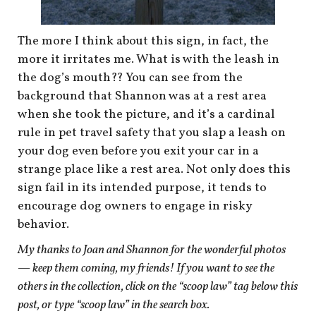
The more I think about this sign, in fact, the
more it irritates me. What is with the leash in
the dog’s mouth?? You can see from the
background that Shannon was at a rest area
when she took the picture, and it’s a cardinal
rule in pet travel safety that you slap a leash on
your dog even before you exit your car in a
strange place like a rest area. Not only does this
sign fail in its intended purpose, it tends to
encourage dog owners to engage in risky
behavior.
My thanks to Joan and Shannon for the wonderful photos
— keep them coming, my friends! If you want to see the
others in the collection,
click on the “scoop law” tag below this
post, or type “scoop law” in the search box.