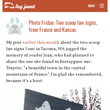
MENU
taking your pet on a plane
Photo Friday: Two scoop law signs,
MAR
from France and Kansas
road trips with your pet
29
2013
other transport
My post
earlier this month
about the two scoop
law signs I saw in Tacoma, WA jogged the
more topics
memory of reader Joan, who had planned to
share the one she found in Entraygues-sur-
Truyère, “a beautiful town in the central
mountains of France.” I’m glad she remembered,
home
because it’s a hoot:
about
newsletter