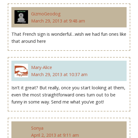
GizmoGeodog
March 29, 2013 at 9:48 am
That French sign is wonderful…wish we had fun ones like
that around here
Mary-Alice
March 29, 2013 at 10:37 am
Isn’t it great? But really, once you start looking at them,
even the most straightforward ones turn out to be
funny in some way. Send me what you’ve got!
Sonya
April 2, 2013 at 9:11 am