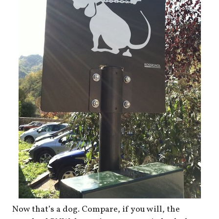
shop
book
Now that’s a dog. Compare, if you will, the