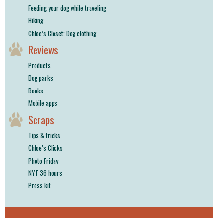
Feeding your dog while traveling
Hiking
Chloe’s Closet: Dog clothing
Reviews
Products
Dog parks
Books
Mobile apps
Scraps
Tips & tricks
Chloe’s Clicks
Photo Friday
NYT 36 hours
Press kit