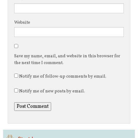
Website
Save my name, email, and website in this browser for
the next time I comment.
Notify me of follow-up comments by email.
Notify me of new posts by email.