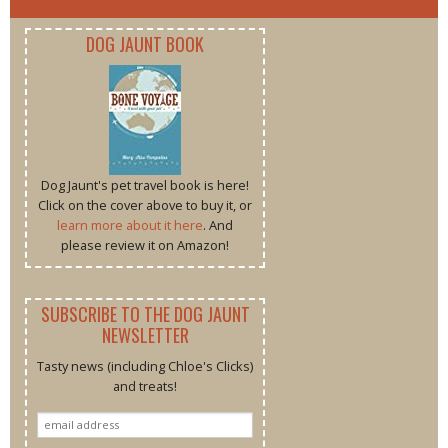
DOG JAUNT BOOK
Dog Jaunt's pet travel book is here!
Click on the cover above to buy it, or
learn more about it here
. And
please review it on Amazon!
SUBSCRIBE TO THE DOG JAUNT
NEWSLETTER
Tasty news (including Chloe's Clicks)
and treats!