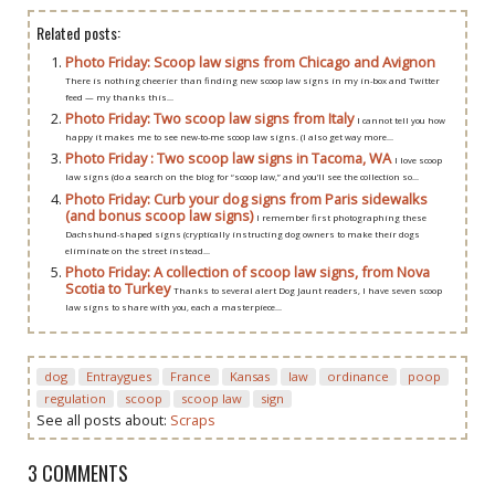
Related posts:
Photo Friday: Scoop law signs from Chicago and Avignon
There is nothing cheerier than finding new scoop law signs in my in-box and Twitter
feed — my thanks this...
Photo Friday: Two scoop law signs from Italy
I cannot tell you how
happy it makes me to see new-to-me scoop law signs. (I also get way more...
Photo Friday : Two scoop law signs in Tacoma, WA
I love scoop
law signs (do a search on the blog for “scoop law,” and you’ll see the collection so...
Photo Friday: Curb your dog signs from Paris sidewalks
(and bonus scoop law signs)
I remember first photographing these
Dachshund-shaped signs (cryptically instructing dog owners to make their dogs
eliminate on the street instead...
Photo Friday: A collection of scoop law signs, from Nova
Scotia to Turkey
Thanks to several alert Dog Jaunt readers, I have seven scoop
law signs to share with you, each a masterpiece...
dog
Entraygues
France
Kansas
law
ordinance
poop
regulation
scoop
scoop law
sign
See all posts about:
Scraps
3 COMMENTS