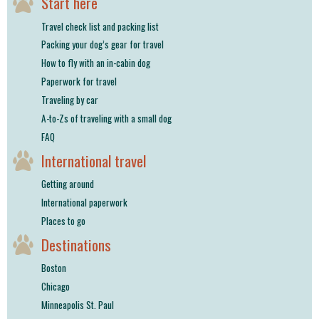
Start here
Travel check list and packing list
Packing your dog’s gear for travel
How to fly with an in-cabin dog
Paperwork for travel
Traveling by car
A-to-Zs of traveling with a small dog
FAQ
International travel
Getting around
International paperwork
Places to go
Destinations
Boston
Chicago
Minneapolis St. Paul