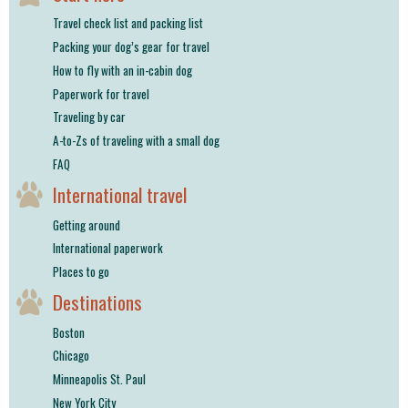
shop
Travel check list and packing list
Packing your dog’s gear for travel
book
How to fly with an in-cabin dog
Paperwork for travel
Traveling by car
A-to-Zs of traveling with a small dog
FAQ
International travel
Getting around
International paperwork
Places to go
Destinations
Boston
Chicago
Minneapolis St. Paul
New York City