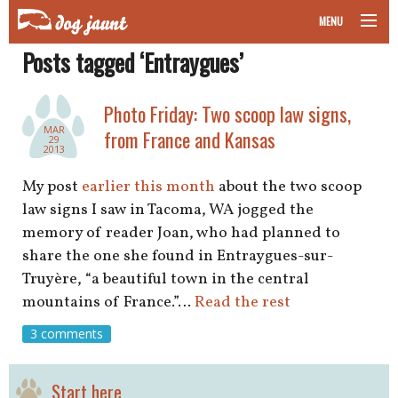
MENU
Posts tagged ‘Entraygues’
taking your pet on a plane
road trips with your pet
Photo Friday: Two scoop law signs,
MAR
from France and Kansas
29
other transport
2013
My post
earlier this month
about the two scoop
more topics
law signs I saw in Tacoma, WA jogged the
memory of reader Joan, who had planned to
share the one she found in Entraygues-sur-
home
Truyère, “a beautiful town in the central
mountains of France.”…
Read the rest
about
3 comments
newsletter
Start here