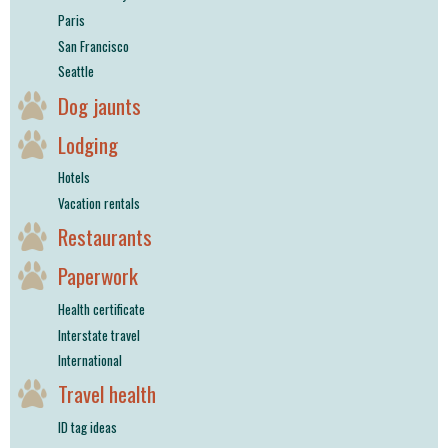
Paris
San Francisco
Seattle
Dog jaunts
Lodging
Hotels
Vacation rentals
Restaurants
Paperwork
Health certificate
Interstate travel
International
Travel health
ID tag ideas