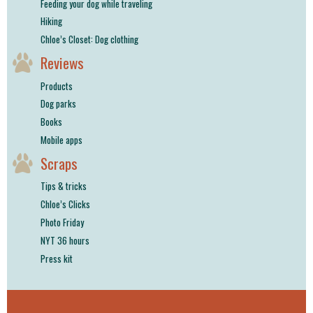
Feeding your dog while traveling
Hiking
Chloe’s Closet: Dog clothing
Reviews
Products
Dog parks
Books
Mobile apps
Scraps
Tips & tricks
Chloe’s Clicks
Photo Friday
NYT 36 hours
Press kit