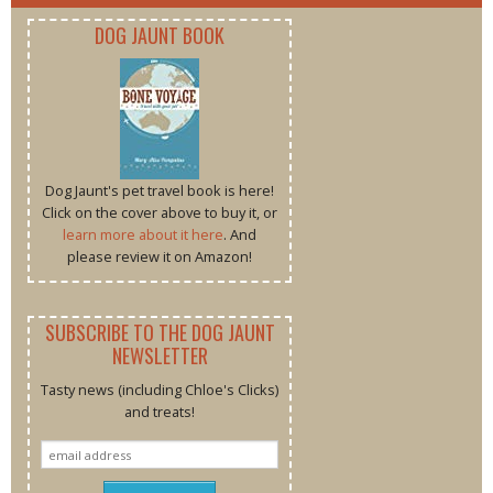
DOG JAUNT BOOK
Dog Jaunt's pet travel book is here!
Click on the cover above to buy it, or
learn more about it here
. And
please review it on Amazon!
SUBSCRIBE TO THE DOG JAUNT
NEWSLETTER
Tasty news (including Chloe's Clicks)
and treats!