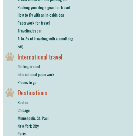
Packing your dog’s gear for travel
How to fly with an in-cabin dog
Paperwork for travel
Traveling by car
A-to-Zs of traveling with a small dog
FAQ
International travel
Getting around
International paperwork
Places to go
Destinations
Boston
Chicago
Minneapolis St. Paul
New York City
Paris