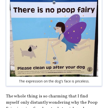
shop
book
The expression on the dog’s face is priceless.
The whole thing is so charming that I find
myself only distantly wondering why the Poop