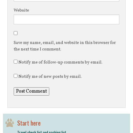
Website
Save my name, email, and website in this browser for
the next time I comment.
Notify me of follow-up comments by email.
Notify me of new posts by email.
Start here
Travel check list and packing list