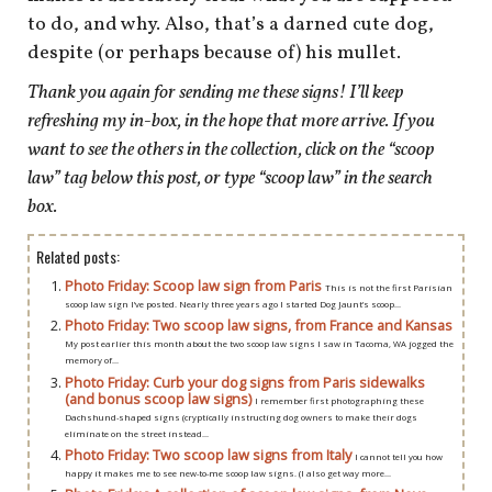
to do, and why. Also, that’s a darned cute dog,
despite (or perhaps because of) his mullet.
Thank you again for sending me these signs! I’ll keep
refreshing my in-box, in the hope that more arrive. If you
want to see the others in the collection,
click on the “scoop
law” tag below this post, or type “scoop law” in the search
box.
Related posts:
Photo Friday: Scoop law sign from Paris
This is not the first Parisian
scoop law sign I’ve posted. Nearly three years ago I started Dog Jaunt’s scoop...
Photo Friday: Two scoop law signs, from France and Kansas
My post earlier this month about the two scoop law signs I saw in Tacoma, WA jogged the
memory of...
Photo Friday: Curb your dog signs from Paris sidewalks
(and bonus scoop law signs)
I remember first photographing these
Dachshund-shaped signs (cryptically instructing dog owners to make their dogs
eliminate on the street instead...
Photo Friday: Two scoop law signs from Italy
I cannot tell you how
happy it makes me to see new-to-me scoop law signs. (I also get way more...