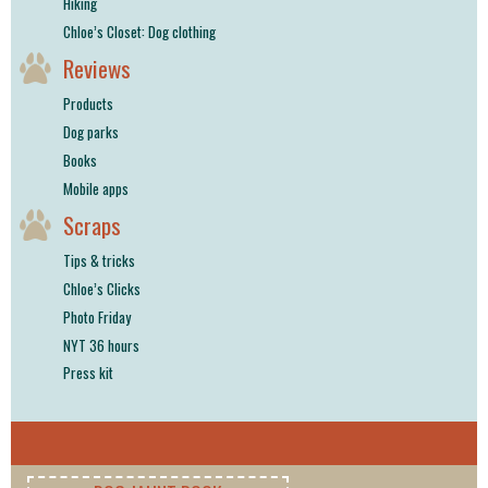
Hiking
Chloe’s Closet: Dog clothing
Reviews
Products
Dog parks
Books
Mobile apps
Scraps
Tips & tricks
Chloe’s Clicks
Photo Friday
NYT 36 hours
Press kit