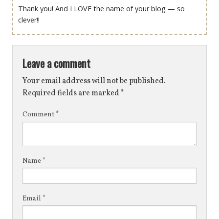
Thank you! And I LOVE the name of your blog — so
clever!!
Leave a comment
Your email address will not be published.
Required fields are marked
*
Comment
*
Name
*
Email
*