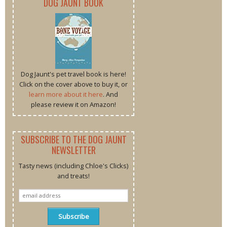
DOG JAUNT BOOK
Dog Jaunt's pet travel book is here!
Click on the cover above to buy it, or
learn more about it here
. And
please review it on Amazon!
SUBSCRIBE TO THE DOG JAUNT
NEWSLETTER
Tasty news (including Chloe's Clicks)
and treats!