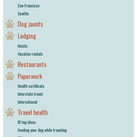
San Francisco
Seattle
Dog jaunts
Lodging
Hotels
Vacation rentals
Restaurants
Paperwork
Health certificate
Interstate travel
International
Travel health
ID tag ideas
Feeding your dog while traveling