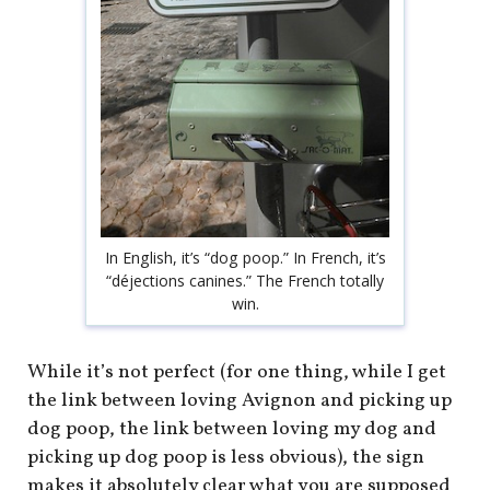
In English, it’s “dog poop.” In French, it’s
“déjections canines.” The French totally
win.
While it’s not perfect (for one thing, while I get
the link between loving Avignon and picking up
dog poop, the link between loving my dog and
picking up dog poop is less obvious), the sign
makes it absolutely clear what you are supposed