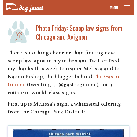
MENU
taking your pet on a plane
Photo Friday: Scoop law signs from
APR
Chicago and Avignon
road trips with your pet
26
2013
other transport
There is nothing cheerier than finding new
scoop law signs in my in-box and Twitter feed —
more topics
my thanks this week to reader Melissa and to
Naomi Bishop, the blogger behind
The Gastro
Gnome
(tweeting at @gastrognome), for a
couple of world-class signs.
home
First up is Melissa’s sign, a whimsical offering
about
from the Chicago Park District:
newsletter