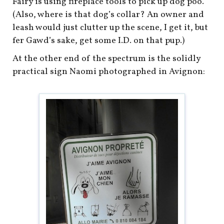
Fairy is using fireplace tools to pick up dog poo.
(Also, where is that dog’s collar? An owner and
leash would just clutter up the scene, I get it, but
fer Gawd’s sake, get some I.D. on that pup.)
At the other end of the spectrum is the solidly
practical sign Naomi photographed in Avignon: