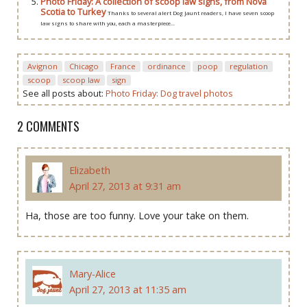
Photo Friday: A collection of scoop law signs, from Nova
Scotia to Turkey
Thanks to several alert Dog Jaunt readers, I have seven scoop
law signs to share with you, each a masterpiece...
Avignon
Chicago
France
ordinance
poop
regulation
scoop
scoop law
sign
See all posts about:
Photo Friday: Dog travel photos
2 COMMENTS
Elizabeth
April 27, 2013 at 9:31 am
Ha, those are too funny. Love your take on them.
Mary-Alice
April 27, 2013 at 11:35 am