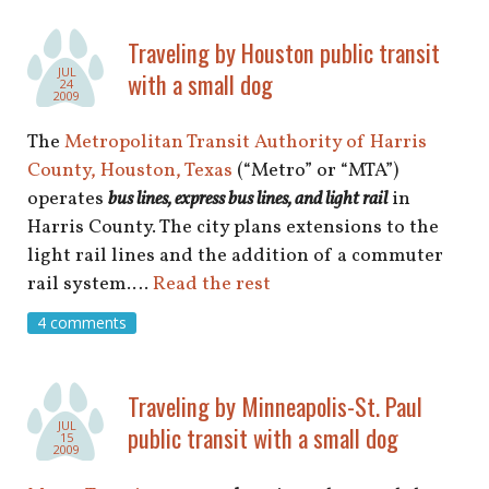
Traveling by Houston public transit
JUL
with a small dog
24
2009
The
Metropolitan Transit Authority of Harris
County, Houston, Texas
(“Metro” or “MTA”)
operates
bus lines, express bus lines, and light rai
l
in
Harris County. The city plans extensions to the
light rail lines and the addition of a commuter
rail system.…
Read the rest
4 comments
Traveling by Minneapolis-St. Paul
JUL
public transit with a small dog
15
2009