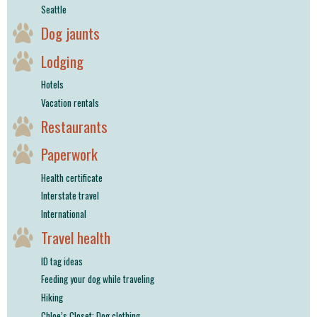
Seattle
Dog jaunts
Lodging
Hotels
Vacation rentals
Restaurants
Paperwork
Health certificate
Interstate travel
International
Travel health
ID tag ideas
Feeding your dog while traveling
Hiking
Chloe’s Closet: Dog clothing