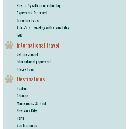
How to fly with an in-cabin dog
Paperwork for travel
Traveling by car
A-to-Zs of traveling with a small dog
FAQ
International travel
Getting around
International paperwork
Places to go
Destinations
Boston
Chicago
Minneapolis St. Paul
New York City
Paris
San Francisco