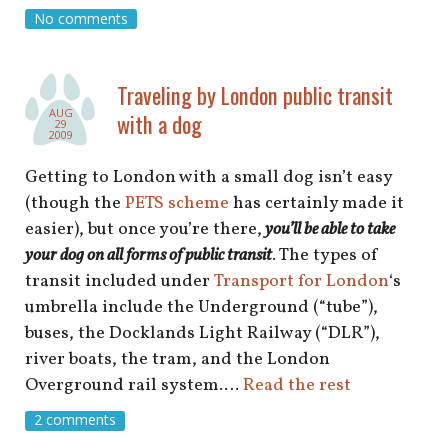
No comments
Traveling by London public transit
AUG
with a dog
29
2009
Getting to London with a small dog isn’t easy
(though the
PETS scheme
has certainly made it
easier), but once you’re there,
you’ll be able to take
your dog on all forms of public transit
. The types of
transit included under
Transport for London
‘s
umbrella include the Underground (“tube”),
buses, the Docklands Light Railway (“DLR”),
river boats, the tram, and the London
Overground rail system.…
Read the rest
2 comments