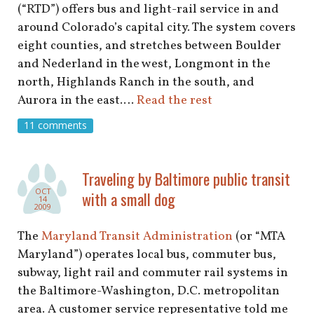
(“RTD”) offers bus and light-rail service in and
around Colorado’s capital city. The system covers
eight counties, and stretches between Boulder
and Nederland in the west, Longmont in the
north, Highlands Ranch in the south, and
Aurora in the east.…
Read the rest
11 comments
Traveling by Baltimore public transit
OCT
with a small dog
14
2009
The
Maryland Transit Administration
(or “MTA
Maryland”) operates local bus, commuter bus,
subway, light rail and commuter rail systems in
the Baltimore-Washington, D.C. metropolitan
area. A customer service representative told me