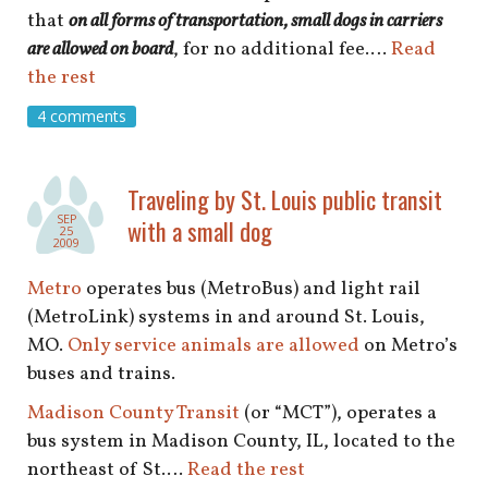
that
on all forms of transportation, small dogs in carriers
are allowed on board
, for no additional fee.…
Read
the rest
4 comments
Traveling by St. Louis public transit
SEP
with a small dog
25
2009
Metro
operates bus (MetroBus) and light rail
(MetroLink) systems in and around St. Louis,
MO.
Only service animals are allowed
on Metro’s
buses and trains.
Madison County Transit
(or “MCT”), operates a
bus system in Madison County, IL, located to the
northeast of St.…
Read the rest