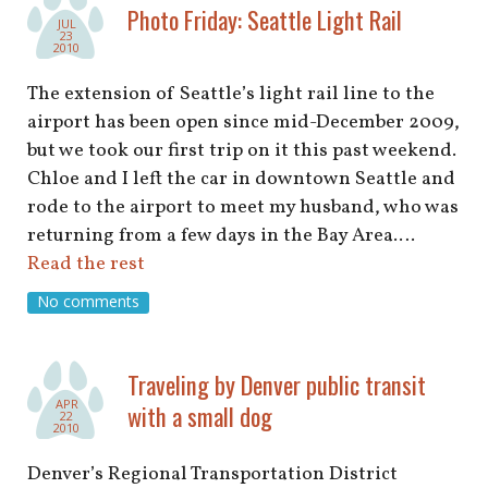
shop
Photo Friday: Seattle Light Rail
JUL
23
2010
book
The extension of Seattle’s light rail line to the
airport has been open since mid-December 2009,
but we took our first trip on it this past weekend.
Chloe and I left the car in downtown Seattle and
rode to the airport to meet my husband, who was
returning from a few days in the Bay Area.…
Read the rest
No comments
Traveling by Denver public transit
APR
with a small dog
22
2010
Denver’s Regional Transportation District