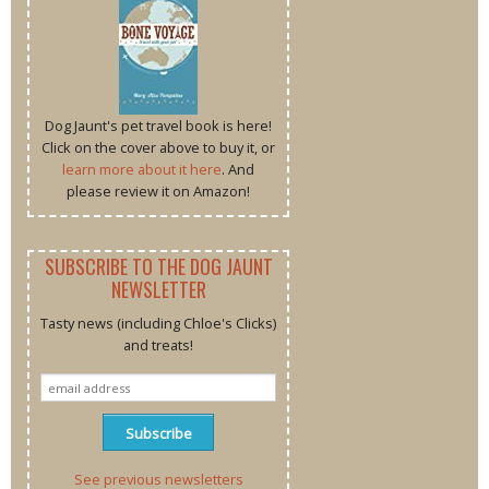
Dog Jaunt's pet travel book is here!
Click on the cover above to buy it, or
learn more about it here
. And
please review it on Amazon!
SUBSCRIBE TO THE DOG JAUNT
NEWSLETTER
Tasty news (including Chloe's Clicks)
and treats!
See previous newsletters