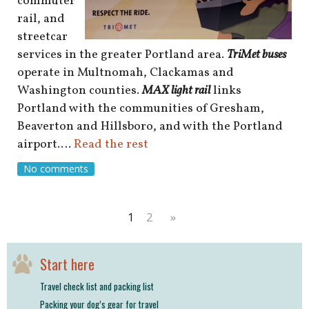
commuter
rail, and
streetcar
services in the greater Portland area.
TriMet buses
operate in Multnomah, Clackamas and
Washington counties.
MAX light rail
links
Portland with the communities of Gresham,
Beaverton and Hillsboro, and with the Portland
airport.…
Read the rest
No comments
1
2
»
Start here
Travel check list and packing list
Packing your dog’s gear for travel