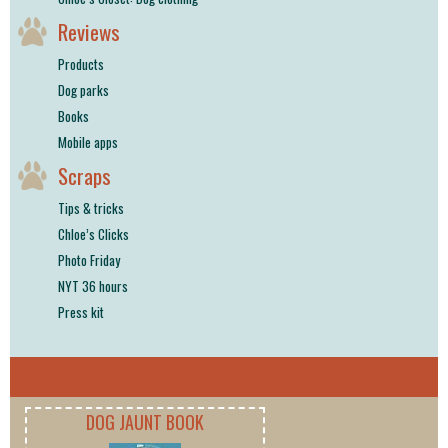
Reviews
Products
Dog parks
Books
Mobile apps
Scraps
Tips & tricks
Chloe’s Clicks
Photo Friday
NYT 36 hours
Press kit
DOG JAUNT BOOK