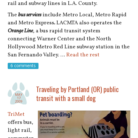
rail and subway lines in L.A. County.
The
bus services
include
Metro Local, Metro Rapid
and Metro Express
.
LACMTA also operates the
Orange Line
, a bus rapid transit system
connecting Warner Center and the North
Hollywood Metro Red Line subway station in the
San Fernando Valley. …
Read the rest
6 comments
Traveling by Portland (OR) public
MAY
transit with a small dog
17
2009
TriMet
offers bus,
light rail,