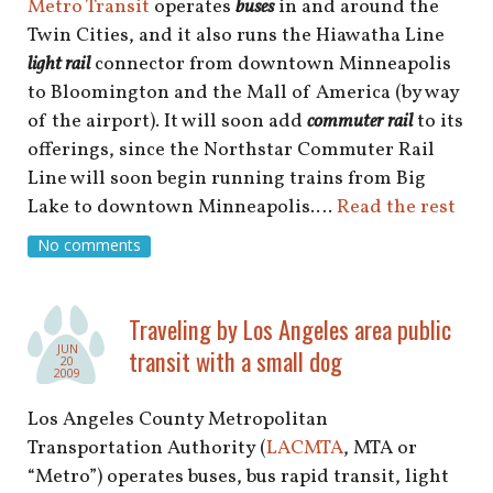
Metro Transit
operates
buses
in and around the
Twin Cities, and it also runs the Hiawatha Line
light rail
connector from downtown Minneapolis
to Bloomington and the Mall of America (by way
of the airport). It will soon add
commuter rail
to its
offerings, since the Northstar Commuter Rail
Line will soon begin running trains from Big
Lake to downtown Minneapolis.…
Read the rest
No comments
Traveling by Los Angeles area public
JUN
transit with a small dog
20
2009
Los Angeles County Metropolitan
Transportation Authority (
LACMTA
, MTA or
“Metro”) operates buses, bus rapid transit, light