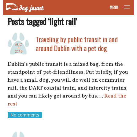
MENU
Posts tagged ‘light rail’
taking your pet on a plane
road trips with your pet
Traveling by public transit in and
AUG
around Dublin with a pet dog
8
other transport
2016
Dublin’s public transit is a mixed bag, from the
more topics
standpoint of pet-friendliness. Put briefly, if you
have a small dog, you will do well on commuter
rail, the DART coastal train, and intercity trains;
home
and you can likely get around by bus.…
Read the
rest
about
No comments
newsletter