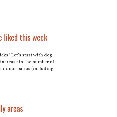
e liked this week
cks! Let’s start with dog-
 increase in the number of
outdoor patios (including
ly areas