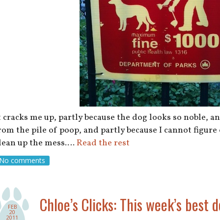
t cracks me up, partly because the dog looks so noble, 
rom the pile of poop, and partly because I cannot figure
lean up the mess.…
Read the rest
No comments
Chloe’s Clicks: This week’s best d
FEB
20
2011