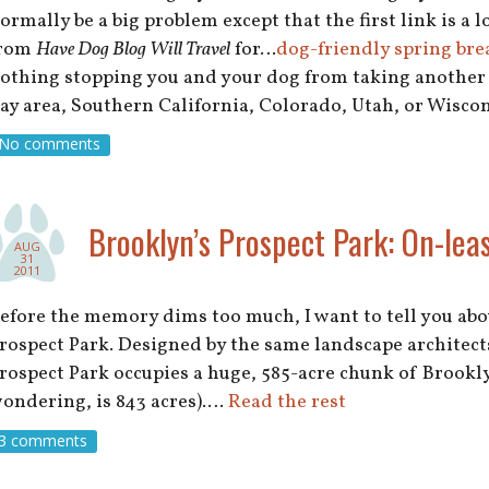
ormally be a big problem except that the first link is a 
rom
Have Dog Blog Will Travel
for…
dog-friendly spring bre
othing stopping you and your dog from taking another 
ay area, Southern California, Colorado, Utah, or Wisc
No comments
Brooklyn’s Prospect Park: On-leas
AUG
31
2011
efore the memory dims too much, I want to tell you ab
rospect Park. Designed by the same landscape architects
rospect Park occupies a huge, 585-acre chunk of Brookly
ondering, is 843 acres).…
Read the rest
3 comments