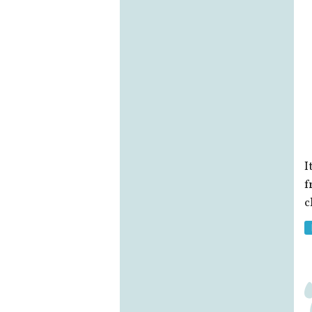
I
f
c