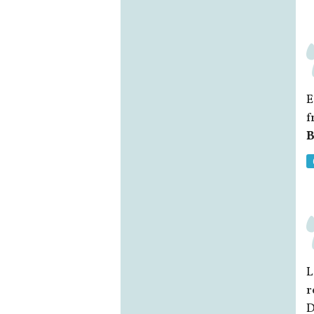
E
f
B
L
r
D