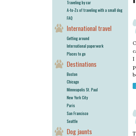
Traveling by car
A-to-Zs of traveling with a small dog
FAQ
International travel
Getting around
O
International paperwork
c
Places to go
I
Destinations
p
Boston
b
Chicago
Minneapolis St. Paul
New York City
Paris
San Francisco
Seattle
Dog jaunts
T