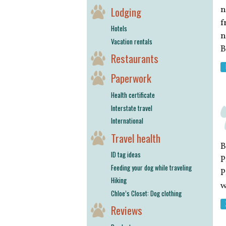
n
Lodging
f
Hotels
n
Vacation rentals
B
Restaurants
Paperwork
Health certificate
Interstate travel
International
Travel health
B
ID tag ideas
P
Feeding your dog while traveling
P
Hiking
w
Chloe’s Closet: Dog clothing
Reviews