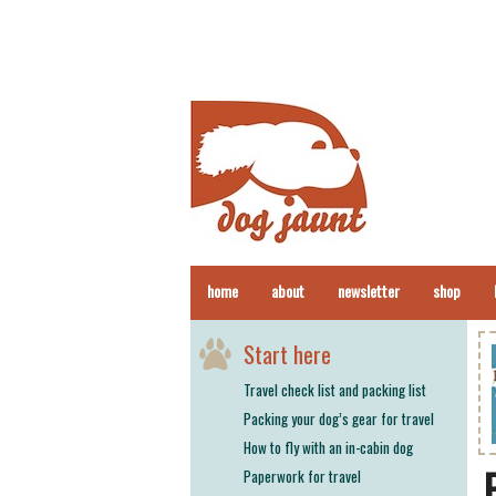
home
about
newsletter
shop
Start here
Travel check list and packing list
Packing your dog’s gear for travel
How to fly with an in-cabin dog
Paperwork for travel