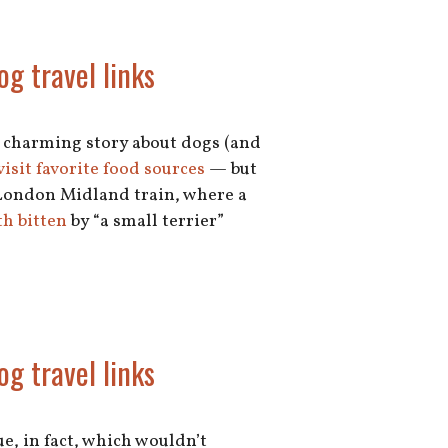
og travel links
ly charming story about dogs (and
visit favorite food sources
— but
a London Midland train, where a
h bitten
by “a small terrier”
og travel links
, in fact, which wouldn’t