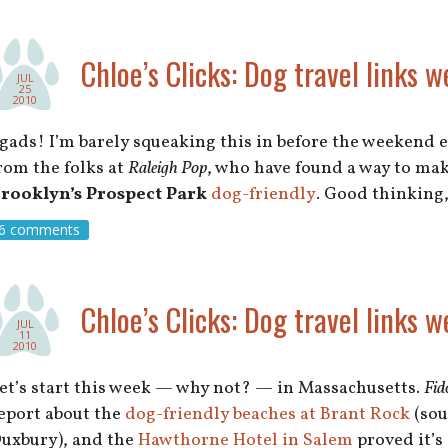
Chloe’s Clicks: Dog travel links w
JUL
25
2010
gads! I’m barely squeaking this in before the weekend en
rom the folks at
Raleigh Pop
, who have found a way to ma
rooklyn’s Prospect Park
dog-friendly
. Good thinking
6 comments
Chloe’s Clicks: Dog travel links w
JUL
11
2010
et’s start this week — why not? — in Massachusetts.
Fid
eport about the
dog-friendly beaches at Brant Rock
(sou
uxbury), and the
Hawthorne Hotel in Salem
proved it’s