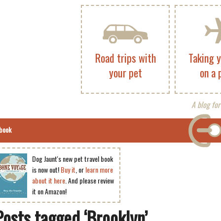
Road trips with
Taking 
your pet
on a 
A blog for
book
Dog Jaunt's new pet travel book
is now out!
Buy it
, or
learn more
about it here
. And please review
it on Amazon!
Posts tagged ‘Brooklyn’