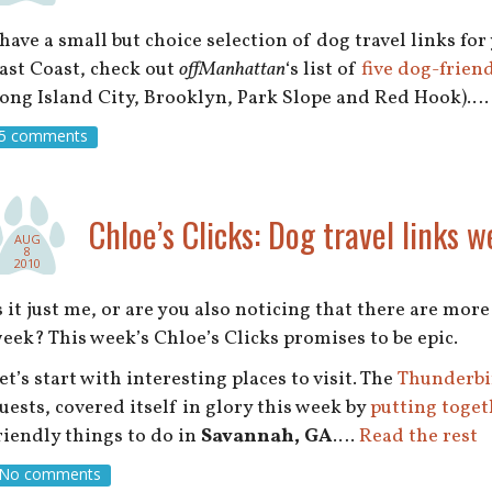
 have a small but choice selection of dog travel links for
ast Coast, check out
offManhattan
‘s list of
five dog-frien
ong Island City, Brooklyn, Park Slope and Red Hook).
5 comments
Chloe’s Clicks: Dog travel links w
AUG
8
2010
s it just me, or are you also noticing that there are mor
eek? This week’s Chloe’s Clicks promises to be epic.
et’s start with interesting places to visit. The
Thunderbi
uests, covered itself in glory this week by
putting toget
riendly things to do in
Savannah, GA
.…
Read the rest
No comments