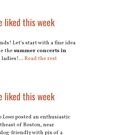
e liked this week
ds! Let’s start with a fine idea
ke the
summer concerts in
, ladies!…
Read the rest
e liked this week
o Loves
posted an enthusiastic
theast of Boston, near
 dog-friendly with pix of a