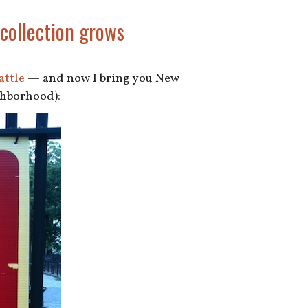
 collection grows
attle
— and now I bring you New
ighborhood):