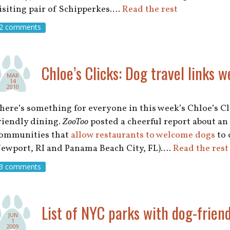
isiting pair of Schipperkes.…
Read the rest
2 comments
Chloe’s Clicks: Dog travel links w
MAR
14
2010
here’s something for everyone in this week’s Chloe’s Cli
riendly dining.
ZooToo
posted a cheerful report about an
ommunities that
allow restaurants to welcome dogs
to 
ewport, RI and Panama Beach City, FL).…
Read the rest
3 comments
List of NYC parks with dog-friend
JUN
1
2009