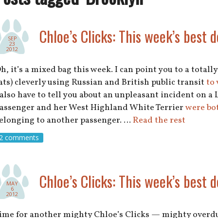
Chloe’s Clicks: This week’s best d
SEP
23
2012
h, it’s a mixed bag this week. I can point you to a total
ats) cleverly using Russian and British public transit
to 
 also have to tell you about an unpleasant incident on 
assenger and her West Highland White Terrier
were bot
elonging to another passenger. …
Read the rest
2 comments
Chloe’s Clicks: This week’s best d
MAY
6
2012
ime for another mighty Chloe’s Clicks — mighty overdue