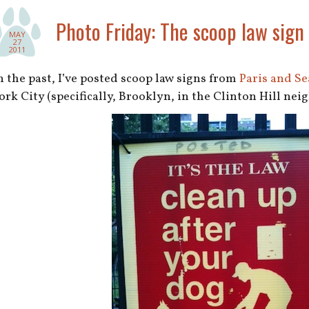
Photo Friday: The scoop law sign
MAY
27
2011
n the past, I’ve posted scoop law signs from
Paris and Se
ork City (specifically, Brooklyn, in the Clinton Hill ne