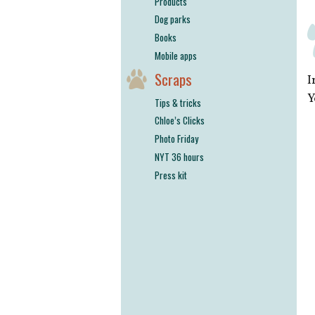
Products
Dog parks
Books
Mobile apps
Scraps
I
Y
Tips & tricks
Chloe’s Clicks
Photo Friday
NYT 36 hours
Press kit