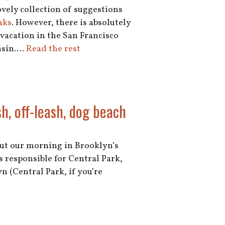
lovely collection of suggestions
aks
. However, there is absolutely
vacation in the San Francisco
onsin.…
Read the rest
h, off-leash, dog beach
out our morning in Brooklyn’s
 responsible for Central Park,
n (Central Park, if you’re