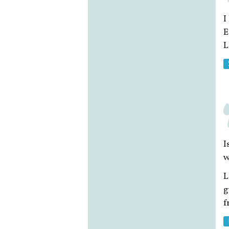
I
E
L
I
w
L
g
f