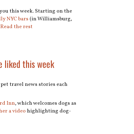
 you this week. Starting on the
dly NYC bars
(in Williamsburg,
…
Read the rest
e liked this week
e pet travel news stories each
rd Inn
, which welcomes dogs as
her a video
highlighting dog-