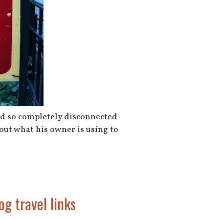
and so completely disconnected
 out what his owner is using to
og travel links