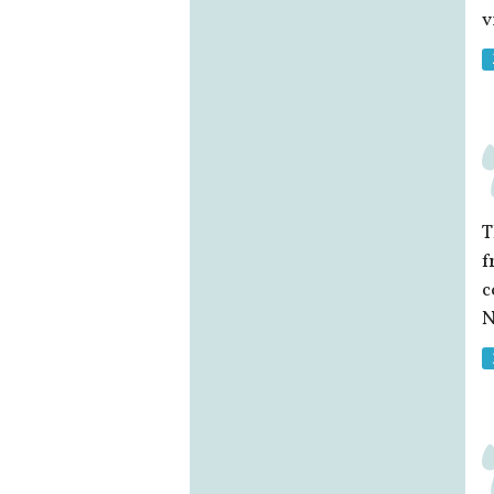
v
T
f
c
N