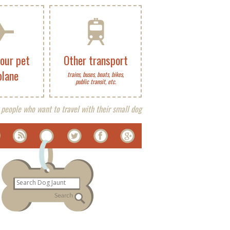
your pet
Other transport
plane
trains, buses, boats, bikes,
public transit, etc.
 people who want to travel with their small dog