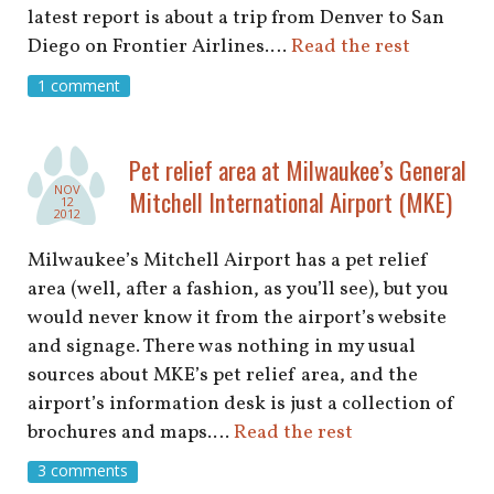
latest report is about a trip from Denver to San
Diego on Frontier Airlines.…
Read the rest
1 comment
Pet relief area at Milwaukee’s General
NOV
Mitchell International Airport (MKE)
12
2012
Milwaukee’s Mitchell Airport has a pet relief
area (well, after a fashion, as you’ll see), but you
would never know it from the airport’s website
and signage. There was nothing in my usual
sources about MKE’s pet relief area, and the
airport’s information desk is just a collection of
brochures and maps.…
Read the rest
3 comments