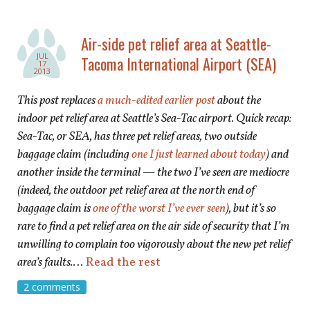
Air-side pet relief area at Seattle-
JUL
Tacoma International Airport (SEA)
17
2013
This post replaces
a much-edited earlier post
about the
indoor pet relief area at Seattle’s Sea-Tac airport. Quick recap:
Sea-Tac, or SEA, has three pet relief areas, two outside
baggage claim (including
one I just learned about today
) and
another inside the terminal — the two I’ve seen are mediocre
(indeed, the outdoor pet relief area at the north end of
baggage claim is
one of the worst I’ve ever seen
), but it’s so
rare to find a pet relief area on the air side of security that I’m
unwilling to complain too vigorously about the new pet relief
area’s
faults.
…
Read the rest
2 comments