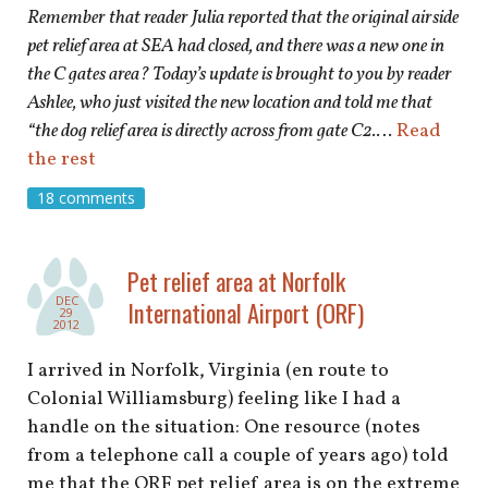
Remember that reader Julia reported that the original airside
pet relief area at SEA had closed, and there was a new one in
the C gates area? Today’s update is brought to you by reader
Ashlee, who just visited the new location and told me that
“the dog relief area is directly across from gate C2.
…
Read
the rest
18 comments
Pet relief area at Norfolk
DEC
International Airport (ORF)
29
2012
I arrived in Norfolk, Virginia (en route to
Colonial Williamsburg) feeling like I had a
handle on the situation: One resource (notes
from a telephone call a couple of years ago) told
me that the ORF pet relief area is on the extreme