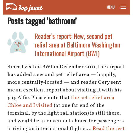
MENU
Posts tagged ‘bathroom’
taking your pet on a plane
Reader’s report: New, second pet
road trips with your pet
relief area at Baltimore Washington
AUG
7
other transport
2013
International Airport (BWI)
more topics
Since I visited BWI in December 2011, the airport
has added a second pet relief area — happily,
more centrally-located — and reader Gery sent
me an excellent report about visiting it with his
home
pup Alfie. Please note that
the pet relief area
Chloe and I visited
(at one far end of the
about
terminal, by the light rail station) is still there,
newsletter
and would be a convenient choice for passengers
arriving on international flights.…
Read the rest