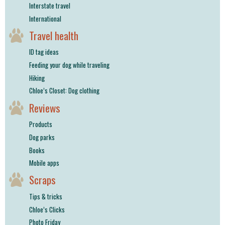
Interstate travel
International
Travel health
ID tag ideas
Feeding your dog while traveling
Hiking
Chloe’s Closet: Dog clothing
Reviews
Products
Dog parks
Books
Mobile apps
Scraps
Tips & tricks
Chloe’s Clicks
Photo Friday