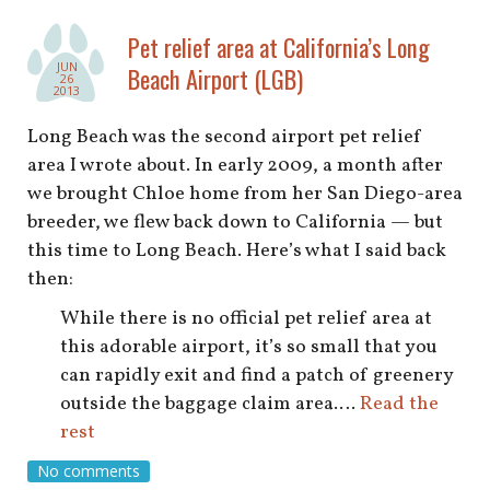
Pet relief area at California’s Long
JUN
Beach Airport (LGB)
26
2013
Long Beach was the second airport pet relief
area I wrote about. In early 2009, a month after
we brought Chloe home from her San Diego-area
breeder, we flew back down to California — but
this time to Long Beach. Here’s what I said back
then:
While there is no official pet relief area at
this adorable airport, it’s so small that you
can rapidly exit and find a patch of greenery
outside the baggage claim area.…
Read the
rest
No comments