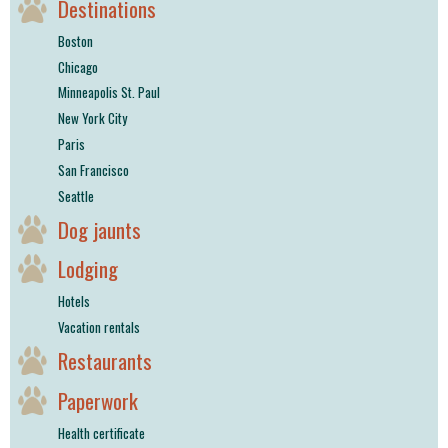
Destinations
Boston
Chicago
Minneapolis St. Paul
New York City
Paris
San Francisco
Seattle
Dog jaunts
Lodging
Hotels
Vacation rentals
Restaurants
Paperwork
Health certificate