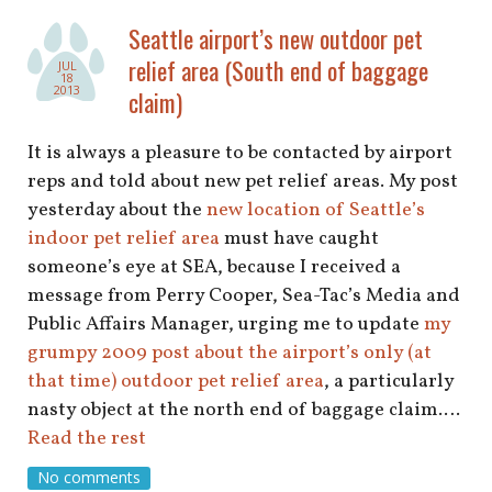
Seattle airport’s new outdoor pet
relief area (South end of baggage
JUL
18
2013
claim)
It is always a pleasure to be contacted by airport
reps and told about new pet relief areas. My post
yesterday about the
new location of Seattle’s
indoor pet relief area
must have caught
someone’s eye at SEA, because I received a
message from Perry Cooper, Sea-Tac’s Media and
Public Affairs Manager, urging me to update
my
grumpy 2009 post about the airport’s only (at
that time) outdoor pet relief area
, a particularly
nasty object at the north end of baggage claim.…
Read the rest
No comments