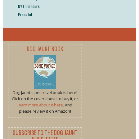
NYT 36 hours
Press kit
DOG JAUNT BOOK
Dog Jaunt's pet travel book is here!
Click on the cover above to buy it, or
learn more about it here
. And
please review it on Amazon!
SUBSCRIBE TO THE DOG JAUNT
NEWSLETTER