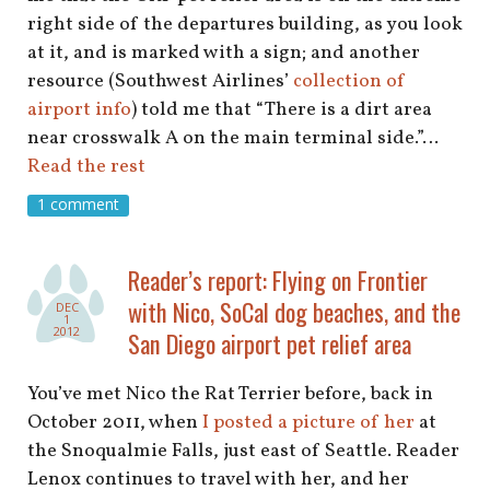
right side of the departures building, as you look
at it, and is marked with a sign; and another
resource (Southwest Airlines’
collection of
airport info
) told me that “There is a dirt area
near crosswalk A on the main terminal side.”…
Read the rest
1 comment
Reader’s report: Flying on Frontier
with Nico, SoCal dog beaches, and the
DEC
1
2012
San Diego airport pet relief area
You’ve met Nico the Rat Terrier before, back in
October 2011, when
I posted a picture of her
at
the Snoqualmie Falls, just east of Seattle. Reader
Lenox continues to travel with her, and her