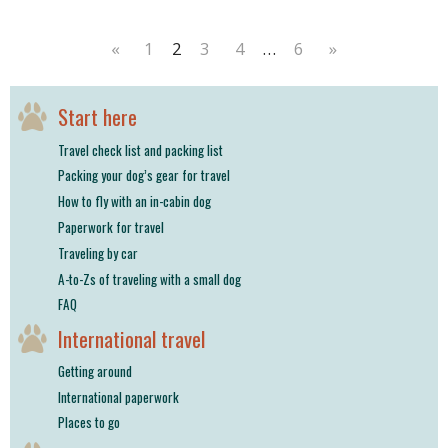
«
1
2
3
4
…
6
»
Start here
Travel check list and packing list
Packing your dog’s gear for travel
How to fly with an in-cabin dog
Paperwork for travel
Traveling by car
A-to-Zs of traveling with a small dog
FAQ
International travel
Getting around
International paperwork
Places to go