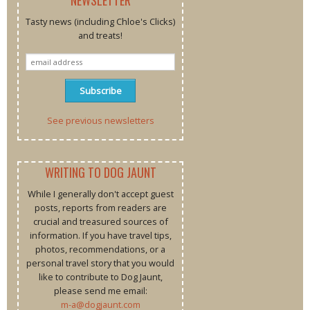
Tasty news (including Chloe's Clicks)
and treats!
See previous newsletters
WRITING TO DOG JAUNT
While I generally don't accept guest
posts, reports from readers are
crucial and treasured sources of
information. If you have travel tips,
photos, recommendations, or a
personal travel story that you would
like to contribute to Dog Jaunt,
please send me email:
m-a@dogjaunt.com