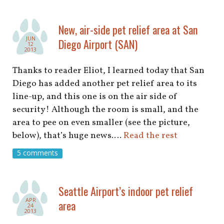
New, air-side pet relief area at San
JUN
Diego Airport (SAN)
12
2013
Thanks to reader Eliot, I learned today that San
Diego has added another pet relief area to its
line-up, and this one is on the air side of
security! Although the room is small, and the
area to pee on even smaller (see the picture,
below), that’s huge news.…
Read the rest
5 comments
Seattle Airport’s indoor pet relief
APR
area
24
2013