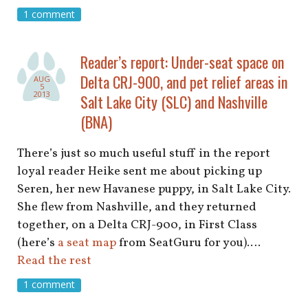
shop
1 comment
book
Reader’s report: Under-seat space on
Delta CRJ-900, and pet relief areas in
AUG
5
2013
Salt Lake City (SLC) and Nashville
(BNA)
There’s just so much useful stuff in the report
loyal reader Heike sent me about picking up
Seren, her new Havanese puppy, in Salt Lake City.
She flew from Nashville, and they returned
together, on a Delta CRJ-900, in First Class
(here’s
a seat map
from SeatGuru for you).…
Read the rest
1 comment