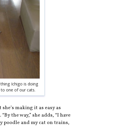
thing Ichigo is doing
 to one of our cats.
t she’s making it as easy as
 “By the way,” she adds, “I have
oy poodle and my cat on trains,