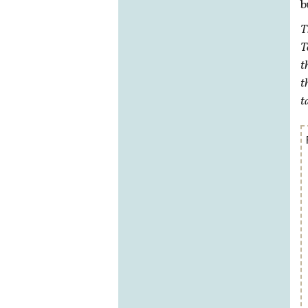
b
T
T
t
t
t