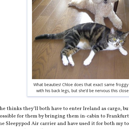
What beauties! Chloe does that exact same froggy 
with his back legs, but she’d be nervous this close
he thinks they’ll both have to enter Ireland as cargo, bu
ossible for them by bringing them in-cabin to Frankfurt.
he Sleepypod Air carrier and have used it for both my t