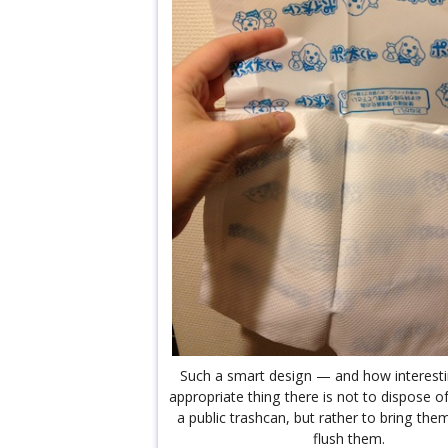
Such a smart design — and how interesti
appropriate thing there is not to dispose of
a public trashcan, but rather to bring t
flush them.