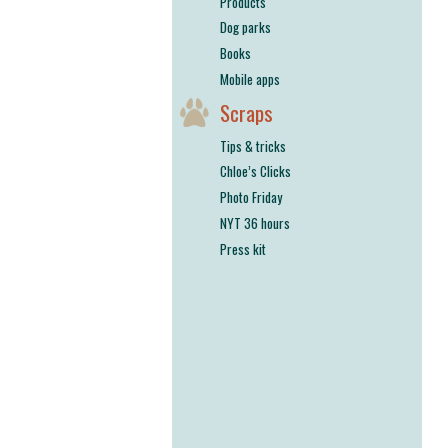
Products
Dog parks
Books
Mobile apps
Scraps
Tips & tricks
Chloe’s Clicks
Photo Friday
NYT 36 hours
Press kit