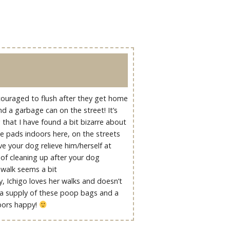
ncouraged to flush after they get home
ind a garbage can on the street! It’s
that I have found a bit bizarre about
ee pads indoors here, on the streets
ve your dog relieve him/herself at
of cleaning up after your dog
walk seems a bit
y, Ichigo loves her walks and doesn’t
 a supply of these poop bags and a
hbors happy!