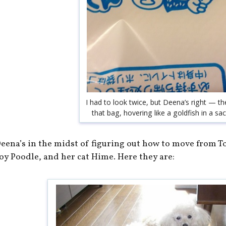
I had to look twice, but Deena’s right — th
that bag, hovering like a goldfish in a sa
eena’s in the midst of figuring out how to move from To
oy Poodle, and her cat Hime. Here they are: