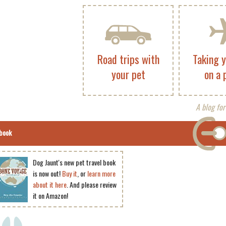
Road trips with
Taking 
your pet
on a 
A blog for
book
Dog Jaunt's new pet travel book
is now out!
Buy it
, or
learn more
about it here
. And please review
it on Amazon!