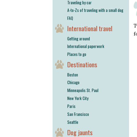
Traveling by car
A-to-Zs of traveling with a small dog
FAQ
T
International travel
f
Getting around
International paperwork
Places to go
Destinations
Boston
Chicago
Minneapolis St. Paul
New York City
Paris
San Francisco
Seattle
Dog jaunts