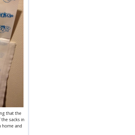
ng that the
 the sacks in
hem home and