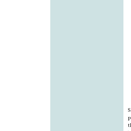
S
p
t