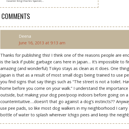
Cavalier King Charles Spaniel,...
3 COMMENTS
Deena
June 16, 2013 at 9:13 am
Thanks for publishing this! I think one of the reasons people are e
is the lack if public garbage cans here in Japan… It’s impossible to f
amazing (and wonderful) Tokyo stays as clean as it does. One thing 
Japan is that as a result of most small dogs being trained to use p
you find signs that say things such as “The street is not a toilet. Ha
home before you come on your walk.” I understand the importance 
outside, but making your dog pee/poop indoors before going on a 
counterintuitive….doesn’t that go against a dog’s instincts?? Anywa
use pee pads, so like most dog walkers in my neighborhood I carry
bottle of water to splash wherever Ichigo pees and keep the neig