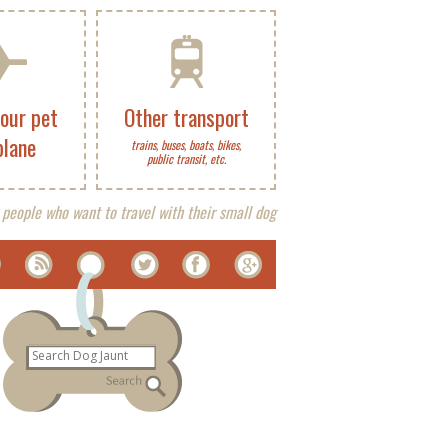
your pet
Other transport
plane
trains, buses, boats, bikes,
public transit, etc.
 people who want to travel with their small dog