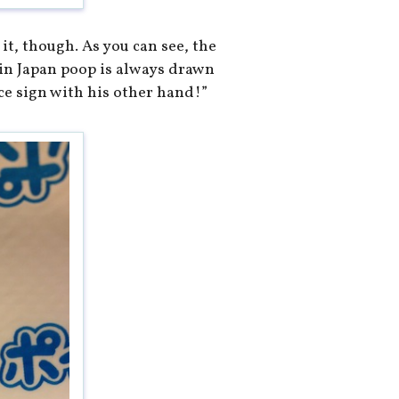
 it, though. As you can see, the
(in Japan poop is always drawn
ce sign with his other hand!”