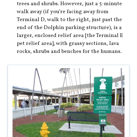
trees and shrubs. However, just a 5-minute
walk away (if you’re facing away from
Terminal D, walk to the right, just past the
end of the Dolphin parking structure), is a
larger, enclosed relief area [the Terminal E
pet relief area], with grassy sections, lava
rocks, shrubs and benches for the humans.