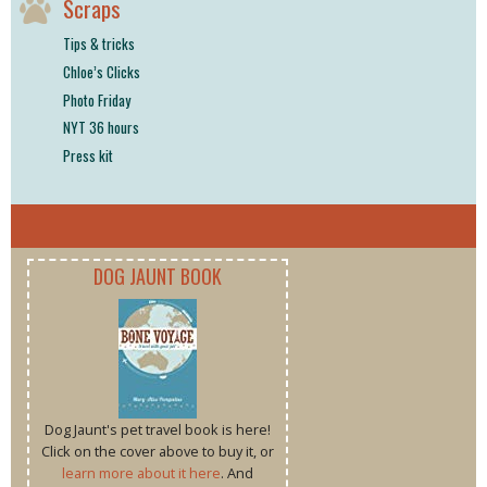
Scraps
Tips & tricks
Chloe’s Clicks
Photo Friday
NYT 36 hours
Press kit
DOG JAUNT BOOK
Dog Jaunt's pet travel book is here!
Click on the cover above to buy it, or
learn more about it here
. And