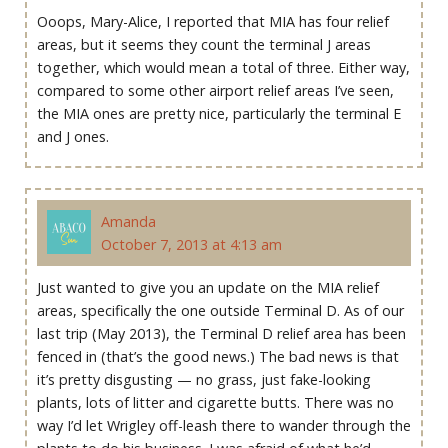
Ooops, Mary-Alice, I reported that MIA has four relief
areas, but it seems they count the terminal J areas
together, which would mean a total of three. Either way,
compared to some other airport relief areas I’ve seen,
the MIA ones are pretty nice, particularly the terminal E
and J ones.
Amanda
October 7, 2013 at 4:13 am
Just wanted to give you an update on the MIA relief
areas, specifically the one outside Terminal D. As of our
last trip (May 2013), the Terminal D relief area has been
fenced in (that’s the good news.) The bad news is that
it’s pretty disgusting — no grass, just fake-looking
plants, lots of litter and cigarette butts. There was no
way I’d let Wrigley off-leash there to wander through the