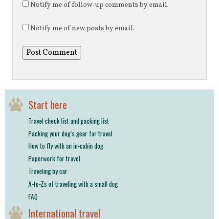
Notify me of follow-up comments by email.
Notify me of new posts by email.
Start here
Travel check list and packing list
Packing your dog’s gear for travel
How to fly with an in-cabin dog
Paperwork for travel
Traveling by car
A-to-Zs of traveling with a small dog
FAQ
International travel