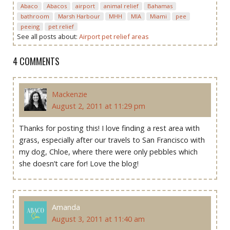
Abaco
Abacos
airport
animal relief
Bahamas
bathroom
Marsh Harbour
MHH
MIA
Miami
pee
peeing
pet relief
See all posts about:
Airport pet relief areas
4 COMMENTS
Mackenzie
August 2, 2011 at 11:29 pm
Thanks for posting this! I love finding a rest area with
grass, especially after our travels to San Francisco with
my dog, Chloe, where there were only pebbles which
she doesn’t care for! Love the blog!
Amanda
August 3, 2011 at 11:40 am