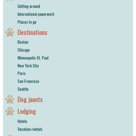
Getting around
International paperwork
Places to go
Destinations
Boston
Chicago
Minneapolis St. Paul
New York City
Paris
San Francisco
Seattle
Dog jaunts
Lodging
Hotels
Vacation rentals