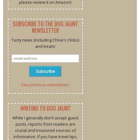
please review it on Amazon!
SUBSCRIBE TO THE DOG JAUNT
NEWSLETTER
Tasty news (including Chloe's Clicks)
and treats!
See previous newsletters
WRITING TO DOG JAUNT
While I generally don't accept guest
posts, reports from readers are
crucial and treasured sources of
information. If you have travel tips,