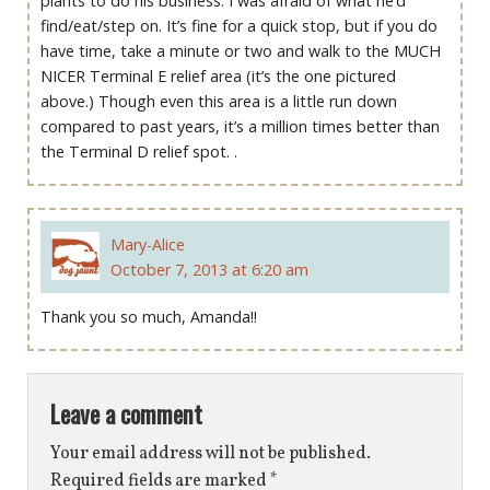
plants to do his business. I was afraid of what he’d
find/eat/step on. It’s fine for a quick stop, but if you do
have time, take a minute or two and walk to the MUCH
NICER Terminal E relief area (it’s the one pictured
above.) Though even this area is a little run down
compared to past years, it’s a million times better than
the Terminal D relief spot. .
Mary-Alice
October 7, 2013 at 6:20 am
Thank you so much, Amanda!!
Leave a comment
Your email address will not be published.
Required fields are marked
*