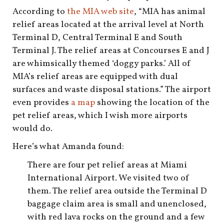
shop
According to
the MIA web site
, “MIA has animal
relief areas located at the arrival level at North
book
Terminal D, Central Terminal E and South
Terminal J. The relief areas at Concourses E and J
are whimsically themed ‘doggy parks.’ All of
MIA’s relief areas are equipped with dual
surfaces and waste disposal stations.” The airport
even provides
a map
showing the location of the
pet relief areas, which I wish more airports
would do.
Here’s what Amanda found:
There are four pet relief areas at Miami
International Airport. We visited two of
them. The relief area outside the Terminal D
baggage claim area is small and unenclosed,
with red lava rocks on the ground and a few