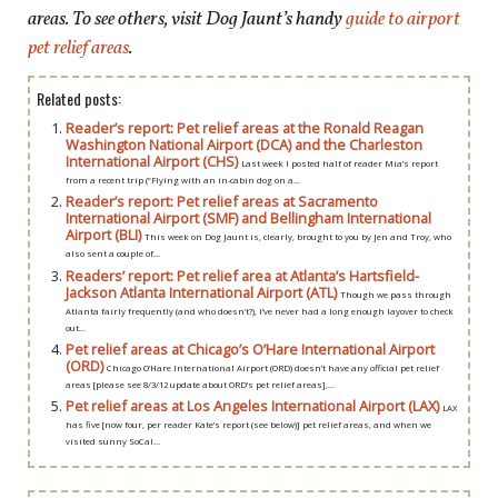
areas. To see others, visit Dog Jaunt’s handy
guide to airport
pet relief areas
.
Related posts:
Reader’s report: Pet relief areas at the Ronald Reagan
Washington National Airport (DCA) and the Charleston
International Airport (CHS)
Last week I posted half of reader Mia’s report
from a recent trip (“Flying with an in-cabin dog on a...
Reader’s report: Pet relief areas at Sacramento
International Airport (SMF) and Bellingham International
Airport (BLI)
This week on Dog Jaunt is, clearly, brought to you by Jen and Troy, who
also sent a couple of...
Readers’ report: Pet relief area at Atlanta’s Hartsfield-
Jackson Atlanta International Airport (ATL)
Though we pass through
Atlanta fairly frequently (and who doesn’t?), I’ve never had a long enough layover to check
out...
Pet relief areas at Chicago’s O’Hare International Airport
(ORD)
Chicago O’Hare International Airport (ORD) doesn’t have any official pet relief
areas [please see 8/3/12 update about ORD’s pet relief areas],...
Pet relief areas at Los Angeles International Airport (LAX)
LAX
has five [now four, per reader Kate’s report (see below)] pet relief areas, and when we
visited sunny SoCal...