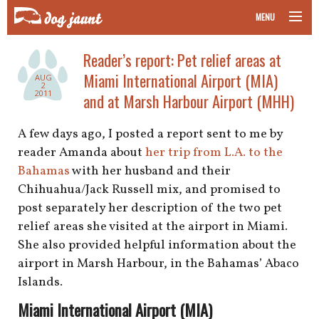
MENU
taking your pet on a plane
Reader’s report: Pet relief areas at
Miami International Airport (MIA)
AUG
road trips with your pet
2
2011
and at Marsh Harbour Airport (MHH)
other transport
A few days ago, I posted a report sent to me by
reader Amanda about
her trip from L.A. to the
more topics
Bahamas
with her husband and their
Chihuahua/Jack Russell mix, and promised to
post separately her description of the two pet
home
relief areas she visited at the airport in Miami.
She also provided helpful information about the
about
airport in Marsh Harbour, in the Bahamas’ Abaco
Islands.
newsletter
Miami International Airport (MIA)