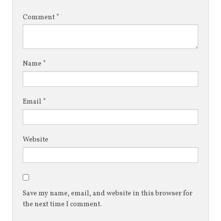
Comment
*
Name
*
Email
*
Website
Save my name, email, and website in this browser for
the next time I comment.