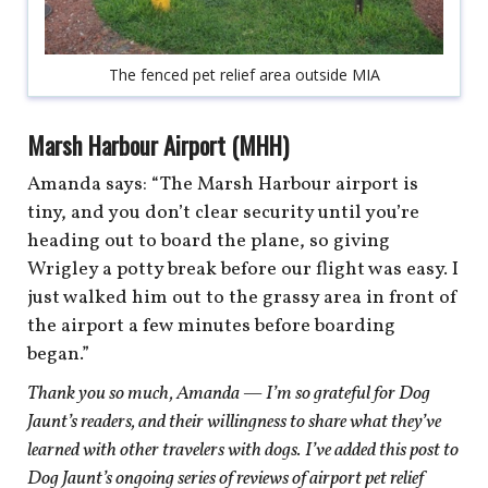
The fenced pet relief area outside MIA
Marsh Harbour Airport (MHH)
Amanda says: “The Marsh Harbour airport is
tiny, and you don’t clear security until you’re
heading out to board the plane, so giving
Wrigley a potty break before our flight was easy. I
just walked him out to the grassy area in front of
the airport a few minutes before boarding
began.”
Thank you so much, Amanda — I’m so grateful for Dog
Jaunt’s readers, and their willingness to share what they’ve
learned with other travelers with dogs.
I’ve added this post to
Dog Jaunt’s
ongoing series of reviews of airport pet relief