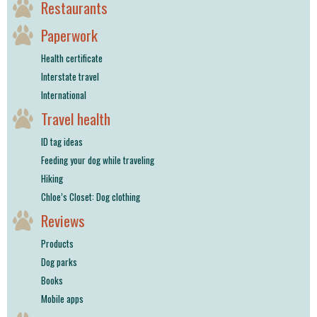
Restaurants
Paperwork
Health certificate
Interstate travel
International
Travel health
ID tag ideas
Feeding your dog while traveling
Hiking
Chloe’s Closet: Dog clothing
Reviews
Products
Dog parks
Books
Mobile apps