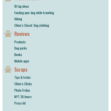
ID tag ideas
Feeding your dog while traveling
Hiking
Chloe’s Closet: Dog clothing
Reviews
Products
Dog parks
Books
Mobile apps
Scraps
Tips & tricks
Chloe’s Clicks
Photo Friday
NYT 36 hours
Press kit