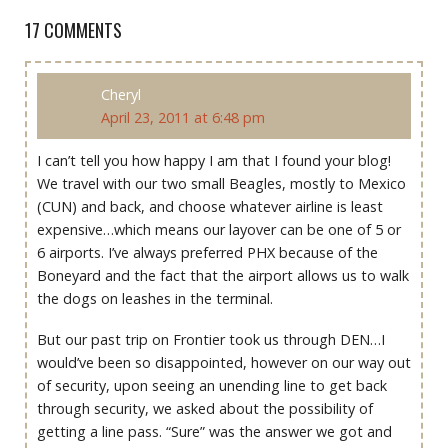
17 COMMENTS
Cheryl
April 23, 2011 at 6:48 pm
I can’t tell you how happy I am that I found your blog!
We travel with our two small Beagles, mostly to Mexico
(CUN) and back, and choose whatever airline is least
expensive…which means our layover can be one of 5 or
6 airports. I’ve always preferred PHX because of the
Boneyard and the fact that the airport allows us to walk
the dogs on leashes in the terminal.
But our past trip on Frontier took us through DEN…I
would’ve been so disappointed, however on our way out
of security, upon seeing an unending line to get back
through security, we asked about the possibility of
getting a line pass. “Sure” was the answer we got and