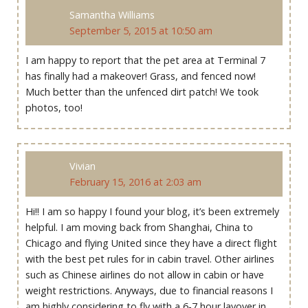
Samantha Williams
September 5, 2015 at 10:50 am
I am happy to report that the pet area at Terminal 7
has finally had a makeover! Grass, and fenced now!
Much better than the unfenced dirt patch! We took
photos, too!
Vivian
February 15, 2016 at 2:03 am
Hi!! I am so happy I found your blog, it’s been extremely
helpful. I am moving back from Shanghai, China to
Chicago and flying United since they have a direct flight
with the best pet rules for in cabin travel. Other airlines
such as Chinese airlines do not allow in cabin or have
weight restrictions. Anyways, due to financial reasons I
am highly considering to fly with a 6-7 hour layover in