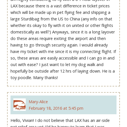
LAX because there is a vast difference in ticket prices
which will be made up in pet flying fee and shipping a
large Sturdibag from the US to China (any info on that
whether its okay to fly with it on united or other flights
domestically as well?) Anyways, since it is a long layover
do these areas require exiting the airport and then
having to go through security again. I would already
have my ticket with me since it is my connecting flight. If
so, these areas are easily accessible and I can go in and
out with ease? I just want to let my dog walk and
hopefully be outside after 12 hrs of laying down. He is a
toy poodle. Many thanks!
Mary-Alice
February 18, 2016 at 5:45 pm
Hello, Vivian! I do not believe that LAX has an air-side
pet relief area yet (I’d be happy to learn that I was