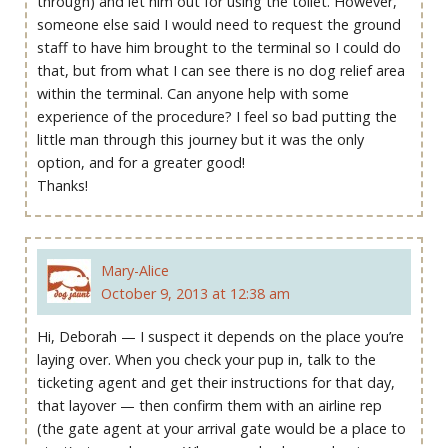
through) and let him out for using the toilet. However,
someone else said I would need to request the ground
staff to have him brought to the terminal so I could do
that, but from what I can see there is no dog relief area
within the terminal. Can anyone help with some
experience of the procedure? I feel so bad putting the
little man through this journey but it was the only
option, and for a greater good!
Thanks!
Mary-Alice
October 9, 2013 at 12:38 am
Hi, Deborah — I suspect it depends on the place you’re
laying over. When you check your pup in, talk to the
ticketing agent and get their instructions for that day,
that layover — then confirm them with an airline rep
(the gate agent at your arrival gate would be a place to