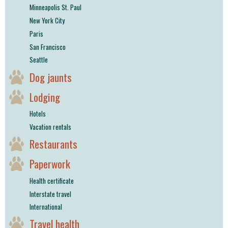
Minneapolis St. Paul
New York City
Paris
San Francisco
Seattle
Dog jaunts
Lodging
Hotels
Vacation rentals
Restaurants
Paperwork
Health certificate
Interstate travel
International
Travel health