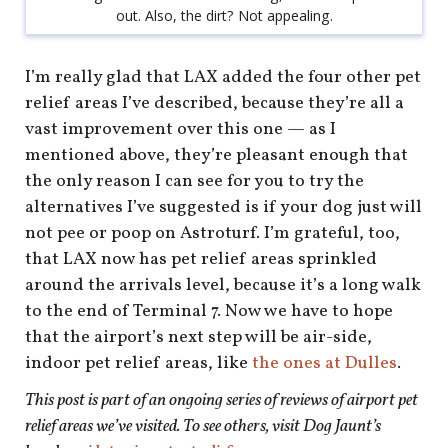
out. Also, the dirt? Not appealing.
I’m really glad that LAX added the four other pet
relief areas I’ve described, because they’re all a
vast improvement over this one — as I
mentioned above, they’re pleasant enough that
the only reason I can see for you to try the
alternatives I’ve suggested is if your dog just will
not pee or poop on Astroturf. I’m grateful, too,
that LAX now has pet relief areas sprinkled
around the arrivals level, because it’s a long walk
to the end of Terminal 7. Now we have to hope
that the airport’s next step will be air-side,
indoor pet relief areas, like
the ones at Dulles
.
This post is part of an ongoing series of reviews of airport pet
relief areas we’ve visited. To see others, visit Dog Jaunt’s