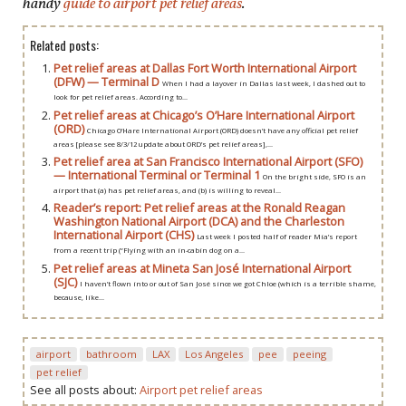
handy
guide to airport pet relief areas
.
Related posts:
Pet relief areas at Dallas Fort Worth International Airport
(DFW) — Terminal D
When I had a layover in Dallas last week, I dashed out to
look for pet relief areas. According to...
Pet relief areas at Chicago’s O’Hare International Airport
(ORD)
Chicago O’Hare International Airport (ORD) doesn’t have any official pet relief
areas [please see 8/3/12 update about ORD’s pet relief areas],...
Pet relief area at San Francisco International Airport (SFO)
— International Terminal or Terminal 1
On the bright side, SFO is an
airport that (a) has pet relief areas, and (b) is willing to reveal...
Reader’s report: Pet relief areas at the Ronald Reagan
Washington National Airport (DCA) and the Charleston
International Airport (CHS)
Last week I posted half of reader Mia’s report
from a recent trip (“Flying with an in-cabin dog on a...
Pet relief areas at Mineta San José International Airport
(SJC)
I haven’t flown into or out of San José since we got Chloe (which is a terrible shame,
because, like...
airport
bathroom
LAX
Los Angeles
pee
peeing
pet relief
See all posts about:
Airport pet relief areas