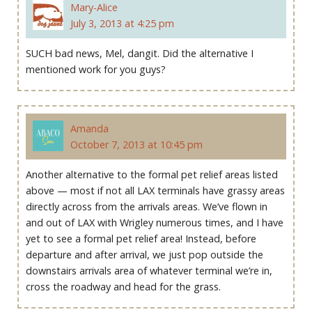
Mary-Alice
July 3, 2013 at 4:25 pm
SUCH bad news, Mel, dangit. Did the alternative I
mentioned work for you guys?
Amanda
October 7, 2013 at 10:45 pm
Another alternative to the formal pet relief areas listed
above — most if not all LAX terminals have grassy areas
directly across from the arrivals areas. We’ve flown in
and out of LAX with Wrigley numerous times, and I have
yet to see a formal pet relief area! Instead, before
departure and after arrival, we just pop outside the
downstairs arrivals area of whatever terminal we’re in,
cross the roadway and head for the grass.