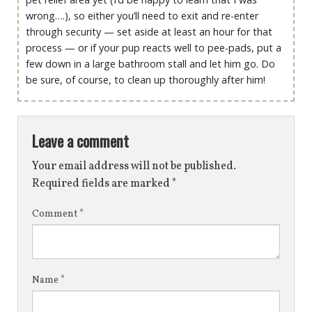
wrong….), so either you’ll need to exit and re-enter
through security — set aside at least an hour for that
process — or if your pup reacts well to pee-pads, put a
few down in a large bathroom stall and let him go. Do
be sure, of course, to clean up thoroughly after him!
Leave a comment
Your email address will not be published.
Required fields are marked
*
Comment
*
Name
*