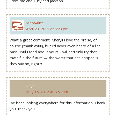
From me and Lucy and Jackson
Mary-Alice
April 23, 2011 at 9:23 pm
What a great comment, Cheryl! I love the praise, of
course (thank you!!), but I’d never even heard of a line
pass until I read about yours. I will certainly try that
myself in the future — the worst that can happen is
they say no, right?!
Raye
May 16, 2012 at 8:53 am
I’ve been looking everywhere for this information. Thank
you, thank you.