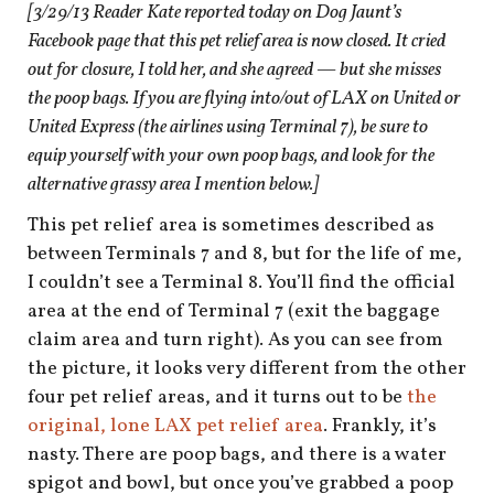
[3/29/13 Reader Kate reported today on Dog Jaunt’s
Facebook page that this pet relief area is now closed. It cried
out for closure, I told her, and she agreed — but she misses
the poop bags. If you are flying into/out of LAX on United or
United Express (the airlines using Terminal 7), be sure to
equip yourself with your own poop bags, and look for the
alternative grassy area I mention below.]
This pet relief area is sometimes described as
between Terminals 7 and 8, but for the life of me,
I couldn’t see a Terminal 8. You’ll find the official
area at the end of Terminal 7 (exit the baggage
claim area and turn right). As you can see from
the picture, it looks very different from the other
four pet relief areas, and it turns out to be
the
original, lone LAX pet relief area
. Frankly, it’s
nasty. There are poop bags, and there is a water
spigot and bowl, but once you’ve grabbed a poop