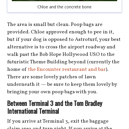
Chloe and the concrete bone
The area is small but clean. Poop bags are
provided. Chloe approved enough to pee in it,
but if your dog is opposed to Astroturf, your best
alternative is to cross the airport roadway and
walk past the Bob Hope Hollywood USO to the
futuristic Theme Building beyond (currently the
home of
the Encounter restaurant and bar
).
There are some lovely patches of lawn
underneath it — be sure to keep them lovely by
bringing your own poop bags with you.
Between Terminal 3 and the Tom Bradley
International Terminal
If you arrive at Terminal 3, exit the baggage
claim area and turn right. If you arrive at the