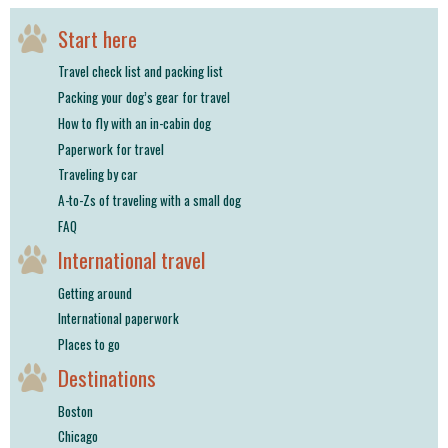
Start here
Travel check list and packing list
Packing your dog’s gear for travel
How to fly with an in-cabin dog
Paperwork for travel
Traveling by car
A-to-Zs of traveling with a small dog
FAQ
International travel
Getting around
International paperwork
Places to go
Destinations
Boston
Chicago