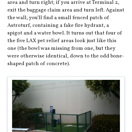
shop
area and turn right; if you arrive at Terminal 2,
exit the baggage claim area and turn left. Against
book
the wall, you’ll find a small fenced patch of
Astroturf, containing a fake fire hydrant, a
spigot and a water bowl. It turns out that four of
the five LAX pet relief areas look just like this
one (the bowl was missing from one, but they
were otherwise identical, down to the odd bone-
shaped patch of concrete).