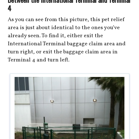
4
As you can see from this picture, this pet relief
area is just about identical to the ones you’ve
already seen. To find it, either exit the
International Terminal baggage claim area and
turn right, or exit the baggage claim area in
Terminal 4 and turn left.