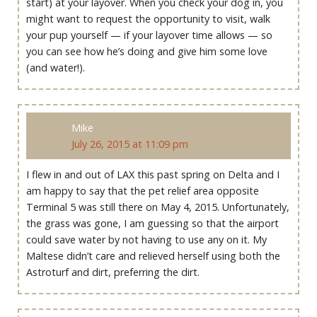
start) at your layover. When you check your dog in, you
might want to request the opportunity to visit, walk
your pup yourself — if your layover time allows — so
you can see how he’s doing and give him some love
(and water!).
Mike
July 26, 2015 at 11:09 pm
I flew in and out of LAX this past spring on Delta and I
am happy to say that the pet relief area opposite
Terminal 5 was still there on May 4, 2015. Unfortunately,
the grass was gone, I am guessing so that the airport
could save water by not having to use any on it. My
Maltese didn’t care and relieved herself using both the
Astroturf and dirt, preferring the dirt.