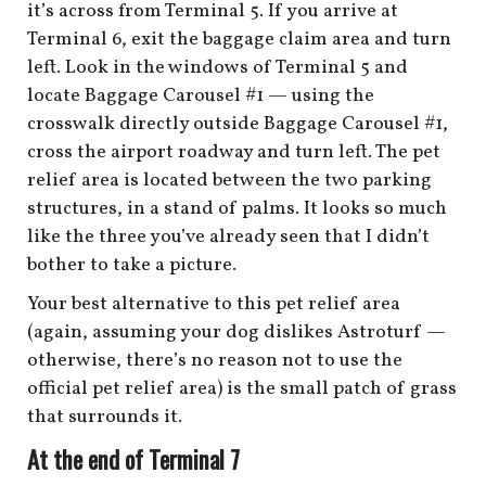
it’s across from Terminal 5. If you arrive at
Terminal 6, exit the baggage claim area and turn
left. Look in the windows of Terminal 5 and
locate Baggage Carousel #1 — using the
crosswalk directly outside Baggage Carousel #1,
cross the airport roadway and turn left. The pet
relief area is located between the two parking
structures, in a stand of palms. It looks so much
like the three you’ve already seen that I didn’t
bother to take a picture.
Your best alternative to this pet relief area
(again, assuming your dog dislikes Astroturf —
otherwise, there’s no reason not to use the
official pet relief area) is the small patch of grass
that surrounds it.
At the end of Terminal 7