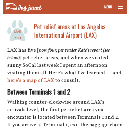
MENU
taking your pet on a plane
Pet relief areas at Los Angeles
MAR
International Airport (LAX)
road trips with your pet
9
2011
other transport
LAX has five [
now four, per reader Kate’s report (see
below)
] pet relief areas, and when we visited
more topics
sunny SoCal last week I spent an afternoon
visiting them all. Here’s what I’ve learned — and
here’s a map of LAX
to consult.
home
Between Terminals 1 and 2
Walking counter-clockwise around LAX’s
about
arrivals level, the first pet relief area you
encounter is located between Terminals 1 and 2.
newsletter
If you arrive at Terminal 1, exit the baggage claim