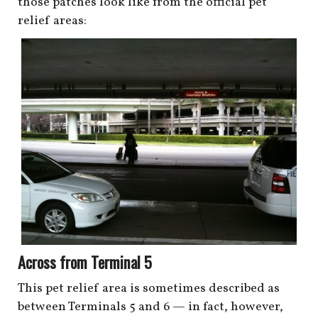
those patches look like from the official pet
relief areas:
Across from Terminal 5
This pet relief area is sometimes described as
between Terminals 5 and 6 — in fact, however,