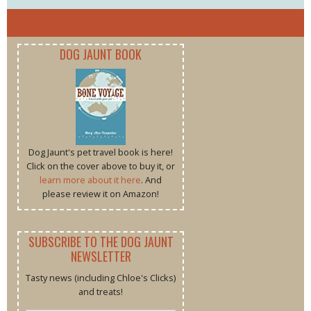
DOG JAUNT BOOK
Dog Jaunt's pet travel book is here!
Click on the cover above to buy it, or
learn more about it here
. And
please review it on Amazon!
SUBSCRIBE TO THE DOG JAUNT
NEWSLETTER
Tasty news (including Chloe's Clicks)
and treats!