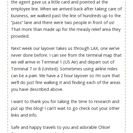
the agent gave us a little card and pointed at the
employee line. When we arrived back after taking care of
business, we walked past the line of hundreds up to the
“pass” lane and there were two people in front of us!
That more than made up for the measly relief area they
provided.
Next week our layover takes us through LAX, one we’ve
never done before. I can see from the terminal map that
we will arrive in Terminal 1 (US Air) and depart out of
Terminal 7 or 8 (United). Sometimes using airline miles
can be a pain. We have a 2 hour layover so I’m sure that
we’ll do just fine walking it and finding each of the areas
you have described above.
I want to thank you for taking the time to research and
put up this blog! I can’t wait to go check out your other
links and info.
Safe and happy travels to you and adorable Chloe!