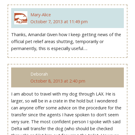
Mary-Alice
October 7, 2013 at 11:49 pm
Thanks, Amanda! Given how I keep getting news of the
official pet relief areas shutting, temporarily or
permanently, this is especially useful….
Deborah
October 8, 2013 at 2:40 pm
I am about to travel with my dog through LAX. He is
larger, so will be in a crate in the hold but I wondered
can anyone offer some advice on the procedure for the
transfer since the agents I have spoken to don’t seem
very sure. The most confident person I spoke with said
Delta will transfer the dog (who should be checked