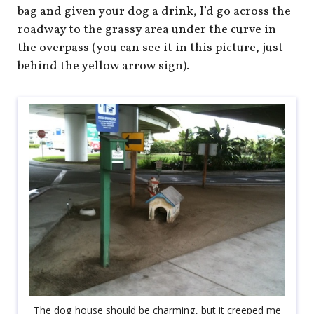
bag and given your dog a drink, I’d go across the
roadway to the grassy area under the curve in
the overpass (you can see it in this picture, just
behind the yellow arrow sign).
The dog house should be charming, but it creeped me