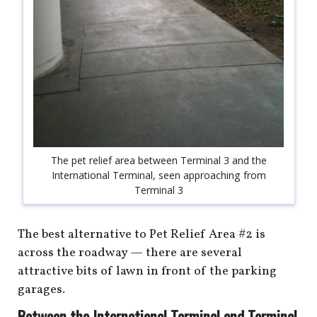
The pet relief area between Terminal 3 and the
International Terminal, seen approaching from
Terminal 3
The best alternative to Pet Relief Area #2 is
across the roadway — there are several
attractive bits of lawn in front of the parking
garages.
Between the International Terminal and Terminal