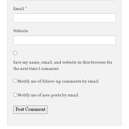
Email
*
Website
Save my name, email, and website in this browser for
the next time I comment.
Notify me of follow-up comments by email.
Notify me of new posts by email.