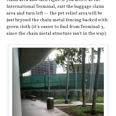
International Terminal, exit the baggage claim
area and turn left — the pet relief area will be
just beyond the chain metal fencing backed with
green cloth (it’s easier to find from Terminal 3,
since the chain metal structure isn’t in the way).