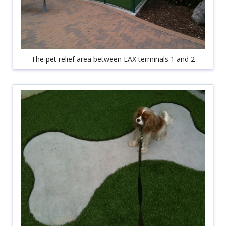
The pet relief area between LAX terminals 1 and 2