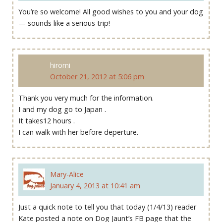
You’re so welcome! All good wishes to you and your dog
— sounds like a serious trip!
hiromi
October 21, 2012 at 5:06 pm
Thank you very much for the information.
I and my dog go to Japan .
It takes12 hours .
I can walk with her before deperture.
Mary-Alice
January 4, 2013 at 10:41 am
Just a quick note to tell you that today (1/4/13) reader
Kate posted a note on Dog Jaunt’s FB page that the