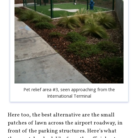
Pet relief area #3, seen approaching from the
International Terminal
Here too, the best alternative are the small
patches of lawn across the airport roadway, in
front of the parking structures. Here’s what