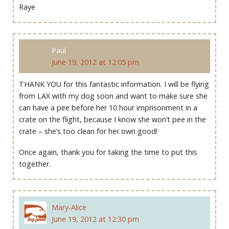
Raye
Paul
June 19, 2012 at 12:05 pm
THANK YOU for this fantastic information. I will be flying
from LAX with my dog soon and want to make sure she
can have a pee before her 10 hour imprisonment in a
crate on the flight, because I know she won’t pee in the
crate – she’s too clean for her own good!
Once again, thank you for taking the time to put this
together.
Mary-Alice
June 19, 2012 at 12:30 pm