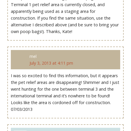
Terminal 1 pet relief area is currently closed, and
apparently being used as a staging area for
construction. If you find the same situation, use the
alternative I described above (and be sure to bring your
own poop bags!). Thanks, Kate!
mel
July 3, 2013 at 4:11 pm
I was so excited to find this information, but it appears
the pet relief areas are disappearing! Shimmer and I just
went hunting for the one between terminal 3 and the
international terminal and it’s nowhere to be found!
Looks like the area is cordoned off for construction.
07/03/2013