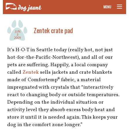
MENU
taking your pet on a plane
Zentek crate pad
JUN
road trips with your pet
3
2009
other transport
It’s H-O-T in Seattle today (really hot, not just
hot-for-the-Pacific-Northwest), and all of our
more topics
pets are suffering. Happily, a local company
called
Zentek
sells jackets and crate blankets
made of Comfortemp® fabric, a material
impregnated with crystals that “interactively
home
react to changing body or outside temperatures.
Depending on the individual situation or
about
activity level they absorb excess body heat and
newsletter
store it until it is needed again. This keeps your
dog in the comfort zone longer.”