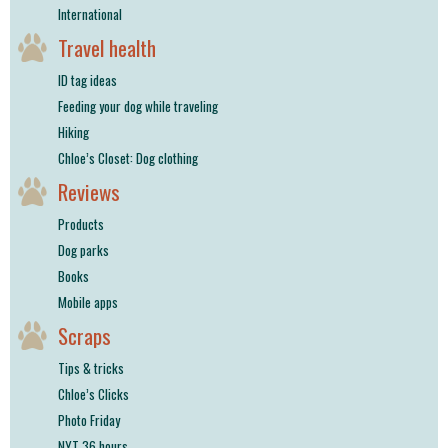
International
Travel health
ID tag ideas
Feeding your dog while traveling
Hiking
Chloe’s Closet: Dog clothing
Reviews
Products
Dog parks
Books
Mobile apps
Scraps
Tips & tricks
Chloe’s Clicks
Photo Friday
NYT 36 hours