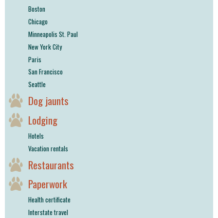
Boston
Chicago
Minneapolis St. Paul
New York City
Paris
San Francisco
Seattle
Dog jaunts
Lodging
Hotels
Vacation rentals
Restaurants
Paperwork
Health certificate
Interstate travel