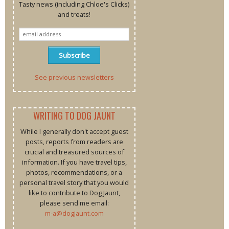
Tasty news (including Chloe's Clicks)
and treats!
See previous newsletters
WRITING TO DOG JAUNT
While I generally don't accept guest
posts, reports from readers are
crucial and treasured sources of
information. If you have travel tips,
photos, recommendations, or a
personal travel story that you would
like to contribute to Dog Jaunt,
please send me email:
m-a@dogjaunt.com