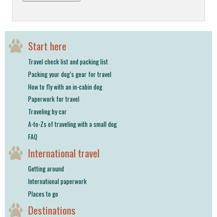
Start here
Travel check list and packing list
Packing your dog’s gear for travel
How to fly with an in-cabin dog
Paperwork for travel
Traveling by car
A-to-Zs of traveling with a small dog
FAQ
International travel
Getting around
International paperwork
Places to go
Destinations