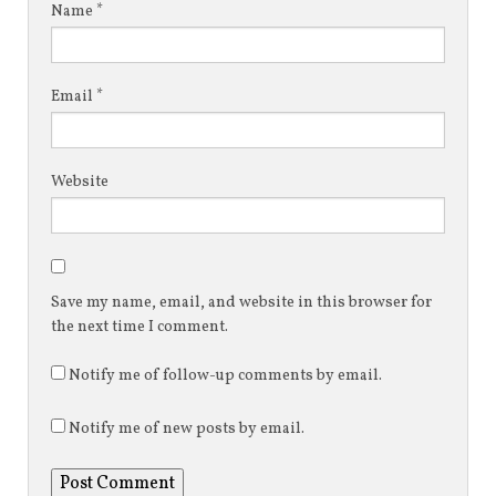
Name
*
Email
*
Website
Save my name, email, and website in this browser for
the next time I comment.
Notify me of follow-up comments by email.
Notify me of new posts by email.