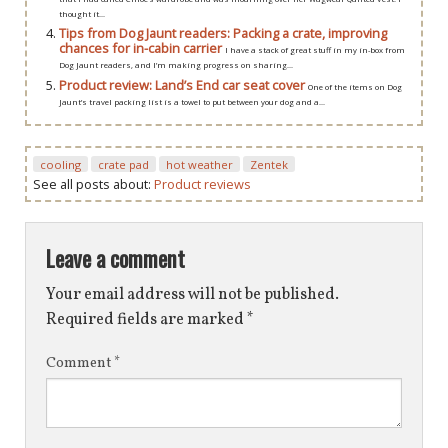
thought it...
Tips from Dog Jaunt readers: Packing a crate, improving
chances for in-cabin carrier
I have a stack of great stuff in my in-box from
Dog Jaunt readers, and I’m making progress on sharing...
Product review: Land’s End car seat cover
One of the items on Dog
Jaunt’s travel packing list is a towel to put between your dog and a...
cooling
crate pad
hot weather
Zentek
See all posts about:
Product reviews
Leave a comment
Your email address will not be published.
Required fields are marked
*
Comment
*