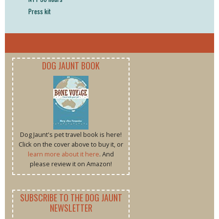
Press kit
DOG JAUNT BOOK
Dog Jaunt's pet travel book is here!
Click on the cover above to buy it, or
learn more about it here
. And
please review it on Amazon!
SUBSCRIBE TO THE DOG JAUNT
NEWSLETTER