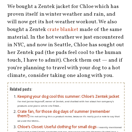
shop
We bought a Zentek jacket for Chloe which has
proven itself in winter weather and rain, and
book
will now get its hot-weather workout. We also
bought a Zentek
crate blanket
made of the same
material. In the hot weather we just encountered
in NYC, and now in Seattle, Chloe has sought out
her Zentek pad (the pads feel cool to the human
touch, I have to admit). Check them out — and if
you’re planning to travel with your dog to a hot
climate, consider taking one along with you.
Related posts:
Keeping your dog cool this summer: Chloe’s Zentek jacket
I’ve met Janice Kajanoff, owner of Zentek, and chatted with her about her company’s
products and plans while she fitted...
Crate fan, for those dog days of summer (remember
them?)
I’m not calling this a product review, because it’s really just a note to say that
we used the Metro...
Chloe’s Closet: Useful clothing for small dogs
I recently mentioned
that I had culled Chloe’s wardrobe and was mourning over her Wagwear Quilted Vest. I