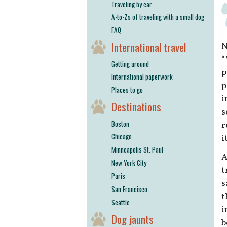
Traveling by car
A-to-Zs of traveling with a small dog
FAQ
International travel
N
“
Getting around
p
International paperwork
p
Places to go
i
Destinations
s
Boston
r
Chicago
i
Minneapolis St. Paul
A
New York City
t
Paris
s
San Francisco
t
Seattle
i
Dog jaunts
b