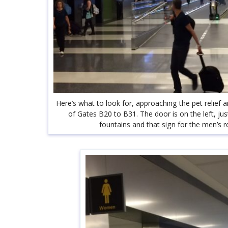
Here’s what to look for, approaching the pet relief a
of Gates B20 to B31. The door is on the left, ju
fountains and that sign for the men’s 