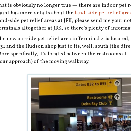
hat is obviously no longer true — there are indoor pet re
aunt has more details about the
land-side pet relief area
and-side pet relief areas at JFK, please send me your no
erminals altogether at JFK, so there’s plenty of informati
he new air-side pet relief area in Terminal 4 is located
31 and the Hudson shop just to its, well, south (the dir
ore specifically, it’s located between the restrooms at 
our approach) of the moving walkway.