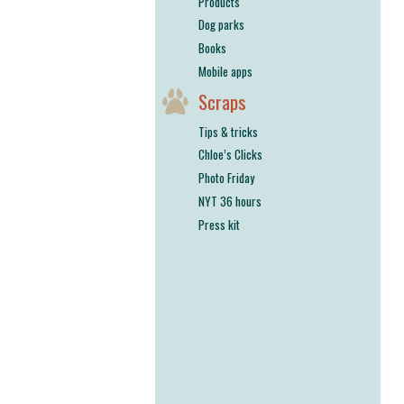
Products
Dog parks
Books
Mobile apps
Scraps
Tips & tricks
Chloe’s Clicks
Photo Friday
NYT 36 hours
Press kit