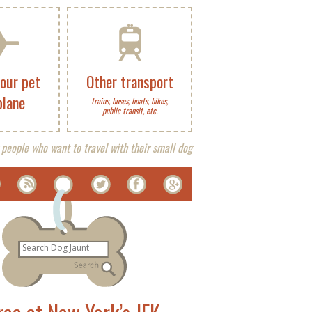
your pet
Other transport
plane
trains, buses, boats, bikes,
public transit, etc.
 people who want to travel with their small dog