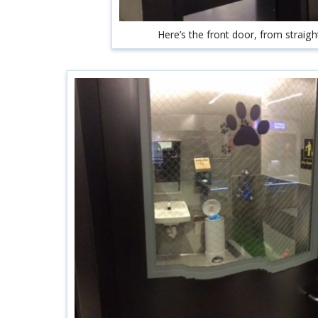
Here’s the front door, from straigh