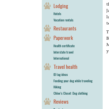
t
Lodging
J
Hotels
l
Vacation rentals
t
Restaurants
T
Paperwork
B
M
Health certificate
y
Interstate travel
International
Travel health
ID tag ideas
Feeding your dog while traveling
Hiking
Chloe’s Closet: Dog clothing
Reviews