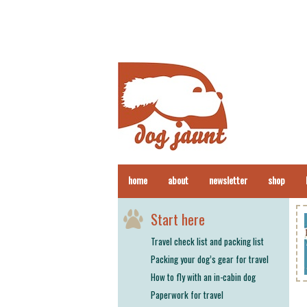
home
about
newsletter
shop
Start here
Travel check list and packing list
Packing your dog’s gear for travel
How to fly with an in-cabin dog
Paperwork for travel