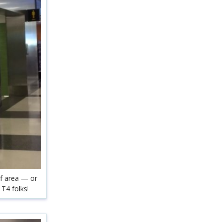
ef area — or
T4 folks!