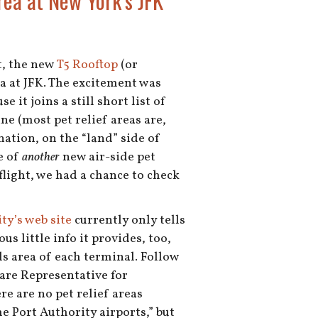
rea at New York’s JFK
t, the new
T5 Rooftop
(or
ea at JFK. The excitement was
e it joins a still short list of
ine (most pet relief areas are,
nation, on the “land” side of
e of
another
new air-side pet
flight, we had a chance to check
ty’s web site
currently only tells
us little info it provides, too,
ls area of each terminal. Follow
are Representative for
re are no pet relief areas
e Port Authority airports,” but