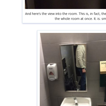
And here’s the view into the room. This is, in fact, t
the whole room at once. It. is. sma