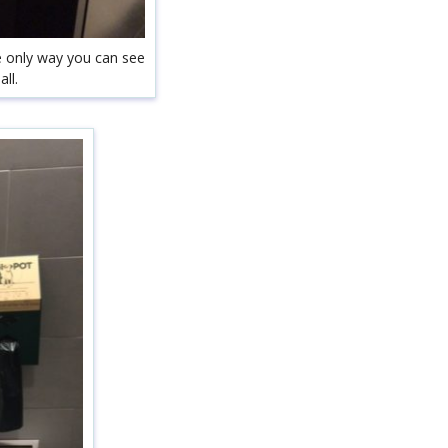
he only way you can see
ll.