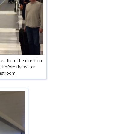
rea from the direction
st before the water
restroom.