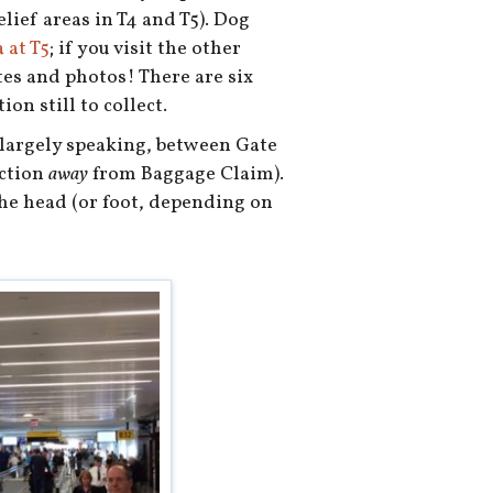
lief areas in T4 and T5). Dog
 at T5
; if you visit the other
tes and photos! There are six
on still to collect.
, largely speaking, between Gate
ection
away
from Baggage Claim).
the head (or foot, depending on