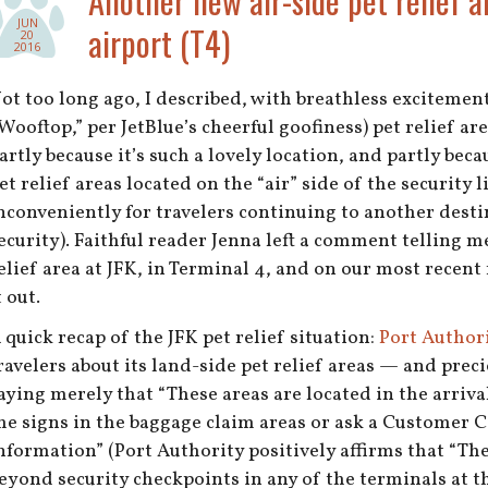
Another new air-side pet relief a
JUN
airport (T4)
20
2016
ot too long ago, I described, with breathless excitemen
Wooftop,” per JetBlue’s cheerful goofiness) pet relief ar
artly because it’s such a lovely location, and partly becaus
et relief areas located on the “air” side of the security l
nconveniently for travelers continuing to another desti
ecurity). Faithful reader Jenna left a comment telling m
elief area at JFK, in Terminal 4, and on our most recent 
t out.
 quick recap of the JFK pet relief situation:
Port Authori
ravelers about its land-side pet relief areas — and precio
aying merely that “These areas are located in the arriva
he signs in the baggage claim areas or ask a Customer C
nformation” (Port Authority positively affirms that “The
eyond security checkpoints in any of the terminals at th