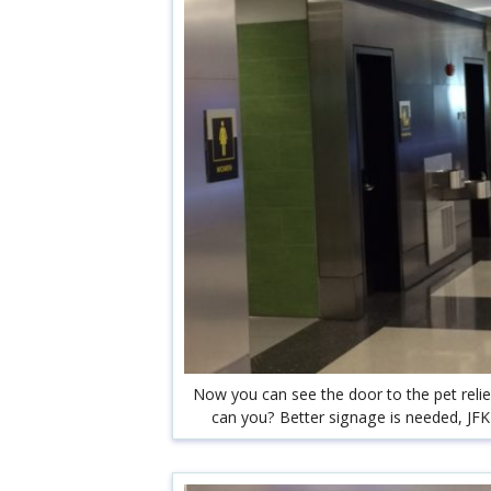
Now you can see the door to the pet reli
can you? Better signage is needed, JFK 