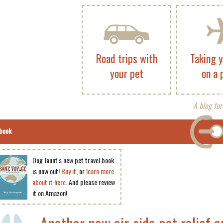
Road trips with
Taking 
your pet
on a 
A blog for
book
Dog Jaunt's new pet travel book
is now out!
Buy it
, or
learn more
about it here
. And please review
it on Amazon!