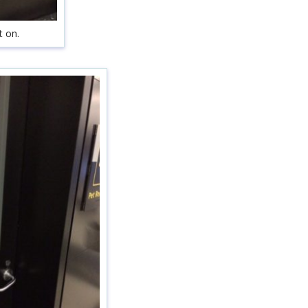
t on.