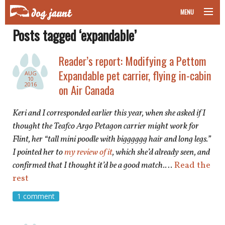
MENU
Posts tagged ‘expandable’
taking your pet on a plane
Reader’s report: Modifying a Pettom
road trips with your pet
Expandable pet carrier, flying in-cabin
AUG
10
other transport
2016
on Air Canada
more topics
Keri and I corresponded earlier this year, when she asked if I
thought the Teafco Argo Petagon carrier might work for
Flint, her “tall mini poodle with bigggggg hair and long legs.”
I pointed her to
my review of it
, which she’d already seen, and
home
confirmed that I thought it’d be a good match.
…
Read the
rest
about
1 comment
newsletter