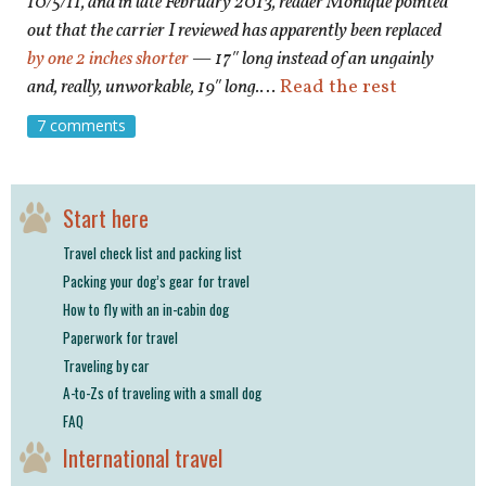
10/5/11, and in late February 2013, reader Monique pointed
out that the carrier I reviewed has apparently been replaced
by one 2 inches shorter
— 17″ long instead of an ungainly
and, really, unworkable, 19″ long.
…
Read the rest
7 comments
Start here
Travel check list and packing list
Packing your dog’s gear for travel
How to fly with an in-cabin dog
Paperwork for travel
Traveling by car
A-to-Zs of traveling with a small dog
FAQ
International travel