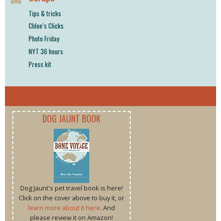
Tips & tricks
Chloe’s Clicks
Photo Friday
NYT 36 hours
Press kit
DOG JAUNT BOOK
Dog Jaunt's pet travel book is here!
Click on the cover above to buy it, or
learn more about it here
. And
please review it on Amazon!