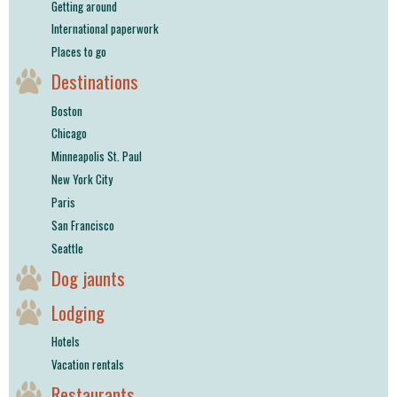
Getting around
International paperwork
Places to go
Destinations
Boston
Chicago
Minneapolis St. Paul
New York City
Paris
San Francisco
Seattle
Dog jaunts
Lodging
Hotels
Vacation rentals
Restaurants