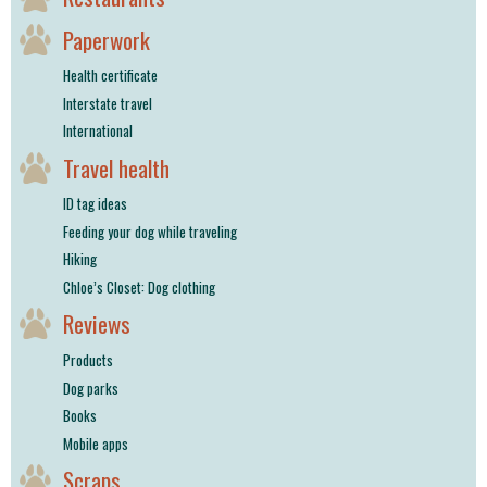
Paperwork
Health certificate
Interstate travel
International
Travel health
ID tag ideas
Feeding your dog while traveling
Hiking
Chloe’s Closet: Dog clothing
Reviews
Products
Dog parks
Books
Mobile apps
Scraps