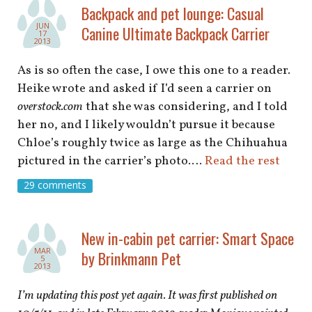
shop
Backpack and pet lounge: Casual
JUN
Canine Ultimate Backpack Carrier
17
book
2013
As is so often the case, I owe this one to a reader.
Heike wrote and asked if I’d seen a carrier on
overstock.com
that she was considering, and I told
her no, and I likely wouldn’t pursue it because
Chloe’s roughly twice as large as the Chihuahua
pictured in the carrier’s photo.…
Read the rest
29 comments
New in-cabin pet carrier: Smart Space
MAR
by Brinkmann Pet
5
2013
I’m updating this post yet again. It was first published on