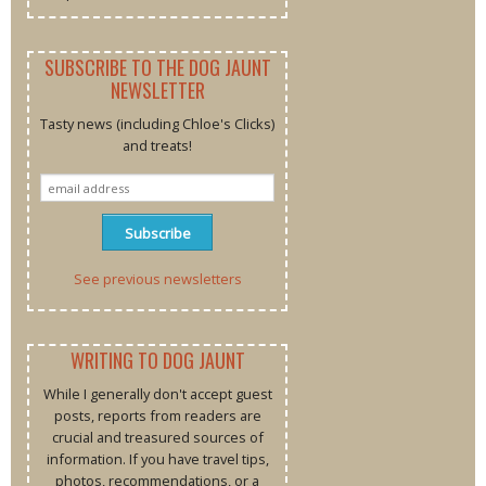
SUBSCRIBE TO THE DOG JAUNT
NEWSLETTER
Tasty news (including Chloe's Clicks)
and treats!
See previous newsletters
WRITING TO DOG JAUNT
While I generally don't accept guest
posts, reports from readers are
crucial and treasured sources of
information. If you have travel tips,
photos, recommendations, or a