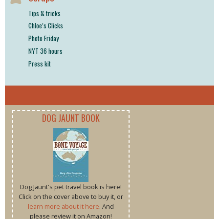
Tips & tricks
Chloe’s Clicks
Photo Friday
NYT 36 hours
Press kit
DOG JAUNT BOOK
Dog Jaunt's pet travel book is here!
Click on the cover above to buy it, or
learn more about it here
. And
please review it on Amazon!