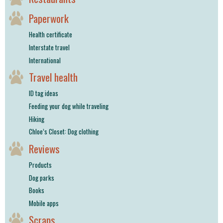
Paperwork
Health certificate
Interstate travel
International
Travel health
ID tag ideas
Feeding your dog while traveling
Hiking
Chloe’s Closet: Dog clothing
Reviews
Products
Dog parks
Books
Mobile apps
Scraps