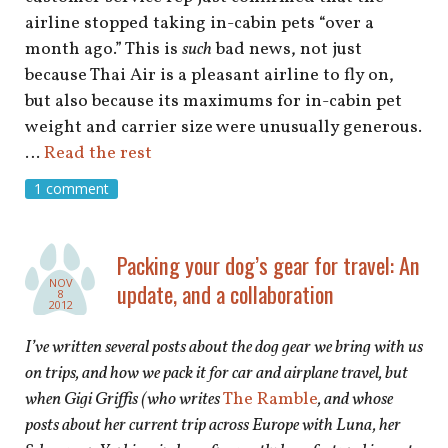
airline stopped taking in-cabin pets “over a
month ago.” This is
such
bad news, not just
because Thai Air is a pleasant airline to fly on,
but also because its maximums for in-cabin pet
weight and carrier size were unusually generous.
…
Read the rest
1 comment
Packing your dog’s gear for travel: An
NOV
update, and a collaboration
8
2012
I’ve written several posts about the dog gear we bring with us
on trips, and how we pack it for car and airplane travel, but
when Gigi Griffis (who writes
The Ramble
, and whose
posts about her current trip across Europe with Luna, her