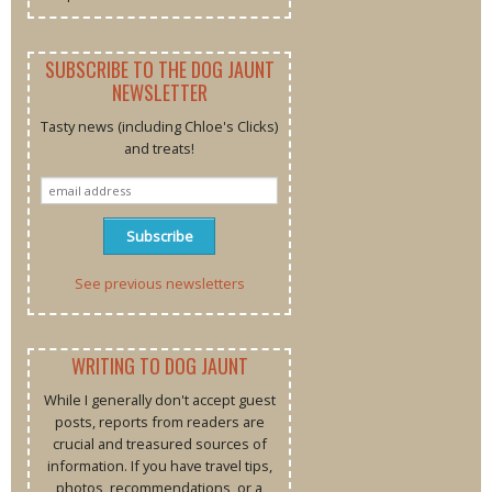
SUBSCRIBE TO THE DOG JAUNT
NEWSLETTER
Tasty news (including Chloe's Clicks)
and treats!
See previous newsletters
WRITING TO DOG JAUNT
While I generally don't accept guest
posts, reports from readers are
crucial and treasured sources of
information. If you have travel tips,
photos, recommendations, or a