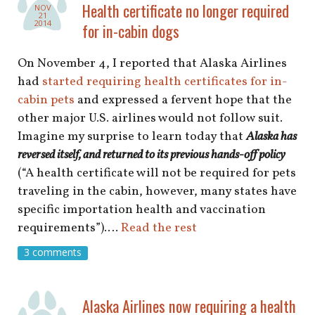
shop
Health certificate no longer required
NOV
21
2014
for in-cabin dogs
book
On November 4, I reported that Alaska Airlines
had
started requiring health certificates for in-
cabin pets
and expressed a fervent hope that the
other major U.S. airlines would not follow suit.
Imagine my surprise to learn today that
Alaska has
reversed itself, and returned to its previous hands-off policy
(“A health certificate will not be required for pets
traveling in the cabin, however, many states have
specific importation health and vaccination
requirements”).…
Read the rest
3 comments
Alaska Airlines now requiring a health