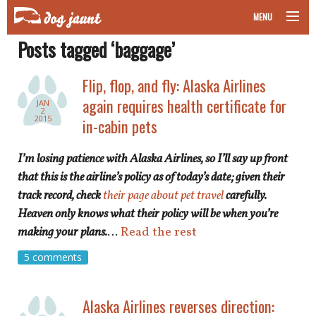
MENU
Posts tagged ‘baggage’
taking your pet on a plane
Flip, flop, and fly: Alaska Airlines
road trips with your pet
again requires health certificate for
JAN
2
other transport
2015
in-cabin pets
more topics
I’m losing patience with Alaska Airlines, so I’ll say up front
that this is the airline’s policy as of today’s date; given their
track record, check
their page about pet travel
carefully.
Heaven only knows what their policy will be when you’re
home
making your plans.
…
Read the rest
about
5 comments
newsletter
Alaska Airlines reverses direction: