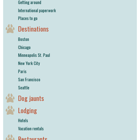
Getting around
International paperwork
Places to go
Destinations
Boston
Chicago
Minneapolis St. Paul
New York City
Paris
San Francisco
Seattle
Dog jaunts
Lodging
Hotels
Vacation rentals
Restaurants