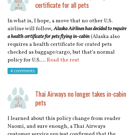
NOV
certificate for all pets
4
2014
In what is, I hope, a move that no other U.S.
airline will follow,
Alaska Airlines has decided to require
a health certificate for pets flying in-cabin
(Alaska also
requires a health certificate for crated pets
checked as baggage/cargo, but that’s normal
policy for U.S.…
Read the rest
4 comments
Thai Airways no longer takes in-cabin
OCT
pets
2
2013
I learned about this policy change from reader
Naomi, and sure enough, a Thai Airways
customer service rep just confirmed that the