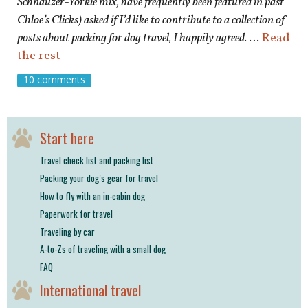
Schnauzer-Yorkie mix, have frequently been featured in past
Chloe’s Clicks) asked if I’d like to contribute to a collection of
posts about packing for dog travel, I happily agreed.
…
Read
the rest
10 comments
Start here
Travel check list and packing list
Packing your dog’s gear for travel
How to fly with an in-cabin dog
Paperwork for travel
Traveling by car
A-to-Zs of traveling with a small dog
FAQ
International travel