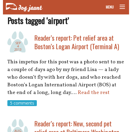
MENU
Posts tagged ‘airport’
taking your pet on a plane
road trips with your pet
Reader’s report: Pet relief area at
SEP
Boston’s Logan Airport (Terminal A)
4
other transport
2013
This impetus for this post was a photo sent to me
more topics
a couple of days ago by my friend Lisa — a lady
who doesn’t fly with her dogs, and who reached
Boston’s Logan International Airport (BOS) at
home
the end of a long, long day.…
Read the rest
5 comments
about
newsletter
Reader’s report: New, second pet
relief area at Baltimore Washington
AUG