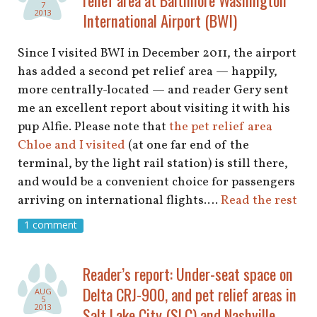
shop
7
2013
International Airport (BWI)
book
Since I visited BWI in December 2011, the airport
has added a second pet relief area — happily,
more centrally-located — and reader Gery sent
me an excellent report about visiting it with his
pup Alfie. Please note that
the pet relief area
Chloe and I visited
(at one far end of the
terminal, by the light rail station) is still there,
and would be a convenient choice for passengers
arriving on international flights.…
Read the rest
1 comment
Reader’s report: Under-seat space on
Delta CRJ-900, and pet relief areas in
AUG
5
2013
Salt Lake City (SLC) and Nashville