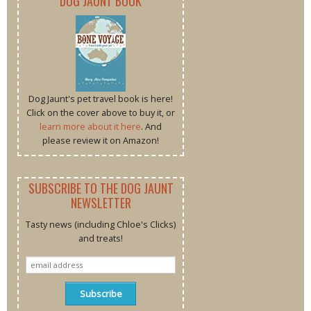
DOG JAUNT BOOK
Dog Jaunt's pet travel book is here!
Click on the cover above to buy it, or
learn more about it here
. And
please review it on Amazon!
SUBSCRIBE TO THE DOG JAUNT
NEWSLETTER
Tasty news (including Chloe's Clicks)
and treats!