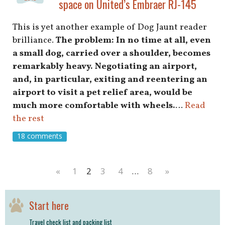
space on United’s Embraer RJ-145
This is yet another example of Dog Jaunt reader
brilliance.
The problem: In no time at all, even
a small dog, carried over a shoulder, becomes
remarkably heavy. Negotiating an airport,
and, in particular, exiting and reentering an
airport to visit a pet relief area, would be
much more comfortable with wheels.
…
Read
the rest
18 comments
«
1
2
3
4
…
8
»
Start here
Travel check list and packing list