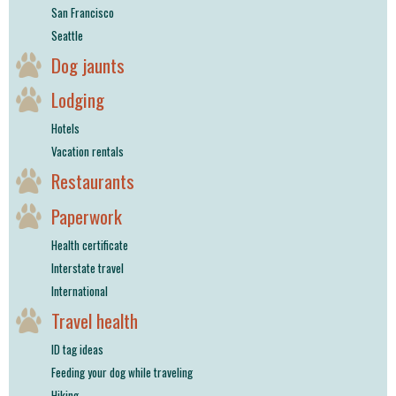
San Francisco
Seattle
Dog jaunts
Lodging
Hotels
Vacation rentals
Restaurants
Paperwork
Health certificate
Interstate travel
International
Travel health
ID tag ideas
Feeding your dog while traveling
Hiking