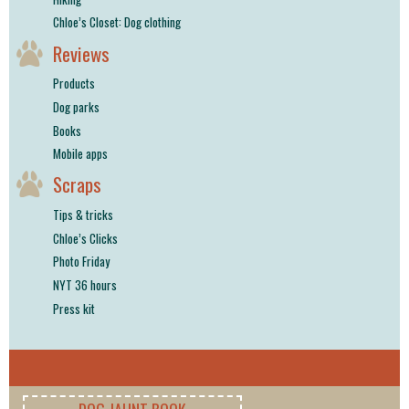
Chloe’s Closet: Dog clothing
Reviews
Products
Dog parks
Books
Mobile apps
Scraps
Tips & tricks
Chloe’s Clicks
Photo Friday
NYT 36 hours
Press kit