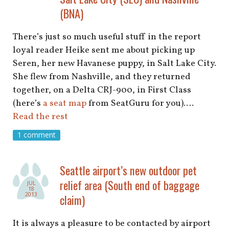
(BNA)
There’s just so much useful stuff in the report
loyal reader Heike sent me about picking up
Seren, her new Havanese puppy, in Salt Lake City.
She flew from Nashville, and they returned
together, on a Delta CRJ-900, in First Class
(here’s
a seat map
from SeatGuru for you).…
Read the rest
1 comment
Seattle airport’s new outdoor pet
relief area (South end of baggage
JUL
18
2013
claim)
It is always a pleasure to be contacted by airport