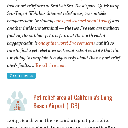
indoor pet relief area at Seattle’s Sea-Tac airport. Quick recap:
Sea-Tac, or SEA, has three pet relief areas, two outside
baggage claim (including
one I just learned about today
) and
another inside the terminal — the two I’ve seen are mediocre
(indeed, the outdoor pet relief area at the north end of
baggage claim is
one of the worst I’ve ever seen
), but it’s so
rare to find a pet relief area on the air side of security that I’m
unwilling to complain too vigorously about the new pet relief
area’s
faults.
…
Read the rest
2 comments
Pet relief area at California’s Long
JUN
Beach Airport (LGB)
26
2013
Long Beach was the second airport pet relief