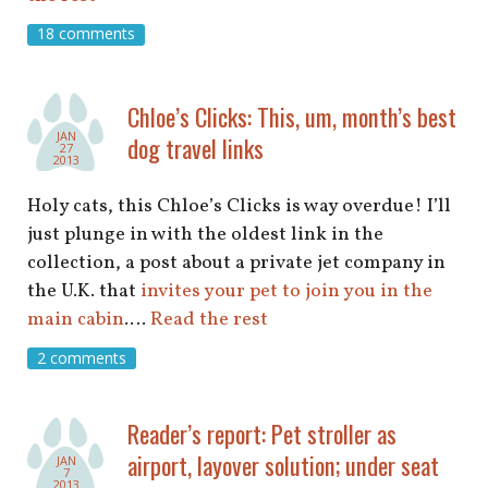
18 comments
Chloe’s Clicks: This, um, month’s best
JAN
dog travel links
27
2013
Holy cats, this Chloe’s Clicks is way overdue! I’ll
just plunge in with the oldest link in the
collection, a post about a private jet company in
the U.K. that
invites your pet to join you in the
main cabin
.…
Read the rest
2 comments
Reader’s report: Pet stroller as
airport, layover solution; under seat
JAN
7
2013