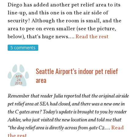
Diego has added another pet relief area to its
line-up, and this one is on the air side of
security! Although the room is small, and the
area to pee on even smaller (see the picture,
below), that’s huge news.…
Read the rest
5 comments
Seattle Airport’s indoor pet relief
APR
area
24
2013
Remember that reader Julia reported that the original airside
pet relief area at SEA had closed, and there was a new one in
the C gates area? Today’s update is brought to you by reader
Ashlee, who just visited the new location and told me that
“the dog relief area is directly across from gate C2.
…
Read
the rest