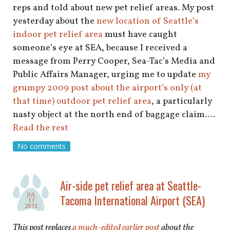
reps and told about new pet relief areas. My post
yesterday about the
new location of Seattle’s
indoor pet relief area
must have caught
someone’s eye at SEA, because I received a
message from Perry Cooper, Sea-Tac’s Media and
Public Affairs Manager, urging me to update
my
grumpy 2009 post about the airport’s only (at
that time) outdoor pet relief area
, a particularly
nasty object at the north end of baggage claim.…
Read the rest
No comments
Air-side pet relief area at Seattle-
JUL
Tacoma International Airport (SEA)
17
2013
This post replaces
a much-edited earlier post
about the