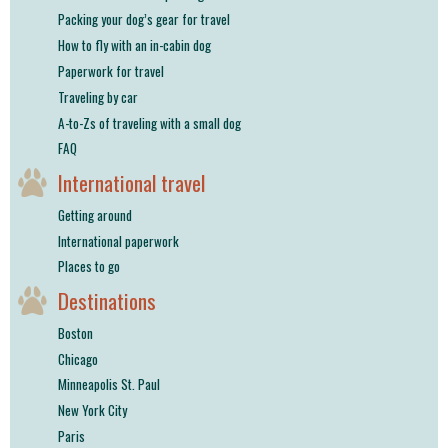
Packing your dog’s gear for travel
How to fly with an in-cabin dog
Paperwork for travel
Traveling by car
A-to-Zs of traveling with a small dog
FAQ
International travel
Getting around
International paperwork
Places to go
Destinations
Boston
Chicago
Minneapolis St. Paul
New York City
Paris