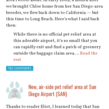
area I wrote about. In early 2009, a month after
we brought Chloe home from her San Diego-area
breeder, we flew back down to California — but
this time to Long Beach. Here’s what I said back
then:
While there is no official pet relief area at
this adorable airport, it’s so small that you
can rapidly exit and find a patch of greenery
outside the baggage claim area.…
Read the
rest
No comments
New, air-side pet relief area at San
JUN
Diego Airport (SAN)
12
2013
Thanks to reader Eliot, I learned today that San