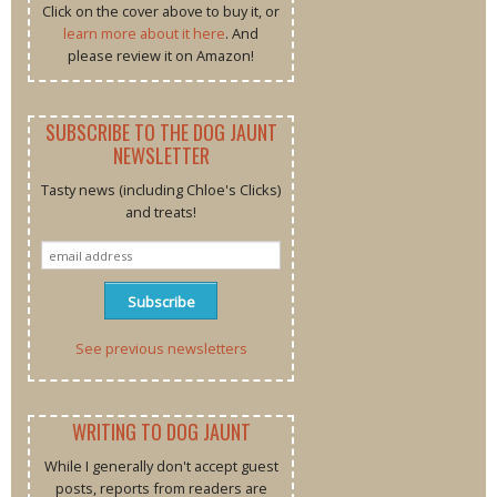
Click on the cover above to buy it, or
learn more about it here
. And
please review it on Amazon!
SUBSCRIBE TO THE DOG JAUNT
NEWSLETTER
Tasty news (including Chloe's Clicks)
and treats!
See previous newsletters
WRITING TO DOG JAUNT
While I generally don't accept guest
posts, reports from readers are