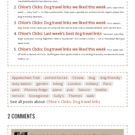
YouDidWhatWithYourWeiner.com...
Chloe’s Clicks: Dog travel links we liked this week
Let’s start this
week — why not? — in Massachusetts. Fido Loves posted an enthusiastic report about the
dog-friendly beaches...
Chloe’s Clicks: Dog travel links we liked this week
This week’s
dog travel links take you all around the world and into a heated debate. Let’s do the fun...
Chloe’s Clicks: Last week’s best dog travel links
“Human sacrifice,
dogs and cats living together! Mass hysteria!” It’s Chloe’s Clicks — on a Tuesday! Being a
week and...
Chloe’s Clicks: Dog travel links we liked this week
This week led
off with a bunch of lists. Huffington Post published a list of dog-friendly restaurants and
hotels in...
Appalachian Trail
armed forces
Cessna
dog
dog-friendly
duty station
garden
hiking
London
military
Paris
park
Phinney Ridge
plane
pub
Saloon
Seattle
service
Snowgoose
Sully's
Thames
walk
See all posts about:
Chloe's Clicks: Dog travel links
2 COMMENTS