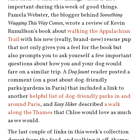
shop
important during this week of good things.
Pamela Webster, the blogger behind
Something
book
Wagging This Way Comes
, wrote a review of Kevin
Runulfson’s book about
walking the Appalachian
Trail
with his new (really, brand-new) rescue pup
that not only gives you a feel for the book but
also prompts you to ask yourself a few important
questions about how you and your dog would
fare on a similar trip. A
Dog Jaunt
reader posted a
comment (on a post about dog-friendly
parks/gardens in Paris) that included a link to
another
helpful list of dog-friendly parks in and
around Paris
, and
Easy Hiker
described
a walk
along the Thames
that Chloe would love as much
as we would.
The last couple of links in this week’s collection