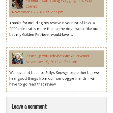
Pamela | Something Wagging This Way
Comes
November 18, 2012 at 7:27 pm
Thanks for including my review in your list of links. A
2000 mile trail is more than some dogs would like but I
bet my Golden Retriever would love it.
Jessica @ YouDidWhatWithYourWeiner
November 19, 2012 at 7:41 pm
We have not been to Sully’s Snowgoose either but we
hear good things from our non-doggie friends. I will
have to go read that review.
Leave a comment