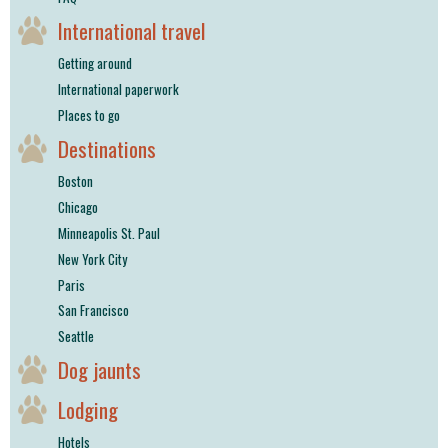
International travel
Getting around
International paperwork
Places to go
Destinations
Boston
Chicago
Minneapolis St. Paul
New York City
Paris
San Francisco
Seattle
Dog jaunts
Lodging
Hotels