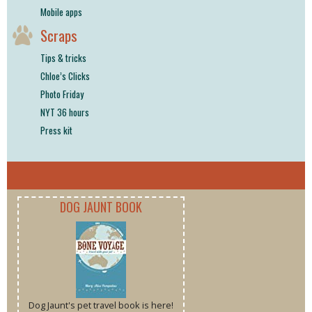
Mobile apps
Scraps
Tips & tricks
Chloe’s Clicks
Photo Friday
NYT 36 hours
Press kit
DOG JAUNT BOOK
Dog Jaunt's pet travel book is here!