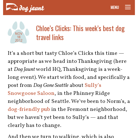
MENU
taking your pet on a plane
Chloe’s Clicks: This week’s best dog
NOV
travel links
road trips with your pet
18
2012
other transport
It’s a short but tasty Chloe’s Clicks this time —
appropriate as we head into Thanksgiving (here
more topics
at
Dog Jaunt
world HQ, Thanksgiving is a week-
long event). We start with food, and specifically a
post from
Dog Gone Seattle
about
Sully’s
Snowgoose Saloon
, in the Phinney Ridge
home
neighborhood of Seattle. We’ve been to Norm’s, a
dog-friendly pub
in the Fremont neighborhood,
about
but we haven’t yet been to Sully’s — and that
newsletter
clearly has to change.
And then we turn to walking, which is also