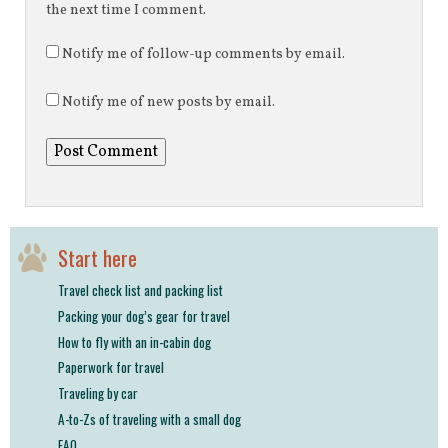
the next time I comment.
Notify me of follow-up comments by email.
Notify me of new posts by email.
Start here
Travel check list and packing list
Packing your dog’s gear for travel
How to fly with an in-cabin dog
Paperwork for travel
Traveling by car
A-to-Zs of traveling with a small dog
FAQ