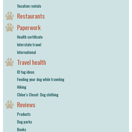
Vacation rentals
Restaurants
Paperwork
Health certificate
Interstate travel
International
Travel health
ID tag ideas
Feeding your dog while traveling
Hiking
Chloe’s Closet: Dog clothing
Reviews
Products
Dog parks
Books