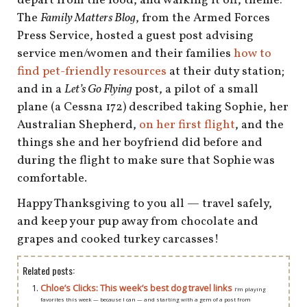
depart from the food, and walking it off, theme:
The
Family Matters Blog
, from the Armed Forces
Press Service, hosted a guest post advising
service men/women and their families
how to
find pet-friendly resources
at their duty station;
and in a
Let’s Go Flying
post, a pilot of a small
plane (a Cessna 172) described taking Sophie, her
Australian Shepherd,
on her first flight
, and the
things she and her boyfriend did before and
during the flight to make sure that Sophie was
comfortable.
Happy Thanksgiving to you all — travel safely,
and keep your pup away from chocolate and
grapes and cooked turkey carcasses!
Related posts:
Chloe’s Clicks: This week’s best dog travel links
I’m playing
favorites this week — because I can — and starting with a gem of a post from