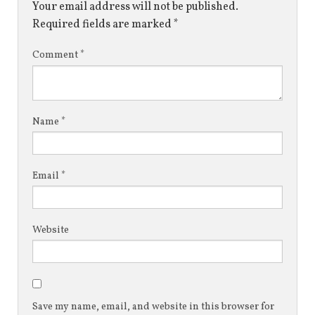
Your email address will not be published.
Required fields are marked
*
Comment
*
Name
*
Email
*
Website
Save my name, email, and website in this browser for