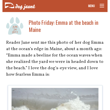
MENU
taking your pet on a plane
Photo Friday: Emma at the beach in
JUN
Maine
road trips with your pet
24
2011
other transport
Reader Jane sent me this photo of her dog Emma
at the ocean’s edge in Maine, about a month ago:
more topics
“Emma made a beeline for the ocean waves when
she realized the yard we were in headed down to
the beach.” I love the dog’s-eye view, and I love
how fearless Emma is:
home
about
newsletter