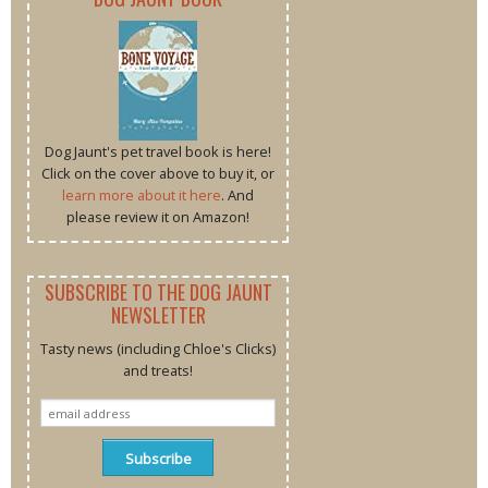
Dog Jaunt's pet travel book is here!
Click on the cover above to buy it, or
learn more about it here
. And
please review it on Amazon!
SUBSCRIBE TO THE DOG JAUNT
NEWSLETTER
Tasty news (including Chloe's Clicks)
and treats!