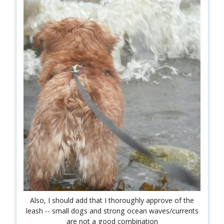
shop
book
Also, I should add that I thoroughly approve of the
leash -- small dogs and strong ocean waves/currents
are not a good combination