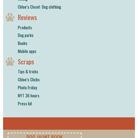
Chloe’s Closet: Dog clothing
Reviews
Products
Dog parks
Books
Mobile apps
Scraps
Tips & tricks
Chloe’s Clicks
Photo Friday
NYT 36 hours
Press kit
DOG JAUNT BOOK