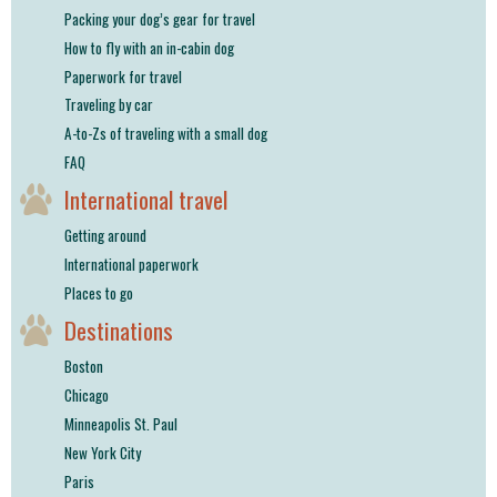
Packing your dog’s gear for travel
How to fly with an in-cabin dog
Paperwork for travel
Traveling by car
A-to-Zs of traveling with a small dog
FAQ
International travel
Getting around
International paperwork
Places to go
Destinations
Boston
Chicago
Minneapolis St. Paul
New York City
Paris