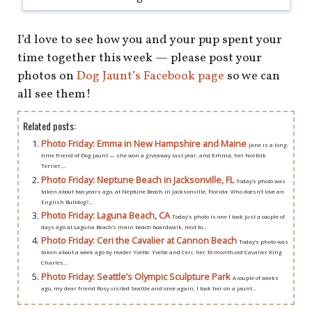
I’d love to see how you and your pup spent your
time together this week — please post your
photos on
Dog Jaunt’s Facebook page
so we can
all see them!
Related posts:
Photo Friday: Emma in New Hampshire and Maine
Jane is a long-
time friend of Dog Jaunt — she won a giveaway last year, and Emma, her Norfolk
Terrier,...
Photo Friday: Neptune Beach in Jacksonville, FL
Today’s photo was
taken about two years ago, at Neptune Beach in Jacksonville, Florida. Who doesn’t love an
English Bulldog?...
Photo Friday: Laguna Beach, CA
Today’s photo is one I took just a couple of
days ago at Laguna Beach’s main beach boardwalk, next to...
Photo Friday: Ceri the Cavalier at Cannon Beach
Today’s photo was
taken about a week ago by reader Yvette. Yvette and Ceri, her 10 month-old Cavalier King
Charles...
Photo Friday: Seattle’s Olympic Sculpture Park
A couple of weeks
ago, my dear friend Rosy visited Seattle and once again, I took her on a jaunt...