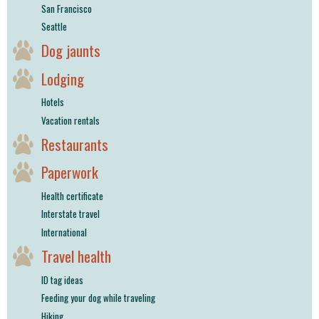
San Francisco
Seattle
Dog jaunts
Lodging
Hotels
Vacation rentals
Restaurants
Paperwork
Health certificate
Interstate travel
International
Travel health
ID tag ideas
Feeding your dog while traveling
Hiking