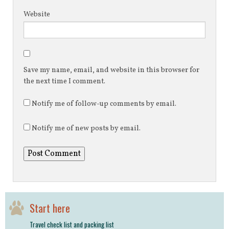
Website
Save my name, email, and website in this browser for
the next time I comment.
Notify me of follow-up comments by email.
Notify me of new posts by email.
Start here
Travel check list and packing list