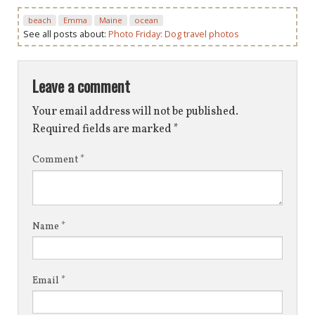
beach
Emma
Maine
ocean
See all posts about:
Photo Friday: Dog travel photos
Leave a comment
Your email address will not be published.
Required fields are marked
*
Comment
*
Name
*
Email
*