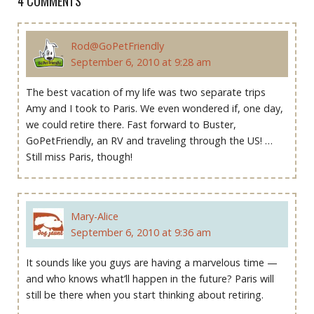
4 COMMENTS
Rod@GoPetFriendly
September 6, 2010 at 9:28 am
The best vacation of my life was two separate trips
Amy and I took to Paris. We even wondered if, one day,
we could retire there. Fast forward to Buster,
GoPetFriendly, an RV and traveling through the US! …
Still miss Paris, though!
Mary-Alice
September 6, 2010 at 9:36 am
It sounds like you guys are having a marvelous time —
and who knows what’ll happen in the future? Paris will
still be there when you start thinking about retiring.