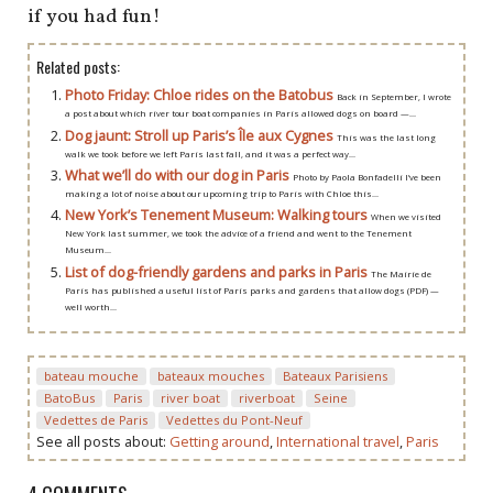
if you had fun!
Related posts:
Photo Friday: Chloe rides on the Batobus
Back in September, I wrote
a post about which river tour boat companies in Paris allowed dogs on board —...
Dog jaunt: Stroll up Paris’s Île aux Cygnes
This was the last long
walk we took before we left Paris last fall, and it was a perfect way...
What we’ll do with our dog in Paris
Photo by Paola Bonfadelli I’ve been
making a lot of noise about our upcoming trip to Paris with Chloe this...
New York’s Tenement Museum: Walking tours
When we visited
New York last summer, we took the advice of a friend and went to the Tenement
Museum...
List of dog-friendly gardens and parks in Paris
The Mairie de
Paris has published a useful list of Paris parks and gardens that allow dogs (PDF) —
well worth...
bateau mouche
bateaux mouches
Bateaux Parisiens
BatoBus
Paris
river boat
riverboat
Seine
Vedettes de Paris
Vedettes du Pont-Neuf
See all posts about:
Getting around
,
International travel
,
Paris