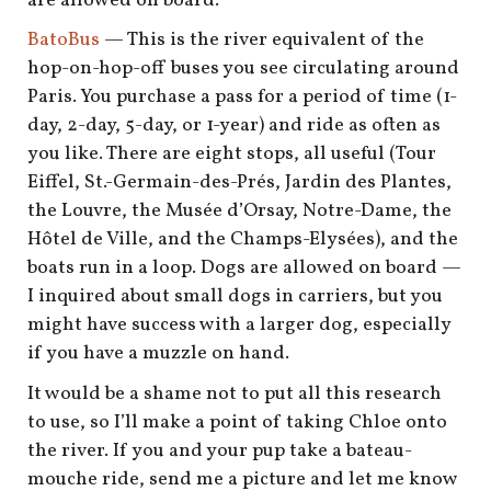
are allowed on board.
BatoBus
— This is the river equivalent of the
hop-on-hop-off buses you see circulating around
Paris. You purchase a pass for a period of time (1-
day, 2-day, 5-day, or 1-year) and ride as often as
you like. There are eight stops, all useful (Tour
Eiffel, St.-Germain-des-Prés, Jardin des Plantes,
the Louvre, the Musée d’Orsay, Notre-Dame, the
Hôtel de Ville, and the Champs-Elysées), and the
boats run in a loop. Dogs are allowed on board —
I inquired about small dogs in carriers, but you
might have success with a larger dog, especially
if you have a muzzle on hand.
It would be a shame not to put all this research
to use, so I’ll make a point of taking Chloe onto
the river. If you and your pup take a bateau-
mouche ride, send me a picture and let me know