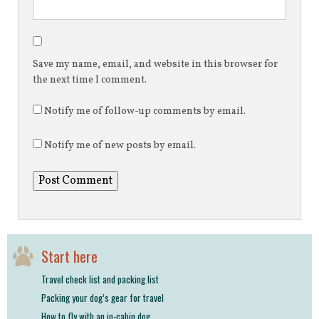
Save my name, email, and website in this browser for
the next time I comment.
Notify me of follow-up comments by email.
Notify me of new posts by email.
Start here
Travel check list and packing list
Packing your dog’s gear for travel
How to fly with an in-cabin dog