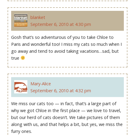
blanket
September 6, 2010 at 4:30 pm
Gosh that’s so adventurous of you to take Chloe to
Paris and wonderful too! I miss my cats so much when I
go away and tend to avoid taking vacations…sad, but
true
Mary-Alice
September 6, 2010 at 4:32 pm
We miss our cats too — in fact, that’s a large part of
why we got Chloe in the first place — we love to travel,
but our herd of cats doesn’t. We take pictures of them
along with us, and that helps a bit, but yes, we miss the
furry ones.