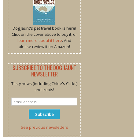
Dog Jaunt's pet travel book is here!
Click on the cover above to buy it, or
learn more about it here
. And
please review it on Amazon!
SUBSCRIBE TO THE DOG JAUNT
NEWSLETTER
Tasty news (including Chloe's Clicks)
and treats!
See previous newsletters