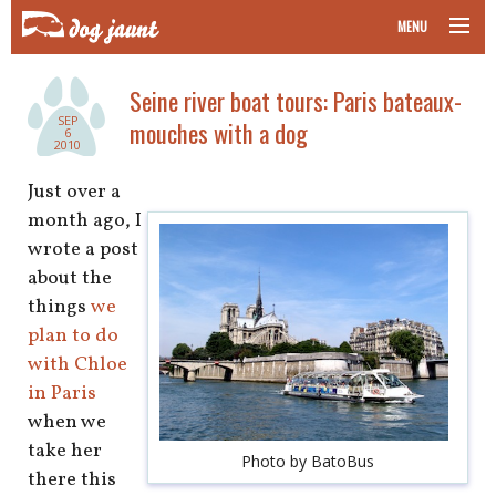
MENU
taking your pet on a plane
Seine river boat tours: Paris bateaux-
SEP
mouches with a dog
road trips with your pet
6
2010
other transport
Just over a
month ago, I
more topics
wrote a post
about the
things
we
plan to do
home
with Chloe
in Paris
about
when we
newsletter
take her
Photo by BatoBus
there this