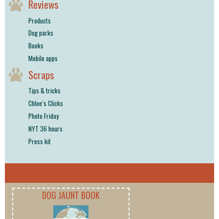
Reviews
Products
Dog parks
Books
Mobile apps
Scraps
Tips & tricks
Chloe’s Clicks
Photo Friday
NYT 36 hours
Press kit
DOG JAUNT BOOK