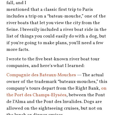
shop
fall, and I
mentioned that a classic first trip to Paris
book
includes a trip on a “bateau-mouche,” one of the
river boats that let you view the city from the
Seine. I breezily included a river boat ride in the
list of things you could easily do with a dog, but
if you’re going to make plans, you’ll need a few
more facts.
I wrote to the five best-known river boat tour
companies, and here’s what I learned:
Compagnie des Bateaux-Mouches
— The actual
owner of the trademark “bateaux-mouches,” this
company’s tours depart from the Right Bank,
on
the Port des Champs-Elysées
, between the Pont
de l’Alma and the Pont des Invalides. Dogs are
allowed on the sightseeing cruises, but not on