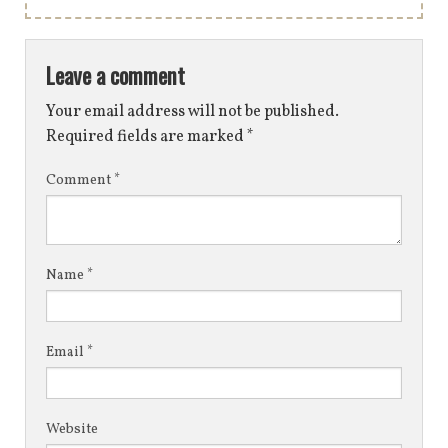
Leave a comment
Your email address will not be published.
Required fields are marked
*
Comment
*
Name
*
Email
*
Website