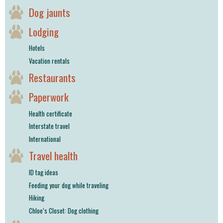
Dog jaunts
Lodging
Hotels
Vacation rentals
Restaurants
Paperwork
Health certificate
Interstate travel
International
Travel health
ID tag ideas
Feeding your dog while traveling
Hiking
Chloe’s Closet: Dog clothing