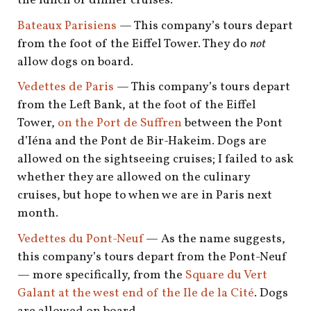
the lunch or dinner cruises.
Bateaux Parisiens
— This company’s tours depart
from the foot of the Eiffel Tower. They do
not
allow dogs on board.
Vedettes de Paris
— This company’s tours depart
from the Left Bank, at the foot of the Eiffel
Tower,
on the Port de Suffren
between the Pont
d’Iéna and the Pont de Bir-Hakeim. Dogs are
allowed on the sightseeing cruises; I failed to ask
whether they are allowed on the culinary
cruises, but hope to when we are in Paris next
month.
Vedettes du Pont-Neuf
— As the name suggests,
this company’s tours depart from the Pont-Neuf
— more specifically, from the
Square du Vert
Galant at the west end of the Ile de la Cité
. Dogs