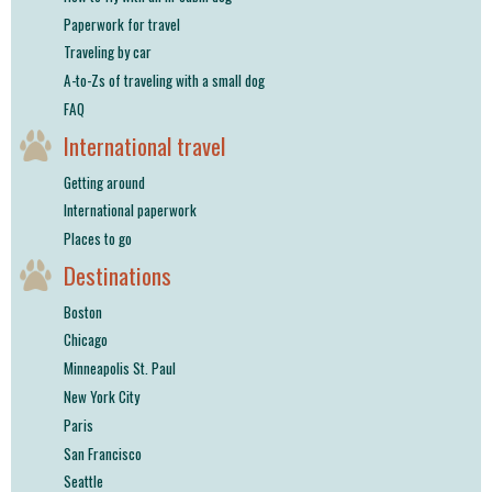
Paperwork for travel
Traveling by car
A-to-Zs of traveling with a small dog
FAQ
International travel
Getting around
International paperwork
Places to go
Destinations
Boston
Chicago
Minneapolis St. Paul
New York City
Paris
San Francisco
Seattle