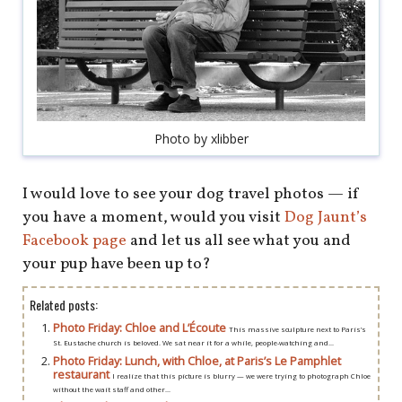
shop
book
Photo by xlibber
I would love to see your dog travel photos — if
you have a moment, would you visit
Dog Jaunt’s
Facebook page
and let us all see what you and
your pup have been up to?
Related posts:
Photo Friday: Chloe and L’Écoute
This massive sculpture next to Paris’s
St. Eustache church is beloved. We sat near it for a while, people-watching and...
Photo Friday: Lunch, with Chloe, at Paris’s Le Pamphlet
restaurant
I realize that this picture is blurry — we were trying to photograph Chloe
without the wait staff and other...