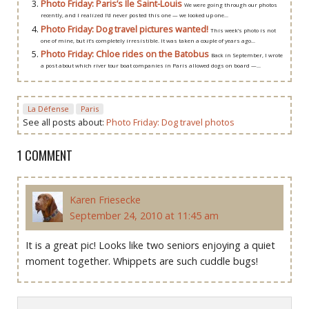
Photo Friday: Paris’s Ile Saint-Louis
We were going through our photos
recently, and I realized I’d never posted this one — we looked up one...
Photo Friday: Dog travel pictures wanted!
This week’s photo is not
one of mine, but it’s completely irresistible. It was taken a couple of years ago...
Photo Friday: Chloe rides on the Batobus
Back in September, I wrote
a post about which river tour boat companies in Paris allowed dogs on board —...
La Défense
Paris
See all posts about:
Photo Friday: Dog travel photos
1 COMMENT
Karen Friesecke
September 24, 2010 at 11:45 am
It is a great pic! Looks like two seniors enjoying a quiet
moment together. Whippets are such cuddle bugs!