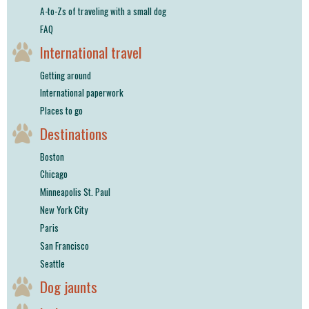
A-to-Zs of traveling with a small dog
FAQ
International travel
Getting around
International paperwork
Places to go
Destinations
Boston
Chicago
Minneapolis St. Paul
New York City
Paris
San Francisco
Seattle
Dog jaunts