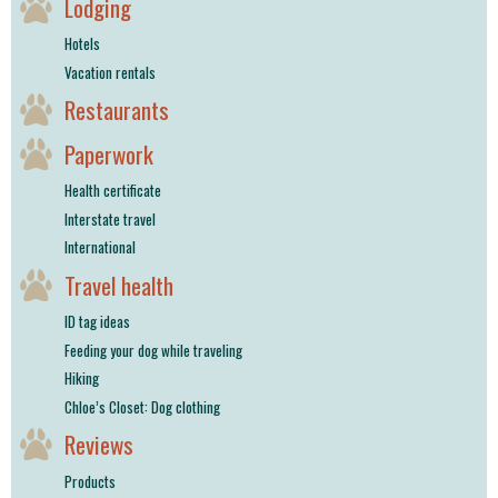
Lodging
Hotels
Vacation rentals
Restaurants
Paperwork
Health certificate
Interstate travel
International
Travel health
ID tag ideas
Feeding your dog while traveling
Hiking
Chloe’s Closet: Dog clothing
Reviews
Products