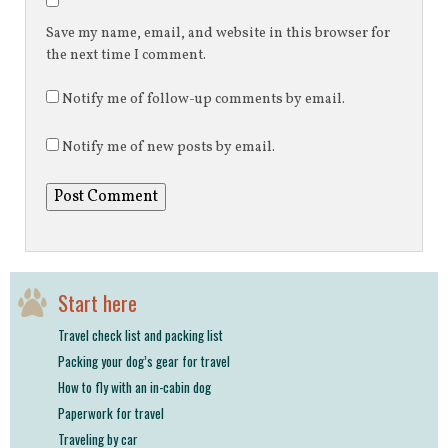
Save my name, email, and website in this browser for
the next time I comment.
Notify me of follow-up comments by email.
Notify me of new posts by email.
Start here
Travel check list and packing list
Packing your dog’s gear for travel
How to fly with an in-cabin dog
Paperwork for travel
Traveling by car