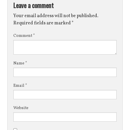
Leave a comment
Your email address will not be published.
Required fields are marked
*
Comment
*
Name
*
Email
*
Website