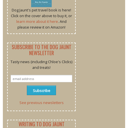
Dog Jaunt's pet travel book is here!
Click on the cover above to buy it, or
learn more about it here
. And
please review it on Amazon!
SUBSCRIBE TO THE DOG JAUNT
NEWSLETTER
Tasty news (including Chloe's Clicks)
and treats!
See previous newsletters
WRITING TO DOG JAUNT