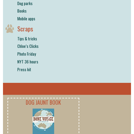
Dog parks
Books
Mobile apps
Scraps
Tips & tricks
Chloe’s Clicks
Photo Friday
NYT 36 hours
Press kit
DOG JAUNT BOOK