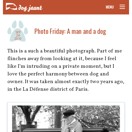
MENU
taking your pet on a plane
Photo Friday: A man and a dog
SEP
road trips with your pet
24
2010
other transport
This is a such a beautiful photograph. Part of me
flinches away from looking at it, because I feel
more topics
like I’m intruding on a private moment, but I
love the perfect harmony between dog and
owner. It was taken almost exactly two years ago,
in the La Défense district of Paris.
home
about
newsletter