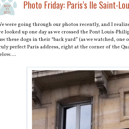
Photo Friday: Paris’s Ile Saint-Lou
NOV
11
2011
e were going through our photos recently, and I realiz
e looked up one day as we crossed the Pont Louis-Philip
aw these dogs in their “back yard” (as we watched, one o
ruly perfect Paris address, right at the corner of the Qu
elow….