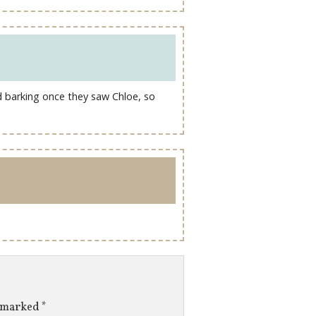
d barking once they saw Chloe, so
e marked
*