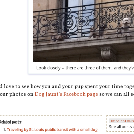
Look closely -- there are three of them, and they'
’d love to see how you and your pup spent your time tog
our photos on
Dog Jaunt’s Facebook page
so we can all 
Related posts:
Ile Saint-Louis
See all posts
Traveling by St. Louis public transit with a small dog