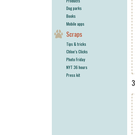
Products
Dog parks
Books
Mobile apps
Scraps
Tips & tricks
Chloe’s Clicks
Photo Friday
NYT 36 hours
Press kit