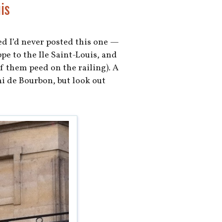
is
ed I’d never posted this one —
pe to the Ile Saint-Louis, and
f them peed on the railing). A
ai de Bourbon, but look out