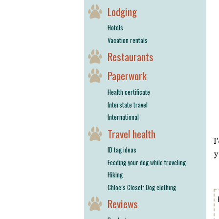
Lodging
Hotels
Vacation rentals
Restaurants
Paperwork
Health certificate
Interstate travel
International
Travel health
I
ID tag ideas
y
Feeding your dog while traveling
Hiking
Chloe’s Closet: Dog clothing
Reviews