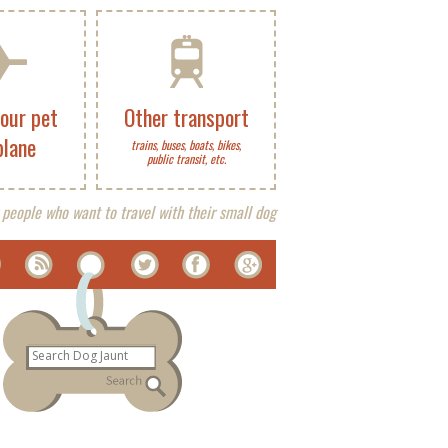
your pet
Other transport
plane
trains, buses, boats, bikes,
public transit, etc.
 people who want to travel with their small dog