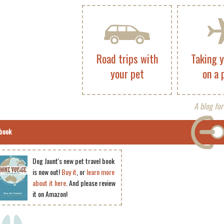
Road trips with
Taking 
your pet
on a 
A blog for
book
Dog Jaunt's new pet travel book
is now out!
Buy it
, or
learn more
about it here
. And please review
it on Amazon!