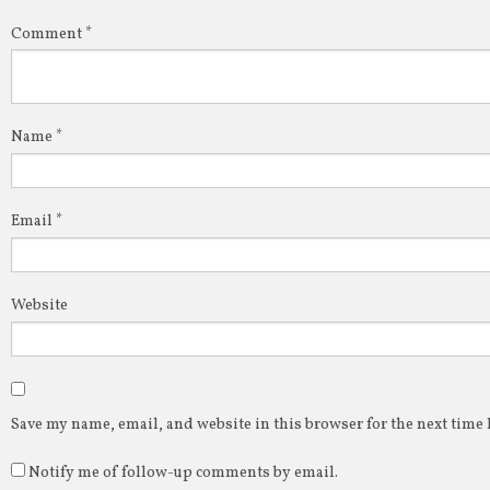
Comment
*
Name
*
Email
*
Website
Save my name, email, and website in this browser for the next time
Notify me of follow-up comments by email.