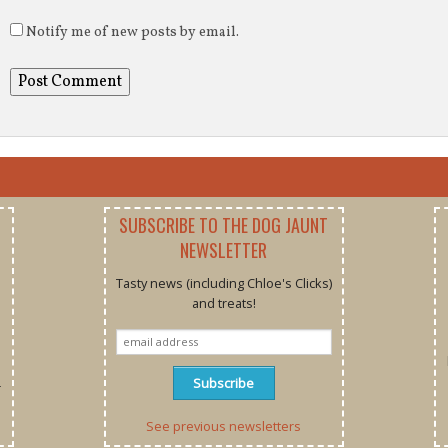
Notify me of new posts by email.
SUBSCRIBE TO THE DOG JAUNT
NEWSLETTER
Tasty news (including Chloe's Clicks)
and treats!
r
See previous newsletters