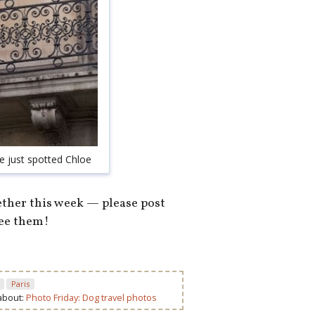
ve just spotted Chloe
ether this week — please post
see them!
Paris
 about:
Photo Friday: Dog travel photos