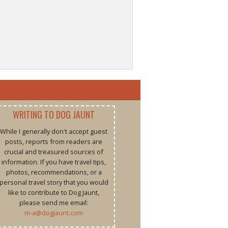
WRITING TO DOG JAUNT
While I generally don't accept guest
posts, reports from readers are
crucial and treasured sources of
information. If you have travel tips,
photos, recommendations, or a
personal travel story that you would
like to contribute to Dog Jaunt,
please send me email:
m-a@dogjaunt.com