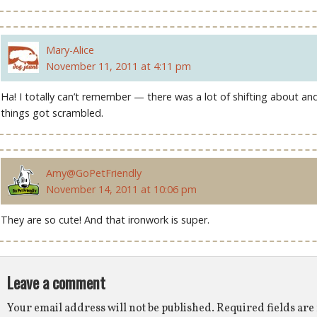
Mary-Alice
November 11, 2011 at 4:11 pm
Ha! I totally can’t remember — there was a lot of shifting about an
things got scrambled.
Amy@GoPetFriendly
November 14, 2011 at 10:06 pm
They are so cute! And that ironwork is super.
Leave a comment
Your email address will not be published.
Required fields ar