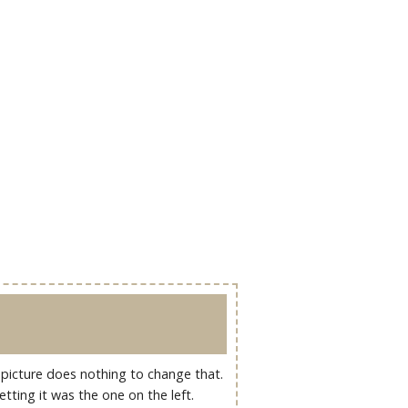
ul picture does nothing to change that.
ting it was the one on the left.