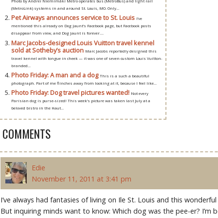
Photo by Andrei Niemimäki Metro operates bus (MetroBus) and light rail
(MetroLink) systems in and around St. Louis, MO. Only...
Pet Airways announces service to St. Louis
I’ve
mentioned this already on Dog Jaunt’s Facebook page, but Facebook posts
disappear from view, and Dog Jaunt is forever....
Marc Jacobs-designed Louis Vuitton travel kennel
sold at Sotheby’s auction
Marc Jacobs reportedly designed this
travel kennel with tongue in cheek — it was one of seven custom Louis Vuitton-
branded...
Photo Friday: A man and a dog
This is a such a beautiful
photograph. Part of me flinches away from looking at it, because I feel like...
Photo Friday: Dog travel pictures wanted!
Not every
Parisian dog is purse-sized! This week’s picture was taken last July at a
beloved bistro in the Haut...
3 COMMENTS
Edie
November 11, 2011 at 3:41 pm
I’ve always had fantasies of living on Ile St. Louis and this wonderf
But inquiring minds want to know: Which dog was the pee-er? I’m bet