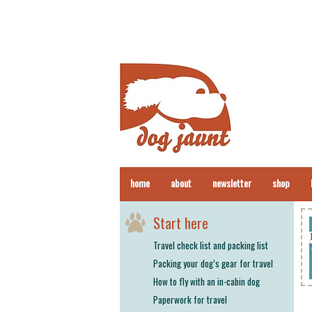
home
about
newsletter
shop
Start here
Travel check list and packing list
Packing your dog’s gear for travel
How to fly with an in-cabin dog
Paperwork for travel