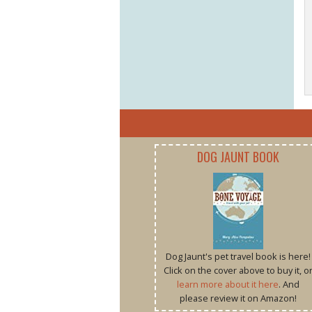
DOG JAUNT BOOK
Dog Jaunt's pet travel book is here!
Click on the cover above to buy it, o
learn more about it here
. And
please review it on Amazon!