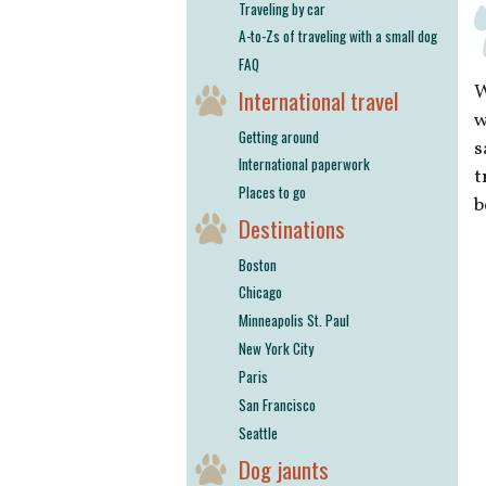
Traveling by car
A-to-Zs of traveling with a small dog
FAQ
W
International travel
w
Getting around
s
International paperwork
t
Places to go
b
Destinations
Boston
Chicago
Minneapolis St. Paul
New York City
Paris
San Francisco
Seattle
Dog jaunts