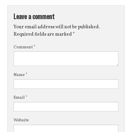
Leave a comment
Your email address will not be published.
Required fields are marked
*
Comment
*
Name
*
Email
*
Website