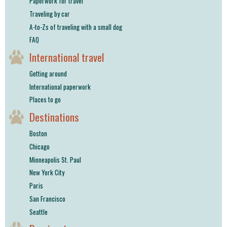
Paperwork for travel
Traveling by car
A-to-Zs of traveling with a small dog
FAQ
International travel
Getting around
International paperwork
Places to go
Destinations
Boston
Chicago
Minneapolis St. Paul
New York City
Paris
San Francisco
Seattle