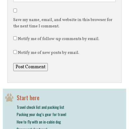
Save my name, email, and website in this browser for
the next time I comment.
Notify me of follow-up comments by email.
Notify me of new posts by email.
Start here
Travel check list and packing list
Packing your dog’s gear for travel
How to fly with an in-cabin dog