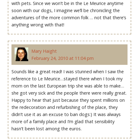
with pets. Since we won’t be in the Le Meurice anytime
soon with our dogs, I imagine we’ll be chronicling the
adventures of the more common folk … not that there’s
anything wrong with that!
Mary Haight
February 24, 2010 at 11:04 pm
Sounds like a great read! I was stunned when I saw the
reference to Le Meurice…stayed there when I took my
mom on the last European trip she was able to make…
she got very sick and the people there were really great.
Happy to hear that just because they spent millions on
the redecoration and refurbishing of the place, they
didn’t use it as an excuse to ban dogs:) It was always
more of a family place and I’m glad that sensibility
hasn’t been lost among the euros.