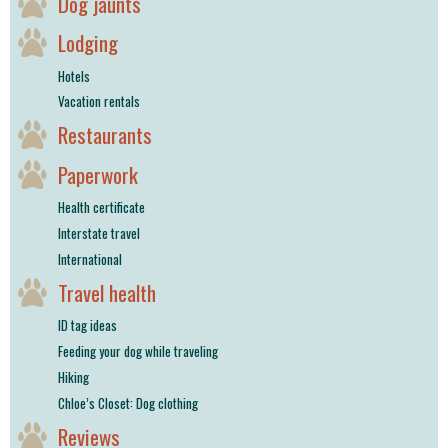
Dog jaunts
Lodging
Hotels
Vacation rentals
Restaurants
Paperwork
Health certificate
Interstate travel
International
Travel health
ID tag ideas
Feeding your dog while traveling
Hiking
Chloe’s Closet: Dog clothing
Reviews