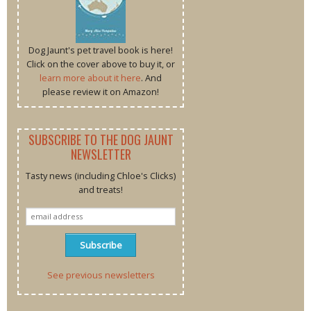
Dog Jaunt's pet travel book is here!
Click on the cover above to buy it, or
learn more about it here
. And
please review it on Amazon!
SUBSCRIBE TO THE DOG JAUNT
NEWSLETTER
Tasty news (including Chloe's Clicks)
and treats!
See previous newsletters