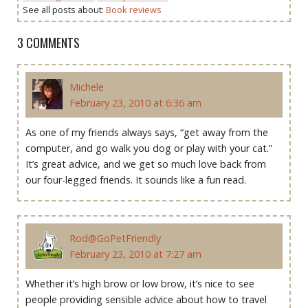
See all posts about:
Book reviews
3 COMMENTS
Michele
February 23, 2010 at 6:36 am
As one of my friends always says, “get away from the
computer, and go walk you dog or play with your cat.”
It’s great advice, and we get so much love back from
our four-legged friends. It sounds like a fun read.
Rod@GoPetFriendly
February 23, 2010 at 7:27 am
Whether it’s high brow or low brow, it’s nice to see
people providing sensible advice about how to travel