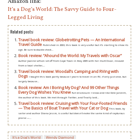
Amazon link:
It’s a Dog’s World: The Savvy Guide to Four-
Legged Living
Related posts:
Travel book review: Globetrotting Pets — An International
Travel Guide
Published in 2003, this book is very useful but it’s starting to show its
age. Be sure to double check...
Book review: “Ahound the World: My Travels with Oscar”
Author Joanne Lefson set off from Cape Town in May 2009 with her mutt Oscar, rescued
from a local shelter,...
Travel book review: Woodall’s Camping and RVing with
Dogs
I bought this book partly because I yearn to travel in an RV, if only just once, but
largely because...
Book review: Am I Boring My Dog? And 99 Other Things
Every Dog Wishes You Knew
Full disclosure: I know and like Edie Jarolim,
the author of this book. We met through Twitter, and finally laid...
Travel book review: Cruising with Your Four-Footed Friends
— The Basics of Boat Travel with Your Cat or Dog
This book, by
sailor and author Diana Jessie, is useful but doesn’t evoke the same kind of rapturous
praise —...
It's a Dog's World
Wendy Diamond