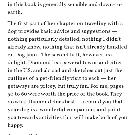
in this book is generally sensible and down-to-
earth.
The first part of her chapter on traveling with a
dog provides basic advice and suggestions —
nothing particularly detailed, nothing I didn’t
already know, nothing that isn’t already handled
on Dog Jaunt. The second half, however, is a
delight. Diamond lists several towns and cities
in the U.S. and abroad and sketches out just the
outlines of a pet-friendly visit to each — her
getaways are pricey, but truly fun. For me, pages
50 to 60 were worth the price of the book. They
do what Diamond does best — remind you that
your dog is a wonderful companion, and point
you towards activities that will make both of you
happy.