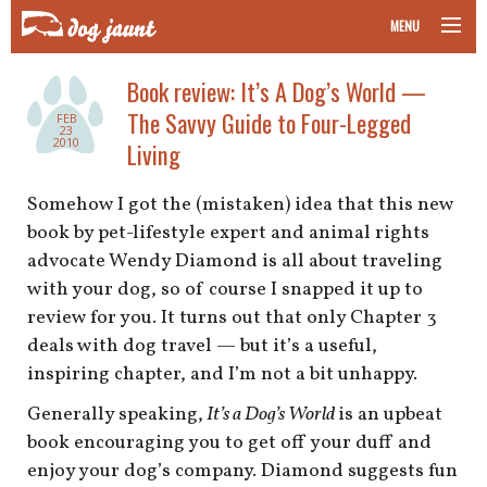
MENU
taking your pet on a plane
Book review: It’s A Dog’s World —
The Savvy Guide to Four-Legged
FEB
road trips with your pet
23
2010
Living
other transport
Somehow I got the (mistaken) idea that this new
book by pet-lifestyle expert and animal rights
more topics
advocate Wendy Diamond is all about traveling
with your dog, so of course I snapped it up to
review for you. It turns out that only Chapter 3
home
deals with dog travel — but it’s a useful,
inspiring chapter, and I’m not a bit unhappy.
about
Generally speaking,
It’s a Dog’s World
is an upbeat
newsletter
book encouraging you to get off your duff and
enjoy your dog’s company. Diamond suggests fun