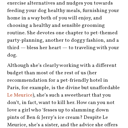
shop
exercise alternatives and nudges you towards
feeding your dog healthy meals, furnishing your
book
home in a way both of you will enjoy, and
choosing a healthy and sensible grooming
routine. She devotes one chapter to pet-themed
party-planning, another to doggy fashion, and a
third — bless her heart — to traveling with your
dog.
Although she’s clearly working with a different
budget than most of the rest of us (her
recommendation for a pet-friendly hotel in
Paris, for example, is the divine but unaffordable
Le Meurice
), she’s such a sweetheart that you
don’t, in fact, want to kill her. How can you not
love a girl who ‘fesses up to slamming down
pints of Ben & Jerry’s ice cream? Despite Le
Meurice, she’s a sister, and the advice she offers