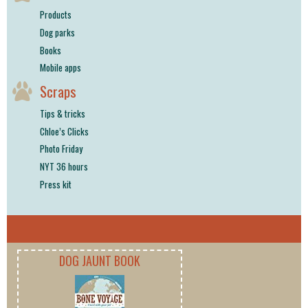
Products
Dog parks
Books
Mobile apps
Scraps
Tips & tricks
Chloe’s Clicks
Photo Friday
NYT 36 hours
Press kit
DOG JAUNT BOOK