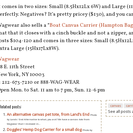
t comes in two sizes: Small (8.5Hx12Lx 6W) and Large (1
erfectly. Negatives? It’s pretty pricey ($130), and you can
agwear also sells a “
Boat Canvas Carrier (Hampton Bag
hat that it closes with a cinch buckle and not a zipper, a
osts $104-120 and comes in three sizes: Small (8.5Hx12
xtra Large (15Hx17Lx8W).
agwear
8 E. 11th Street
ew York, NY 10003
: 212-673-7210 or 888-WAG-WEAR
pen Mon. to Sat. 11 am to 7 pm, Sun. 12-6 pm
Related posts:
canvas
carr
See all posts
An alternative canvas pet tote, from Land’s End
Photo
by Lands' End Alternative to what, you ask? We have a canvas tote from
Wagwear that I reviewed in...
Doggles’ Hemp Dog Carrier for a small dog
Photo by