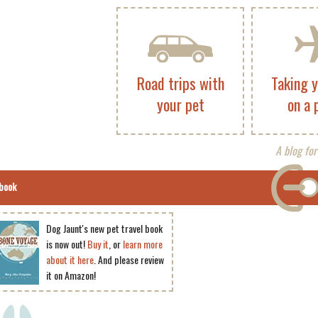
Road trips with
Taking 
your pet
on a 
A blog for
book
Dog Jaunt's new pet travel book
is now out!
Buy it
, or
learn more
about it here
. And please review
it on Amazon!