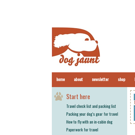
home
about
newsletter
shop
Start here
Travel check list and packing list
Packing your dog’s gear for travel
How to fly with an in-cabin dog
Paperwork for travel