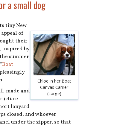
or a small dog
ts tiny New
 appeal of
bought their
 inspired by
f the summer
“
Boat
 pleasingly
n.
Chloe in her Boat
Canvas Carrier
well-made and
(Large)
tructure
short lanyard
zips closed, and whoever
anel under the zipper, so that