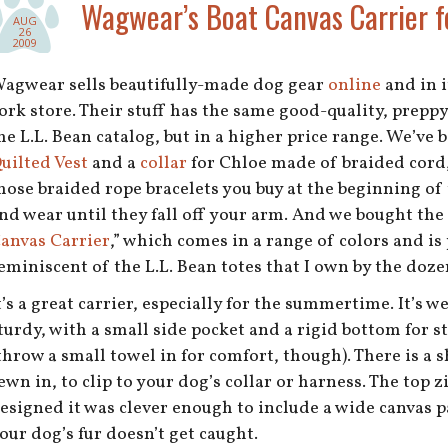
Wagwear’s Boat Canvas Carrier f
AUG
26
2009
agwear sells beautifully-made dog gear
online
and in i
ork store. Their stuff has the same good-quality, preppy
he L.L. Bean catalog, but in a higher price range. We’ve 
uilted Vest
and a
collar
for Chloe made of braided cord,
hose braided rope bracelets you buy at the beginning o
nd wear until they fall off your arm. And we bought the 
anvas Carrier
,” which comes in a range of colors and is
eminiscent of the L.L. Bean totes that I own by the doze
t’s a great carrier, especially for the summertime. It’s 
turdy, with a small side pocket and a rigid bottom for s
throw a small towel in for comfort, though). There is a 
ewn in, to clip to your dog’s collar or harness. The top 
esigned it was clever enough to include a wide canvas p
our dog’s fur doesn’t get caught.