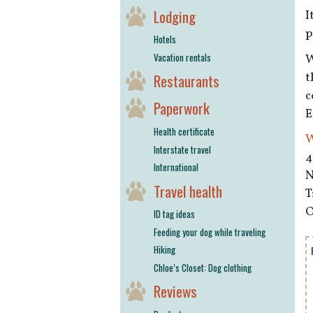
Lodging
I
p
Hotels
Vacation rentals
W
t
Restaurants
c
Paperwork
E
Health certificate
W
Interstate travel
4
International
N
Travel health
T
O
ID tag ideas
Feeding your dog while traveling
Hiking
Chloe’s Closet: Dog clothing
Reviews