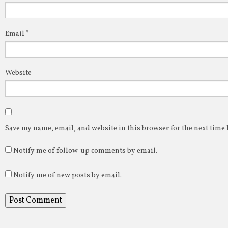
Email
*
Website
Save my name, email, and website in this browser for the next time
Notify me of follow-up comments by email.
Notify me of new posts by email.