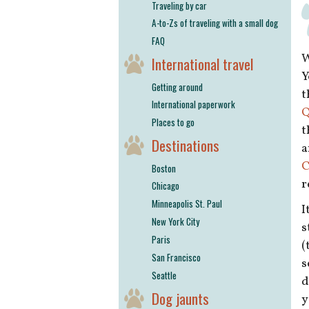
Traveling by car
A-to-Zs of traveling with a small dog
FAQ
W
International travel
Y
Getting around
t
International paperwork
Q
Places to go
t
Destinations
a
C
Boston
r
Chicago
Minneapolis St. Paul
I
New York City
s
Paris
(
San Francisco
s
Seattle
d
Dog jaunts
y