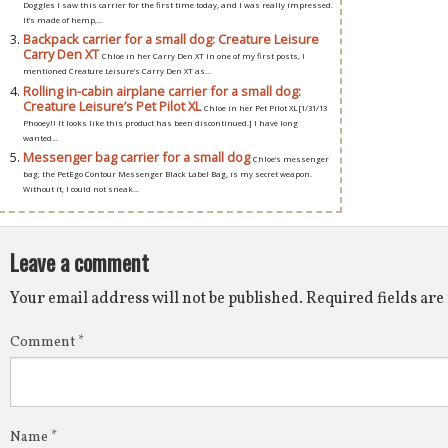
Doggles I saw this carrier for the first time today, and I was really impressed.
It’s made of hemp,...
Backpack carrier for a small dog: Creature Leisure
Carry Den XT
Chloe in her Carry Den XT In one of my first posts, I
mentioned Creature Leisure’s Carry Den XT as...
Rolling in-cabin airplane carrier for a small dog:
Creature Leisure’s Pet Pilot XL
Chloe in her Pet Pilot XL [1/31/13
Phooey!! It looks like this product has been discontinued.] I have long
wanted...
Messenger bag carrier for a small dog
Chloe’s messenger
bag, the PetEgo Contour Messenger Black Label Bag, is my secret weapon.
Without it, I could not sneak...
Leave a comment
Your email address will not be published.
Required fields ar
Comment
*
Name
*