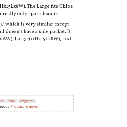
1Hx15Lx8W). The Large fits Chloe
 really only spot-clean it.
)
,” which is very similar except
nd doesn’t have a side pocket. It
Lx 6W), Large (11Hx15Lx8W), and
ier
tote
Wagwear
 about:
Product reviews