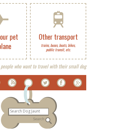
your pet
Other transport
plane
trains, buses, boats, bikes,
public transit, etc.
 people who want to travel with their small dog