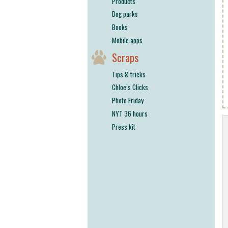
Products
Dog parks
Books
Mobile apps
Scraps
Tips & tricks
Chloe’s Clicks
Photo Friday
NYT 36 hours
Press kit