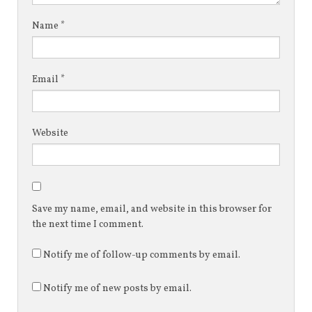
Name
*
Email
*
Website
Save my name, email, and website in this browser for
the next time I comment.
Notify me of follow-up comments by email.
Notify me of new posts by email.