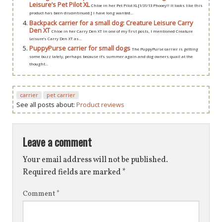
Leisure’s Pet Pilot XL
Chloe in her Pet Pilot XL [1/31/13 Phooey!! It looks like this
product has been discontinued.] I have long wanted...
Backpack carrier for a small dog: Creature Leisure Carry
Den XT
Chloe in her Carry Den XT In one of my first posts, I mentioned Creature
Leisure’s Carry Den XT as...
PuppyPurse carrier for small dogs
The PuppyPurse carrier is getting
some buzz lately, perhaps because it’s summer again and dog owners quail at the
thought...
carrier
pet carrier
See all posts about:
Product reviews
Leave a comment
Your email address will not be published.
Required fields are marked
*
Comment
*