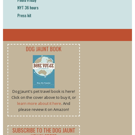
NYT 36 hours
Press kit
DOG JAUNT BOOK
Dog Jaunt's pet travel book is here!
Click on the cover above to buy it, or
learn more about it here
. And
please review it on Amazon!
SUBSCRIBE TO THE DOG JAUNT