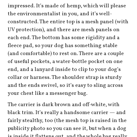
shop
impressed. It’s made of hemp, which will please
the environmentalist in you, and it’s well-
book
constructed. The entire top is a mesh panel (with
UV protection), and there are mesh panels on
each end. The bottom has some rigidity and a
fleece pad, so your dog has something stable
(and comfortable) to rest on. There are a couple
of useful pockets, a water-bottle pocket on one
end, and a lanyard inside to clip to your dog’s
collar or harness. The shoulder strap is sturdy
and the ends swivel, so it’s easy to sling across
your chest like a messenger bag.
The carrier is dark brown and off-white, with
black trim. It’s really a handsome carrier — and
fairly stealthy, too (the mesh top is raised in the
publicity photo so you can see it, but when a dog
is inside it flattens out, and the whole bag really