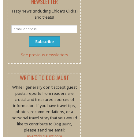
NEWSLETTER
Tasty news (including Chloe's Clicks)
and treats!
See previous newsletters
WRITING TO DOG JAUNT
While I generally don't accept guest
posts, reports from readers are
crucial and treasured sources of
information. If you have travel tips,
photos, recommendations, or a
personal travel story that you would
like to contribute to Dog Jaunt,
please send me email:
m-a@dogjaunt.com