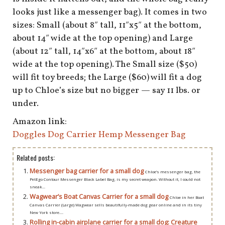
looks just like a messenger bag). It comes in two
sizes: Small (about 8″ tall, 11″x5″ at the bottom,
about 14″ wide at the top opening) and Large
(about 12″ tall, 14″x6″ at the bottom, about 18″
wide at the top opening). The Small size ($50)
will fit toy breeds; the Large ($60) will fit a dog
up to Chloe’s size but no bigger — say 11 lbs. or
under.
Amazon link:
Doggles Dog Carrier Hemp Messenger Bag
Related posts:
Messenger bag carrier for a small dog
Chloe’s messenger bag, the
PetEgo Contour Messenger Black Label Bag, is my secret weapon. Without it, I could not
sneak...
Wagwear’s Boat Canvas Carrier for a small dog
Chloe in her Boat
Canvas Carrier (Large) Wagwear sells beautifully-made dog gear online and in its tiny
New York store....
Rolling in-cabin airplane carrier for a small dog: Creature