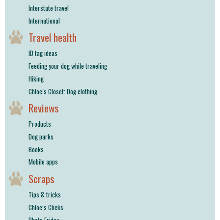
Interstate travel
International
Travel health
ID tag ideas
Feeding your dog while traveling
Hiking
Chloe’s Closet: Dog clothing
Reviews
Products
Dog parks
Books
Mobile apps
Scraps
Tips & tricks
Chloe’s Clicks
Photo Friday