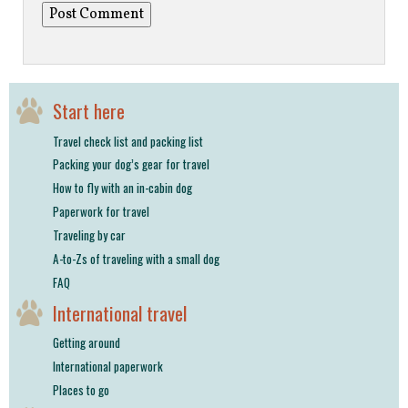
Start here
Travel check list and packing list
Packing your dog’s gear for travel
How to fly with an in-cabin dog
Paperwork for travel
Traveling by car
A-to-Zs of traveling with a small dog
FAQ
International travel
Getting around
International paperwork
Places to go