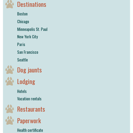
Destinations
Boston
Chicago
Minneapolis St. Paul
New York City
Paris
San Francisco
Seattle
Dog jaunts
Lodging
Hotels
Vacation rentals
Restaurants
Paperwork
Health certificate