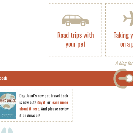
Road trips with
Taking 
your pet
on a 
A blog for
book
Dog Jaunt's new pet travel book
is now out!
Buy it
, or
learn more
about it here
. And please review
it on Amazon!