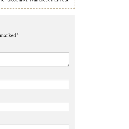
e marked
*