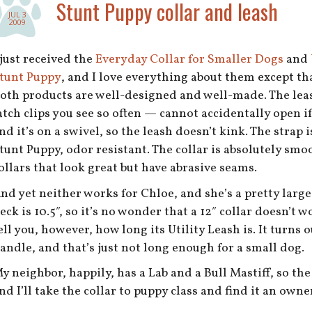
Stunt Puppy collar and leash
JUL 3
2009
 just received the
Everyday Collar for Smaller Dogs
and
tunt Puppy
, and I love everything about them except th
oth products are well-designed and well-made. The lea
atch clips you see so often — cannot accidentally open if
nd it’s on a swivel, so the leash doesn’t kink. The strap
tunt Puppy, odor resistant. The collar is absolutely sm
ollars that look great but have abrasive seams.
nd yet neither works for Chloe, and she’s a pretty large 
eck is 10.5″, so it’s no wonder that a 12″ collar doesn’t 
ell you, however, how long its Utility Leash is. It turns 
andle, and that’s just not long enough for a small dog.
y neighbor, happily, has a Lab and a Bull Mastiff, so th
nd I’ll take the collar to puppy class and find it an owne