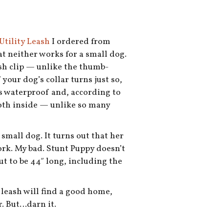
Utility Leash
I ordered from
at neither works for a small dog.
sh clip — unlike the thumb-
 your dog’s collar turns just so,
 is waterproof and, according to
ooth inside — unlike so many
small dog. It turns out that her
work. My bad. Stunt Puppy doesn’t
out to be 44″ long, including the
e leash will find a good home,
r. But…darn it.