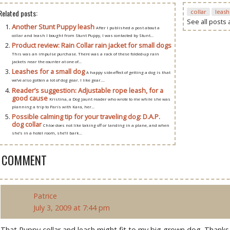
Related posts:
collar
leash
See all posts
Another Stunt Puppy leash
After I published a post about a
collar and leash I bought from Stunt Puppy, I was contacted by Stunt...
Product review: Rain Collar rain jacket for small dogs
This was an impulse purchase. There was a rack of these folded-up rain
jackets near the counter at one of...
Leashes for a small dog
A happy side-effect of getting a dog is that
we’ve also gotten a lot of dog gear. I like gear....
Reader’s suggestion: Adjustable rope leash, for a
good cause
Kristina, a Dog Jaunt reader who wrote to me while she was
planning a trip to Paris with Kara, her...
Possible calming tip for your traveling dog: D.A.P.
dog collar
Chloe does not like taking off or landing in a plane, and when
she’s in a hotel room, she’ll bark...
1 COMMENT
Patrice
July 3, 2009 at 7:44 pm
That Puppy collar and leash might fit to my big grown dog. Thanks fo