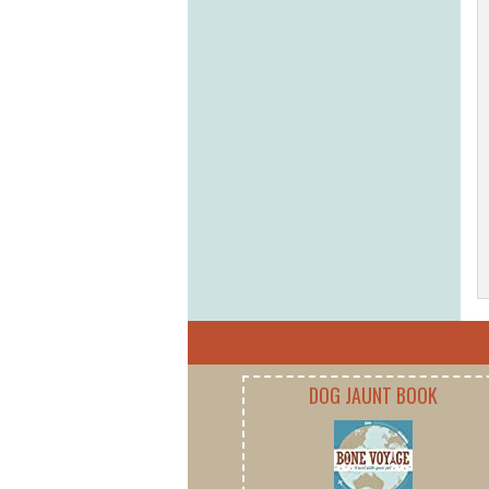
DOG JAUNT BOOK