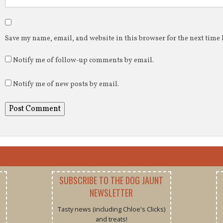
Save my name, email, and website in this browser for the next time
Notify me of follow-up comments by email.
Notify me of new posts by email.
SUBSCRIBE TO THE DOG JAUNT
NEWSLETTER
Tasty news (including Chloe's Clicks)
and treats!