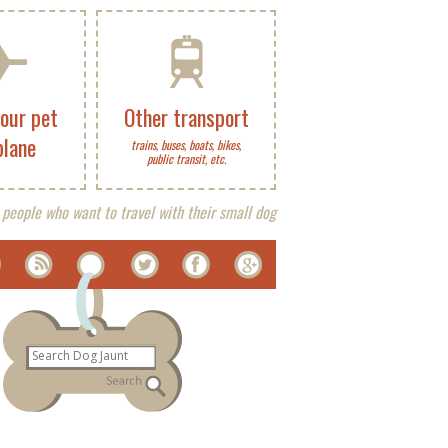
your pet
Other transport
plane
trains, buses, boats, bikes,
public transit, etc.
 people who want to travel with their small dog