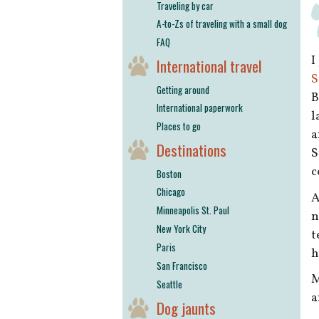
Traveling by car
A-to-Zs of traveling with a small dog
FAQ
I
International travel
S
Getting around
B
International paperwork
l
Places to go
a
Destinations
S
c
Boston
Chicago
A
Minneapolis St. Paul
n
New York City
t
Paris
h
San Francisco
M
Seattle
a
Dog jaunts