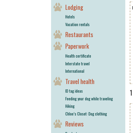
Lodging
Hotels
Vacation rentals
Restaurants
Paperwork
Health certificate
Interstate travel
International
Travel health
ID tag ideas
Feeding your dog while traveling
Hiking
Chloe’s Closet: Dog clothing
Reviews