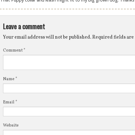
Leave a comment
Your email address will not be published.
Required fields ar
Comment
*
Name
*
Email
*
Website