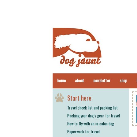
home
about
newsletter
shop
Start here
Travel check list and packing list
Packing your dog’s gear for travel
How to fly with an in-cabin dog
Paperwork for travel