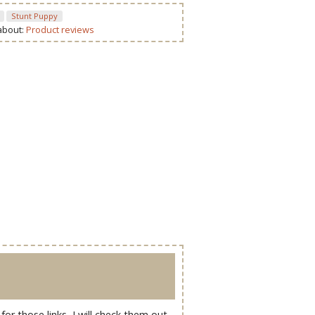
Stunt Puppy
 about:
Product reviews
r those links, I will check them out.