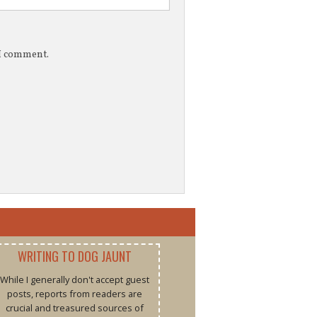
 I comment.
WRITING TO DOG JAUNT
While I generally don't accept guest
posts, reports from readers are
crucial and treasured sources of