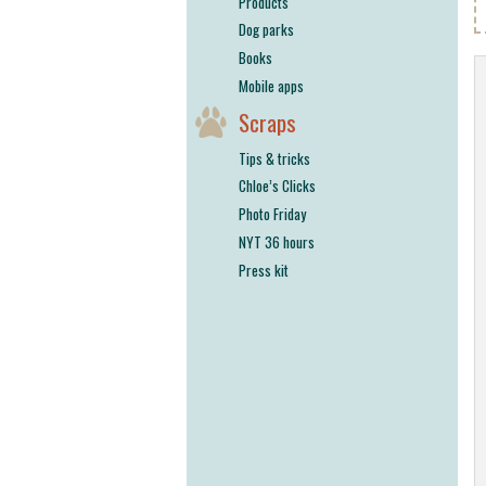
Products
Dog parks
Books
Mobile apps
Scraps
Tips & tricks
Chloe’s Clicks
Photo Friday
NYT 36 hours
Press kit