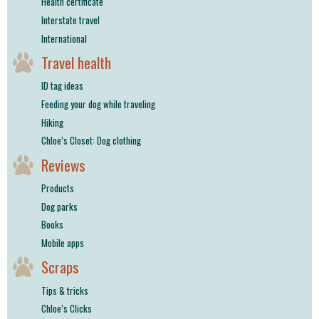
Health certificate
Interstate travel
International
Travel health
ID tag ideas
Feeding your dog while traveling
Hiking
Chloe’s Closet: Dog clothing
Reviews
Products
Dog parks
Books
Mobile apps
Scraps
Tips & tricks
Chloe’s Clicks