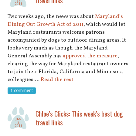
travel links
27
2011
Two weeks ago, the news was about
Maryland’s
Dining Out Growth Act of 2011
, which would let
Maryland restaurants welcome patrons
accompanied by dogs to outdoor dining areas. It
looks very much as though the Maryland
General Assembly has
approved the measure
,
clearing the way for Maryland restaurant owners
to join their Florida, California and Minnesota
colleagues.…
Read the rest
1 comment
Chloe’s Clicks: This week’s best dog
JAN
travel links
2
2011