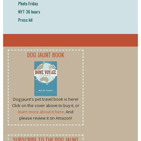
Photo Friday
NYT 36 hours
Press kit
DOG JAUNT BOOK
Dog Jaunt's pet travel book is here!
Click on the cover above to buy it, or
learn more about it here
. And
please review it on Amazon!
SUBSCRIBE TO THE DOG JAUNT