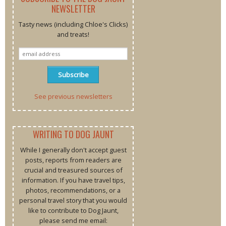
NEWSLETTER
Tasty news (including Chloe's Clicks)
and treats!
See previous newsletters
WRITING TO DOG JAUNT
While I generally don't accept guest
posts, reports from readers are
crucial and treasured sources of
information. If you have travel tips,
photos, recommendations, or a
personal travel story that you would
like to contribute to Dog Jaunt,
please send me email: