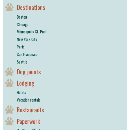
Destinations
Boston
Chicago
Minneapolis St. Paul
New York City
Paris
San Francisco
Seattle
Dog jaunts
Lodging
Hotels
Vacation rentals
Restaurants
Paperwork