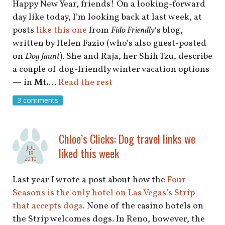
Happy New Year, friends! On a looking-forward
day like today, I’m looking back at last week, at
posts
like this one
from
Fido Friendly
‘s blog,
written by Helen Fazio (who’s also guest-posted
on
Dog Jaunt
). She and Raja, her Shih Tzu, describe
a couple of dog-friendly winter vacation options
— in
Mt.
…
Read the rest
3 comments
Chloe’s Clicks: Dog travel links we
JUL
liked this week
18
2010
Last year I wrote a post about how the
Four
Seasons is the only hotel on Las Vegas’s Strip
that accepts dogs
. None of the casino hotels on
the Strip welcomes dogs. In Reno, however, the