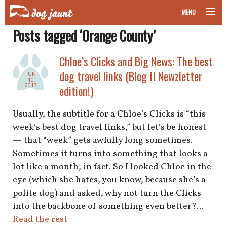
MENU
Posts tagged ‘Orange County’
taking your pet on a plane
Chloe’s Clicks and Big News: The best
road trips with your pet
dog travel links (Blog II Newzletter
JUN
10
other transport
2013
edition!)
more topics
Usually, the subtitle for a Chloe’s Clicks is “this
week’s best dog travel links,” but let’s be honest
— that “week” gets awfully long sometimes.
Sometimes it turns into something that looks a
home
lot like a month, in fact. So I looked Chloe in the
eye (which she hates, you know, because she’s a
about
polite dog) and asked, why not turn the Clicks
newsletter
into the backbone of something even better?…
Read the rest