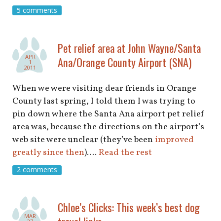
shop
5 comments
book
Pet relief area at John Wayne/Santa
APR
Ana/Orange County Airport (SNA)
1
2011
When we were visiting dear friends in Orange
County last spring, I told them I was trying to
pin down where the Santa Ana airport pet relief
area was, because the directions on the airport’s
web site were unclear (they’ve been
improved
greatly since then
).…
Read the rest
2 comments
Chloe’s Clicks: This week’s best dog
MAR