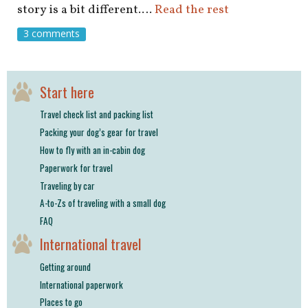
story is a bit different.…
Read the rest
3 comments
Start here
Travel check list and packing list
Packing your dog’s gear for travel
How to fly with an in-cabin dog
Paperwork for travel
Traveling by car
A-to-Zs of traveling with a small dog
FAQ
International travel
Getting around
International paperwork
Places to go