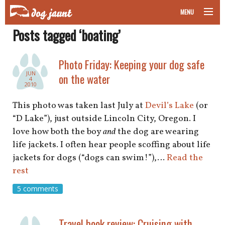
MENU
Posts tagged ‘boating’
taking your pet on a plane
road trips with your pet
Photo Friday: Keeping your dog safe
JUN
on the water
4
other transport
2010
This photo was taken last July at
Devil’s Lake
(or
more topics
“D Lake”), just outside Lincoln City, Oregon. I
love how both the boy
and
the dog are wearing
life jackets. I often hear people scoffing about life
home
jackets for dogs (“dogs can swim!”),…
Read the
rest
about
5 comments
newsletter
Travel book review: Cruising with