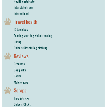
Health certificate
Interstate travel
International
Travel health
ID tag ideas
Feeding your dog while traveling
Hiking
Chloe’s Closet: Dog clothing
Reviews
Products
Dog parks
Books
Mobile apps
Scraps
Tips & tricks
Chloe’s Clicks