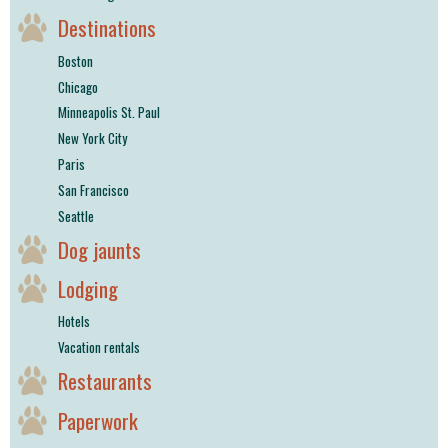
Destinations
Boston
Chicago
Minneapolis St. Paul
New York City
Paris
San Francisco
Seattle
Dog jaunts
Lodging
Hotels
Vacation rentals
Restaurants
Paperwork