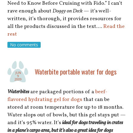
Need to Know Before Cruising with Fido.” I can’t
rave enough about
Doggy on Deck
— it’s well-
written, it’s thorough, it provides resources for
all the products discussed in the text.…
Read the
rest
No comments
Waterbite portable water for dogs
JUN
9
2009
Waterbites
are packaged portions of a
beef-
flavored hydrating gel for dogs
that can be
stored at room temperature for up to 18 months.
Water slops out of bowls, but this gel stays put —
and it’s 95% water. It’s
ideal for dogs traveling in crates
in a plane’s cargo area, but it’s also a great idea for dogs