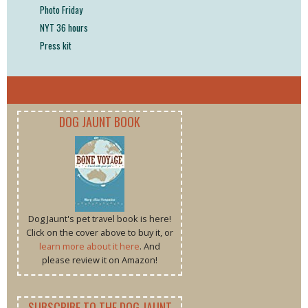
Photo Friday
NYT 36 hours
Press kit
DOG JAUNT BOOK
Dog Jaunt's pet travel book is here!
Click on the cover above to buy it, or
learn more about it here
. And
please review it on Amazon!
SUBSCRIBE TO THE DOG JAUNT