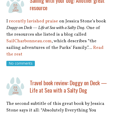
Sailing with your dog: Another great
JUL
resource
20
2009
I
recently lavished praise
on Jessica Stone’s book
Doggy on Deck — Life at Sea with a Salty Dog
. One of
the resources she listed is a blog called
SailCharbonneau.com
, which describes “the
sailing adventures of the Parks’ Family.”…
Read
the rest
No comments
Travel book review: Doggy on Deck —
JUL
Life at Sea with a Salty Dog
14
2009
The second subtitle of this great book by Jessica
Stone says it all: “Absolutely Everything You