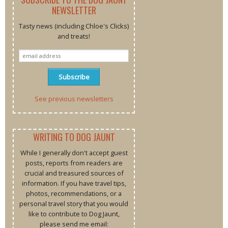
NEWSLETTER
Tasty news (including Chloe's Clicks)
and treats!
See previous newsletters
WRITING TO DOG JAUNT
While I generally don't accept guest
posts, reports from readers are
crucial and treasured sources of
information. If you have travel tips,
photos, recommendations, or a
personal travel story that you would
like to contribute to Dog Jaunt,
please send me email: