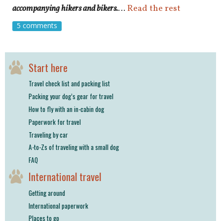
accompanying hikers and bikers.
…
Read the rest
5 comments
Start here
Travel check list and packing list
Packing your dog’s gear for travel
How to fly with an in-cabin dog
Paperwork for travel
Traveling by car
A-to-Zs of traveling with a small dog
FAQ
International travel
Getting around
International paperwork
Places to go