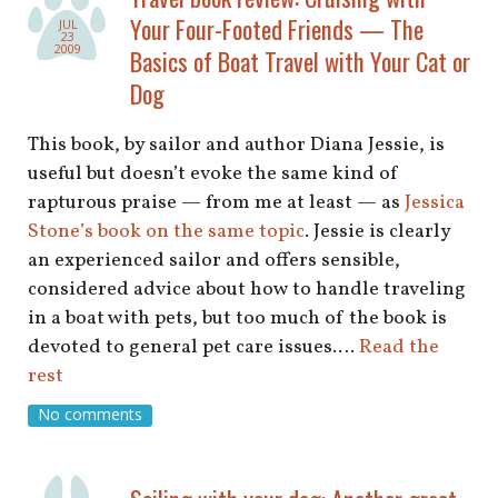
shop
Your Four-Footed Friends — The
JUL
23
2009
Basics of Boat Travel with Your Cat or
book
Dog
This book, by sailor and author Diana Jessie, is
useful but doesn’t evoke the same kind of
rapturous praise — from me at least — as
Jessica
Stone’s book on the same topic
. Jessie is clearly
an experienced sailor and offers sensible,
considered advice about how to handle traveling
in a boat with pets, but too much of the book is
devoted to general pet care issues.…
Read the
rest
No comments