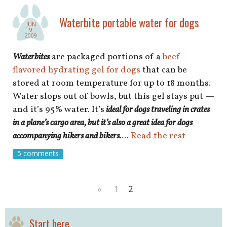
shop
Waterbite portable water for dogs
JUN
book
9
2009
Waterbites
are packaged portions of a
beef-
flavored hydrating gel for dogs
that can be
stored at room temperature for up to 18 months.
Water slops out of bowls, but this gel stays put —
and it’s 95% water. It’s
ideal for dogs traveling in crates
in a plane’s cargo area, but it’s also a great idea for dogs
accompanying hikers and bikers.
…
Read the rest
5 comments
«
1
2
Start here