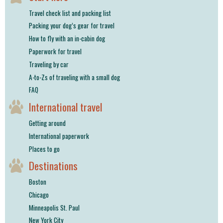
Travel check list and packing list
Packing your dog’s gear for travel
How to fly with an in-cabin dog
Paperwork for travel
Traveling by car
A-to-Zs of traveling with a small dog
FAQ
International travel
Getting around
International paperwork
Places to go
Destinations
Boston
Chicago
Minneapolis St. Paul
New York City