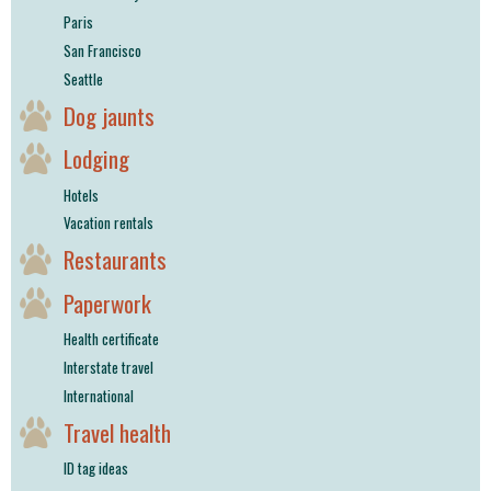
Paris
San Francisco
Seattle
Dog jaunts
Lodging
Hotels
Vacation rentals
Restaurants
Paperwork
Health certificate
Interstate travel
International
Travel health
ID tag ideas