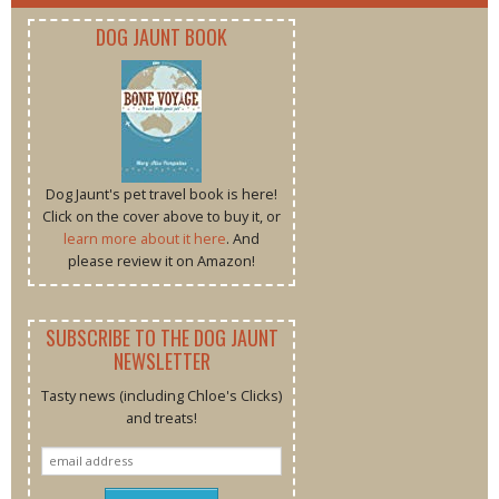
DOG JAUNT BOOK
Dog Jaunt's pet travel book is here!
Click on the cover above to buy it, or
learn more about it here
. And
please review it on Amazon!
SUBSCRIBE TO THE DOG JAUNT
NEWSLETTER
Tasty news (including Chloe's Clicks)
and treats!