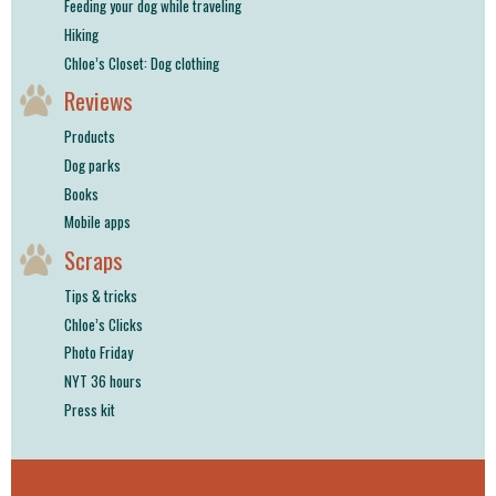
Feeding your dog while traveling
Hiking
Chloe’s Closet: Dog clothing
Reviews
Products
Dog parks
Books
Mobile apps
Scraps
Tips & tricks
Chloe’s Clicks
Photo Friday
NYT 36 hours
Press kit