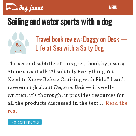
MENU
Sailing and water sports with a dog
taking your pet on a plane
road trips with your pet
Travel book review: Doggy on Deck —
JUL
Life at Sea with a Salty Dog
14
other transport
2009
The second subtitle of this great book by Jessica
more topics
Stone says it all: “Absolutely Everything You
Need to Know Before Cruising with Fido.” I can’t
rave enough about
Doggy on Deck
— it’s well-
home
written, it’s thorough, it provides resources for
all the products discussed in the text.…
Read the
about
rest
No comments
newsletter