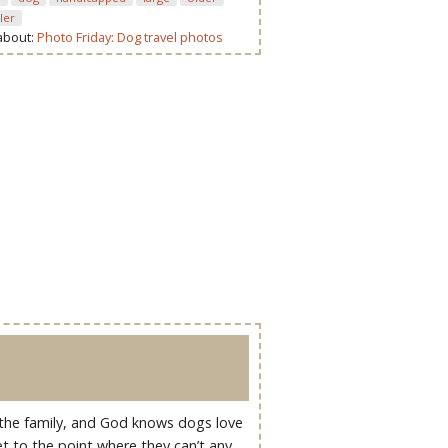
ller
 about:
Photo Friday: Dog travel photos
 the family, and God knows dogs love
t to the point where they can’t any