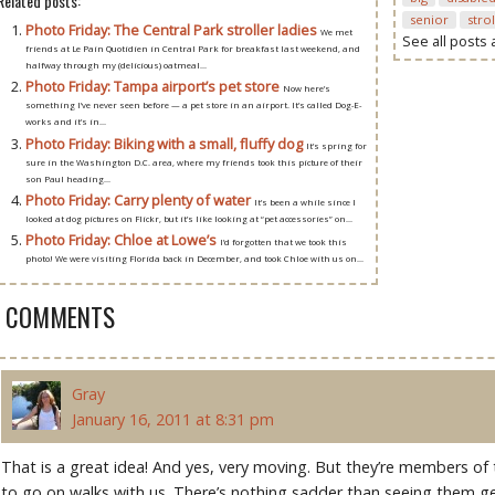
Related posts:
senior
stro
Photo Friday: The Central Park stroller ladies
We met
See all posts
friends at Le Pain Quotidien in Central Park for breakfast last weekend, and
halfway through my (delicious) oatmeal...
Photo Friday: Tampa airport’s pet store
Now here’s
something I’ve never seen before — a pet store in an airport. It’s called Dog-E-
works and it’s in...
Photo Friday: Biking with a small, fluffy dog
It’s spring for
sure in the Washington D.C. area, where my friends took this picture of their
son Paul heading...
Photo Friday: Carry plenty of water
It’s been a while since I
looked at dog pictures on Flickr, but it’s like looking at “pet accessories” on...
Photo Friday: Chloe at Lowe’s
I’d forgotten that we took this
photo! We were visiting Florida back in December, and took Chloe with us on...
5 COMMENTS
Gray
January 16, 2011 at 8:31 pm
That is a great idea! And yes, very moving. But they’re members of
to go on walks with us. There’s nothing sadder than seeing them ge