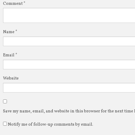
Comment
*
Name
*
Email
*
Website
Save my name, email, and website in this browser for the next time
Notify me of follow-up comments by email.