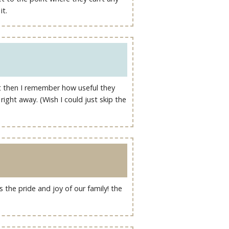
it.
but then I remember how useful they
ight away. (Wish I could just skip the
the pride and joy of our family! the