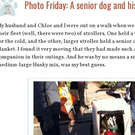
Photo Friday: A senior dog and hi
JAN
14
2011
y husband and Chloe and I were out on a walk when we
heir fleet (well, there were two) of strollers. One held 
or the cold, and the other, larger stroller held a senior
lanket. I found it very moving that they had made such a
ompanion in their outings. And he was by no means a 
edium-large Husky mix, was my best guess.