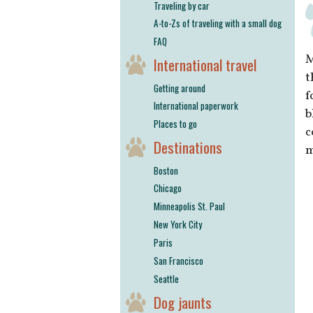
Traveling by car
A-to-Zs of traveling with a small dog
FAQ
M
International travel
t
Getting around
f
International paperwork
b
Places to go
c
Destinations
m
Boston
Chicago
Minneapolis St. Paul
New York City
Paris
San Francisco
Seattle
Dog jaunts