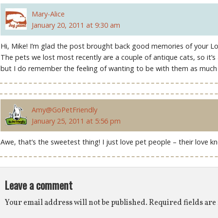
Mary-Alice
January 20, 2011 at 9:30 am
Hi, Mike! I’m glad the post brought back good memories of your Lo
The pets we lost most recently are a couple of antique cats, so it’s
but I do remember the feeling of wanting to be with them as much a
Amy@GoPetFriendly
January 25, 2011 at 5:56 pm
Awe, that’s the sweetest thing! I just love pet people – their love kn
Leave a comment
Your email address will not be published.
Required fields ar