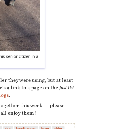
his senior citizen in a
er they were using, but at least
e’s a link to a page on the
Just Pet
dogs
.
 together this week — please
 all enjoy them!
d
dog
handicapped
large
older