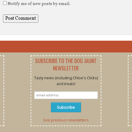
Notify me of new posts by email.
SUBSCRIBE TO THE DOG JAUNT
NEWSLETTER
Tasty news (including Chloe's Clicks)
and treats!
r
See previous newsletters