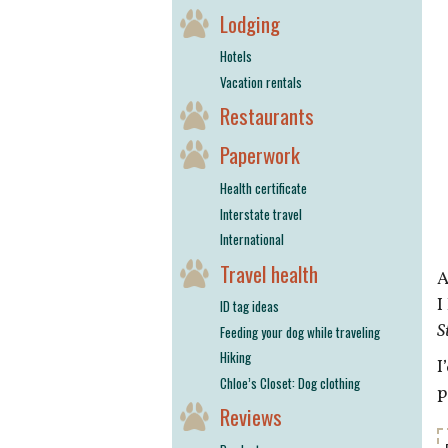
Lodging
Hotels
Vacation rentals
Restaurants
Paperwork
Health certificate
Interstate travel
International
Travel health
A
I
ID tag ideas
S
Feeding your dog while traveling
Hiking
I
Chloe’s Closet: Dog clothing
p
Reviews