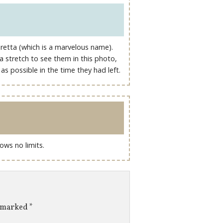
retta (which is a marvelous name).
 a stretch to see them in this photo,
s possible in the time they had left.
ows no limits.
e marked
*