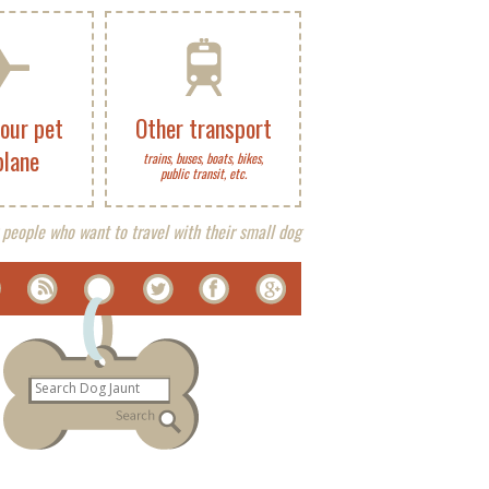
your pet
Other transport
plane
trains, buses, boats, bikes,
public transit, etc.
 people who want to travel with their small dog