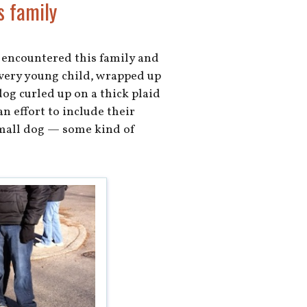
s family
 encountered this family and
a very young child, wrapped up
 dog curled up on a thick plaid
n effort to include their
small dog — some kind of