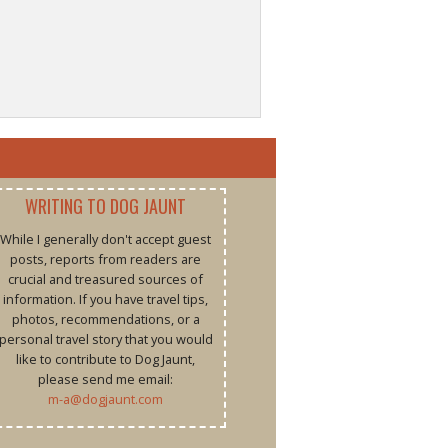
WRITING TO DOG JAUNT
While I generally don't accept guest
posts, reports from readers are
crucial and treasured sources of
information. If you have travel tips,
photos, recommendations, or a
personal travel story that you would
like to contribute to Dog Jaunt,
please send me email:
m-a@dogjaunt.com