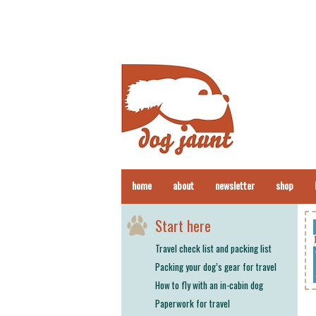
home
about
newsletter
shop
Start here
Travel check list and packing list
Packing your dog’s gear for travel
How to fly with an in-cabin dog
Paperwork for travel