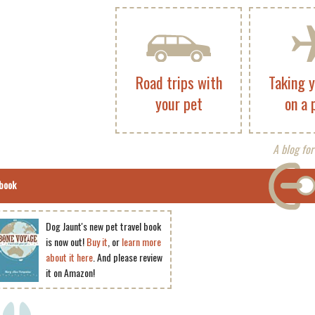
Road trips with
Taking 
your pet
on a 
A blog for
book
Dog Jaunt's new pet travel book
is now out!
Buy it
, or
learn more
about it here
. And please review
it on Amazon!