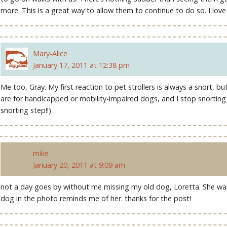
more. This is a great way to allow them to continue to do so. I love 
Mary-Alice
January 17, 2011 at 12:38 pm
Me too, Gray. My first reaction to pet strollers is always a snort, 
are for handicapped or mobility-impaired dogs, and I stop snorting r
snorting step!!)
mike
January 20, 2011 at 9:09 am
not a day goes by without me missing my old dog, Loretta. She was 
dog in the photo reminds me of her. thanks for the post!