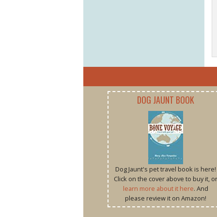
DOG JAUNT BOOK
Dog Jaunt's pet travel book is here!
Click on the cover above to buy it, o
learn more about it here
. And
please review it on Amazon!