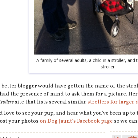
A family of several adults, a child in a stroller, and t
stroller
 better blogger would have gotten the name of the stroll
 had the presence of mind to ask them for a picture. Her
trollers
site that lists several similar
strollers for larger 
’d love to see your pup, and hear what you’ve been up to
ost your photos
on Dog Jaunt’s Facebook page
so we can
big
disable