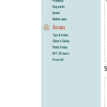
Products
Dog parks
Books
Mobile apps
Scraps
Tips & tricks
Chloe’s Clicks
Photo Friday
NYT 36 hours
Press kit