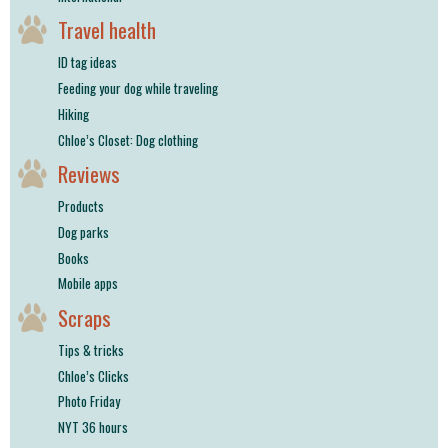
Travel health
ID tag ideas
Feeding your dog while traveling
Hiking
Chloe’s Closet: Dog clothing
Reviews
Products
Dog parks
Books
Mobile apps
Scraps
Tips & tricks
Chloe’s Clicks
Photo Friday
NYT 36 hours