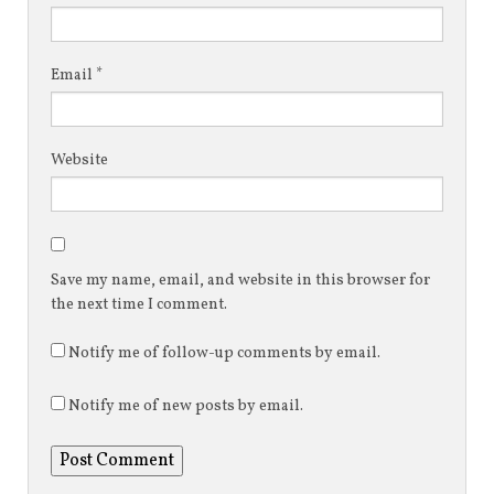
Email
*
Website
Save my name, email, and website in this browser for
the next time I comment.
Notify me of follow-up comments by email.
Notify me of new posts by email.