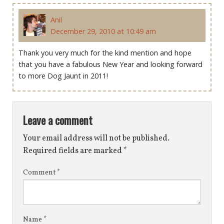
Anil
December 29, 2010 at 10:49 am
Thank you very much for the kind mention and hope
that you have a fabulous New Year and looking forward
to more Dog Jaunt in 2011!
Leave a comment
Your email address will not be published.
Required fields are marked
*
Comment
*
Name
*