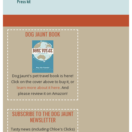
Press kit
DOG JAUNT BOOK
Dog Jaunt's pet travel book is here!
Click on the cover above to buy it, or
learn more about it here
. And
please review it on Amazon!
SUBSCRIBE TO THE DOG JAUNT
NEWSLETTER
Tasty news (including Chloe's Clicks)