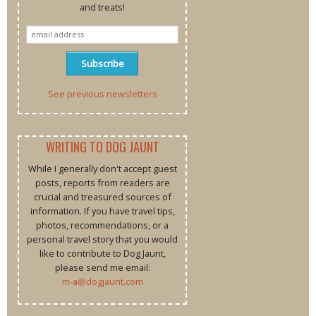
and treats!
See previous newsletters
WRITING TO DOG JAUNT
While I generally don't accept guest
posts, reports from readers are
crucial and treasured sources of
information. If you have travel tips,
photos, recommendations, or a
personal travel story that you would
like to contribute to Dog Jaunt,
please send me email:
m-a@dogjaunt.com