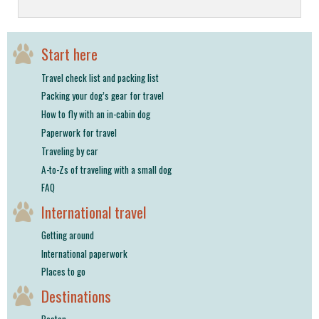
Start here
Travel check list and packing list
Packing your dog’s gear for travel
How to fly with an in-cabin dog
Paperwork for travel
Traveling by car
A-to-Zs of traveling with a small dog
FAQ
International travel
Getting around
International paperwork
Places to go
Destinations
Boston