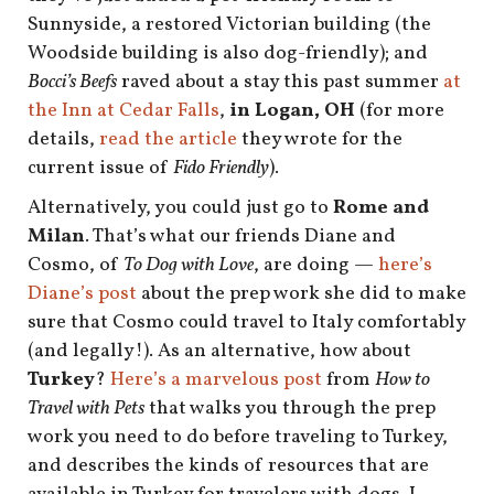
shop
Sunnyside, a restored Victorian building (the
Woodside building is also dog-friendly); and
book
Bocci’s Beefs
raved about a stay this past summer
at
the Inn at Cedar Falls
,
in Logan, OH
(for more
details,
read the article
they wrote for the
current issue of
Fido Friendly
).
Alternatively, you could just go to
Rome and
Milan
. That’s what our friends Diane and
Cosmo, of
To Dog with Love
, are doing —
here’s
Diane’s post
about the prep work she did to make
sure that Cosmo could travel to Italy comfortably
(and legally!). As an alternative, how about
Turkey
?
Here’s a marvelous post
from
How to
Travel with Pets
that walks you through the prep
work you need to do before traveling to Turkey,
and describes the kinds of resources that are