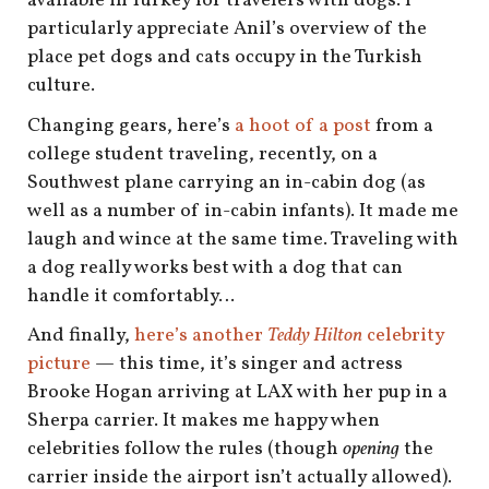
available in Turkey for travelers with dogs. I
particularly appreciate Anil’s overview of the
place pet dogs and cats occupy in the Turkish
culture.
Changing gears, here’s
a hoot of a post
from a
college student traveling, recently, on a
Southwest plane carrying an in-cabin dog (as
well as a number of in-cabin infants). It made me
laugh and wince at the same time. Traveling with
a dog really works best with a dog that can
handle it comfortably…
And finally,
here’s another
Teddy Hilton
celebrity
picture
— this time, it’s singer and actress
Brooke Hogan arriving at LAX with her pup in a
Sherpa carrier. It makes me happy when
celebrities follow the rules (though
opening
the
carrier inside the airport isn’t actually allowed).