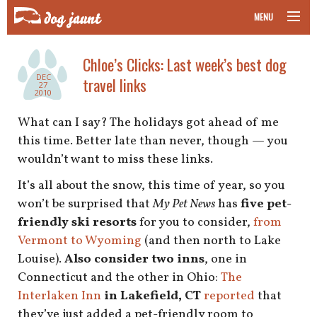
MENU
taking your pet on a plane
Chloe’s Clicks: Last week’s best dog
DEC
travel links
road trips with your pet
27
2010
other transport
What can I say? The holidays got ahead of me
this time. Better late than never, though — you
more topics
wouldn’t want to miss these links.
It’s all about the snow, this time of year, so you
won’t be surprised that
My Pet News
has
five pet-
home
friendly ski resorts
for you to consider,
from
Vermont to Wyoming
(and then north to Lake
about
Louise).
Also consider two inns
, one in
Connecticut and the other in Ohio:
The
newsletter
Interlaken Inn
in Lakefield, CT
reported
that
they’ve just added a pet-friendly room to