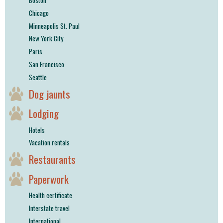
Chicago
Minneapolis St. Paul
New York City
Paris
San Francisco
Seattle
Dog jaunts
Lodging
Hotels
Vacation rentals
Restaurants
Paperwork
Health certificate
Interstate travel
International