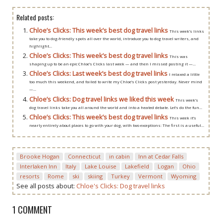
Related posts:
Chloe’s Clicks: This week’s best dog travel links
This week’s links
take you to dog-friendly spots all over the world, introduce you to dog travel writers, and
highlight...
Chloe’s Clicks: This week’s best dog travel links
This was
shaping up to be an epic Chloe’s Clicks last week — and then I missed posting it —...
Chloe’s Clicks: Last week’s best dog travel links
I relaxed a little
too much this weekend, and failed to write my Chloe’s Clicks post yesterday. Never mind
—...
Chloe’s Clicks: Dog travel links we liked this week
This week’s
dog travel links take you all around the world and into a heated debate. Let’s do the fun...
Chloe’s Clicks: This week’s best dog travel links
This week it’s
nearly entirely about places to go with your dog, with two exceptions: The first is a useful...
Brooke Hogan
Connecticut
in cabin
Inn at Cedar Falls
Interlaken Inn
Italy
Lake Louise
Lakefield
Logan
Ohio
resorts
Rome
ski
skiing
Turkey
Vermont
Wyoming
See all posts about:
Chloe's Clicks: Dog travel links
1 COMMENT