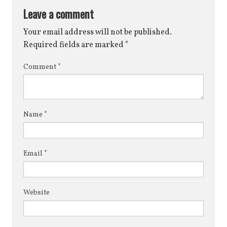
Leave a comment
Your email address will not be published.
Required fields are marked
*
Comment
*
Name
*
Email
*
Website