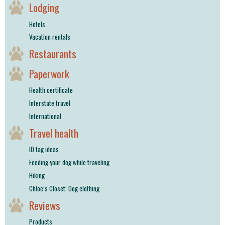
Lodging
Hotels
Vacation rentals
Restaurants
Paperwork
Health certificate
Interstate travel
International
Travel health
ID tag ideas
Feeding your dog while traveling
Hiking
Chloe’s Closet: Dog clothing
Reviews
Products