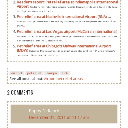
Reader’s report: Pet relief area at Indianapolis International
Airport
Reader Karen, returning to Indianapolis from a visit to Long Beach with Ezra,
her Papillon, wrote to tell me about...
Pet relief area at Nashville International Airport (BNA)
Not
many airport pet relief areas are so silly that they make me laugh out loud when I find
them...
Pet relief area at Las Vegas airport (McCarran International)
McCarran International reportedly has three pet relief areas, two outside Terminal 1 and
a third outside Terminal 2 (charter and...
Pet relief area at Chicago’s Midway International Airport
(MDW)
Chicago’s Midway airport is so much more pleasant than O’Hare, and here’s
one reason: There is a pet relief area,...
airport
pet relief
Tampa
TPA
See all posts about:
Airport pet relief areas
2 COMMENTS
Poppy DeRanch
December 31, 2011 at 11:17 am