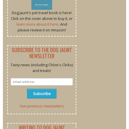
Dog Jaunt's pet travel book is here!
Click on the cover above to buy it, or
learn more about it here
. And
please review it on Amazon!
SUBSCRIBE TO THE DOG JAUNT
NEWSLETTER
Tasty news (including Chloe's Clicks)
and treats!
See previous newsletters
WRITING TO DOG JAUNT