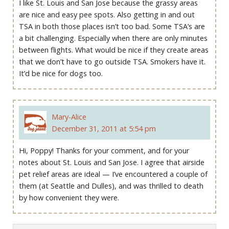
I like St. Louis and San Jose because the grassy areas
are nice and easy pee spots. Also getting in and out
TSA in both those places isn’t too bad. Some TSA’s are
a bit challenging. Especially when there are only minutes
between flights. What would be nice if they create areas
that we don’t have to go outside TSA. Smokers have it.
It’d be nice for dogs too.
Mary-Alice
December 31, 2011 at 5:54 pm
Hi, Poppy! Thanks for your comment, and for your
notes about St. Louis and San Jose. I agree that airside
pet relief areas are ideal — I’ve encountered a couple of
them (at Seattle and Dulles), and was thrilled to death
by how convenient they were.