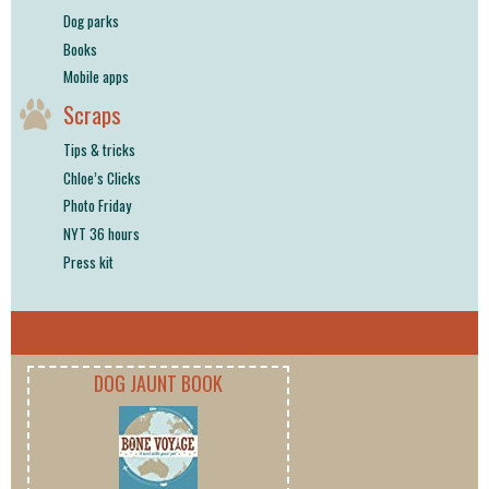
Dog parks
Books
Mobile apps
Scraps
Tips & tricks
Chloe’s Clicks
Photo Friday
NYT 36 hours
Press kit
DOG JAUNT BOOK