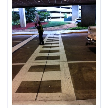
shop
book