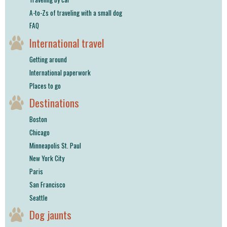
A-to-Zs of traveling with a small dog
FAQ
International travel
Getting around
International paperwork
Places to go
Destinations
Boston
Chicago
Minneapolis St. Paul
New York City
Paris
San Francisco
Seattle
Dog jaunts