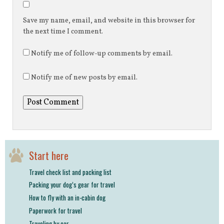
Save my name, email, and website in this browser for
the next time I comment.
Notify me of follow-up comments by email.
Notify me of new posts by email.
Start here
Travel check list and packing list
Packing your dog’s gear for travel
How to fly with an in-cabin dog
Paperwork for travel
Traveling by car