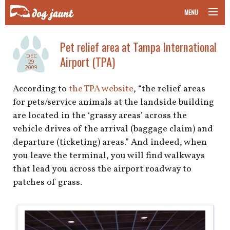
MENU
taking your pet on a plane
Pet relief area at Tampa International
DEC
Airport (TPA)
road trips with your pet
29
2009
other transport
According to
the TPA website
, “the relief areas
for pets/service animals at the landside building
more topics
are located in the ‘grassy areas’ across the
vehicle drives of the arrival (baggage claim) and
departure (ticketing) areas.” And indeed, when
you leave the terminal, you will find walkways
home
that lead you across the airport roadway to
patches of grass.
about
newsletter