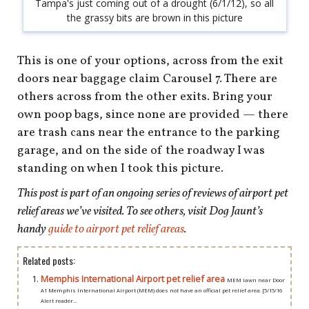
Tampa's just coming out of a drought (6/1/12), so all
the grassy bits are brown in this picture
This is one of your options, across from the exit
doors near baggage claim Carousel 7. There are
others across from the other exits. Bring your
own poop bags, since none are provided — there
are trash cans near the entrance to the parking
garage, and on the side of the roadway I was
standing on when I took this picture.
This post is part of an ongoing series of reviews of airport pet
relief areas we’ve visited. To see others, visit Dog Jaunt’s
handy
guide to airport pet relief areas
.
Related posts:
Memphis International Airport pet relief area
MEM lawn near Door
A1 Memphis International Airport (MEM) does not have an official pet relief area. [5/15/16
Alert reader...