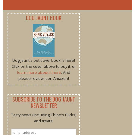
DOG JAUNT BOOK
Dog Jaunt's pet travel book is here!
Click on the cover above to buy it, or
learn more about it here
. And
please review it on Amazon!
SUBSCRIBE TO THE DOG JAUNT
NEWSLETTER
Tasty news (including Chloe's Clicks)
and treats!