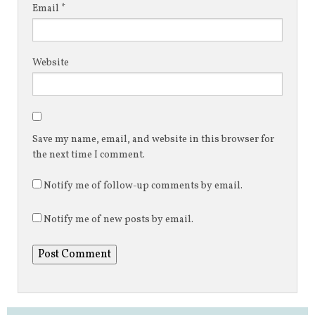
Email
*
Website
Save my name, email, and website in this browser for
the next time I comment.
Notify me of follow-up comments by email.
Notify me of new posts by email.