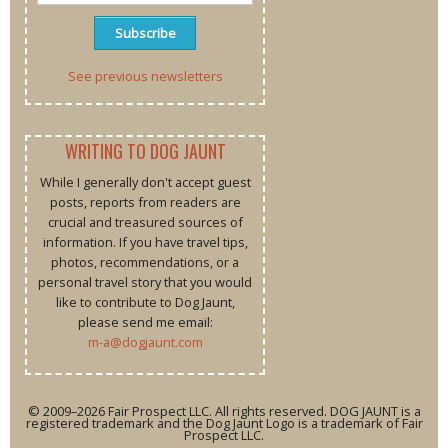
See previous newsletters
WRITING TO DOG JAUNT
While I generally don't accept guest
posts, reports from readers are
crucial and treasured sources of
information. If you have travel tips,
photos, recommendations, or a
personal travel story that you would
like to contribute to Dog Jaunt,
please send me email:
m-a@dogjaunt.com
© 2009–2026 Fair Prospect LLC. All rights reserved. DOG JAUNT is a
registered trademark and the Dog Jaunt Logo is a trademark of Fair
Prospect LLC.