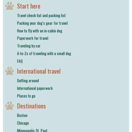
Start here
Travel check list and packing list
Packing your dog’s gear for travel
How to fly with an in-cabin dog
Paperwork for travel
Traveling by car
A-to-Zs of traveling with a small dog
FAQ
International travel
Getting around
International paperwork
Places to go
Destinations
Boston
Chicago
Minneapolis St. Paul