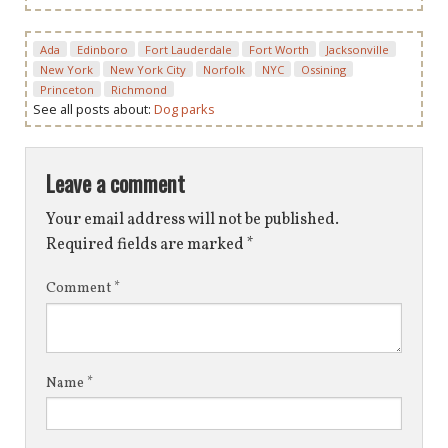
Ada
Edinboro
Fort Lauderdale
Fort Worth
Jacksonville
New York
New York City
Norfolk
NYC
Ossining
Princeton
Richmond
See all posts about:
Dog parks
Leave a comment
Your email address will not be published.
Required fields are marked
*
Comment
*
Name
*