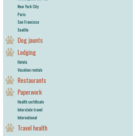
New York City
Paris
San Francisco
Seattle
Dog jaunts
Lodging
Hotels
Vacation rentals
Restaurants
Paperwork
Health certificate
Interstate travel
International
Travel health