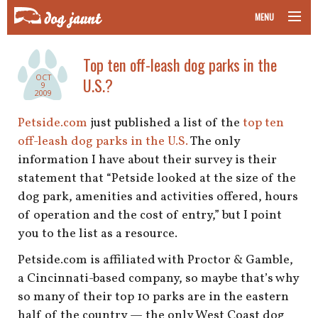
MENU
taking your pet on a plane
Top ten off-leash dog parks in the
OCT
U.S.?
road trips with your pet
9
2009
other transport
Petside.com
just published a list of the
top ten
off-leash dog parks in the U.S.
The only
more topics
information I have about their survey is their
statement that “Petside looked at the size of the
dog park, amenities and activities offered, hours
of operation and the cost of entry,” but I point
home
you to the list as a resource.
about
Petside.com is affiliated with Proctor & Gamble,
a Cincinnati-based company, so maybe that’s why
newsletter
so many of their top 10 parks are in the eastern
half of the country — the only West Coast dog