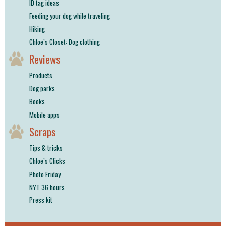
ID tag ideas
Feeding your dog while traveling
Hiking
Chloe’s Closet: Dog clothing
Reviews
Products
Dog parks
Books
Mobile apps
Scraps
Tips & tricks
Chloe’s Clicks
Photo Friday
NYT 36 hours
Press kit