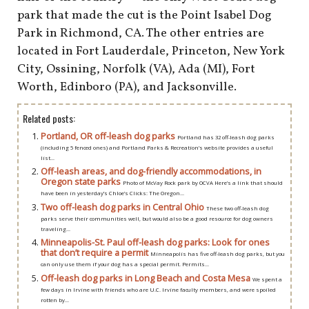
shop
park that made the cut is the Point Isabel Dog
Park in Richmond, CA. The other entries are
book
located in Fort Lauderdale, Princeton, New York
City, Ossining, Norfolk (VA), Ada (MI), Fort
Worth, Edinboro (PA), and Jacksonville.
Related posts:
Portland, OR off-leash dog parks
Portland has 32 off-leash dog parks
(including 5 fenced ones) and Portland Parks & Recreation’s website provides a useful
list...
Off-leash areas, and dog-friendly accommodations, in
Oregon state parks
Photo of McVay Rock park by OCVA Here’s a link that should
have been in yesterday’s Chloe’s Clicks: The Oregon...
Two off-leash dog parks in Central Ohio
These two off-leash dog
parks serve their communities well, but would also be a good resource for dog owners
traveling...
Minneapolis-St. Paul off-leash dog parks: Look for ones
that don’t require a permit
Minneapolis has five off-leash dog parks, but you
can only use them if your dog has a special permit. Permits...
Off-leash dog parks in Long Beach and Costa Mesa
We spent a
few days in Irvine with friends who are U.C. Irvine faculty members, and were spoiled
rotten by...